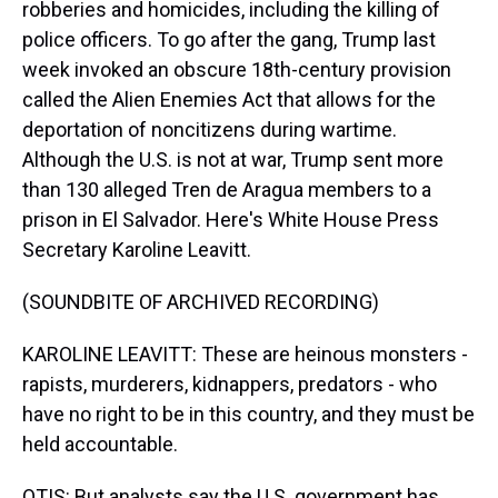
robberies and homicides, including the killing of
police officers. To go after the gang, Trump last
week invoked an obscure 18th-century provision
called the Alien Enemies Act that allows for the
deportation of noncitizens during wartime.
Although the U.S. is not at war, Trump sent more
than 130 alleged Tren de Aragua members to a
prison in El Salvador. Here's White House Press
Secretary Karoline Leavitt.
(SOUNDBITE OF ARCHIVED RECORDING)
KAROLINE LEAVITT: These are heinous monsters -
rapists, murderers, kidnappers, predators - who
have no right to be in this country, and they must be
held accountable.
OTIS: But analysts say the U.S. government has