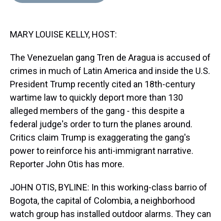
d
o
e
r
k
d
s
o
r
e
y
I
k
s
n
MARY LOUISE KELLY, HOST:
t
The Venezuelan gang Tren de Aragua is accused of
crimes in much of Latin America and inside the U.S.
President Trump recently cited an 18th-century
wartime law to quickly deport more than 130
alleged members of the gang - this despite a
federal judge's order to turn the planes around.
Critics claim Trump is exaggerating the gang's
power to reinforce his anti-immigrant narrative.
Reporter John Otis has more.
JOHN OTIS, BYLINE: In this working-class barrio of
Bogota, the capital of Colombia, a neighborhood
watch group has installed outdoor alarms. They can