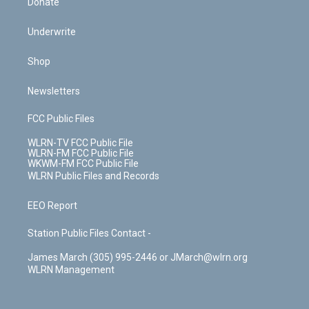
Donate
Underwrite
Shop
Newsletters
FCC Public Files
WLRN-TV FCC Public File
WLRN-FM FCC Public File
WKWM-FM FCC Public File
WLRN Public Files and Records
EEO Report
Station Public Files Contact -
James March (305) 995-2446 or JMarch@wlrn.org
WLRN Management