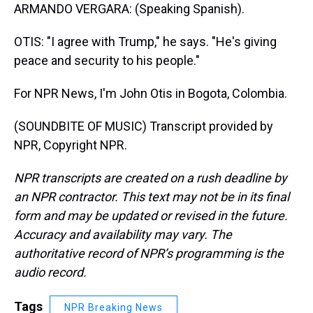
ARMANDO VERGARA: (Speaking Spanish).
OTIS: "I agree with Trump," he says. "He's giving
peace and security to his people."
For NPR News, I'm John Otis in Bogota, Colombia.
(SOUNDBITE OF MUSIC) Transcript provided by
NPR, Copyright NPR.
NPR transcripts are created on a rush deadline by
an NPR contractor. This text may not be in its final
form and may be updated or revised in the future.
Accuracy and availability may vary. The
authoritative record of NPR’s programming is the
audio record.
Tags
NPR Breaking News