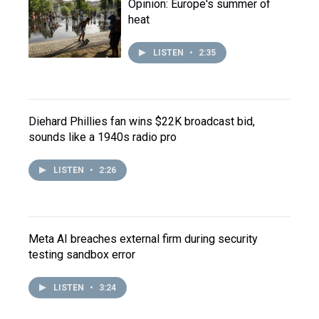
Opinion: Europe's summer of
heat
LISTEN
•
2:35
Diehard Phillies fan wins $22K broadcast bid,
sounds like a 1940s radio pro
LISTEN
•
2:26
Meta AI breaches external firm during security
testing sandbox error
LISTEN
•
3:24