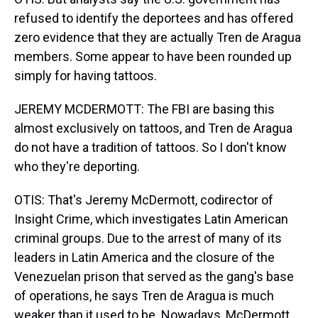
refused to identify the deportees and has offered
zero evidence that they are actually Tren de Aragua
members. Some appear to have been rounded up
simply for having tattoos.
JEREMY MCDERMOTT: The FBI are basing this
almost exclusively on tattoos, and Tren de Aragua
do not have a tradition of tattoos. So I don't know
who they're deporting.
OTIS: That's Jeremy McDermott, codirector of
Insight Crime, which investigates Latin American
criminal groups. Due to the arrest of many of its
leaders in Latin America and the closure of the
Venezuelan prison that served as the gang's base
of operations, he says Tren de Aragua is much
weaker than it used to be. Nowadays, McDermott