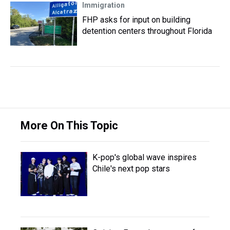
Immigration
FHP asks for input on building
detention centers throughout Florida
More On This Topic
K-pop's global wave inspires
Chile's next pop stars