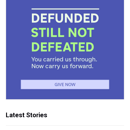
Latest Stories