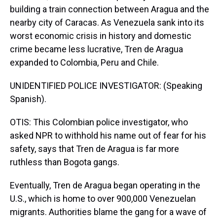
building a train connection between Aragua and the
nearby city of Caracas. As Venezuela sank into its
worst economic crisis in history and domestic
crime became less lucrative, Tren de Aragua
expanded to Colombia, Peru and Chile.
UNIDENTIFIED POLICE INVESTIGATOR: (Speaking
Spanish).
OTIS: This Colombian police investigator, who
asked NPR to withhold his name out of fear for his
safety, says that Tren de Aragua is far more
ruthless than Bogota gangs.
Eventually, Tren de Aragua began operating in the
U.S., which is home to over 900,000 Venezuelan
migrants. Authorities blame the gang for a wave of