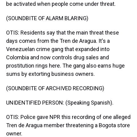
be activated when people come under threat.
(SOUNDBITE OF ALARM BLARING)
OTIS: Residents say that the main threat these
days comes from the Tren de Aragua. It's a
Venezuelan crime gang that expanded into
Colombia and now controls drug sales and
prostitution rings here. The gang also earns huge
sums by extorting business owners.
(SOUNDBITE OF ARCHIVED RECORDING)
UNIDENTIFIED PERSON: (Speaking Spanish).
OTIS: Police gave NPR this recording of one alleged
Tren de Aragua member threatening a Bogota store
owner.