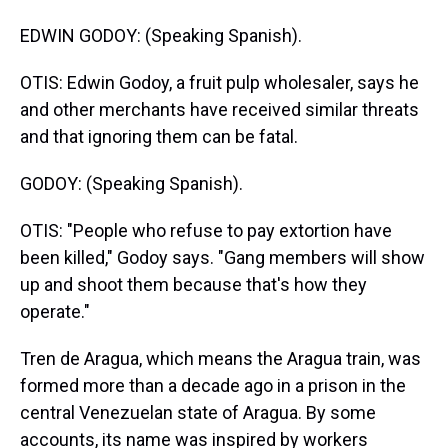
EDWIN GODOY: (Speaking Spanish).
OTIS: Edwin Godoy, a fruit pulp wholesaler, says he
and other merchants have received similar threats
and that ignoring them can be fatal.
GODOY: (Speaking Spanish).
OTIS: "People who refuse to pay extortion have
been killed," Godoy says. "Gang members will show
up and shoot them because that's how they
operate."
Tren de Aragua, which means the Aragua train, was
formed more than a decade ago in a prison in the
central Venezuelan state of Aragua. By some
accounts, its name was inspired by workers