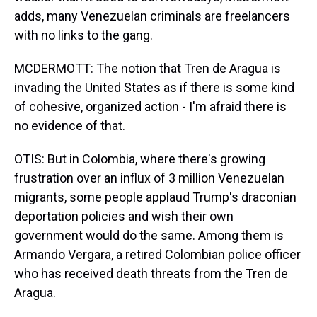
adds, many Venezuelan criminals are freelancers
with no links to the gang.
MCDERMOTT: The notion that Tren de Aragua is
invading the United States as if there is some kind
of cohesive, organized action - I'm afraid there is
no evidence of that.
OTIS: But in Colombia, where there's growing
frustration over an influx of 3 million Venezuelan
migrants, some people applaud Trump's draconian
deportation policies and wish their own
government would do the same. Among them is
Armando Vergara, a retired Colombian police officer
who has received death threats from the Tren de
Aragua.