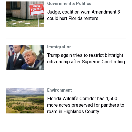
Government & Politics
Judge, coalition warn Amendment 3
could hurt Florida renters
Immigration
Trump again tries to restrict birthright
citizenship after Supreme Court ruling
Environment
Florida Wildlife Corridor has 1,500
more acres preserved for panthers to
roam in Highlands County