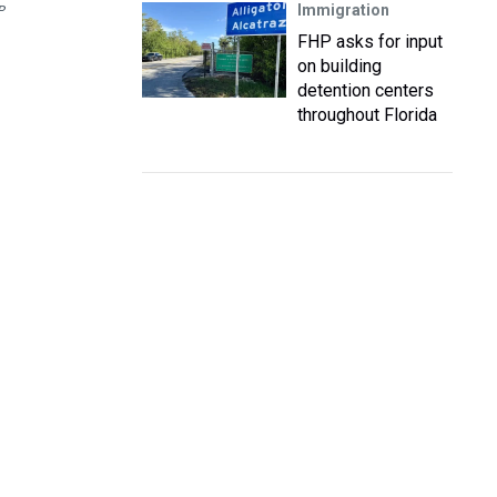
Immigration
P
FHP asks for input
on building
detention centers
throughout Florida