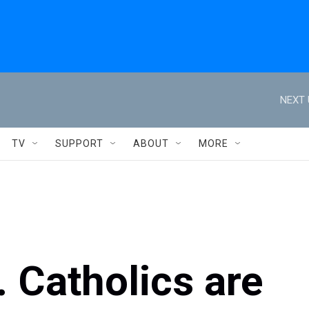
NEXT 
TV
SUPPORT
ABOUT
MORE
. Catholics are