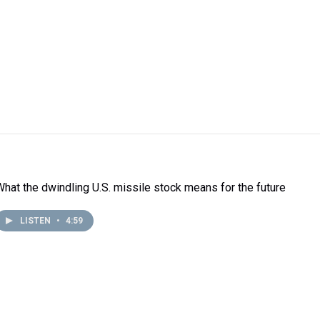
What the dwindling U.S. missile stock means for the future
LISTEN
•
4:59