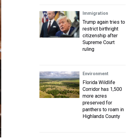
Immigration
Trump again tries to
restrict birthright
citizenship after
Supreme Court
ruling
Environment
Florida Wildlife
Corridor has 1,500
more acres
preserved for
panthers to roam in
Highlands County