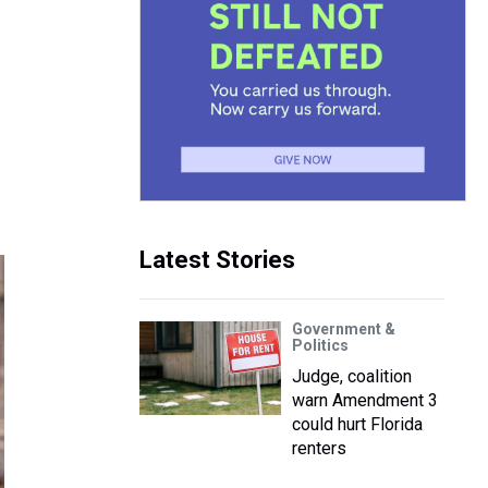
Latest Stories
Government &
Politics
Judge, coalition
warn Amendment 3
could hurt Florida
renters