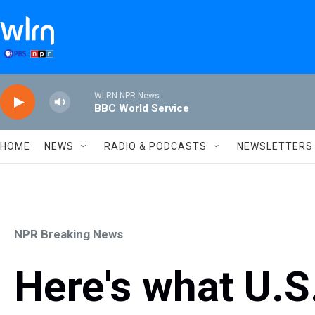
Skip to main content
WLRN NPR News
BBC World Service
HOME
NEWS
RADIO & PODCASTS
NEWSLETTERS
NPR Breaking News
Here's what U.S