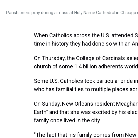
Parishioners pray during a mass at Holy Name Cathedral in Chicago
When Catholics across the U.S. attended Su
time in history they had done so with an Am
On Thursday, the College of Cardinals sel
church of some 1.4 billion adherents worl
Some U.S. Catholics took particular pride in
who has familial ties to multiple places ac
On Sunday, New Orleans resident Meaghan
Earth" and that she was excited by his e
family once lived in the city.
"The fact that his family comes from New O