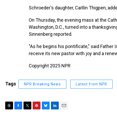
Schroeder's daughter, Caitlin Thigpen, adde
On Thursday, the evening mass at the Cathe
Washington, D.C., turned into a thanksgiv
Sinnenberg reported.
"As he begins his pontificate," said Fathe
receive its new pastor with joy and a rene
Copyright 2025 NPR
Tags
NPR Breaking News
Latest from NPR
T
F
T
P
B
L
E