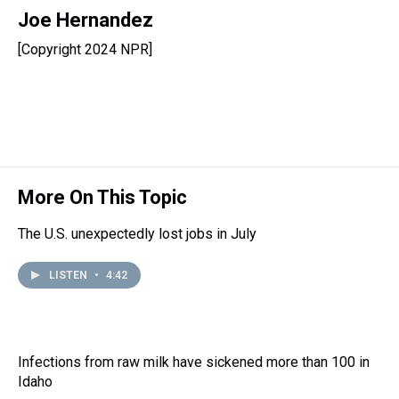
h
a
w
i
l
i
m
r
c
i
n
u
n
a
Joe Hernandez
e
e
t
t
e
k
i
[Copyright 2024 NPR]
a
b
t
e
s
e
l
d
o
e
r
k
d
s
o
r
e
y
I
k
s
n
t
More On This Topic
The U.S. unexpectedly lost jobs in July
LISTEN
•
4:42
Infections from raw milk have sickened more than 100 in
Idaho