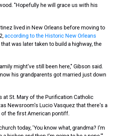
. "Hopefully he will grace us with his
inez lived in New Orleans before moving to
2,
according to the Historic New Orleans
 that was later taken to build a highway, the
family might've still been here," Gibson said.
 know his grandparents got married just down
at St. Mary of the Purification Catholic
xas Newsroom's Lucio Vasquez that there's a
of the first American pontiff.
in church today, 'You know what, grandma? I'm
e a bishop and then I'm going to be a pope,'"