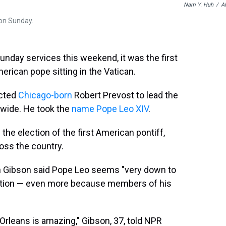
Nam Y. Huh
/
A
 on Sunday.
nday services this weekend, it was the first
erican pope sitting in the Vatican.
ected
Chicago-born
Robert Prevost to lead the
dwide. He took the
name Pope Leo XIV
.
 the election of the first American pontiff,
ross the country.
 Gibson said Pope Leo seems "very down to
lection — even more because members of his
rleans is amazing," Gibson, 37, told NPR