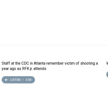
Staff at the CDC in Atlanta remember victim of shooting a
year ago as RFK jr. attends
LISTEN
•
3:34