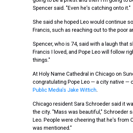
Spencer said. "Even he's catching onto it."
She said she hoped Leo would continue so
Francis, such as reaching out to the poor a
Spencer, who is 74, said with a laugh that 
Francis I loved, and Pope Leo will follow ri
things."
At Holy Name Cathedral in Chicago on Sunday
congratulating Pope Leo — a city native — o
Public Media's Jake Wittich
.
Chicago resident Sara Schroeder said it wa
the city. "Mass was beautiful," Schroeder 
Leo. People were cheering that he's from 
was mentioned."