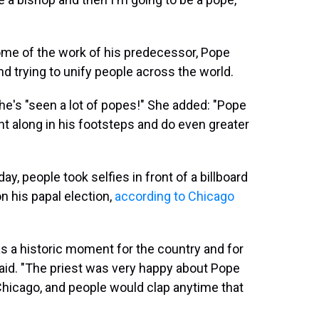
me of the work of his predecessor, Pope
nd trying to unify people across the world.
she's "seen a lot of popes!" She added: "Pope
ght along in his footsteps and do even greater
, people took selfies in front of a billboard
n his papal election,
according to Chicago
s a historic moment for the country and for
said. "The priest was very happy about Pope
Chicago, and people would clap anytime that