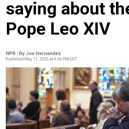
saying about th
Pope Leo XIV
NPR | By
Joe Hernandez
Published May 11, 2025 at 6:56 PM EDT