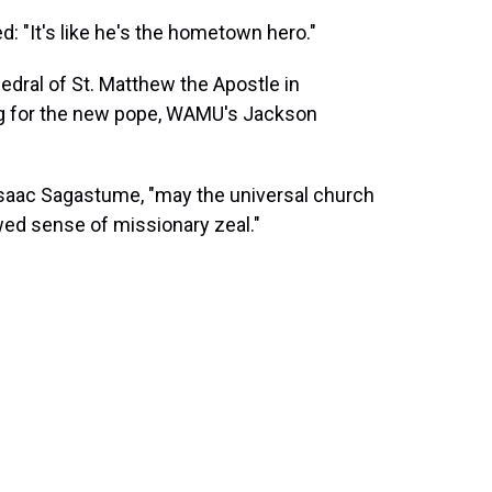
d: "It's like he's the hometown hero."
dral of St. Matthew the Apostle in
ing for the new pope, WAMU's Jackson
r Isaac Sagastume, "may the universal church
wed sense of missionary zeal."