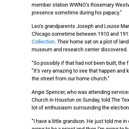
member station WWNO's Rosemary Westwood
presence sometime during his papacy."
Leo's grandparents Joseph and Louise Mart
Chicago sometime between 1910 and 191
Collection
. Their home sat on a plot of land
museum and research center discovered.
"So possibly if that had not been built, the 
"It's very amazing to see that happen and
the street from our home church."
Angie Spencer, who was attending services 
Church in Houston on Sunday, told The Te
lot of enthusiasm surrounding the election 
"I have a little grandson. He just told me 
going to be a priest and then I'm going to b