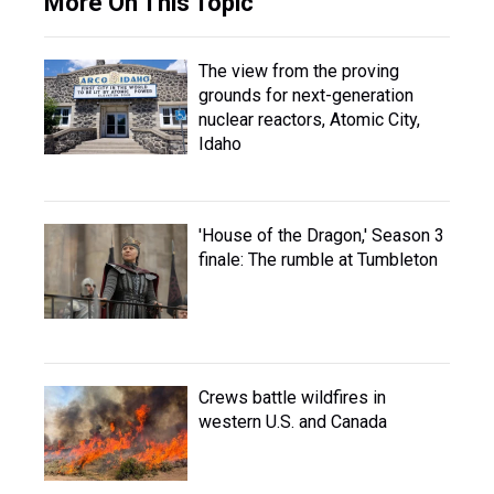
More On This Topic
The view from the proving
grounds for next-generation
nuclear reactors, Atomic City,
Idaho
'House of the Dragon,' Season 3
finale: The rumble at Tumbleton
Crews battle wildfires in
western U.S. and Canada