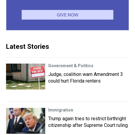
Latest Stories
Government & Politics
Judge, coalition warn Amendment 3
could hurt Florida renters
Immigration
Trump again tries to restrict birthright
citizenship after Supreme Court ruling