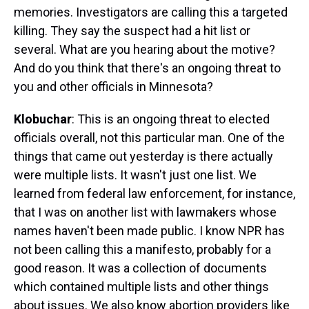
memories. Investigators are calling this a targeted
killing. They say the suspect had a hit list or
several. What are you hearing about the motive?
And do you think that there's an ongoing threat to
you and other officials in Minnesota?
Klobuchar
: This is an ongoing threat to elected
officials overall, not this particular man. One of the
things that came out yesterday is there actually
were multiple lists. It wasn't just one list. We
learned from federal law enforcement, for instance,
that I was on another list with lawmakers whose
names haven't been made public. I know NPR has
not been calling this a manifesto, probably for a
good reason. It was a collection of documents
which contained multiple lists and other things
about issues. We also know abortion providers like