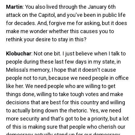
Martin
: You also lived through the January 6th
attack on the Capitol, and you've been in public life
for decades. And, forgive me for asking, but it does
make me wonder whether this causes you to
rethink your desire to stay in this?
Klobuchar
: Not one bit. I just believe when I talk to
people during these last few days in my state, in
Melissa's memory, I hope that it doesn't cause
people not to run, because we need people in office
like her. We need people who are willing to get
things done, willing to take tough votes and make
decisions that are best for this country and willing
to actually bring down the rhetoric. Yes, we need
more security and that's got to be a priority, but a lot
of this is making sure that people who cherish our
democracy actually stand up for our democracy