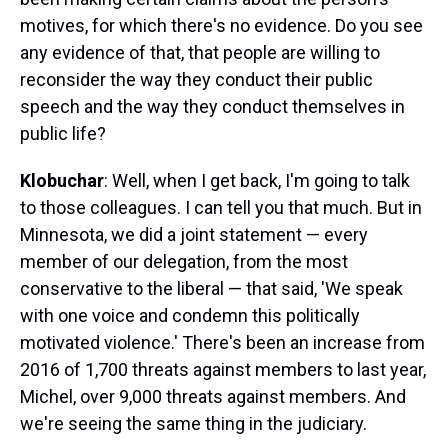
motives, for which there's no evidence. Do you see
any evidence of that, that people are willing to
reconsider the way they conduct their public
speech and the way they conduct themselves in
public life?
Klobuchar
: Well, when I get back, I'm going to talk
to those colleagues. I can tell you that much. But in
Minnesota, we did a joint statement — every
member of our delegation, from the most
conservative to the liberal — that said, 'We speak
with one voice and condemn this politically
motivated violence.' There's been an increase from
2016 of 1,700 threats against members to last year,
Michel, over 9,000 threats against members. And
we're seeing the same thing in the judiciary.