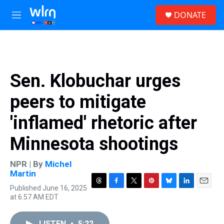
Skip to main content
S
DONATE
e
M
a
e
r
n
c
u
h
u
Sen. Klobuchar urges
e
r
peers to mitigate
y
'inflamed' rhetoric after
Minnesota shootings
NPR | By
Michel
Martin
Published June 16, 2025
T
F
T
P
B
L
E
at 6:57 AM EDT
h
a
w
i
l
i
m
r
c
i
n
u
n
a
e
e
t
t
e
k
i
LISTEN
•
5:22