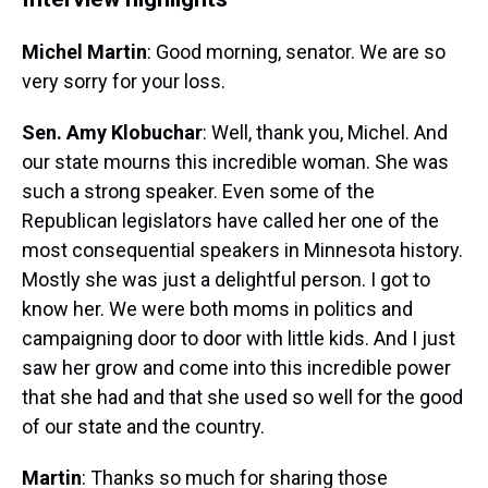
Michel Martin
: Good morning, senator. We are so
very sorry for your loss.
Sen. Amy Klobuchar
: Well, thank you, Michel. And
our state mourns this incredible woman. She was
such a strong speaker. Even some of the
Republican legislators have called her one of the
most consequential speakers in Minnesota history.
Mostly she was just a delightful person. I got to
know her. We were both moms in politics and
campaigning door to door with little kids. And I just
saw her grow and come into this incredible power
that she had and that she used so well for the good
of our state and the country.
Martin
: Thanks so much for sharing those