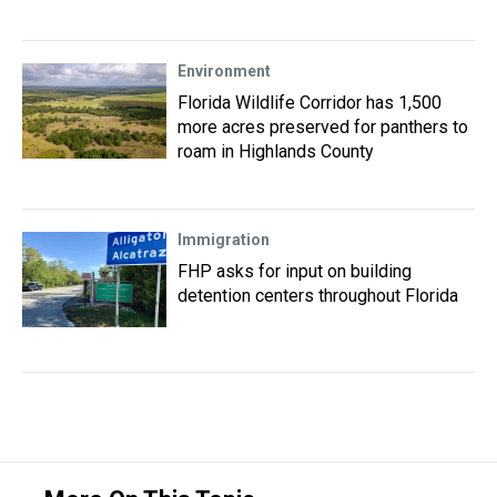
Environment
Florida Wildlife Corridor has 1,500
more acres preserved for panthers to
roam in Highlands County
Immigration
FHP asks for input on building
detention centers throughout Florida