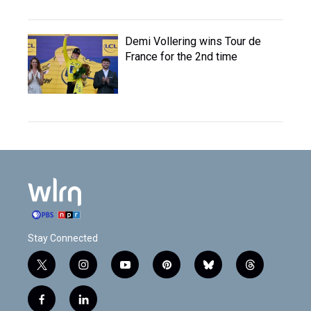
Demi Vollering wins Tour de
France for the 2nd time
Stay Connected
t
i
y
p
b
t
w
n
o
i
l
h
i
s
u
n
u
r
f
l
t
t
t
t
e
e