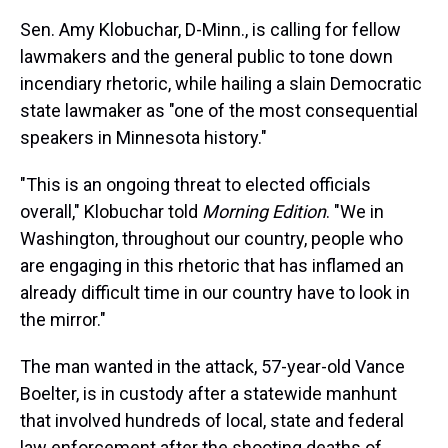
Sen. Amy Klobuchar, D-Minn., is calling for fellow
lawmakers and the general public to tone down
incendiary rhetoric, while hailing a slain Democratic
state lawmaker as "one of the most consequential
speakers in Minnesota history."
"This is an ongoing threat to elected officials
overall," Klobuchar told
Morning Edition
. "We in
Washington, throughout our country, people who
are engaging in this rhetoric that has inflamed an
already difficult time in our country have to look in
the mirror."
The man wanted in the attack, 57-year-old Vance
Boelter, is in custody after a statewide manhunt
that involved hundreds of local, state and federal
law enforcement after the shooting deaths of