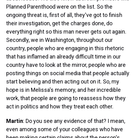
Planned Parenthood were on the list. So the
ongoing threat is, first of all, they've got to finish
their investigation, get the charges done, do
everything right so this man never gets out again.
Secondly, we in Washington, throughout our
country, people who are engaging in this rhetoric
that has inflamed an already difficult time in our
country have to look at the mirror, people who are
posting things on social media that people actually
start believing and then acting out on it. So, my
hope is in Melissa's memory, and her incredible
work, that people are going to reassess how they
act in politics and how they treat each other.
Martin
: Do you see any evidence of that? I mean,
even among some of your colleagues who have
been making certain claims about the person's