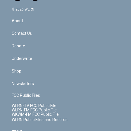
a
i
t
a
u
e
s
a
c
n
e
g
b
r
k
d
© 2026 WLRN
e
k
r
r
e
e
y
s
b
e
a
s
About
o
d
m
t
o
i
k
n
Contact Us
Donate
Underwrite
Shop
Newsletters
FCC Public Files
WLRN-TV FCC Public File
WLRN-FM FCC Public File
WKWM-FM FCC Public File
WLRN Public Files and Records