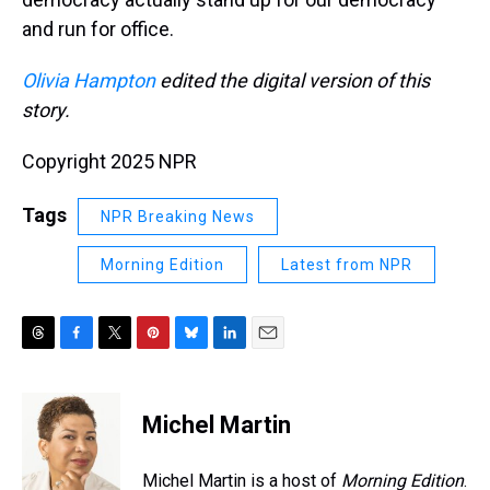
and run for office.
Olivia Hampton
edited the digital version of this
story.
Copyright 2025 NPR
Tags
NPR Breaking News
Morning Edition
Latest from NPR
T
F
T
P
B
L
E
h
a
w
i
l
i
m
r
c
i
n
u
n
a
e
e
t
t
e
k
i
Michel Martin
a
b
t
e
s
e
l
d
o
e
r
k
d
s
o
r
e
y
I
Michel Martin is a host of
Morning Edition
.