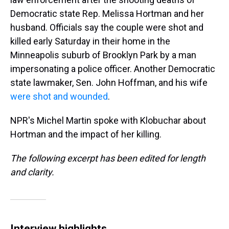
Democratic state Rep. Melissa Hortman and her
husband. Officials say the couple were shot and
killed early Saturday in their home in the
Minneapolis suburb of Brooklyn Park by a man
impersonating a police officer. Another Democratic
state lawmaker, Sen. John Hoffman, and his wife
were shot and wounded
.
NPR's Michel Martin spoke with Klobuchar about
Hortman and the impact of her killing.
The following excerpt has been edited for length
and clarity.
Interview highlights