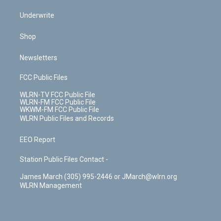
Underwrite
Shop
Newsletters
FCC Public Files
WLRN-TV FCC Public File
WLRN-FM FCC Public File
WKWM-FM FCC Public File
WLRN Public Files and Records
EEO Report
Station Public Files Contact -
James March (305) 995-2446 or JMarch@wlrn.org
WLRN Management