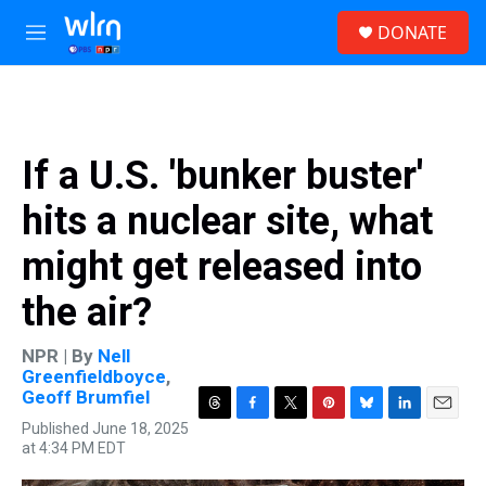
Skip to main content
S
DONATE
e
M
a
e
r
n
c
u
h
u
If a U.S. 'bunker buster'
e
r
hits a nuclear site, what
y
might get released into
the air?
NPR | By
Nell
Greenfieldboyce
,
Geoff Brumfiel
T
F
T
P
B
L
E
Published June 18, 2025
h
a
w
i
l
i
m
at 4:34 PM EDT
r
c
i
n
u
n
a
e
e
t
t
e
k
i