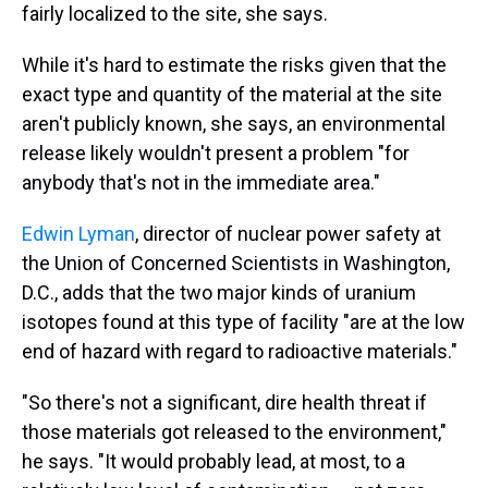
fairly localized to the site, she says.
While it's hard to estimate the risks given that the
exact type and quantity of the material at the site
aren't publicly known, she says, an environmental
release likely wouldn't present a problem "for
anybody that's not in the immediate area."
Edwin Lyman
, director of nuclear power safety at
the Union of Concerned Scientists in Washington,
D.C., adds that the two major kinds of uranium
isotopes found at this type of facility "are at the low
end of hazard with regard to radioactive materials."
"So there's not a significant, dire health threat if
those materials got released to the environment,"
he says. "It would probably lead, at most, to a