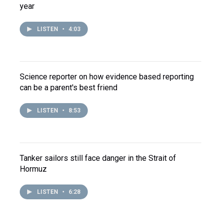
year
LISTEN
•
4:03
Science reporter on how evidence based reporting
can be a parent's best friend
LISTEN
•
8:53
Tanker sailors still face danger in the Strait of
Hormuz
LISTEN
•
6:28