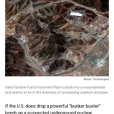
a
b
t
e
s
e
l
d
o
e
r
k
d
s
o
r
e
y
I
k
s
n
t
Maxar Technologies
Iran's Fordow Fuel Enrichment Plant is built into a mountainside
and seems to be in the business of processing uranium isotopes.
If the U.S. does drop a powerful "bunker buster"
bomb on a suspected underground nuclear