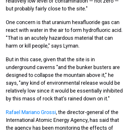
relatively low level of contamination — not zero —
but probably fairly close to the site."
One concern is that uranium hexafluoride gas can
react with water in the air to form hydrofluoric acid.
"That is an acutely hazardous material that can
harm or kill people," says Lyman.
But in this case, given that the site is in
underground caverns "and the bunker busters are
designed to collapse the mountain above it," he
says, "any kind of environmental release would be
relatively low since it would be essentially inhibited
by this mass of rock that's rained down on it."
Rafael Mariano Grossi
, the director-general of the
International Atomic Energy Agency, has said that
the agency has been monitoring the effects of