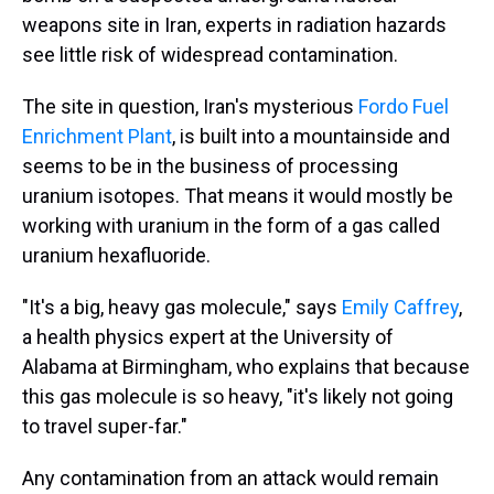
weapons site in Iran, experts in radiation hazards
see little risk of widespread contamination.
The site in question, Iran's mysterious
Fordo Fuel
Enrichment Plant
, is built into a mountainside and
seems to be in the business of processing
uranium isotopes. That means it would mostly be
working with uranium in the form of a gas called
uranium hexafluoride.
"It's a big, heavy gas molecule," says
Emily Caffrey
,
a health physics expert at the University of
Alabama at Birmingham, who explains that because
this gas molecule is so heavy, "it's likely not going
to travel super-far."
Any contamination from an attack would remain