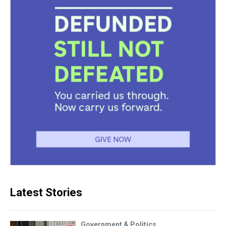
Latest Stories
Government & Politics