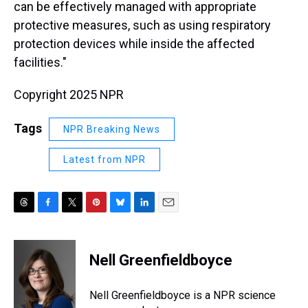
can be effectively managed with appropriate
protective measures, such as using respiratory
protection devices while inside the affected
facilities."
Copyright 2025 NPR
Tags
NPR Breaking News
Latest from NPR
T
F
T
P
B
L
E
h
a
w
i
l
i
m
r
c
i
n
u
n
a
e
e
t
t
e
k
i
Nell Greenfieldboyce
a
b
t
e
s
e
l
d
o
e
r
k
d
s
o
r
e
y
I
Nell Greenfieldboyce is a NPR science
k
s
n