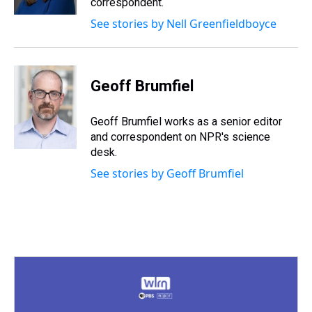
correspondent.
t
See stories by Nell Greenfieldboyce
Geoff Brumfiel
Geoff Brumfiel works as a senior editor
and correspondent on NPR's science
desk.
See stories by Geoff Brumfiel