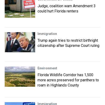
Judge, coalition warn Amendment 3
could hurt Florida renters
Immigration
Trump again tries to restrict birthright
citizenship after Supreme Court ruling
Environment
Florida Wildlife Corridor has 1,500
more acres preserved for panthers to
roam in Highlands County
Immigration