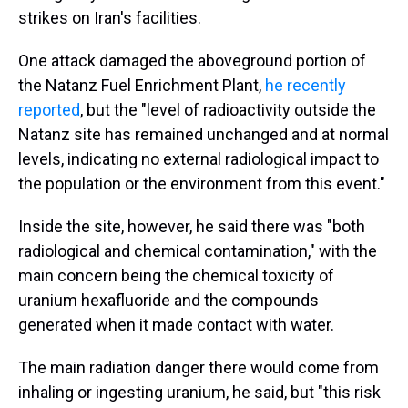
strikes on Iran's facilities.
One attack damaged the aboveground portion of
the Natanz Fuel Enrichment Plant,
he recently
reported
, but the "level of radioactivity outside the
Natanz site has remained unchanged and at normal
levels, indicating no external radiological impact to
the population or the environment from this event."
Inside the site, however, he said there was "both
radiological and chemical contamination," with the
main concern being the chemical toxicity of
uranium hexafluoride and the compounds
generated when it made contact with water.
The main radiation danger there would come from
inhaling or ingesting uranium, he said, but "this risk