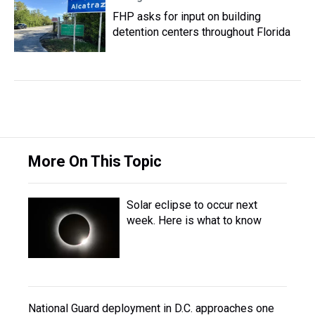
FHP asks for input on building
detention centers throughout Florida
More On This Topic
Solar eclipse to occur next
week. Here is what to know
National Guard deployment in D.C. approaches one