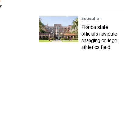
y
Education
Florida state
officials navigate
changing college
athletics field