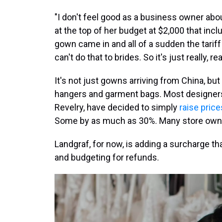
"I don't feel good as a business owner abo
at the top of her budget at $2,000 that inc
gown came in and all of a sudden the tariff 
can't do that to brides. So it's just really, re
It's not just gowns arriving from China, but 
hangers and garment bags. Most designers
Revelry, have decided to simply
raise price
Some by as much as 30%. Many store owne
Landgraf, for now, is adding a surcharge th
and budgeting for refunds.