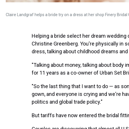
Claire Landgraf helps a bride try on a dress at her shop Finery Bridal
Helping a bride select her dream wedding 
Christine Greenberg. You're physically in 
dress, talking about childhood dreams and
"Talking about money, talking about body i
for 11 years as a co-owner of Urban Set Br
"So the last thing that I want to do — as s
gown, and everyone is crying and we're hav
politics and global trade policy."
But tariffs have now entered the bridal fitt
Couples are discovering that almost all U