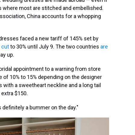
is where most are stitched and embellished.
 Association, China accounts for a whopping
resses faced a new tariff of 145% set by
 cut
to 30% until July 9. The two countries
are
pay up.
bridal appointment to a warning from store
rge of 10% to 15% depending on the designer
s with a sweetheart neckline and a long tail
 extra $150.
as definitely a bummer on the day."