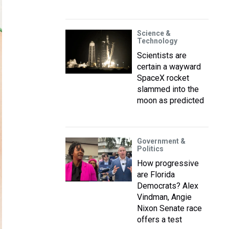
Science &
Technology
Scientists are
certain a wayward
SpaceX rocket
slammed into the
moon as predicted
Government &
Politics
How progressive
are Florida
Democrats? Alex
Vindman, Angie
Nixon Senate race
offers a test