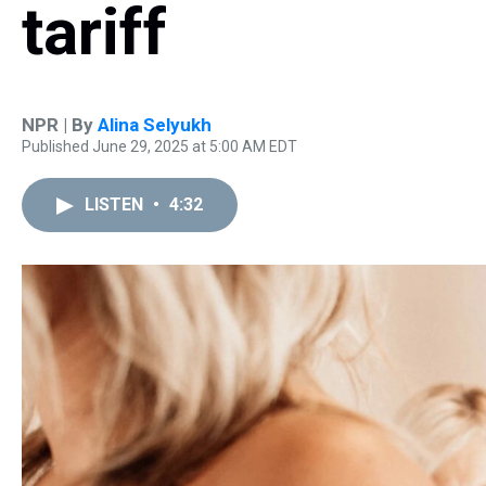
tariff
NPR | By
Alina Selyukh
Published June 29, 2025 at 5:00 AM EDT
LISTEN
•
4:32