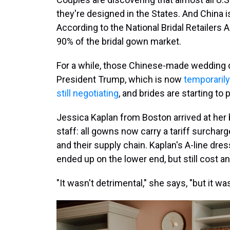
they're designed in the States. And China 
According to the National Bridal Retailers
90% of the bridal gown market.
For a while, those Chinese-made wedding d
President Trump, which is now
temporarily
still negotiating
, and brides are starting to 
Jessica Kaplan from Boston arrived at her 
staff: all gowns now carry a tariff surcha
and their supply chain. Kaplan's A-line dres
ended up on the lower end, but still cost an
"It wasn't detrimental," she says, "but it w