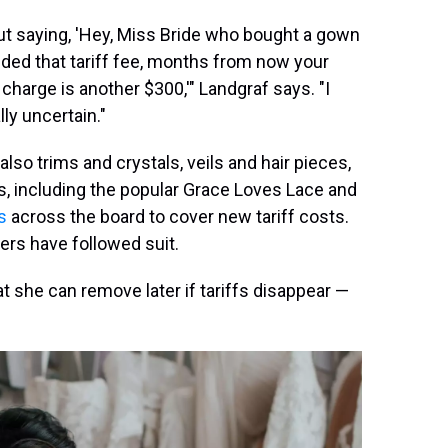
ut saying, 'Hey, Miss Bride who bought a gown
luded that tariff fee, months from now your
charge is another $300,'" Landgraf says. "I
ally uncertain."
also trims and crystals, veils and hair pieces,
, including the popular Grace Loves Lace and
s
across the board to cover new tariff costs.
rs have followed suit.
at she can remove later if tariffs disappear —