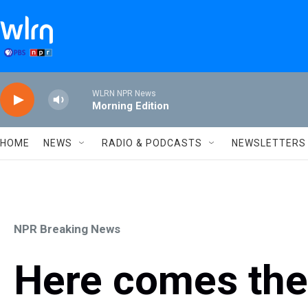
Skip to main content
WLRN NPR News
Morning Edition
HOME
NEWS
RADIO & PODCASTS
NEWSLETTERS
NPR Breaking News
Here comes the