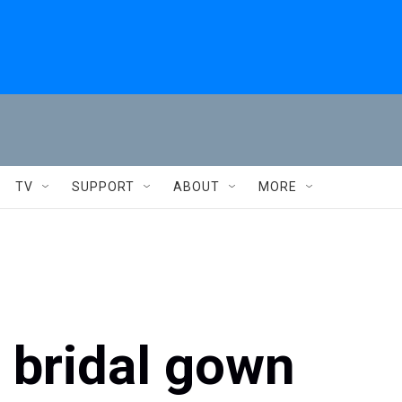
TV
SUPPORT
ABOUT
MORE
 bridal gown