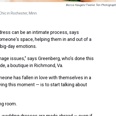
Becca Haugen/Twelve Ten Photograph
 Chic in Rochester, Minn.
dress can be an intimate process, says
someone's space, helping them in and out of a
 big-day emotions.
mage issues," says Greenberg, who's done this
ide, a boutique in Richmond, Va.
omeone has fallen in love with themselves in a
ing this moment — is to start talking about
ing room.
.S. wedding dresses are made abroad — even if