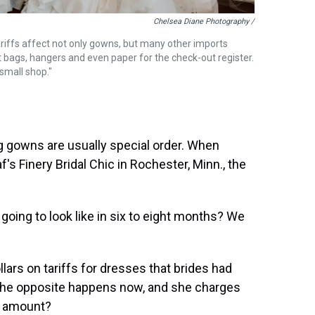
Chelsea Diane Photography /
riffs affect not only gowns, but many other imports
nt bags, hangers and even paper for the check-out register.
 small shop."
g gowns are usually special order. When
s Finery Bridal Chic in Rochester, Minn., the
 going to look like in six to eight months? We
ars on tariffs for dresses that brides had
 the opposite happens now, and she charges
ar amount?