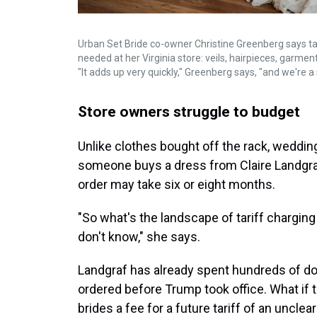
Urban Set Bride co-owner Christine Greenberg says ta
needed at her Virginia store: veils, hairpieces, garme
"It adds up very quickly," Greenberg says, "and we're a
Store owners struggle to budget
Unlike clothes bought off the rack, weddin
someone buys a dress from Claire Landgraf'
order may take six or eight months.
"So what's the landscape of tariff charging
don't know," she says.
Landgraf has already spent hundreds of doll
ordered before Trump took office. What if
brides a fee for a future tariff of an uncle