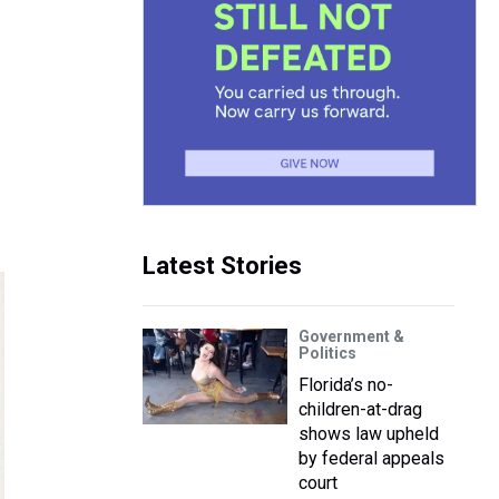
Latest Stories
Government &
Politics
Florida’s no-
children-at-drag
shows law upheld
by federal appeals
court