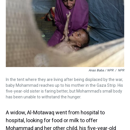
Anas Baba / NPR
/
NPR
In the tent where they are living after being displaced by the war,
baby Mohammad reaches up to his mother in the Gaza Strip. His
five-year-old sister is faring better, but Mohammad's small body
has been unable to withstand the hunger.
A widow, Al-Motawaq went from hospital to
hospital, looking for food or milk to offer
Mohammad and her other child, his five-year-old