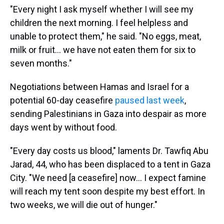
"Every night I ask myself whether I will see my
children the next morning. I feel helpless and
unable to protect them," he said. "No eggs, meat,
milk or fruit… we have not eaten them for six to
seven months."
Negotiations between Hamas and Israel for a
potential 60-day ceasefire
paused last week
,
sending Palestinians in Gaza into despair as more
days went by without food.
"Every day costs us blood," laments Dr. Tawfiq Abu
Jarad, 44, who has been displaced to a tent in Gaza
City. "We need [a ceasefire] now… I expect famine
will reach my tent soon despite my best effort. In
two weeks, we will die out of hunger."