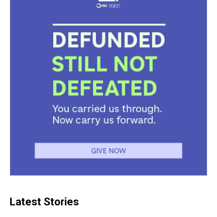
Latest Stories