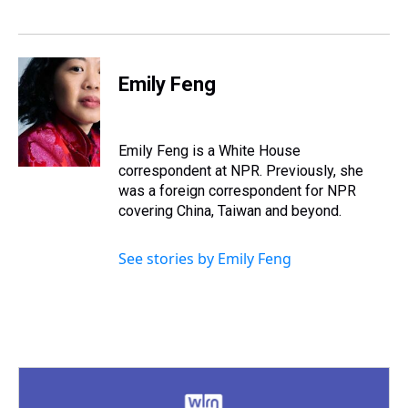
k
s
n
t
Emily Feng
Emily Feng is a White House
correspondent at NPR. Previously, she
was a foreign correspondent for NPR
covering China, Taiwan and beyond.
See stories by Emily Feng