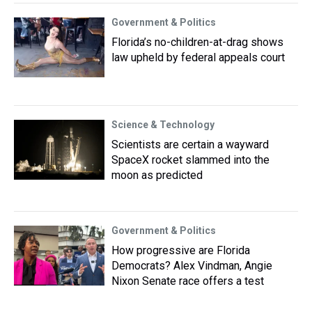
Government & Politics
Florida’s no-children-at-drag shows
law upheld by federal appeals court
Science & Technology
Scientists are certain a wayward
SpaceX rocket slammed into the
moon as predicted
Government & Politics
How progressive are Florida
Democrats? Alex Vindman, Angie
Nixon Senate race offers a test