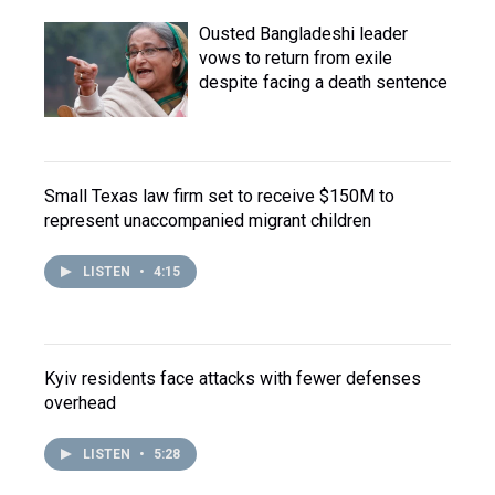
Ousted Bangladeshi leader
vows to return from exile
despite facing a death sentence
Small Texas law firm set to receive $150M to
represent unaccompanied migrant children
LISTEN
•
4:15
Kyiv residents face attacks with fewer defenses
overhead
LISTEN
•
5:28