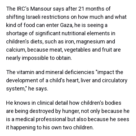
The IRC's Mansour says after 21 months of
shifting Israeli restrictions on how much and what
kind of food can enter Gaza, he is seeing a
shortage of significant nutritional elements in
children's diets, such as iron, magnesium and
calcium, because meat, vegetables and fruit are
nearly impossible to obtain.
The vitamin and mineral deficiencies "impact the
development of a child's heart, liver and circulatory
system," he says.
He knows in clinical detail how children's bodies
are being destroyed by hunger, not only because he
is a medical professional but also because he sees
it happening to his own two children.