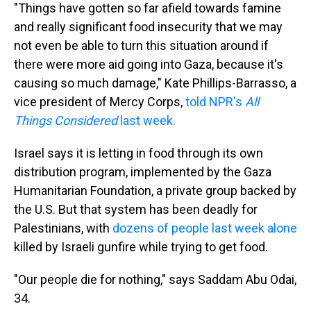
"Things have gotten so far afield towards famine
and really significant food insecurity that we may
not even be able to turn this situation around if
there were more aid going into Gaza, because it's
causing so much damage," Kate Phillips-Barrasso, a
vice president of Mercy Corps,
told NPR's
All
Things Considered
last week.
Israel says it is letting in food through its own
distribution program, implemented by the Gaza
Humanitarian Foundation, a private group backed by
the U.S. But that system has been deadly for
Palestinians, with
dozens of people last week alone
killed by Israeli gunfire while trying to get food.
"Our people die for nothing," says Saddam Abu Odai,
34.