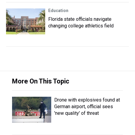
Education
Florida state officials navigate
changing college athletics field
More On This Topic
Drone with explosives found at
German airport, official sees
'new quality' of threat