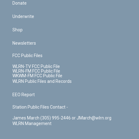
Donate
Underwrite
Shop
Newsletters
FCC Public Files
WLRN-TV FCC Public File
WLRN-FM FCC Public File
WKWM-FM FCC Public File
WLRN Public Files and Records
EEO Report
Station Public Files Contact -
James March (305) 995-2446 or JMarch@wlrn.org
WLRN Management