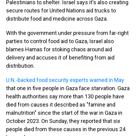
Palestinians to shelter. Israel says it's also creating
secure routes for United Nations aid trucks to
distribute food and medicine across Gaza.
With the government under pressure from far-right
parties to control food aid to Gaza, Israel also
blames Hamas for stoking chaos around aid
delivery and accuses it of benefiting from aid
distribution.
U.N.-backed food security experts warned in May
that one in five people in Gaza face starvation. Gaza
health authorities say more than 130 people have
died from causes it described as "famine and
malnutrition" since the start of the war in Gaza in
October 2023. On Sunday, they reported that six
people died from these causes in the previous 24