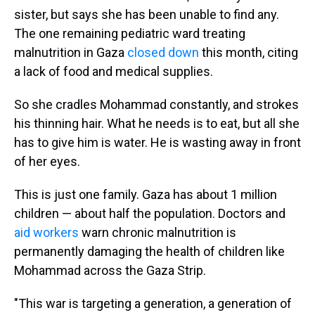
sister, but says she has been unable to find any.
The one remaining pediatric ward treating
malnutrition in Gaza
closed down
this month, citing
a lack of food and medical supplies.
So she cradles Mohammad constantly, and strokes
his thinning hair. What he needs is to eat, but all she
has to give him is water. He is wasting away in front
of her eyes.
This is just one family. Gaza has about 1 million
children — about half the population. Doctors and
aid workers
warn chronic malnutrition is
permanently damaging the health of children like
Mohammad across the Gaza Strip.
"This war is targeting a generation, a generation of