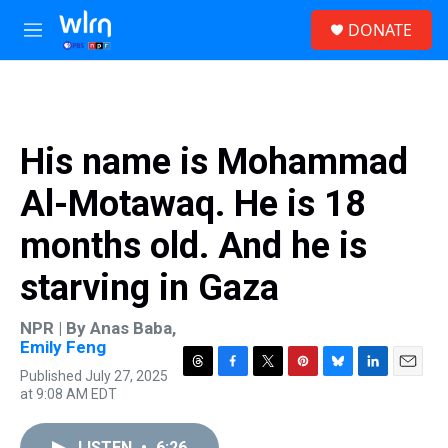
Skip to main content
S
DONATE
e
M
a
e
r
n
c
u
h
u
His name is Mohammad
e
r
Al-Motawaq. He is 18
y
months old. And he is
starving in Gaza
NPR | By
Anas Baba
,
Emily Feng
Published July 27, 2025
T
F
T
P
B
L
E
at 9:08 AM EDT
h
a
w
i
l
i
m
r
c
i
n
u
n
a
e
e
t
t
e
k
i
LISTEN
•
6:26