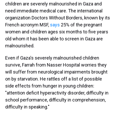
children are severely malnourished in Gaza and
need immediate medical care. The international
organization Doctors Without Borders, known by its
French acronym MSF,
says
25% of the pregnant
women and children ages six months to five years
old whom it has been able to screen in Gaza are
malnourished.
Even if Gaza's severely malnourished children
survive, Farrah from Nasser Hospital worries they
will suffer from neurological impairments brought
on by starvation. He rattles off a list of possible
side effects from hunger in young children:
"attention deficit hyperactivity disorder, difficulty in
school performance, difficulty in comprehension,
difficulty in speaking."