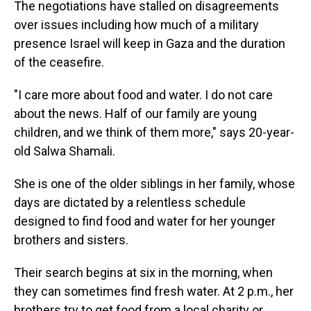
The negotiations have stalled on disagreements
over issues including how much of a military
presence Israel will keep in Gaza and the duration
of the ceasefire.
"I care more about food and water. I do not care
about the news. Half of our family are young
children, and we think of them more," says 20-year-
old Salwa Shamali.
She is one of the older siblings in her family, whose
days are dictated by a relentless schedule
designed to find food and water for her younger
brothers and sisters.
Their search begins at six in the morning, when
they can sometimes find fresh water. At 2 p.m., her
brothers try to get food from a local charity or