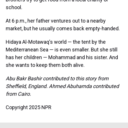
school.
At 6 p.m., her father ventures out to a nearby
market, but he usually comes back empty-handed.
Hidaya Al-Motawaq's world — the tent by the
Mediterranean Sea — is even smaller. But she still
has her children — Mohammad and his sister. And
she wants to keep them both alive.
Abu Bakr Bashir contributed to this story from
Sheffield, England. Ahmed Abuhamda contributed
from Cairo.
Copyright 2025 NPR