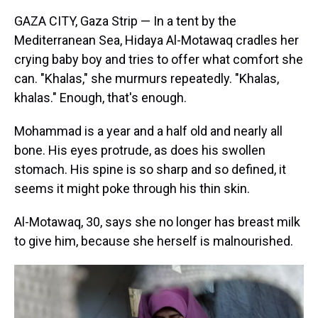
GAZA CITY, Gaza Strip — In a tent by the
Mediterranean Sea, Hidaya Al-Motawaq cradles her
crying baby boy and tries to offer what comfort she
can.
"Khalas," she murmurs repeatedly. "Khalas,
khalas." Enough, that's enough.
Mohammad is a year and a half old and nearly all
bone. His eyes protrude, as does his swollen
stomach. His spine is so sharp and so defined, it
seems it might poke through his thin skin.
Al-Motawaq, 30, says she no longer has breast milk
to give him, because she herself is malnourished.