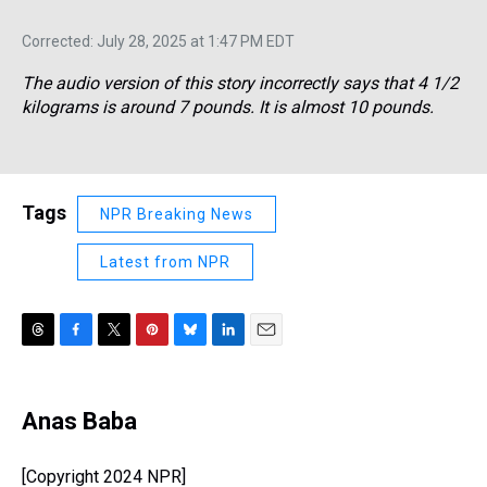
Corrected: July 28, 2025 at 1:47 PM EDT
The audio version of this story incorrectly says that 4 1/2
kilograms is around 7 pounds. It is almost 10 pounds.
Tags
NPR Breaking News
Latest from NPR
T
F
T
P
B
L
E
h
a
w
i
l
i
m
r
c
i
n
u
n
a
e
e
t
t
e
k
i
Anas Baba
a
b
t
e
s
e
l
d
o
e
r
k
d
s
o
r
e
y
I
[Copyright 2024 NPR]