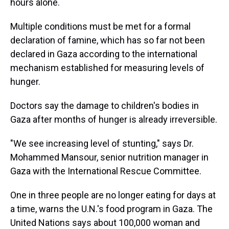
hours alone.
Multiple conditions must be met for a formal
declaration of famine, which has so far not been
declared in Gaza according to the international
mechanism established for measuring levels of
hunger.
Doctors say the damage to children's bodies in
Gaza after months of hunger is already irreversible.
"We see increasing level of stunting,"
says Dr.
Mohammed Mansour, senior nutrition manager in
Gaza with the International Rescue Committee.
One in three people are no longer eating for days at
a time, warns the U.N.'s food program in Gaza.
The
United Nations says about 100,000 woman and