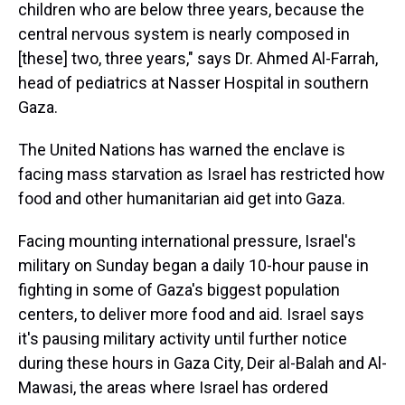
children who are below three years, because the
central nervous system is nearly composed in
[these] two, three years," says Dr. Ahmed Al-Farrah,
head of pediatrics at Nasser Hospital in southern
Gaza.
The United Nations has warned the enclave is
facing mass starvation as Israel has restricted how
food and other humanitarian aid get into Gaza.
Facing mounting international pressure, Israel's
military on Sunday began a daily 10-hour pause in
fighting in some of Gaza's biggest population
centers, to deliver more food and aid. Israel says
it's pausing military activity until further notice
during these hours in Gaza City, Deir al-Balah and Al-
Mawasi, the areas where Israel has ordered