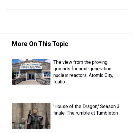
More On This Topic
The view from the proving
grounds for next-generation
nuclear reactors, Atomic City,
Idaho
'House of the Dragon,' Season 3
finale: The rumble at Tumbleton