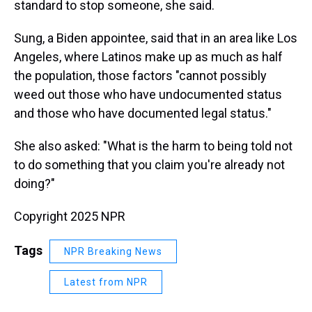
standard to stop someone, she said.
Sung, a Biden appointee, said that in an area like Los
Angeles, where Latinos make up as much as half
the population, those factors "cannot possibly
weed out those who have undocumented status
and those who have documented legal status."
She also asked: "What is the harm to being told not
to do something that you claim you're already not
doing?"
Copyright 2025 NPR
Tags
NPR Breaking News
Latest from NPR