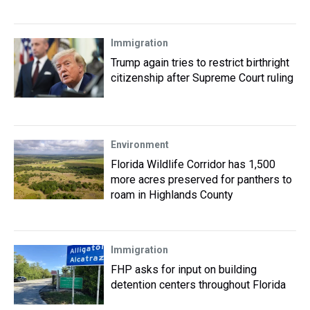
Immigration
Trump again tries to restrict birthright
citizenship after Supreme Court ruling
Environment
Florida Wildlife Corridor has 1,500
more acres preserved for panthers to
roam in Highlands County
Immigration
FHP asks for input on building
detention centers throughout Florida