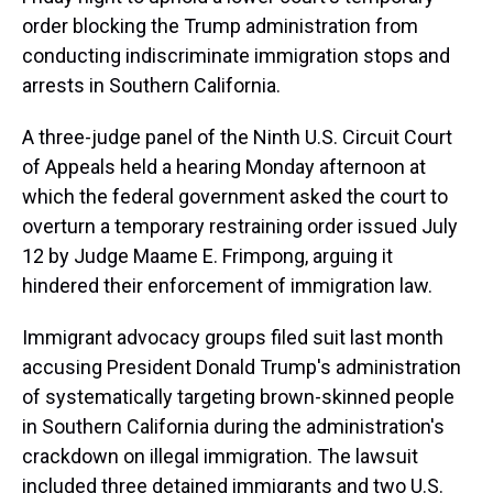
order blocking the Trump administration from
conducting indiscriminate immigration stops and
arrests in Southern California.
A three-judge panel of the Ninth U.S. Circuit Court
of Appeals held a hearing Monday afternoon at
which the federal government asked the court to
overturn a temporary restraining order issued July
12 by Judge Maame E. Frimpong, arguing it
hindered their enforcement of immigration law.
Immigrant advocacy groups filed suit last month
accusing President Donald Trump's administration
of systematically targeting brown-skinned people
in Southern California during the administration's
crackdown on illegal immigration. The lawsuit
included three detained immigrants and two U.S.