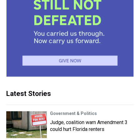
Latest Stories
Government & Politics
Judge, coalition warn Amendment 3
could hurt Florida renters