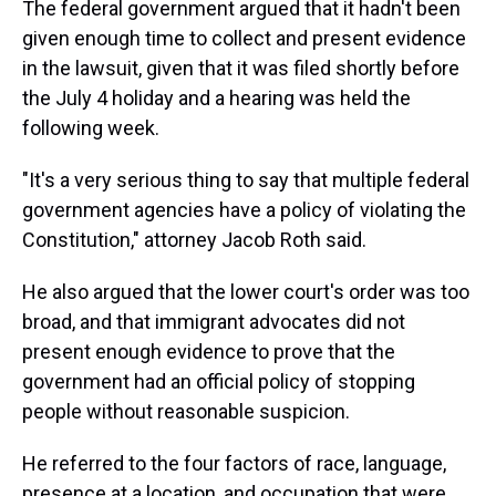
The federal government argued that it hadn't been
given enough time to collect and present evidence
in the lawsuit, given that it was filed shortly before
the July 4 holiday and a hearing was held the
following week.
"It's a very serious thing to say that multiple federal
government agencies have a policy of violating the
Constitution," attorney Jacob Roth said.
He also argued that the lower court's order was too
broad, and that immigrant advocates did not
present enough evidence to prove that the
government had an official policy of stopping
people without reasonable suspicion.
He referred to the four factors of race, language,
presence at a location, and occupation that were