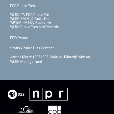
FCC Public Files
WLRN-TV FCC Public File
WLRN-FM FCC Public File
WKWM-FM FCC Public File
WLRN Public Files and Records
EEO Report
Station Public Files Contact -
James March (305) 995-2446 or JMarch@wlrn.org
WLRN Management