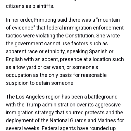
citizens as plaintiffs.
In her order, Frimpong said there was a "mountain
of evidence" that federal immigration enforcement
tactics were violating the Constitution. She wrote
the government cannot use factors such as
apparent race or ethnicity, speaking Spanish or
English with an accent, presence at a location such
as a tow yard or car wash, or someone's
occupation as the only basis for reasonable
suspicion to detain someone.
The Los Angeles region has been a battleground
with the Trump administration over its aggressive
immigration strategy that spurred protests and the
deployment of the National Guards and Marines for
several weeks. Federal agents have rounded up