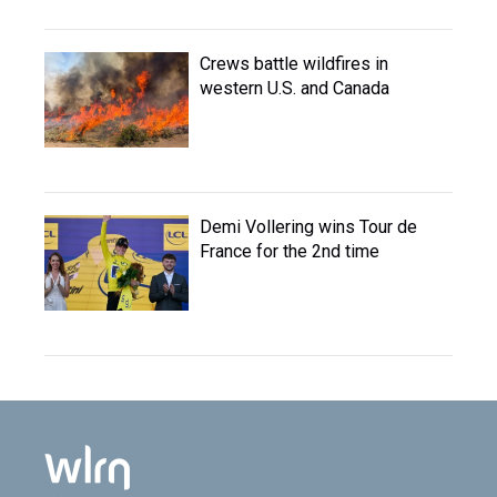
Crews battle wildfires in
western U.S. and Canada
Demi Vollering wins Tour de
France for the 2nd time