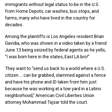
immigrants without legal status to be in the U.S.
from Home Depots, car washes, bus stops, and
farms, many who have lived in the country for
decades.
Among the plaintiffs is Los Angeles resident Brian
Gavidia, who was shown in a video taken by a friend
June 13 being seized by federal agents as he yells,
"I was born here in the states, East LA bro!"
They want to "send us back to a world where a U.S.
citizen ... can be grabbed, slammed against a fence
and have his phone and ID taken from him just
because he was working at a tow yard in a Latino
neighborhood," American Civil Liberties Union
attorney Mohammad Tajsar told the court.