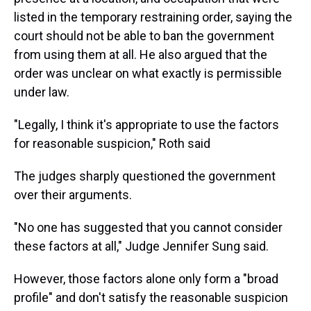
listed in the temporary restraining order, saying the
court should not be able to ban the government
from using them at all. He also argued that the
order was unclear on what exactly is permissible
under law.
"Legally, I think it's appropriate to use the factors
for reasonable suspicion," Roth said
The judges sharply questioned the government
over their arguments.
"No one has suggested that you cannot consider
these factors at all," Judge Jennifer Sung said.
However, those factors alone only form a "broad
profile" and don't satisfy the reasonable suspicion