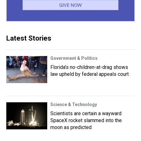
Latest Stories
Government & Politics
Florida’s no-children-at-drag shows
law upheld by federal appeals court
Science & Technology
Scientists are certain a wayward
SpaceX rocket slammed into the
moon as predicted