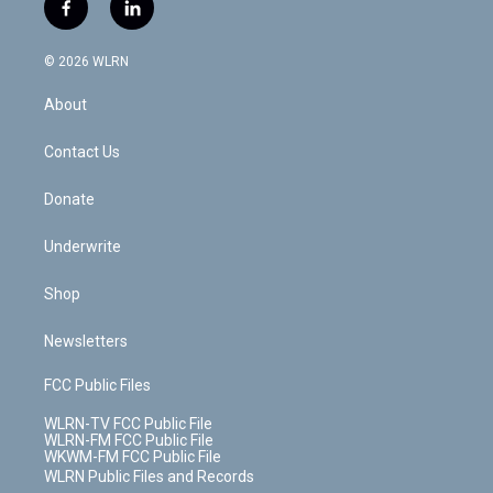
i
s
u
n
u
r
f
l
t
t
t
t
e
e
a
i
t
a
u
e
s
a
c
n
e
g
b
r
k
d
© 2026 WLRN
e
k
r
r
e
e
y
s
b
e
a
s
About
o
d
m
t
o
i
k
n
Contact Us
Donate
Underwrite
Shop
Newsletters
FCC Public Files
WLRN-TV FCC Public File
WLRN-FM FCC Public File
WKWM-FM FCC Public File
WLRN Public Files and Records