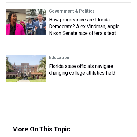
Government & Politics
How progressive are Florida
Democrats? Alex Vindman, Angie
Nixon Senate race offers a test
Education
Florida state officials navigate
changing college athletics field
More On This Topic