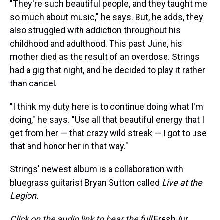
"They're such beautiful people, and they taught me
so much about music," he says. But, he adds, they
also struggled with addiction throughout his
childhood and adulthood. This past June, his
mother died as the result of an overdose. Strings
had a gig that night, and he decided to play it rather
than cancel.
"I think my duty here is to continue doing what I'm
doing," he says. "Use all that beautiful energy that I
get from her — that crazy wild streak — I got to use
that and honor her in that way."
Strings' newest album is a collaboration with
bluegrass guitarist Bryan Sutton called
Live at the
Legion.
Click on the audio link to hear the full
Fresh Air