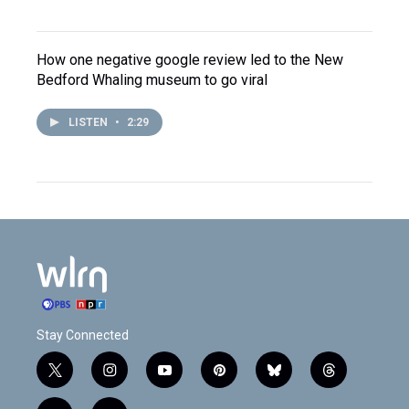
How one negative google review led to the New
Bedford Whaling museum to go viral
LISTEN
•
2:29
Stay Connected
t
i
y
p
b
t
w
n
o
i
l
h