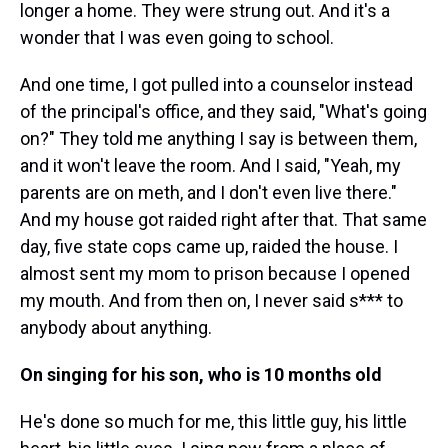
longer a home. They were strung out. And it's a
wonder that I was even going to school.
And one time, I got pulled into a counselor instead
of the principal's office, and they said, "What's going
on?" They told me anything I say is between them,
and it won't leave the room. And I said, "Yeah, my
parents are on meth, and I don't even live there."
And my house got raided right after that. That same
day, five state cops came up, raided the house. I
almost sent my mom to prison because I opened
my mouth. And from then on, I never said s*** to
anybody about anything.
On singing for his son, who is 10 months old
He's done so much for me, this little guy, his little