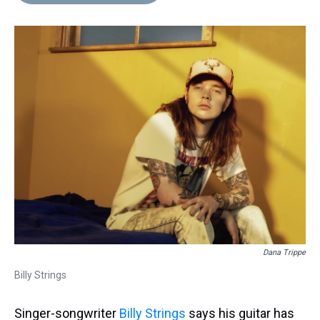
d
o
e
r
k
d
s
o
r
e
y
I
k
s
n
t
Dana Trippe
Billy Strings
Singer-songwriter
Billy Strings
says his guitar has