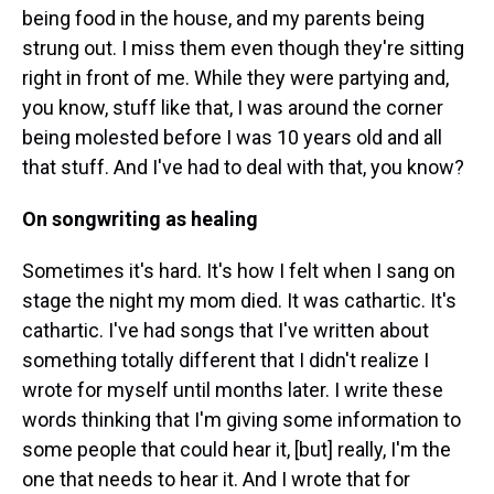
being food in the house, and my parents being
strung out. I miss them even though they're sitting
right in front of me. While they were partying and,
you know, stuff like that, I was around the corner
being molested before I was 10 years old and all
that stuff. And I've had to deal with that, you know?
On songwriting as healing
Sometimes it's hard. It's how I felt when I sang on
stage the night my mom died. It was cathartic. It's
cathartic. I've had songs that I've written about
something totally different that I didn't realize I
wrote for myself until months later. I write these
words thinking that I'm giving some information to
some people that could hear it, [but] really, I'm the
one that needs to hear it. And I wrote that for