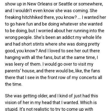
show up in New Orleans or Seattle or somewhere,
and I wouldn't even know she was coming. She
freaking hitchhiked there, you know? ... I wanted her
to go have fun and be doing whatever she wanted
to be doing, but I worried about her running into the
wrong people. She's been an addict my whole life
and had short stints where she was doing pretty
good, you know? And I loved to see her out there
hanging with all the fans, but at the same time, I
was leery of them. I would go over to visit my
parents' house, and there would be, like, the fans
there that I see in the front row of my concerts all
the time.
She was getting older, and I kind of just had this
vision of her in my head that I wanted. Which is
stupid. It's not realistic to try to come up with