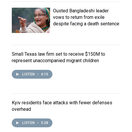
Ousted Bangladeshi leader
vows to return from exile
despite facing a death sentence
Small Texas law firm set to receive $150M to
represent unaccompanied migrant children
LISTEN
•
4:15
Kyiv residents face attacks with fewer defenses
overhead
LISTEN
•
5:28