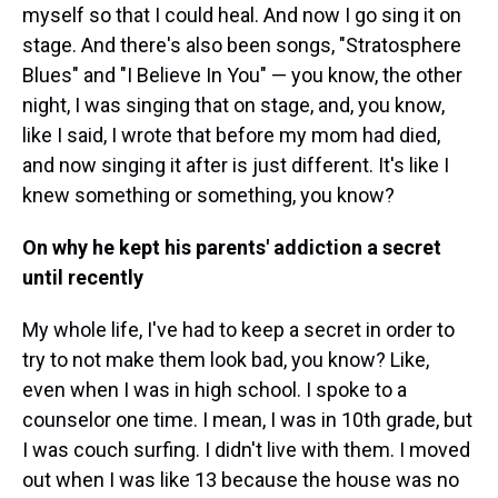
myself so that I could heal. And now I go sing it on
stage. And there's also been songs, "Stratosphere
Blues" and "I Believe In You" — you know, the other
night, I was singing that on stage, and, you know,
like I said, I wrote that before my mom had died,
and now singing it after is just different. It's like I
knew something or something, you know?
On why he kept his parents' addiction a secret
until recently
My whole life, I've had to keep a secret in order to
try to not make them look bad, you know? Like,
even when I was in high school. I spoke to a
counselor one time. I mean, I was in 10th grade, but
I was couch surfing. I didn't live with them. I moved
out when I was like 13 because the house was no