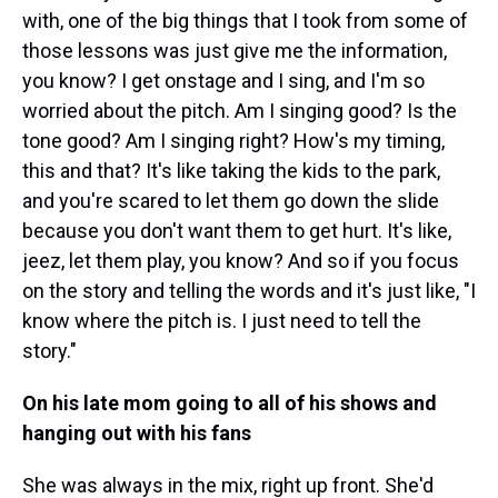
with, one of the big things that I took from some of
those lessons was just give me the information,
you know? I get onstage and I sing, and I'm so
worried about the pitch. Am I singing good? Is the
tone good? Am I singing right? How's my timing,
this and that? It's like taking the kids to the park,
and you're scared to let them go down the slide
because you don't want them to get hurt. It's like,
jeez, let them play, you know? And so if you focus
on the story and telling the words and it's just like, "I
know where the pitch is. I just need to tell the
story."
On his late mom going to all of his shows and
hanging out with his fans
She was always in the mix, right up front. She'd