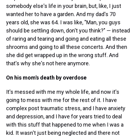
somebody else's life in your brain, but, like, I just
wanted her to have a garden. And my dad's 70
years old, she was 64. I was like, "Man, you guys
should be settling down, don't you think?" — instead
of raring and tearing and going and eating all these
shrooms and going to all these concerts. And then
she did get wrapped up in the wrong stuff. And
that's why she's not here anymore.
On his mom's death by overdose
It's messed with me my whole life, and now it's
going to mess with me for the rest of it. I have
complex post traumatic stress, and I have anxiety
and depression, and I have for years tried to deal
with this stuff that happened to me when I was a
kid. It wasn't just being neglected and there not