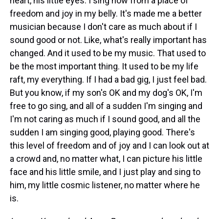
heart, his little eyes. I sing now from a place of
freedom and joy in my belly. It's made me a better
musician because I don't care as much about if I
sound good or not. Like, what's really important has
changed. And it used to be my music. That used to
be the most important thing. It used to be my life
raft, my everything. If I had a bad gig, I just feel bad.
But you know, if my son's OK and my dog's OK, I'm
free to go sing, and all of a sudden I'm singing and
I'm not caring as much if I sound good, and all the
sudden I am singing good, playing good. There's
this level of freedom and of joy and I can look out at
a crowd and, no matter what, I can picture his little
face and his little smile, and I just play and sing to
him, my little cosmic listener, no matter where he
is.