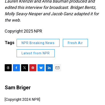
Lauren Krenzel and Anna Bauman
produced and
edited this interview for broadcast. Bridget Bentz,
Molly Seavy-Nesper and Jacob Ganz adapted it for
the web.
Copyright 2025 NPR
Tags
NPR Breaking News
Fresh Air
Latest from NPR
T
F
T
P
B
L
E
h
a
w
i
l
i
m
r
c
i
n
u
n
a
e
e
t
t
e
k
i
Sam Briger
a
b
t
e
s
e
l
d
o
e
r
k
d
s
o
r
e
y
I
[Copyright 2024 NPR]
k
s
n