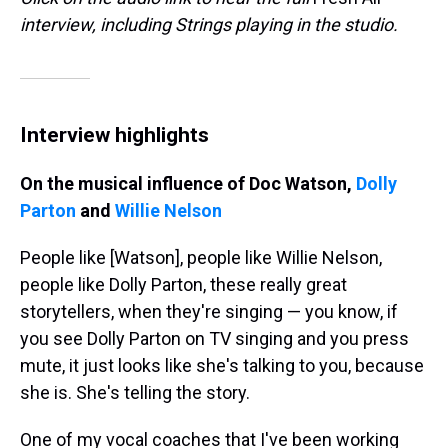
interview, including Strings playing in the studio.
Interview highlights
On the musical influence of Doc Watson,
Dolly
Parton
and
Willie Nelson
People like [Watson], people like Willie Nelson,
people like Dolly Parton, these really great
storytellers, when they're singing — you know, if
you see Dolly Parton on TV singing and you press
mute, it just looks like she's talking to you, because
she is. She's telling the story.
One of my vocal coaches that I've been working