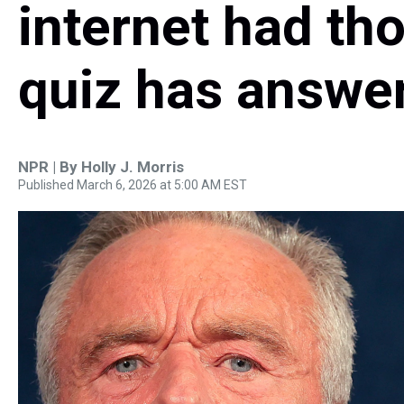
internet had th
quiz has answe
NPR | By
Holly J. Morris
Published March 6, 2026 at 5:00 AM EST