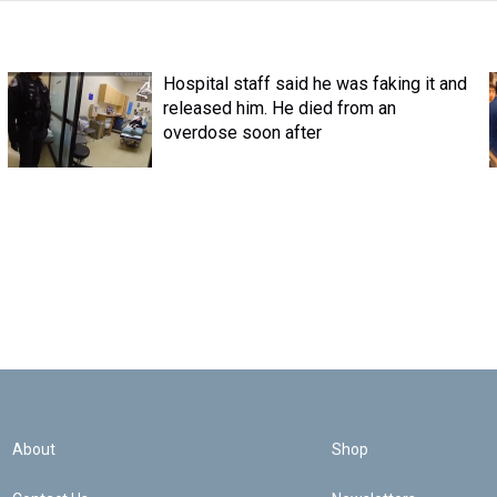
Hospital staff said he was faking it and
released him. He died from an
overdose soon after
About
Shop