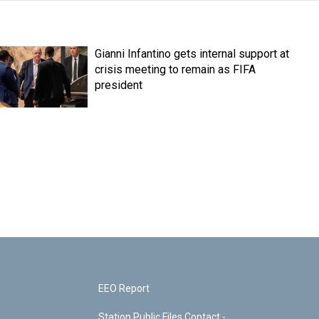
Gianni Infantino gets internal support at
crisis meeting to remain as FIFA
president
EEO Report
Station Public Files Contact -