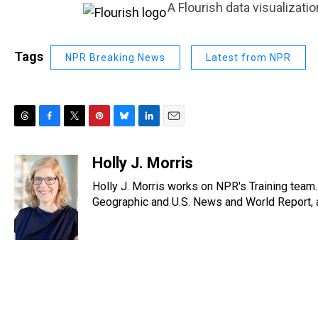
A Flourish data visualizatio
Tags
NPR Breaking News
Latest from NPR
T
F
T
P
B
L
E
h
a
w
i
l
i
m
r
c
i
n
u
n
a
Holly J. Morris
e
e
t
t
e
k
i
Holly J. Morris works on NPR's Training team
a
b
t
e
s
e
l
d
o
e
r
Geographic and U.S. News and World Report, a
k
d
s
o
r
e
y
I
k
s
n
t