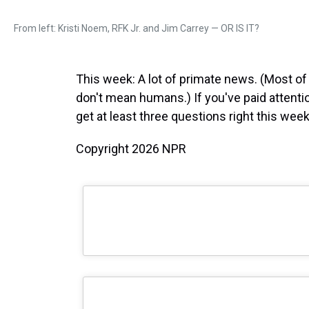
From left: Kristi Noem, RFK Jr. and Jim Carrey — OR IS IT?
This week: A lot of primate news. (Most of
don't mean humans.) If you've paid attenti
get at least three questions right this week
Copyright 2026 NPR