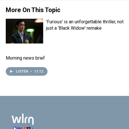
More On This Topic
'Furious' is an unforgettable thriller, not
just a 'Black Widow' remake
Morning news brief
LISTEN
•
11:12