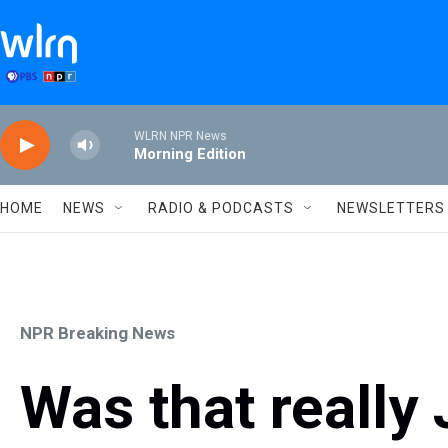
Skip to main content
WLRN NPR News
Morning Edition
HOME
NEWS
RADIO & PODCASTS
NEWSLETTERS
NPR Breaking News
Was that really