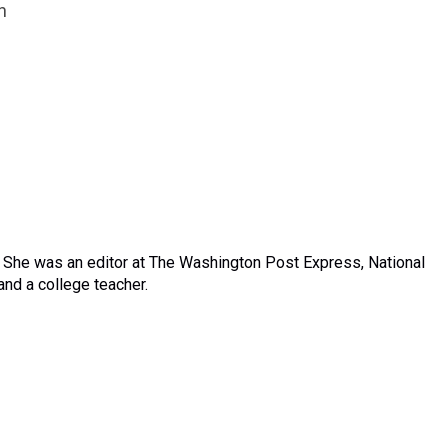
n
. She was an editor at The Washington Post Express, National
nd a college teacher.