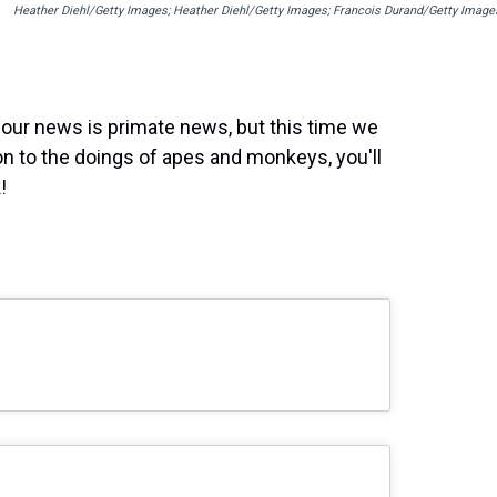
Heather Diehl/Getty Images; Heather Diehl/Getty Images; Francois Durand/Getty Image
 our news is primate news, but this time we
on to the doings of apes and monkeys, you'll
!