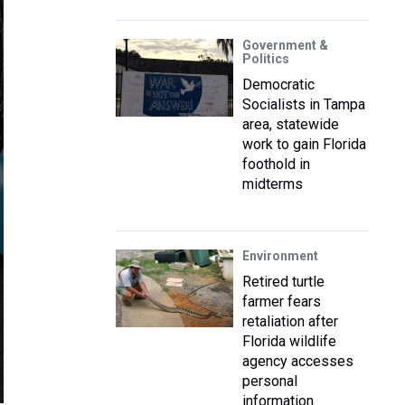
Government &
Politics
Democratic
Socialists in Tampa
area, statewide
work to gain Florida
foothold in
midterms
Environment
Retired turtle
farmer fears
retaliation after
Florida wildlife
agency accesses
personal
information