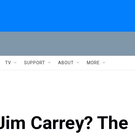
TV
SUPPORT
ABOUT
MORE
 Jim Carrey? The