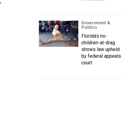
s
Government &
Politics
Florida’s no-
children-at-drag
shows law upheld
by federal appeals
court