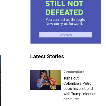
Latest Stories
Commentary
Turns out
Colombia's Petro
does have a bond
with Trump: election
denialism