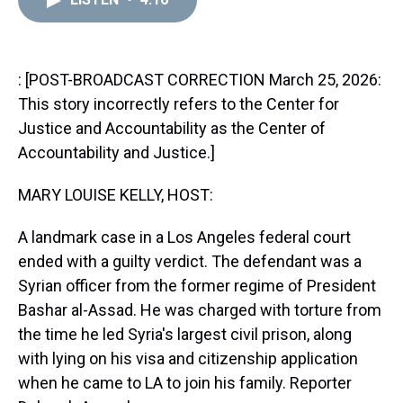
a
b
t
e
s
e
l
d
o
e
r
k
d
s
o
r
e
y
I
k
s
n
t
: [POST-BROADCAST CORRECTION March 25, 2026:
This story incorrectly refers to the Center for
Justice and Accountability as the Center of
Accountability and Justice.]
MARY LOUISE KELLY, HOST:
A landmark case in a Los Angeles federal court
ended with a guilty verdict. The defendant was a
Syrian officer from the former regime of President
Bashar al-Assad. He was charged with torture from
the time he led Syria's largest civil prison, along
with lying on his visa and citizenship application
when he came to LA to join his family. Reporter