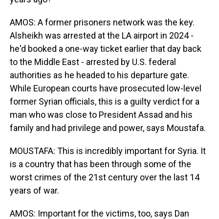
AMOS: A former prisoners network was the key.
Alsheikh was arrested at the LA airport in 2024 -
he'd booked a one-way ticket earlier that day back
to the Middle East - arrested by U.S. federal
authorities as he headed to his departure gate.
While European courts have prosecuted low-level
former Syrian officials, this is a guilty verdict for a
man who was close to President Assad and his
family and had privilege and power, says Moustafa.
MOUSTAFA: This is incredibly important for Syria. It
is a country that has been through some of the
worst crimes of the 21st century over the last 14
years of war.
AMOS: Important for the victims, too, says Dan