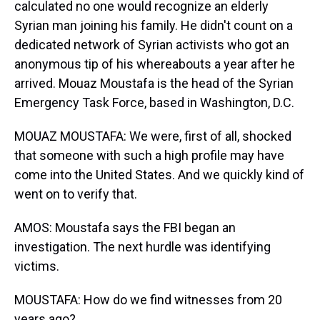
calculated no one would recognize an elderly
Syrian man joining his family. He didn't count on a
dedicated network of Syrian activists who got an
anonymous tip of his whereabouts a year after he
arrived. Mouaz Moustafa is the head of the Syrian
Emergency Task Force, based in Washington, D.C.
MOUAZ MOUSTAFA: We were, first of all, shocked
that someone with such a high profile may have
come into the United States. And we quickly kind of
went on to verify that.
AMOS: Moustafa says the FBI began an
investigation. The next hurdle was identifying
victims.
MOUSTAFA: How do we find witnesses from 20
years ago?