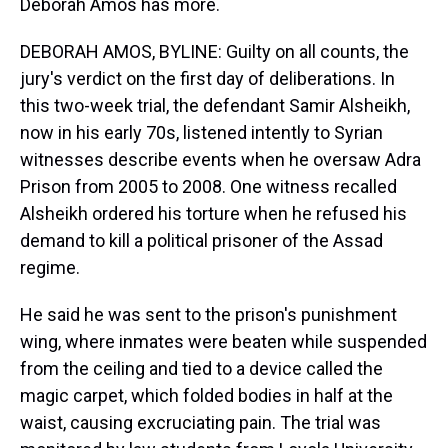
Deborah Amos has more.
DEBORAH AMOS, BYLINE: Guilty on all counts, the
jury's verdict on the first day of deliberations. In
this two-week trial, the defendant Samir Alsheikh,
now in his early 70s, listened intently to Syrian
witnesses describe events when he oversaw Adra
Prison from 2005 to 2008. One witness recalled
Alsheikh ordered his torture when he refused his
demand to kill a political prisoner of the Assad
regime.
He said he was sent to the prison's punishment
wing, where inmates were beaten while suspended
from the ceiling and tied to a device called the
magic carpet, which folded bodies in half at the
waist, causing excruciating pain. The trial was