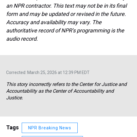
an NPR contractor. This text may not be in its final
form and may be updated or revised in the future.
Accuracy and availability may vary. The
authoritative record of NPR’s programming is the
audio record.
Corrected: March 25, 2026 at 12:39 PM EDT
This story incorrectly refers to the Center for Justice and
Accountability as the Center of Accountability and
Justice.
Tags
NPR Breaking News