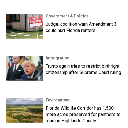
Government & Politics
Judge, coalition warn Amendment 3
could hurt Florida renters
Immigration
Trump again tries to restrict birthright
citizenship after Supreme Court ruling
Environment
Florida Wildlife Corridor has 1,500
more acres preserved for panthers to
roam in Highlands County