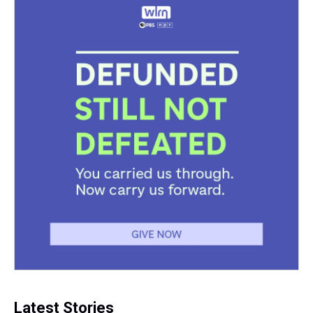
Latest Stories