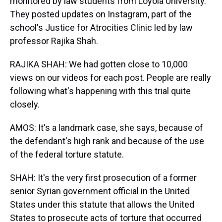
monitored by law students from Loyola University.
They posted updates on Instagram, part of the
school's Justice for Atrocities Clinic led by law
professor Rajika Shah.
RAJIKA SHAH: We had gotten close to 10,000
views on our videos for each post. People are really
following what's happening with this trial quite
closely.
AMOS: It's a landmark case, she says, because of
the defendant's high rank and because of the use
of the federal torture statute.
SHAH: It's the very first prosecution of a former
senior Syrian government official in the United
States under this statute that allows the United
States to prosecute acts of torture that occurred