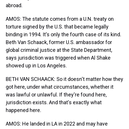
abroad.
AMOS: The statute comes from a U.N. treaty on
torture signed by the U.S. that became legally
binding in 1994. It's only the fourth case of its kind.
Beth Van Schaack, former U.S. ambassador for
global criminal justice at the State Department,
says jurisdiction was triggered when Al Shake
showed up in Los Angeles.
BETH VAN SCHAACK: So it doesn't matter how they
got here, under what circumstances, whether it
was lawful or unlawful. If they're found here,
jurisdiction exists. And that's exactly what
happened here.
AMOS: He landed in LA in 2022 and may have