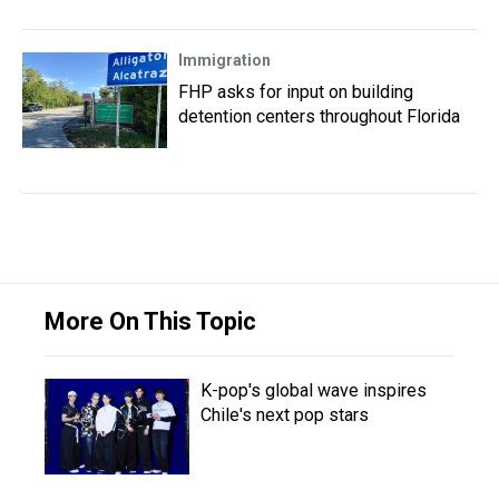
Immigration
FHP asks for input on building
detention centers throughout Florida
More On This Topic
K-pop's global wave inspires
Chile's next pop stars