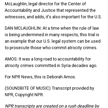
McLaughlin, legal director for the Center of
Accountability and Justice that represented the
witnesses, and adds, it's also important for the U.S.
DAN MCLAUGHLIN: At a time when the rule of law
is being undermined in many respects, this trial is
an example that our U.S. legal system can be used
to prosecute those who commit atrocity crimes.
AMOS: It was a long road to accountability for
atrocity crimes committed in Syria decades ago.
For NPR News, this is Deborah Amos.
(SOUNDBITE OF MUSIC) Transcript provided by
NPR, Copyright NPR.
NPR transcripts are created on a rush deadline by