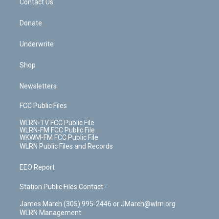
k
n
Contact Us
Donate
Underwrite
Shop
Newsletters
FCC Public Files
WLRN-TV FCC Public File
WLRN-FM FCC Public File
WKWM-FM FCC Public File
WLRN Public Files and Records
EEO Report
Station Public Files Contact -
James March (305) 995-2446 or JMarch@wlrn.org
WLRN Management