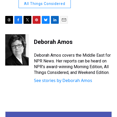
All Things Considered
T
F
T
P
B
L
E
h
a
w
i
l
i
m
r
c
i
n
u
n
a
e
e
t
t
e
k
i
Deborah Amos
a
b
t
e
s
e
l
d
o
e
r
k
d
s
o
r
e
y
I
Deborah Amos covers the Middle East for
k
s
n
NPR News. Her reports can be heard on
t
NPR's award-winning Morning Edition, All
Things Considered, and Weekend Edition.
See stories by Deborah Amos