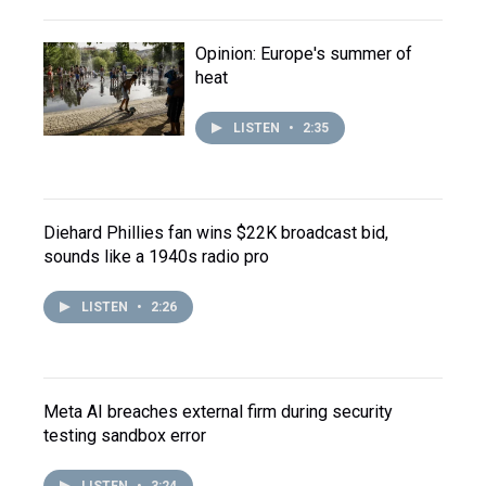
Opinion: Europe's summer of
heat
LISTEN
•
2:35
Diehard Phillies fan wins $22K broadcast bid,
sounds like a 1940s radio pro
LISTEN
•
2:26
Meta AI breaches external firm during security
testing sandbox error