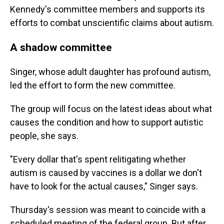
Kennedy's committee members and supports its
efforts to combat unscientific claims about autism.
A shadow committee
Singer, whose adult daughter has profound autism,
led the effort to form the new committee.
The group will focus on the latest ideas about what
causes the condition and how to support autistic
people, she says.
"Every dollar that's spent relitigating whether
autism is caused by vaccines is a dollar we don't
have to look for the actual causes," Singer says.
Thursday's session was meant to coincide with a
scheduled meeting of the federal group. But after