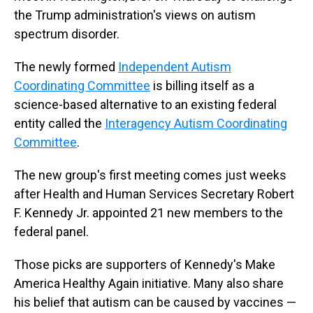
the Trump administration's views on autism
spectrum disorder.
The newly formed
Independent Autism
Coordinating Committee
is billing itself as a
science-based alternative to an existing federal
entity called the
Interagency Autism Coordinating
Committee
.
The new group's first meeting comes just weeks
after Health and Human Services Secretary Robert
F. Kennedy Jr. appointed 21 new members to the
federal panel.
Those picks are supporters of Kennedy's Make
America Healthy Again initiative. Many also share
his belief that autism can be caused by vaccines —