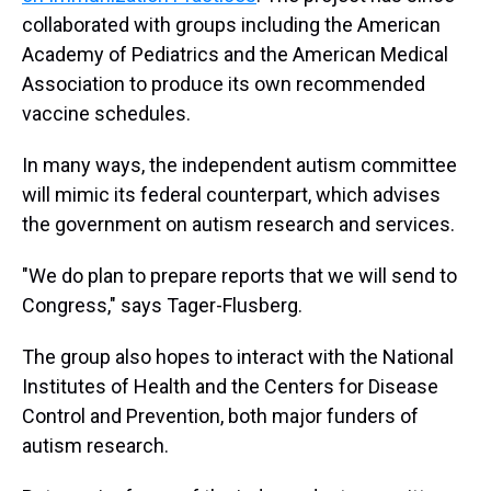
collaborated with groups including the American
Academy of Pediatrics and the American Medical
Association to produce its own recommended
vaccine schedules.
In many ways, the independent autism committee
will mimic its federal counterpart, which advises
the government on autism research and services.
"We do plan to prepare reports that we will send to
Congress," says Tager-Flusberg.
The group also hopes to interact with the National
Institutes of Health and the Centers for Disease
Control and Prevention, both major funders of
autism research.