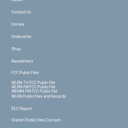
o
d
m
t
o
i
k
n
Contact Us
Donate
Underwrite
Shop
Newsletters
FCC Public Files
WLRN-TV FCC Public File
WLRN-FM FCC Public File
WKWM-FM FCC Public File
WLRN Public Files and Records
EEO Report
Station Public Files Contact -