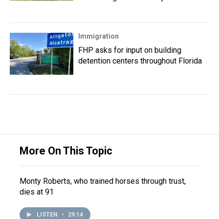
Immigration
FHP asks for input on building
detention centers throughout Florida
More On This Topic
Monty Roberts, who trained horses through trust,
dies at 91
LISTEN
•
29:14