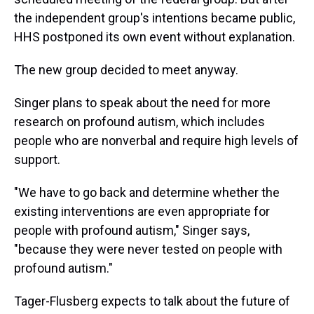
the independent group's intentions became public,
HHS postponed its own event without explanation.
The new group decided to meet anyway.
Singer plans to speak about the need for more
research on profound autism, which includes
people who are nonverbal and require high levels of
support.
"We have to go back and determine whether the
existing interventions are even appropriate for
people with profound autism," Singer says,
"because they were never tested on people with
profound autism."
Tager-Flusberg expects to talk about the future of