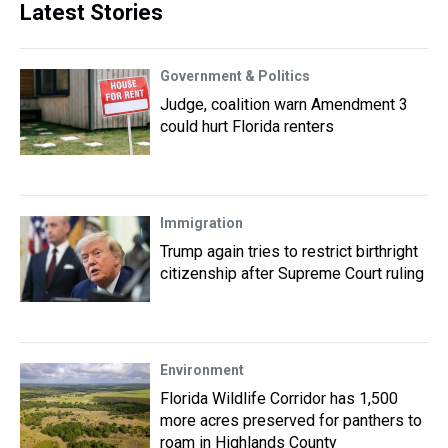
Latest Stories
Government & Politics
Judge, coalition warn Amendment 3
could hurt Florida renters
Immigration
Trump again tries to restrict birthright
citizenship after Supreme Court ruling
Environment
Florida Wildlife Corridor has 1,500
more acres preserved for panthers to
roam in Highlands County