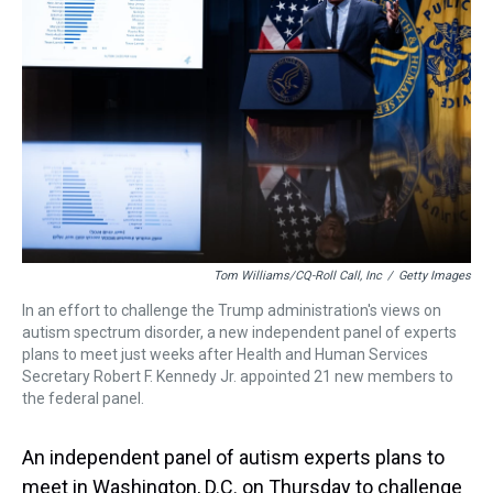
s
o
r
e
y
I
k
s
n
t
Tom Williams/CQ-Roll Call, Inc
/
Getty Images
In an effort to challenge the Trump administration's views on
autism spectrum disorder, a new independent panel of experts
plans to meet just weeks after Health and Human Services
Secretary Robert F. Kennedy Jr. appointed 21 new members to
the federal panel.
An independent panel of autism experts plans to
meet in Washington, D.C. on Thursday to challenge