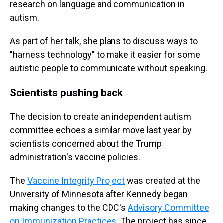
research on language and communication in
autism.
As part of her talk, she plans to discuss ways to
"harness technology" to make it easier for some
autistic people to communicate without speaking.
Scientists pushing back
The decision to create an independent autism
committee echoes a similar move last year by
scientists concerned about the Trump
administration's vaccine policies.
The
Vaccine Integrity Project
was created at the
University of Minnesota after Kennedy began
making changes to the CDC's
Advisory Committee
on Immunization Practices
. The project has since