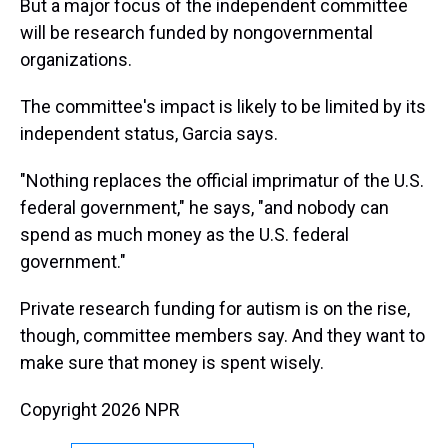
But a major focus of the independent committee
will be research funded by nongovernmental
organizations.
The committee's impact is likely to be limited by its
independent status, Garcia says.
"Nothing replaces the official imprimatur of the U.S.
federal government," he says, "and nobody can
spend as much money as the U.S. federal
government."
Private research funding for autism is on the rise,
though, committee members say. And they want to
make sure that money is spent wisely.
Copyright 2026 NPR