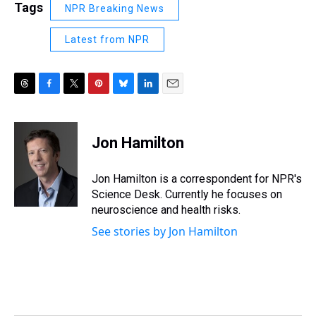
Tags
NPR Breaking News
Latest from NPR
T
F
T
P
B
L
E
h
a
w
i
l
i
m
r
c
i
n
u
n
a
e
e
t
t
e
k
i
Jon Hamilton
a
b
t
e
s
e
l
d
o
e
r
k
d
s
o
r
e
y
I
Jon Hamilton is a correspondent for NPR's
k
s
n
Science Desk. Currently he focuses on
t
neuroscience and health risks.
See stories by Jon Hamilton