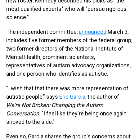
new roster, Kennedy described his picks as "the
most qualified experts" who will "pursue rigorous
science."
The independent committee,
announced
March 3,
includes five former members of the federal group,
two former directors of the National Institute of
Mental Health, prominent scientists,
representatives of autism advocacy organizations,
and one person who identifies as autistic.
"I wish that that there was more representation of
autistic people," says
Eric Garcia
, the author of
We're Not Broken: Changing the Autism
Conversation
. "I feel like they're being once again
shoved to the side."
Even so, Garcia shares the group's concerns about