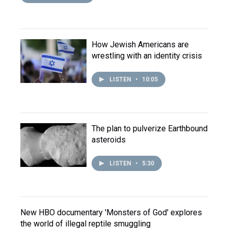
How Jewish Americans are
wrestling with an identity crisis
LISTEN
•
10:05
The plan to pulverize Earthbound
asteroids
LISTEN
•
5:30
New HBO documentary 'Monsters of God' explores
the world of illegal reptile smuggling