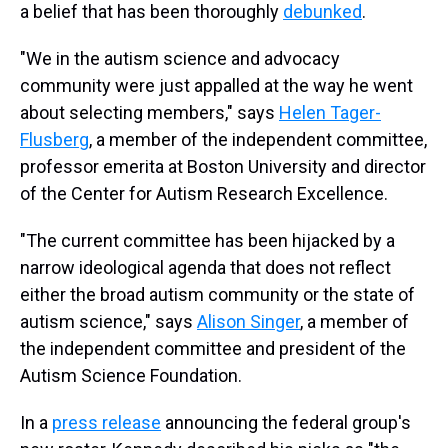
a belief that has been thoroughly
debunked
.
"We in the autism science and advocacy
community were just appalled at the way he went
about selecting members," says
Helen Tager-
Flusberg
, a member of the independent committee,
professor emerita at Boston University and director
of the Center for Autism Research Excellence.
"The current committee has been hijacked by a
narrow ideological agenda that does not reflect
either the broad autism community or the state of
autism science," says
Alison Singer
, a member of
the independent committee and president of the
Autism Science Foundation.
In a
press release
announcing the federal group's