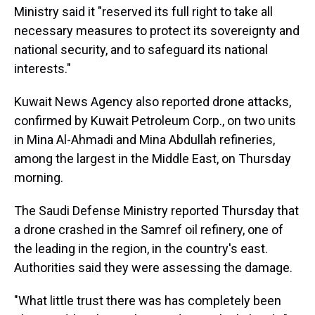
Ministry said it "reserved its full right to take all
necessary measures to protect its sovereignty and
national security, and to safeguard its national
interests."
Kuwait News Agency also reported drone attacks,
confirmed by Kuwait Petroleum Corp., on two units
in Mina Al-Ahmadi and Mina Abdullah refineries,
among the largest in the Middle East, on Thursday
morning.
The Saudi Defense Ministry reported Thursday that
a drone crashed in the Samref oil refinery, one of
the leading in the region, in the country's east.
Authorities said they were assessing the damage.
"What little trust there was has completely been