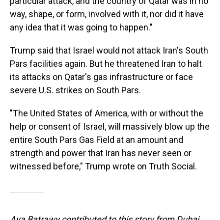
particular attack, and the country of Qatar was in no
way, shape, or form, involved with it, nor did it have
any idea that it was going to happen."
Trump said that Israel would not attack Iran's South
Pars facilities again. But he threatened Iran to halt
its attacks on Qatar's gas infrastructure or face
severe U.S. strikes on South Pars.
"The United States of America, with or without the
help or consent of Israel, will massively blow up the
entire South Pars Gas Field at an amount and
strength and power that Iran has never seen or
witnessed before," Trump wrote on Truth Social.
Aya Batrawy contributed to this story from Dubai,