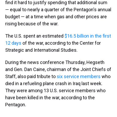
find it hard to justify spending that additional sum
— equal to nearly a quarter of the Pentagon's annual
budget — at a time when gas and other prices are
rising because of the war.
The U.S. spent an estimated
$16.5 billion in the first
12 days
of the war, according to the Center for
Strategic and International Studies.
During the news conference Thursday, Hegseth
and Gen. Dan Caine, chairman of the Joint Chiefs of
Staff, also paid tribute to
six service members
who
died in a refueling plane crash in Iraq last week.
They were among 13 U.S. service members who
have been killed in the war, according to the
Pentagon.