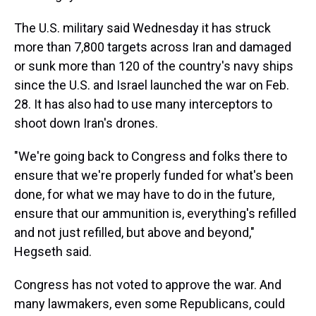
The U.S. military said Wednesday it has struck
more than 7,800 targets across Iran and damaged
or sunk more than 120 of the country's navy ships
since the U.S. and Israel launched the war on Feb.
28. It has also had to use many interceptors to
shoot down Iran's drones.
"We're going back to Congress and folks there to
ensure that we're properly funded for what's been
done, for what we may have to do in the future,
ensure that our ammunition is, everything's refilled
and not just refilled, but above and beyond,"
Hegseth said.
Congress has not voted to approve the war. And
many lawmakers, even some Republicans, could