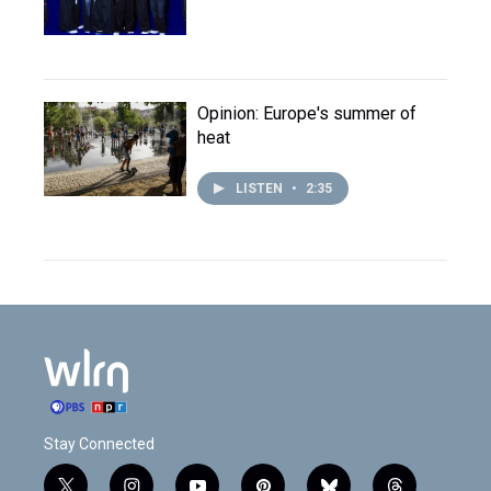
Opinion: Europe's summer of
heat
LISTEN
•
2:35
Stay Connected