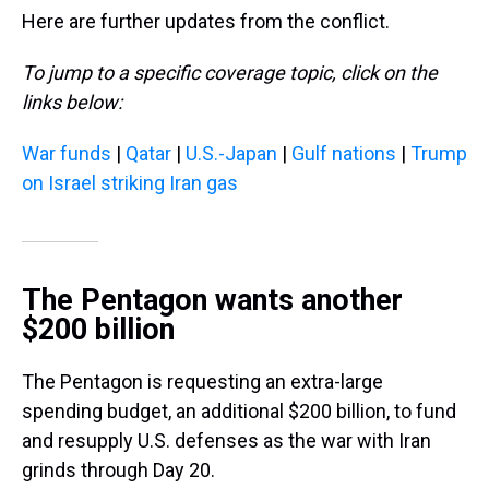
Here are further updates from the conflict.
To jump to a specific coverage topic, click on the
links below:
War funds
|
Qatar
|
U.S.-Japan
|
Gulf nations
|
Trump
on Israel striking Iran gas
The Pentagon wants another
$200 billion
The Pentagon is requesting an extra-large
spending budget, an additional $200 billion, to fund
and resupply U.S. defenses as the war with Iran
grinds through Day 20.