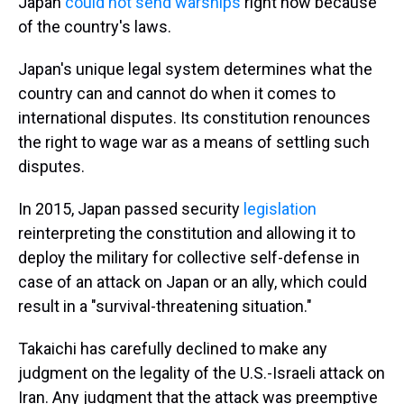
Japan
could not send warships
right now because
of the country's laws.
Japan's unique legal system determines what the
country can and cannot do when it comes to
international disputes. Its constitution renounces
the right to wage war as a means of settling such
disputes.
In 2015, Japan passed security
legislation
reinterpreting the constitution and allowing it to
deploy the military for collective self-defense in
case of an attack on Japan or an ally, which could
result in a "survival-threatening situation."
Takaichi has carefully declined to make any
judgment on the legality of the U.S.-Israeli attack on
Iran. Any judgment that the attack was preemptive