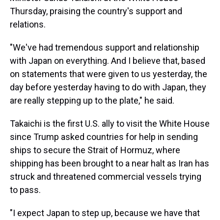
Thursday, praising the country's support and
relations.
"We've had tremendous support and relationship
with Japan on everything. And I believe that, based
on statements that were given to us yesterday, the
day before yesterday having to do with Japan, they
are really stepping up to the plate," he said.
Takaichi is the first U.S. ally to visit the White House
since Trump asked countries for help in sending
ships to secure the Strait of Hormuz, where
shipping has been brought to a near halt as Iran has
struck and threatened commercial vessels trying
to pass.
"I expect Japan to step up, because we have that