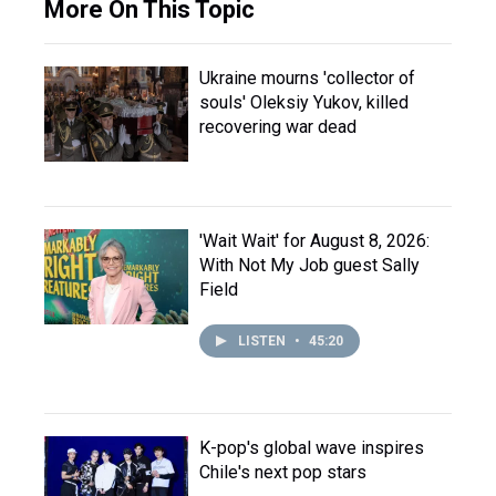
More On This Topic
Ukraine mourns 'collector of
souls' Oleksiy Yukov, killed
recovering war dead
'Wait Wait' for August 8, 2026:
With Not My Job guest Sally
Field
LISTEN
•
45:20
K-pop's global wave inspires
Chile's next pop stars