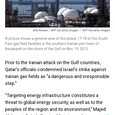
Atta Kenare / AFP Via Getty Images
/
AFP Via Getty Images
A picture shows a general view of the phase 17-18 of the South
Pars gas field facilities in the southern Iranian port town of
Assaluyeh on the shore of the Gulf on Nov. 19, 2015.
Prior to the Iranian attack on the Gulf countries,
Qatar's officials condemned Israel's strike against
Iranian gas fields as "a dangerous and irresponsible
step."
"Targeting energy infrastructure constitutes a
threat to global energy security, as well as to the
peoples of the region and its environment," Majed