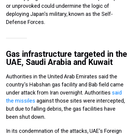
or unprovoked could undermine the logic of
deploying Japan's military, known as the Self-
Defense Forces.
Gas infrastructure targeted in the
UAE, Saudi Arabia and Kuwait
Authorities in the United Arab Emirates said the
country's Habshan gas facility and Bab field came
under attack from Iran overnight. Authorities
said
the missiles
against those sites were intercepted,
but due to falling debris, the gas facilities have
been shut down.
In its condemnation of the attacks, UAE's Foreign