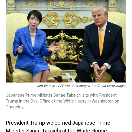
Jim Watson / AFP Via Getty Images
/
AFP Via Getty Images
Japanese Prime Minister Sanae Takaichi sits with President
Trump in the Oval Office of the White House in Washington on
Thursday.
President Trump welcomed Japanese Prime
Minister Sanae Takaichi at the White House