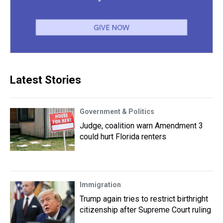
Latest Stories
Government & Politics
Judge, coalition warn Amendment 3
could hurt Florida renters
Immigration
Trump again tries to restrict birthright
citizenship after Supreme Court ruling