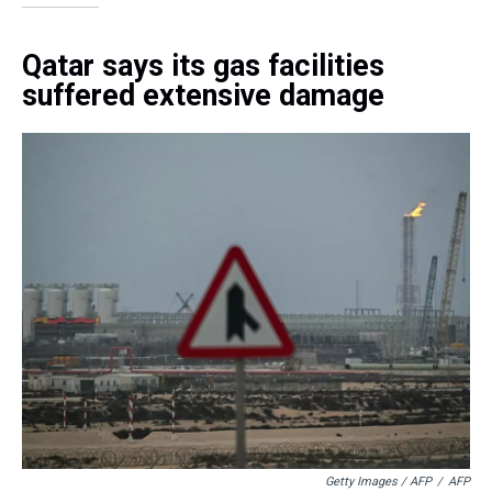
Qatar says its gas facilities
suffered extensive damage
Getty Images / AFP
/
AFP