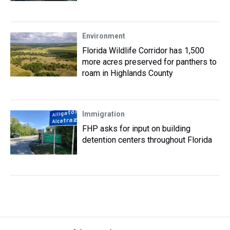
Environment
Florida Wildlife Corridor has 1,500
more acres preserved for panthers to
roam in Highlands County
Immigration
FHP asks for input on building
detention centers throughout Florida