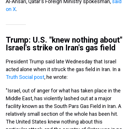
Al-Ansari, Qatar's Foreign Ministry spokesman,
said
on X
.
Trump: U.S. "knew nothing about"
Israel's strike on Iran's gas field
President Trump said late Wednesday that Israel
acted alone when it struck the gas field in Iran. In a
Truth Social post
, he wrote:
"Israel, out of anger for what has taken place in the
Middle East, has violently lashed out at a major
facility known as the South Pars Gas Field in Iran. A
relatively small section of the whole has been hit.
The United States knew nothing about this