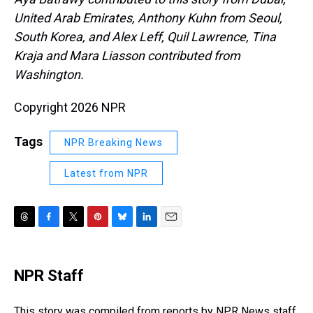
United Arab Emirates, Anthony Kuhn from Seoul,
South Korea, and Alex Leff, Quil Lawrence, Tina
Kraja and Mara Liasson contributed from
Washington.
Copyright 2026 NPR
Tags
NPR Breaking News
Latest from NPR
T
F
T
P
B
L
E
h
a
w
i
l
i
m
r
c
i
n
u
n
a
e
e
t
t
e
k
i
NPR Staff
a
b
t
e
s
e
l
d
o
e
r
k
d
s
o
r
e
y
I
This story was compiled from reports by NPR News staff.