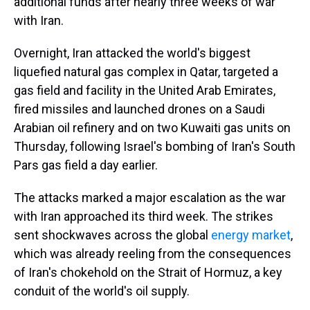
additional funds after nearly three weeks of war
with Iran.
Overnight, Iran attacked the world's biggest
liquefied natural gas complex in Qatar, targeted a
gas field and facility in the United Arab Emirates,
fired missiles and launched drones on a Saudi
Arabian oil refinery and on two Kuwaiti gas units on
Thursday, following Israel's bombing of Iran's South
Pars gas field a day earlier.
The attacks marked a major escalation as the war
with Iran approached its third week. The strikes
sent shockwaves across the global
energy market
,
which was already reeling from the consequences
of Iran's chokehold on the Strait of Hormuz, a key
conduit of the world's oil supply.