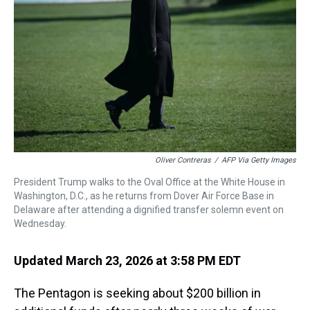
k
s
n
t
Oliver Contreras
/
AFP Via Getty Images
President Trump walks to the Oval Office at the White House in
Washington, D.C., as he returns from Dover Air Force Base in
Delaware after attending a dignified transfer solemn event on
Wednesday.
Updated March 23, 2026 at 3:58 PM EDT
The Pentagon is seeking about $200 billion in