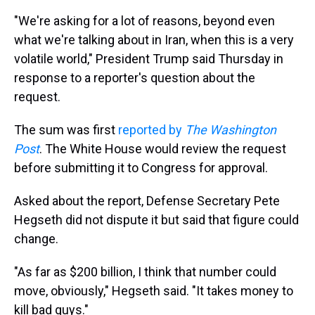
"We're asking for a lot of reasons, beyond even
what we're talking about in Iran, when this is a very
volatile world," President Trump said Thursday in
response to a reporter's question about the
request.
The sum was first
reported by
The Washington
Post
. The White House would review the request
before submitting it to Congress for approval.
Asked about the report, Defense Secretary Pete
Hegseth did not dispute it but said that figure could
change.
"As far as $200 billion, I think that number could
move, obviously," Hegseth said. "It takes money to
kill bad guys."