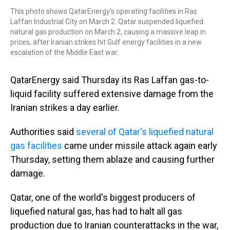
This photo shows QatarEnergy's operating facilities in Ras
Laffan Industrial City on March 2. Qatar suspended liquefied
natural gas production on March 2, causing a massive leap in
prices, after Iranian strikes hit Gulf energy facilities in a new
escalation of the Middle East war.
QatarEnergy said Thursday its Ras Laffan gas-to-
liquid facility suffered extensive damage from the
Iranian strikes a day earlier.
Authorities said
several of Qatar's liquefied natural
gas facilities
came under missile attack again early
Thursday, setting them ablaze and causing further
damage.
Qatar, one of the world's biggest producers of
liquefied natural gas, has had to halt all gas
production due to Iranian counterattacks in the war,