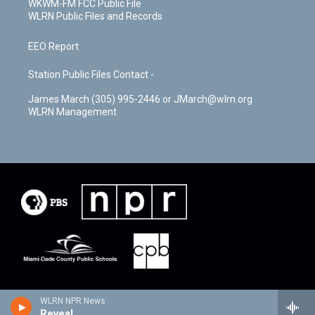
WKWM-FM FCC Public File
WLRN Public Files and Records
EEO Report
Station Public Files Contact -
James March (305) 995-2446 or JMarch@wlrn.org
WLRN Management
WLRN NPR News
Reveal