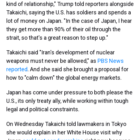
kind of relationship," Trump told reporters alongside
Takaichi, saying the U.S. has soldiers and spends a
lot of money on Japan. "In the case of Japan, I hear
they get more than 90% of their oil through the
strait, so that's a great reason to step up."
Takaichi said "Iran's development of nuclear
weapons must never be allowed," as
PBS News
reported
. And she said she brought a proposal for
how to "calm down" the global energy markets.
Japan has come under pressure to both please the
U.S., its only treaty ally, while working within tough
legal and political constraints.
On Wednesday Takaichi told lawmakers in Tokyo
she would explain in her White House visit why