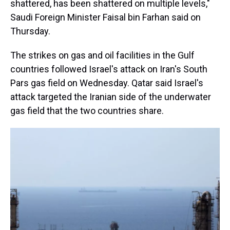
shattered, has been shattered on multiple levels,"
Saudi Foreign Minister Faisal bin Farhan said on
Thursday.
The strikes on gas and oil facilities in the Gulf
countries followed Israel's attack on Iran's South
Pars gas field on Wednesday. Qatar said Israel's
attack targeted the Iranian side of the underwater
gas field that the two countries share.