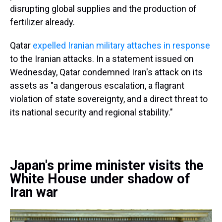
disrupting global supplies and the production of
fertilizer already.
Qatar
expelled Iranian military attaches in response
to the Iranian attacks. In a statement issued on
Wednesday, Qatar condemned Iran's attack on its
assets as "a dangerous escalation, a flagrant
violation of state sovereignty, and a direct threat to
its national security and regional stability."
Japan's prime minister visits the
White House under shadow of
Iran war