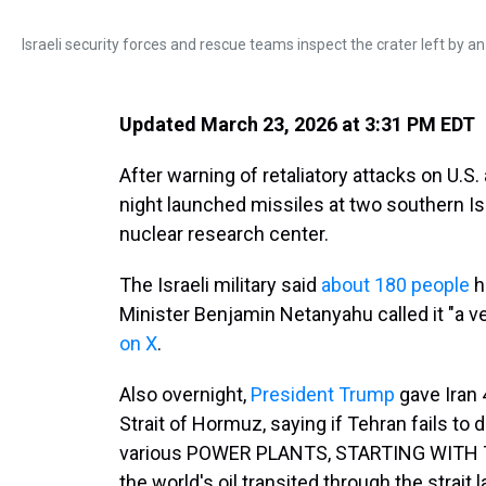
Israeli security forces and rescue teams inspect the crater left by an
Updated March 23, 2026 at 3:31 PM EDT
After warning of retaliatory attacks on U.S. 
night launched missiles at two southern Isra
nuclear research center.
The Israeli military said
about 180 people
h
Minister Benjamin Netanyahu called it "a ver
on X
.
Also overnight,
President Trump
gave Iran 
Strait of Hormuz, saying if Tehran fails to d
various POWER PLANTS, STARTING WITH TH
the world's oil transited through the strait 