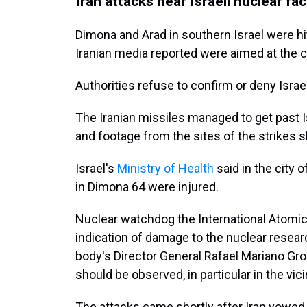
Iran attacks near Israeli nuclear faci
Dimona and Arad in southern Israel were hit
Iranian media reported were aimed at the c
Authorities refuse to confirm or deny Isra
The Iranian missiles managed to get past 
and footage from the sites of the strikes 
Israel's
Ministry of Health
said in the city 
in Dimona 64 were injured.
Nuclear watchdog the International Atomic
indication of damage to the nuclear resea
body's Director General Rafael Mariano Gro
should be observed, in particular in the vicin
The attacks came shortly after Iran vowed to