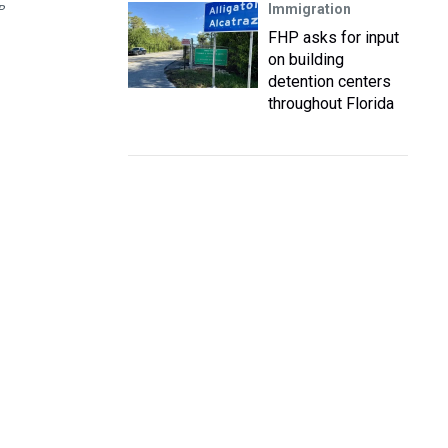
Immigration
P
FHP asks for input
on building
detention centers
throughout Florida