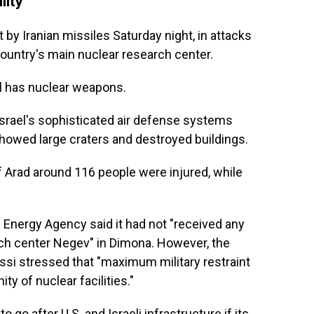
lity
 by Iranian missiles Saturday night, in attacks
ountry's main nuclear research center.
el has nuclear weapons.
Israel's sophisticated air defense systems
showed large craters and destroyed buildings.
of Arad around 116 people were injured, while
 Energy Agency said it had not "received any
rch center Negev" in Dimona. However, the
ssi stressed that "maximum military restraint
ity of nuclear facilities."
 go after U.S. and Israeli infrastructure if its