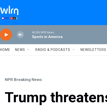
Skip to main content
WLRN NPR News
Sports in America
HOME
NEWS
RADIO & PODCASTS
NEWSLETTERS
NPR Breaking News
Trump threatens 