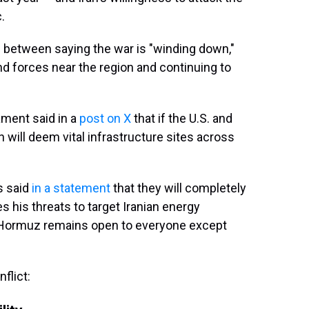
.
s between saying the war is "winding down,"
nd forces near the region and continuing to
ament said in a
post on X
that if the U.S. and
an will deem vital infrastructure sites across
s said
in a statement
that they will completely
 his threats to target Iranian energy
t of Hormuz remains open to everyone except
flict: