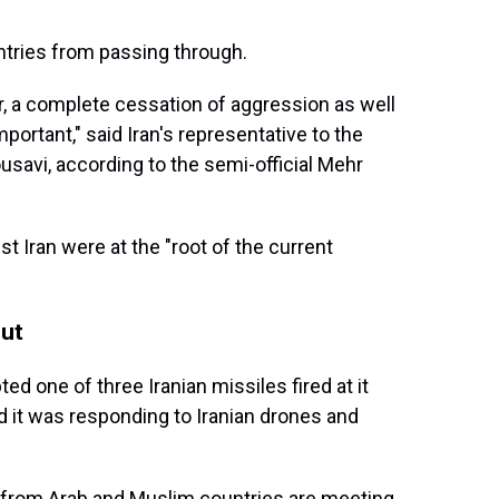
untries from passing through.
r, a complete cessation of aggression as well
ortant," said Iran's representative to the
ousavi, according to the semi-official Mehr
st Iran were at the "root of the current
out
pted one of three Iranian missiles fired at it
d it was responding to Iranian drones and
 from Arab and Muslim countries are meeting,