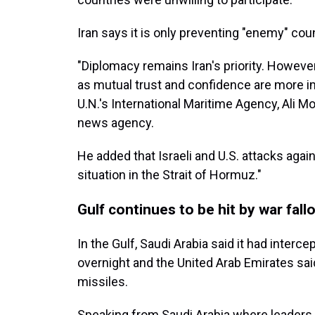
Iran says it is only preventing "enemy" co
"Diplomacy remains Iran's priority. Howeve
as mutual trust and confidence are more imp
U.N.'s International Maritime Agency, Ali M
news agency.
He added that Israeli and U.S. attacks again
situation in the Strait of Hormuz."
Gulf continues to be hit by war fall
In the Gulf, Saudi Arabia said it had interce
overnight and the United Arab Emirates sai
missiles.
Speaking from Saudi Arabia where leaders