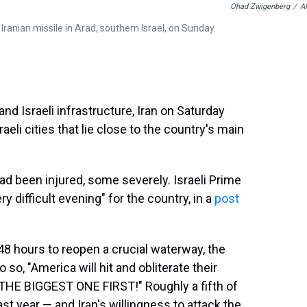
Ohad Zwigenberg
/
A
 Iranian missile in Arad, southern Israel, on Sunday.
and Israeli infrastructure, Iran on Saturday
eli cities that lie close to the country's main
ad been injured, some severely. Israeli Prime
y difficult evening" for the country, in a
post
48 hours to reopen a crucial waterway, the
o so, "America will hit and obliterate their
E BIGGEST ONE FIRST!" Roughly a fifth of
last year — and Iran's willingness to attack the