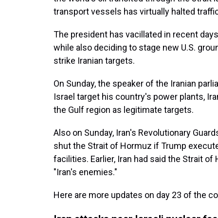
transport vessels has virtually halted traffic
The president has vacillated in recent day
while also deciding to stage new U.S. grou
strike Iranian targets.
On Sunday, the speaker of the Iranian parli
Israel target his country's power plants, Ir
the Gulf region as legitimate targets.
Also on Sunday, Iran's Revolutionary Guard
shut the Strait of Hormuz if Trump executes
facilities. Earlier, Iran had said the Strai
"Iran's enemies."
Here are more updates on day 23 of the con