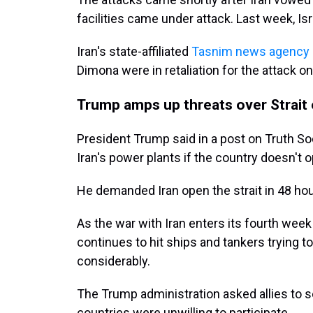
facilities came under attack. Last week, Isr
Iran's state-affiliated
Tasnim news agency
Dimona were in retaliation for the attack o
Trump amps up threats over Strait
President Trump said in a post on Truth Soc
Iran's power plants if the country doesn't 
He demanded Iran open the strait in 48 ho
As the war with Iran enters its fourth week 
continues to hit ships and tankers trying to
considerably.
The Trump administration asked allies to s
countries were unwilling to participate.