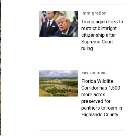
Immigration
Trump again tries to
restrict birthright
citizenship after
Supreme Court
ruling
Environment
Florida Wildlife
Corridor has 1,500
more acres
preserved for
panthers to roam in
Highlands County