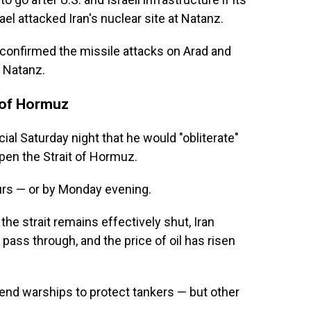
ael attacked Iran's nuclear site at Natanz.
confirmed the missile attacks on Arad and
n Natanz.
 of Hormuz
ial Saturday night that he would "obliterate"
open the Strait of Hormuz.
urs — or by Monday evening.
the strait remains effectively shut, Iran
 pass through, and the price of oil has risen
end warships to protect tankers — but other