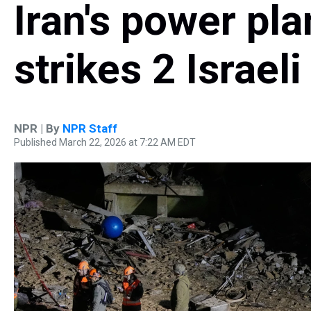
Iran's power pla
strikes 2 Israeli
NPR | By
NPR Staff
Published March 22, 2026 at 7:22 AM EDT