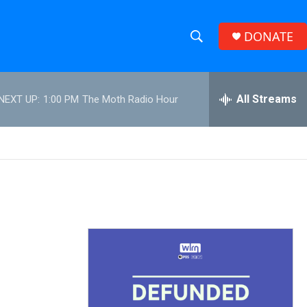
DONATE
S
S
e
h
a
r
All Streams
NEXT UP:
1:00 PM
The Moth Radio Hour
o
c
h
w
Q
u
S
e
r
e
y
a
r
c
h