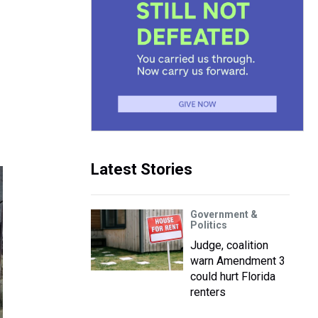
Latest Stories
Government &
Politics
Judge, coalition
warn Amendment 3
could hurt Florida
renters