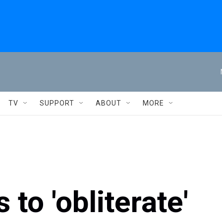
TV
SUPPORT
ABOUT
MORE
to 'obliterate'