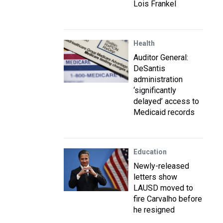
Lois Frankel
Health
Auditor General:
DeSantis
administration
‘significantly
delayed’ access to
Medicaid records
Education
Newly-released
letters show
LAUSD moved to
fire Carvalho before
he resigned