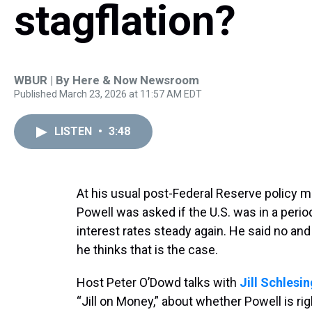
stagflation?
WBUR | By
Here & Now Newsroom
Published March 23, 2026 at 11:57 AM EDT
LISTEN
•
3:48
At his usual post-Federal Reserve policy
Powell was asked if the U.S. was in a period
interest rates steady again. He said no an
he thinks that is the case.
Host Peter O’Dowd talks with
Jill Schlesi
“Jill on Money,” about whether Powell is ri