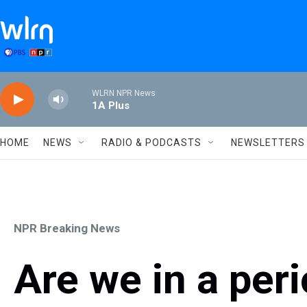
Skip to main content
WLRN NPR News
1A Plus
HOME
NEWS
RADIO & PODCASTS
NEWSLETTERS
NPR Breaking News
Are we in a peri