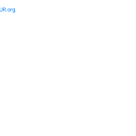
R.org.