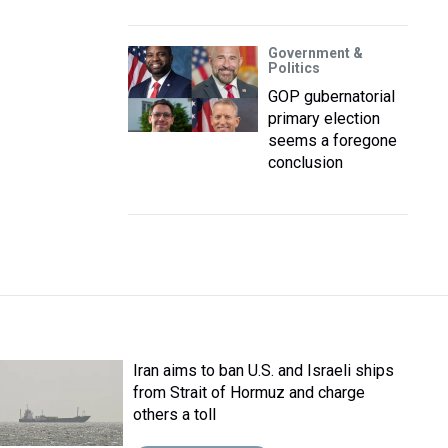
Government &
Politics
GOP gubernatorial
primary election
seems a foregone
conclusion
Iran aims to ban U.S. and Israeli ships
from Strait of Hormuz and charge
others a toll