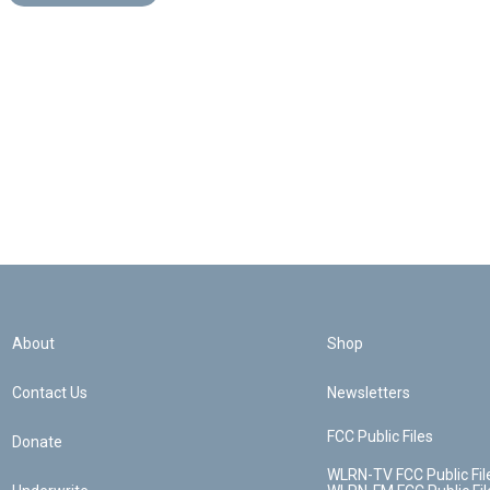
About
Shop
Contact Us
Newsletters
FCC Public Files
Donate
WLRN-TV FCC Public Fil