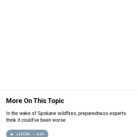
More On This Topic
In the wake of Spokane wildfires, preparedness experts
think it could've been worse
LISTEN
•
4:49