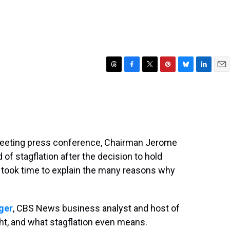
T
F
T
P
B
L
E
h
a
w
i
l
i
m
r
c
i
n
u
n
a
e
e
t
t
e
k
i
a
b
t
e
s
e
l
d
o
e
r
k
d
s
o
r
e
y
I
 meeting press conference, Chairman Jerome
k
s
n
 of stagflation after the decision to hold
t
d took time to explain the many reasons why
nger
, CBS News business analyst and host of
ght, and what stagflation even means.