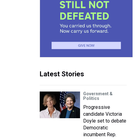
Latest Stories
Government &
Politics
Progressive
candidate Victoria
Doyle set to debate
Democratic
incumbent Rep.