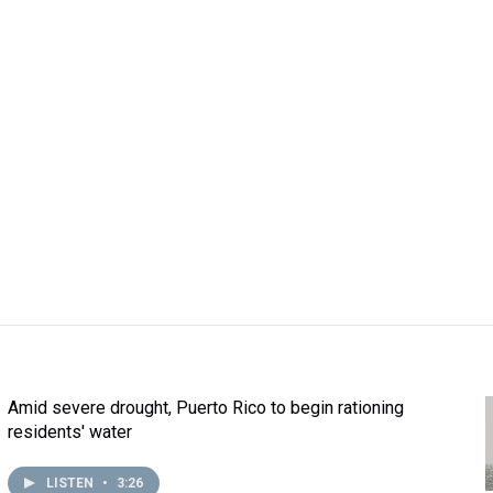
Amid severe drought, Puerto Rico to begin rationing
residents' water
LISTEN
•
3:26