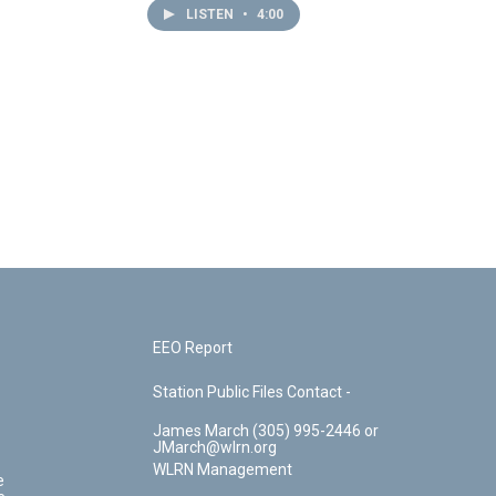
LISTEN
•
4:00
EEO Report
Station Public Files Contact -
James March (305) 995-2446 or
JMarch@wlrn.org
WLRN Management
e