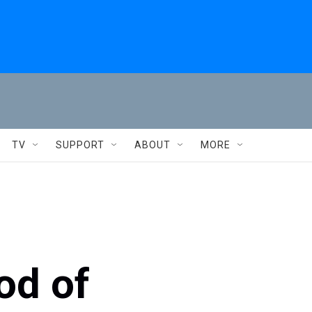
TV
SUPPORT
ABOUT
MORE
od of