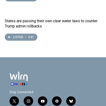
States are passing their own clear water laws to counter
Trump admin rollbacks
LISTEN
•
3:41
Stay Connected
t
i
y
p
b