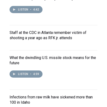
LISTEN
•
4:42
Staff at the CDC in Atlanta remember victim of
shooting a year ago as RFK jr. attends
What the dwindling U.S. missile stock means for the
future
LISTEN
•
4:59
Infections from raw milk have sickened more than
100 in Idaho