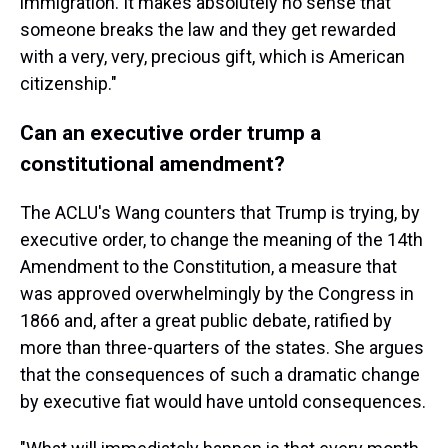
immigration. It makes absolutely no sense that
someone breaks the law and they get rewarded
with a very, very, precious gift, which is American
citizenship."
Can an executive order trump a
constitutional amendment?
The ACLU's Wang counters that Trump is trying, by
executive order, to change the meaning of the 14th
Amendment to the Constitution, a measure that
was approved overwhelmingly by the Congress in
1866 and, after a great public debate, ratified by
more than three-quarters of the states. She argues
that the consequences of such a dramatic change
by executive fiat would have untold consequences.