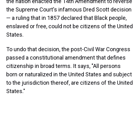
the nation enacted the 14th Amendment to reverse
the Supreme Court's infamous Dred Scott decision
— a ruling that in 1857 declared that Black people,
enslaved or free, could not be citizens of the United
States.
To undo that decision, the post-Civil War Congress
passed a constitutional amendment that defines
citizenship in broad terms. It says, "All persons
born or naturalized in the United States and subject
to the jurisdiction thereof, are citizens of the United
States."