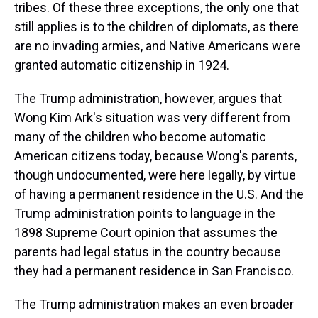
tribes. Of these three exceptions, the only one that
still applies is to the children of diplomats, as there
are no invading armies, and Native Americans were
granted automatic citizenship in 1924.
The Trump administration, however, argues that
Wong Kim Ark's situation was very different from
many of the children who become automatic
American citizens today, because Wong's parents,
though undocumented, were here legally, by virtue
of having a permanent residence in the U.S. And the
Trump administration points to language in the
1898 Supreme Court opinion that assumes the
parents had legal status in the country because
they had a permanent residence in San Francisco.
The Trump administration makes an even broader