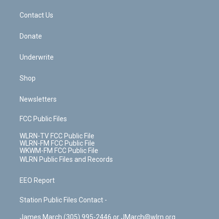
m
t
o
i
k
n
Contact Us
Donate
Underwrite
Shop
Newsletters
FCC Public Files
WLRN-TV FCC Public File
WLRN-FM FCC Public File
WKWM-FM FCC Public File
WLRN Public Files and Records
EEO Report
Station Public Files Contact -
James March (305) 995-2446 or JMarch@wlrn.org