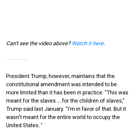
Can't see the video above?
Watch it here
.
President Trump, however, maintains that the
constitutional amendment was intended to be
more limited than it has been in practice. "This was
meant for the slaves … for the children of slaves,"
Trump said last January. "I'm in favor of that. But it
wasn't meant for the entire world to occupy the
United States
."