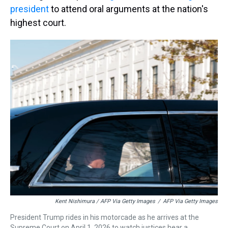
president
to attend oral arguments at the nation's
highest court.
Kent Nishimura / AFP Via Getty Images
/
AFP Via Getty Images
President Trump rides in his motorcade as he arrives at the
Supreme Court on April 1, 2026 to watch justices hear a