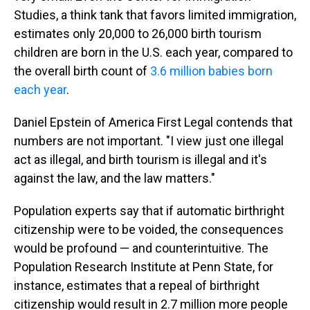
Studies, a think tank that favors limited immigration,
estimates only 20,000 to 26,000 birth tourism
children are born in the U.S. each year, compared to
the overall birth count of
3.6 million babies born
each year
.
Daniel Epstein of America First Legal contends that
numbers are not important. "I view just one illegal
act as illegal, and birth tourism is illegal and it's
against the law, and the law matters."
Population experts say that if automatic birthright
citizenship were to be voided, the consequences
would be profound — and counterintuitive. The
Population Research Institute at Penn State, for
instance, estimates that a repeal of birthright
citizenship would result in 2.7 million more people