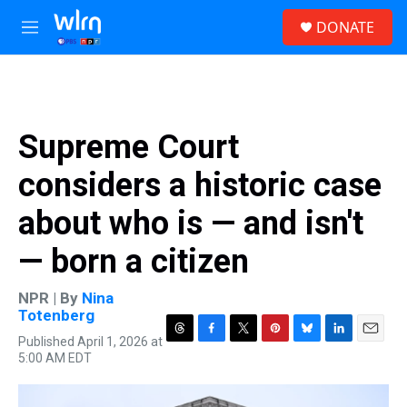
Skip to main content
S
DONATE
e
M
a
e
r
n
c
u
h
u
Supreme Court
e
r
considers a historic case
y
about who is — and isn't
— born a citizen
NPR | By
Nina
Totenberg
Published April 1, 2026 at
T
F
T
P
B
L
E
5:00 AM EDT
h
a
w
i
l
i
m
r
c
i
n
u
n
a
e
e
t
t
e
k
i