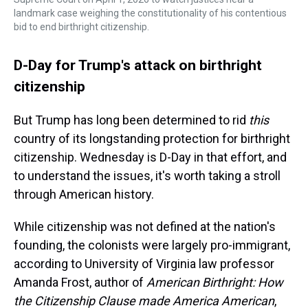
landmark case weighing the constitutionality of his contentious
bid to end birthright citizenship.
D-Day for Trump's attack on birthright
citizenship
But Trump has long been determined to rid
this
country of its longstanding protection for birthright
citizenship. Wednesday is D-Day in that effort, and
to understand the issues, it's worth taking a stroll
through American history.
While citizenship was not defined at the nation's
founding, the colonists were largely pro-immigrant,
according to University of Virginia law professor
Amanda Frost, author of
American Birthright: How
the Citizenship Clause made America American
,