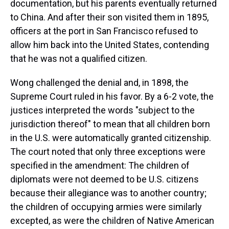
documentation, but his parents eventually returned
to China. And after their son visited them in 1895,
officers at the port in San Francisco refused to
allow him back into the United States, contending
that he was not a qualified citizen.
Wong challenged the denial and, in 1898, the
Supreme Court ruled in his favor. By a 6-2 vote, the
justices interpreted the words "subject to the
jurisdiction thereof" to mean that all children born
in the U.S. were automatically granted citizenship.
The court noted that only three exceptions were
specified in the amendment: The children of
diplomats were not deemed to be U.S. citizens
because their allegiance was to another country;
the children of occupying armies were similarly
excepted, as were the children of Native American