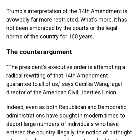
Trump's interpretation of the 14th Amendment is
avowedly far more restricted. What's more, it has
not been embraced by the courts or the legal
norms of the country for 160 years.
The counterargument
"The president's executive order is attempting a
radical rewriting of that 14th Amendment
guarantee to all of us," says Cecillia Wang, legal
director of the American Civil Liberties Union.
Indeed, even as both Republican and Democratic
administrations have sought in modern times to
deport large numbers of individuals who have
entered the country illegally, the notion of birthright