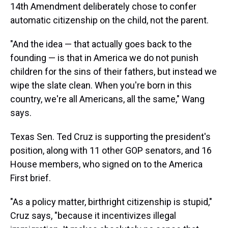
14th Amendment deliberately chose to confer
automatic citizenship on the child, not the parent.
"And the idea — that actually goes back to the
founding — is that in America we do not punish
children for the sins of their fathers, but instead we
wipe the slate clean. When you're born in this
country, we're all Americans, all the same," Wang
says.
Texas Sen. Ted Cruz is supporting the president's
position, along with 11 other GOP senators, and 16
House members, who signed on to the America
First brief.
"As a policy matter, birthright citizenship is stupid,"
Cruz says, "because it incentivizes illegal