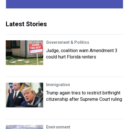
Latest Stories
Government & Politics
Judge, coalition warn Amendment 3
could hurt Florida renters
Immigration
Trump again tries to restrict birthright
citizenship after Supreme Court ruling
Environment