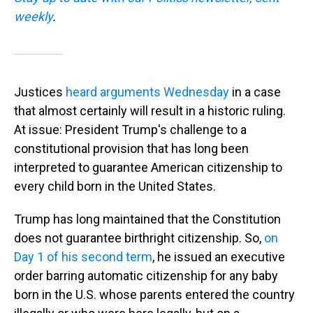
weekly
.
Justices
heard arguments Wednesday
in a case
that almost certainly will result in a historic ruling.
At issue: President Trump's challenge to a
constitutional provision that has long been
interpreted to guarantee American citizenship to
every child born in the United States.
Trump has long maintained that the Constitution
does not guarantee birthright citizenship. So,
on
Day 1 of his second term
, he issued an executive
order barring automatic citizenship for any baby
born in the U.S. whose parents entered the country