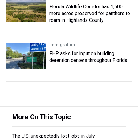
Florida Wildlife Corridor has 1,500
more acres preserved for panthers to
roam in Highlands County
Immigration
FHP asks for input on building
detention centers throughout Florida
More On This Topic
The U.S. unexpectedly lost jobs in July