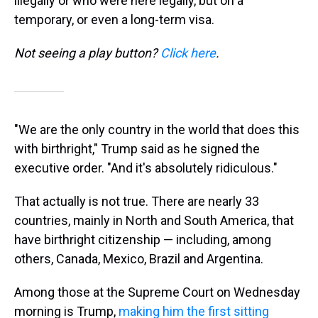
illegally or who were here legally, but on a
temporary, or even a long-term visa.
Not seeing a play button?
Click here
.
"We are the only country in the world that does this
with birthright," Trump said as he signed the
executive order. "And it's absolutely ridiculous."
That actually is not true. There are nearly 33
countries, mainly in North and South America, that
have birthright citizenship — including, among
others, Canada, Mexico, Brazil and Argentina.
Among those at the Supreme Court on Wednesday
morning is Trump,
making him the first sitting