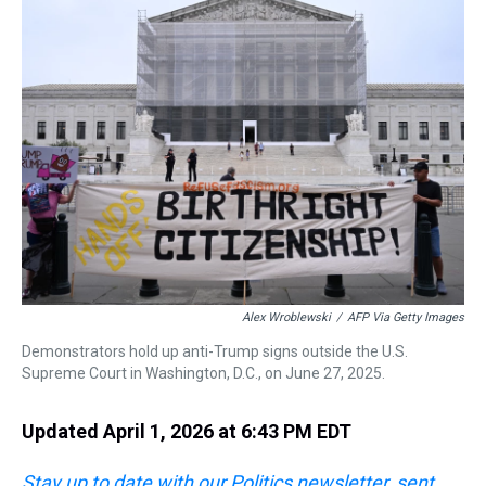
a
b
t
e
s
e
l
d
o
e
r
k
d
s
o
r
e
y
I
k
s
n
t
Alex Wroblewski
/
AFP Via Getty Images
Demonstrators hold up anti-Trump signs outside the U.S.
Supreme Court in Washington, D.C., on June 27, 2025.
Updated April 1, 2026 at 6:43 PM EDT
Stay up to date with our Politics newsletter, sent