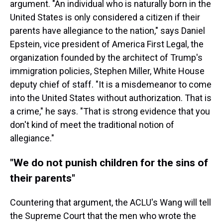
argument. "An individual who is naturally born in the
United States is only considered a citizen if their
parents have allegiance to the nation," says Daniel
Epstein, vice president of America First Legal, the
organization founded by the architect of Trump's
immigration policies, Stephen Miller, White House
deputy chief of staff. "It is a misdemeanor to come
into the United States without authorization. That is
a crime," he says. "That is strong evidence that you
don't kind of meet the traditional notion of
allegiance."
"We do not punish children for the sins of
their parents"
Countering that argument, the ACLU's Wang will tell
the Supreme Court that the men who wrote the