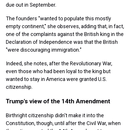
due out in September.
The founders "wanted to populate this mostly
empty continent," she observes, adding that, in fact,
one of the complaints against the British king in the
Declaration of Independence was that the British
"were discouraging immigration."
Indeed, she notes, after the Revolutionary War,
even those who had been loyal to the king but
wanted to stay in America were granted U.S.
citizenship.
Trump's view of the 14th Amendment
Birthright citizenship didn't make it into the
Constitution, though, until after the Civil War, when