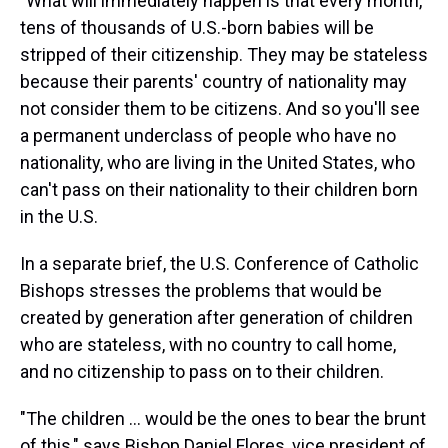
"What will immediately happen is that every month,
tens of thousands of U.S.-born babies will be
stripped of their citizenship. They may be stateless
because their parents' country of nationality may
not consider them to be citizens. And so you'll see
a permanent underclass of people who have no
nationality, who are living in the United States, who
can't pass on their nationality to their children born
in the U.S.
In a separate brief, the U.S. Conference of Catholic
Bishops stresses the problems that would be
created by generation after generation of children
who are stateless, with no country to call home,
and no citizenship to pass on to their children.
"The children … would be the ones to bear the brunt
of this," says Bishop Daniel Flores, vice president of