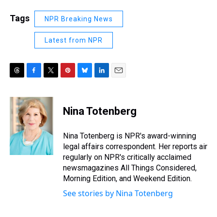
Tags
NPR Breaking News
Latest from NPR
T
F
T
P
B
L
E
h
a
w
i
l
i
m
r
c
i
n
u
n
a
e
e
t
t
e
k
i
Nina Totenberg
a
b
t
e
s
e
l
d
o
e
r
k
d
s
o
r
e
y
I
Nina Totenberg is NPR's award-winning
k
s
n
legal affairs correspondent. Her reports air
t
regularly on NPR's critically acclaimed
newsmagazines All Things Considered,
Morning Edition, and Weekend Edition.
See stories by Nina Totenberg