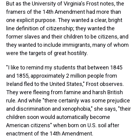
But as the University of Virginia's Frost notes, the
framers of the 14th Amendment had more than
one explicit purpose. They wanted a clear, bright
line definition of citizenship; they wanted the
former slaves and their children to be citizens, and
they wanted to include immigrants, many of whom
were the targets of great hostility.
"I like to remind my students that between 1845
and 1855, approximately 2 million people from
Ireland fled to the United States," Frost observes.
They were fleeing from famine and harsh British
rule. And while "there certainly was some prejudice
and discrimination and xenophobia," she says, "their
children soon would automatically become
American citizens" when born on U.S. soil after
enactment of the 14th Amendment.