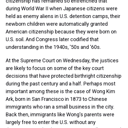
citizenship has remained so entrenched that
during World War II when Japanese citizens were
held as enemy aliens in U.S. detention camps, their
newborn children were automatically granted
American citizenship because they were born on
U.S. soil. And Congress later codified that
understanding in the 1940s, '50s and '60s.
At the Supreme Court on Wednesday, the justices
are likely to focus on some of the key court
decisions that have protected birthright citizenship
during the past century and a half. Perhaps most
important among these is the case of Wong Kim
Ark, born in San Francisco in 1873 to Chinese
immigrants who ran a small business in the city.
Back then, immigrants like Wong's parents were
largely free to enter the U.S. without any