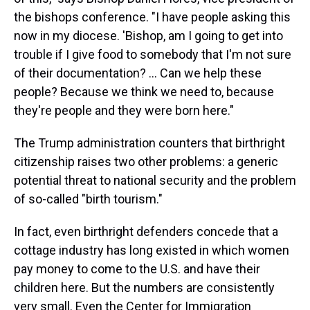
the bishops conference. "I have people asking this
now in my diocese. 'Bishop, am I going to get into
trouble if I give food to somebody that I'm not sure
of their documentation? …
Can we help these
people? Because we think we need to, because
they're people and they were born here."
The Trump administration counters that birthright
citizenship raises two other problems: a generic
potential threat to national security and the problem
of so-called "birth tourism."
In fact, even birthright defenders concede that a
cottage industry has long existed in which women
pay money to come to the U.S. and have their
children here. But the numbers are consistently
very small. Even the Center for Immigration