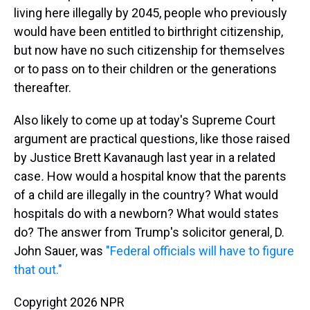
living here illegally by 2045, people who previously
would have been entitled to birthright citizenship,
but now have no such citizenship for themselves
or to pass on to their children or the generations
thereafter.
Also likely to come up at today's Supreme Court
argument are practical questions, like those raised
by Justice Brett Kavanaugh last year in a related
case
.
How would a hospital know that the parents
of a child are illegally in the country? What would
hospitals do with a newborn? What would states
do?
The answer from Trump's solicitor general, D.
John Sauer, was
"Federal officials will have to figure
that out."
Copyright 2026 NPR