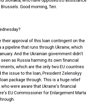
and Slovakia, who have opposed EU assistance
m Brussels. Good morning, Teri.
Wednesday?
heir approval of this loan contingent on the
a a pipeline that runs through Ukraine, which
nuary. And the Ukrainian government didn't
as seen as Russia harming its own financial
nments, which are the only two EU countries
ed the issue to the loan, President Zelenskyy
e loan package through. This is a huge relief
ls, who were aware that Ukraine's financial
Here's EU Commissioner for Enlargement Marta
through.