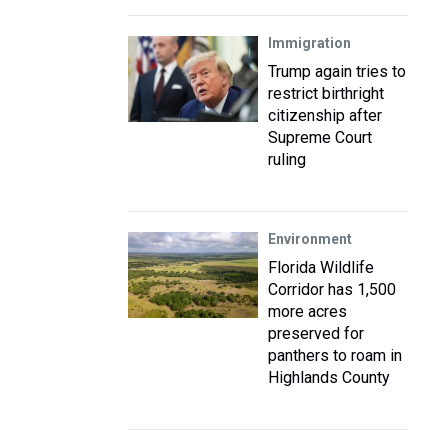
Immigration
Trump again tries to
restrict birthright
citizenship after
Supreme Court
ruling
Environment
Florida Wildlife
Corridor has 1,500
more acres
preserved for
panthers to roam in
Highlands County