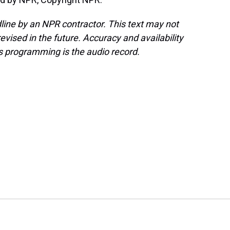
line by an NPR contractor. This text may not
evised in the future. Accuracy and availability
s programming is the audio record.