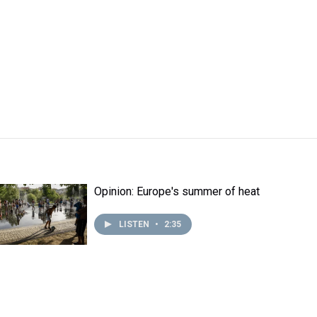
Opinion: Europe's summer of heat
LISTEN
•
2:35