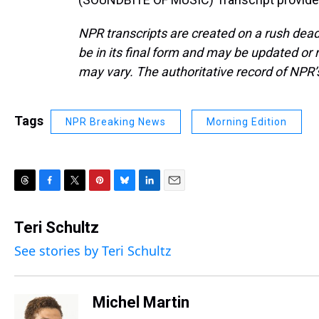
NPR transcripts are created on a rush dead
be in its final form and may be updated or r
may vary. The authoritative record of NPR’
Tags
NPR Breaking News
Morning Edition
T
F
T
P
B
L
E
h
a
w
i
l
i
m
r
c
i
n
u
n
a
Teri Schultz
e
e
t
t
e
k
i
See stories by Teri Schultz
a
b
t
e
s
e
l
d
o
e
r
k
d
s
o
r
e
y
I
k
s
n
Michel Martin
t