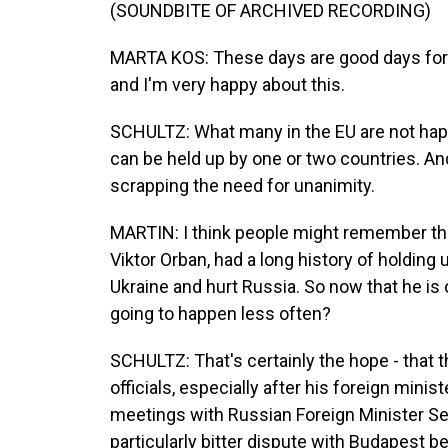
(SOUNDBITE OF ARCHIVED RECORDING)
MARTA KOS: These days are good days for -
and I'm very happy about this.
SCHULTZ: What many in the EU are not happ
can be held up by one or two countries. An
scrapping the need for unanimity.
MARTIN: I think people might remember tha
Viktor Orban, had a long history of holding u
Ukraine and hurt Russia. So now that he is o
going to happen less often?
SCHULTZ: That's certainly the hope - that 
officials, especially after his foreign mini
meetings with Russian Foreign Minister Se
particularly bitter dispute with Budapest 