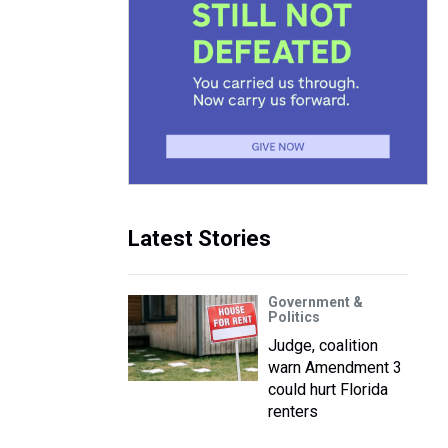
Latest Stories
Government &
Politics
Judge, coalition
warn Amendment 3
could hurt Florida
renters