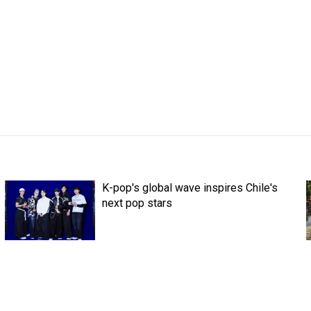
K-pop's global wave inspires Chile's
next pop stars