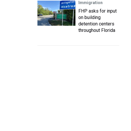
Immigration
FHP asks for input
on building
detention centers
throughout Florida