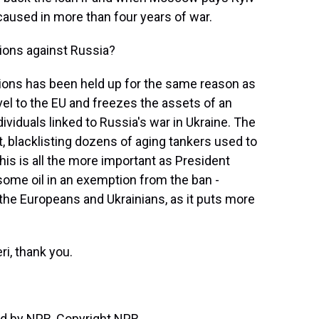
caused in more than four years of war.
ions against Russia?
ions has been held up for the same reason as
avel to the EU and freezes the assets of an
ividuals linked to Russia's war in Ukraine. The
, blacklisting dozens of aging tankers used to
his is all the more important as President
some oil in an exemption from the ban -
 the Europeans and Ukrainians, as it puts more
ri, thank you.
d by NPR, Copyright NPR.