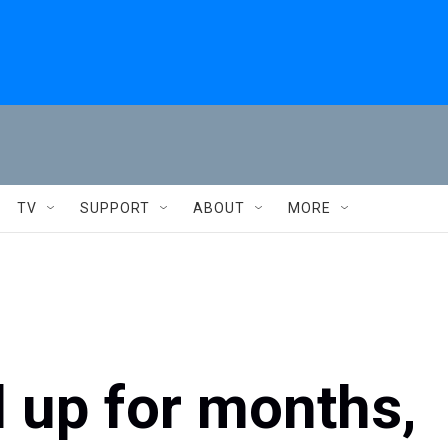
TV
SUPPORT
ABOUT
MORE
d up for months,