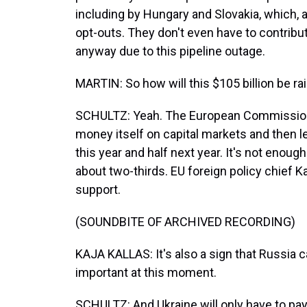
including by Hungary and Slovakia, which, 
opt-outs. They don't even have to contribu
anyway due to this pipeline outage.
MARTIN: So how will this $105 billion be ra
SCHULTZ: Yeah. The European Commission, 
money itself on capital markets and then len
this year and half next year. It's not enou
about two-thirds. EU foreign policy chief K
support.
(SOUNDBITE OF ARCHIVED RECORDING)
KAJA KALLAS: It's also a sign that Russia c
important at this moment.
SCHULTZ: And Ukraine will only have to pa