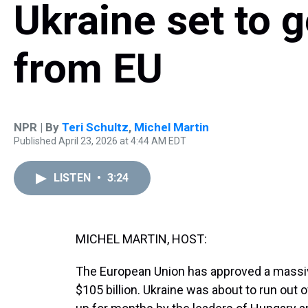
Ukraine set to 
from EU
NPR | By
Teri Schultz
,
Michel Martin
Published April 23, 2026 at 4:44 AM EDT
LISTEN
•
3:24
MICHEL MARTIN, HOST:
The European Union has approved a massive 
$105 billion. Ukraine was about to run out