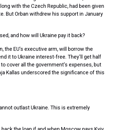
along with the Czech Republic, had been given
te. But Orban withdrew his support in January
ised, and how will Ukraine pay it back?
the EU's executive arm, will borrow the
d it to Ukraine interest-free. They'll get half
gh to cover all the government's expenses, but
aja Kallas underscored the significance of this
annot outlast Ukraine. This is extremely
y back the loan if and when Moscow pays Kyiv