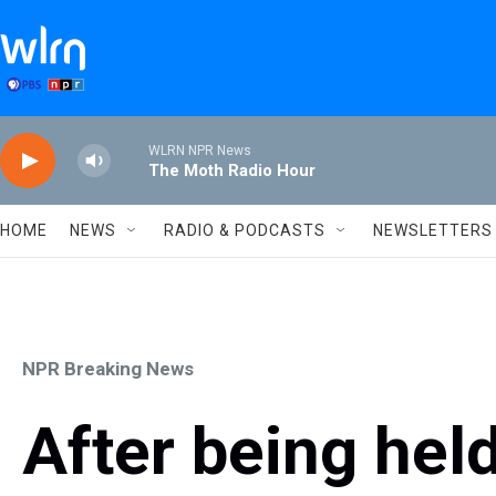
Skip to main content
WLRN NPR News
The Moth Radio Hour
HOME
NEWS
RADIO & PODCASTS
NEWSLETTERS
NPR Breaking News
After being hel