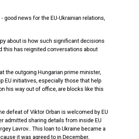
 good news for the EU-Ukrainian relations,
y about is how such significant decisions
d this has reignited conversations about
t the outgoing Hungarian prime minister,
p EU initiatives, especially those that help
n his way out of office, are blocks like this
the defeat of Viktor Orban is welcomed by EU
ster admitted sharing details from inside EU
rgey Lavrov.. This loan to Ukraine became a
because it was agreed to in December,