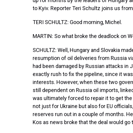
up for months by the leaders of Hungary 
to Kyiv. Reporter Teri Schultz joins us fro
TERI SCHULTZ: Good morning, Michel.
MARTIN: So what broke the deadlock on 
SCHULTZ: Well, Hungary and Slovakia made t
resumption of oil deliveries from Russia vi
had been damaged by Russian attacks in Ja
exactly rush to fix the pipeline, since it w
interests. However, when these two gover
still dependent on Russia oil imports, link
was ultimately forced to repair it to get th
not just for Ukraine but also for EU officia
reserves run out in a couple of months. 
Kos as news broke that the deal would go 