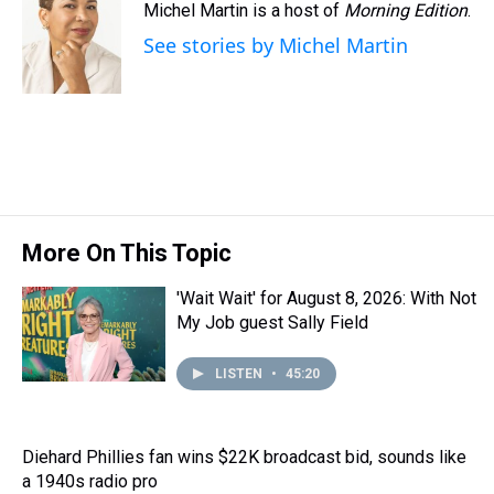
Michel Martin is a host of
Morning Edition
.
See stories by Michel Martin
More On This Topic
'Wait Wait' for August 8, 2026: With Not
My Job guest Sally Field
LISTEN
•
45:20
Diehard Phillies fan wins $22K broadcast bid, sounds like
a 1940s radio pro