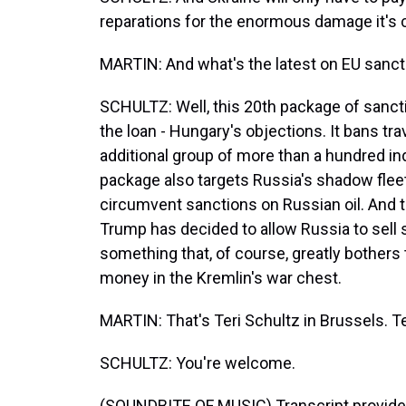
reparations for the enormous damage it's 
MARTIN: And what's the latest on EU sanct
SCHULTZ: Well, this 20th package of sanct
the loan - Hungary's objections. It bans tr
additional group of more than a hundred ind
package also targets Russia's shadow fleet
circumvent sanctions on Russian oil. And t
Trump has decided to allow Russia to sell 
something that, of course, greatly bothers
money in the Kremlin's war chest.
MARTIN: That's Teri Schultz in Brussels. Te
SCHULTZ: You're welcome.
(SOUNDBITE OF MUSIC) Transcript provide