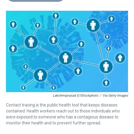
d
o
e
r
k
d
s
o
r
e
y
I
k
s
n
t
Lakshmiprasad S/iStockphoto
/
Via Getty Images
Contact tracing is the public health tool that keeps diseases
contained. Health workers reach out to those individuals who
were exposed to someone who has a contagious disease to
monitor their health and to prevent further spread.