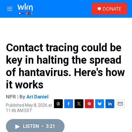
Skip to main content
S
DONATE
e
M
a
e
r
n
c
u
h
u
Contact tracing could be
e
r
key in halting the spread
y
of hantavirus. Here's how
it works
NPR | By
Ari Daniel
Published May 8, 2026 at
T
F
T
P
B
L
E
11:46 AM EDT
h
a
w
i
l
i
m
r
c
i
n
u
n
a
e
e
t
t
e
k
i
LISTEN
•
3:21
a
b
t
e
s
e
l