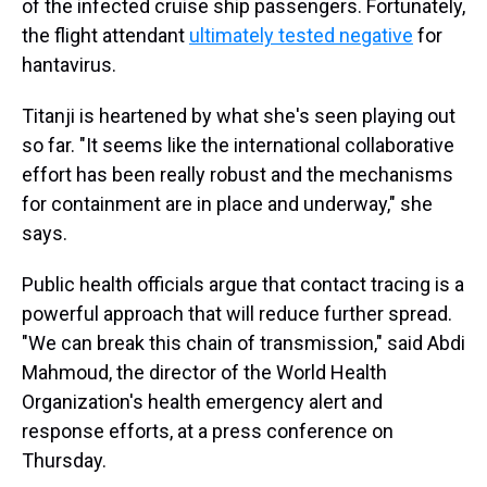
of the infected cruise ship passengers. Fortunately,
the flight attendant
ultimately tested negative
for
hantavirus.
Titanji is heartened by what she's seen playing out
so far. "It seems like the international collaborative
effort has been really robust and the mechanisms
for containment are in place and underway," she
says.
Public health officials argue that contact tracing is a
powerful approach that will reduce further spread.
"We can break this chain of transmission," said Abdi
Mahmoud, the director of the World Health
Organization's health emergency alert and
response efforts, at a press conference on
Thursday.