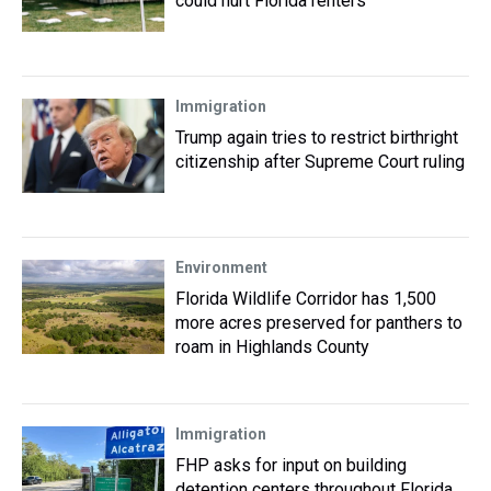
could hurt Florida renters
Immigration
Trump again tries to restrict birthright
citizenship after Supreme Court ruling
Environment
Florida Wildlife Corridor has 1,500
more acres preserved for panthers to
roam in Highlands County
Immigration
FHP asks for input on building
detention centers throughout Florida