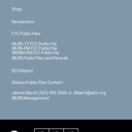
Shop
Newsletters
FCC Public Files
WLRN-TV FCC Public File
WLRN-FM FCC Public File
WKWM-FM FCC Public File
WLRN Public Files and Records
EEO Report
Station Public Files Contact -
James March (305) 995-2446 or JMarch@wlrn.org
WLRN Management