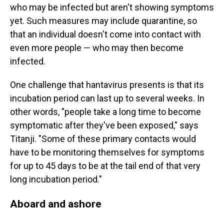
who may be infected but aren't showing symptoms
yet. Such measures may include quarantine, so
that an individual doesn't come into contact with
even more people — who may then become
infected.
One challenge that hantavirus presents is that its
incubation period can last up to several weeks. In
other words, "people take a long time to become
symptomatic after they've been exposed," says
Titanji. "Some of these primary contacts would
have to be monitoring themselves for symptoms
for up to 45 days to be at the tail end of that very
long incubation period."
Aboard and ashore