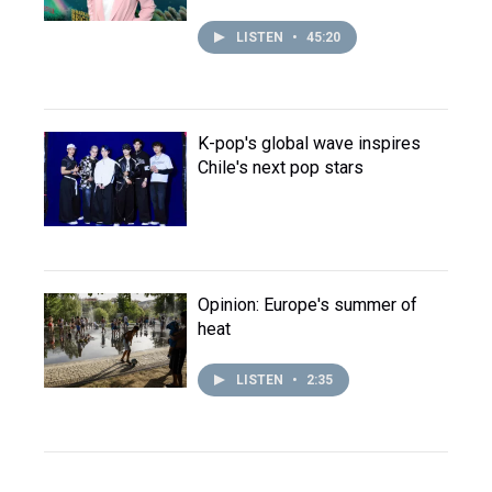
LISTEN
•
45:20
K-pop's global wave inspires
Chile's next pop stars
Opinion: Europe's summer of
heat
LISTEN
•
2:35