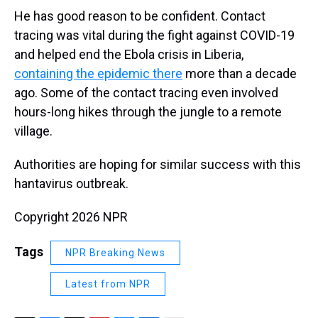
He has good reason to be confident. Contact
tracing was vital during the fight against COVID-19
and helped end the Ebola crisis in Liberia,
containing the epidemic there
more than a decade
ago. Some of the contact tracing even involved
hours-long hikes through the jungle to a remote
village.
Authorities are hoping for similar success with this
hantavirus outbreak.
Copyright 2026 NPR
Tags
NPR Breaking News
Latest from NPR