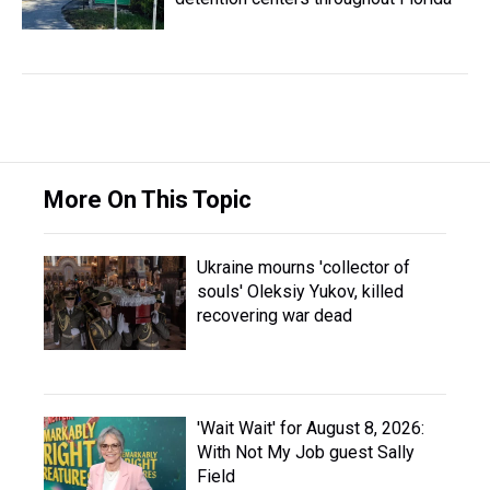
More On This Topic
Ukraine mourns 'collector of
souls' Oleksiy Yukov, killed
recovering war dead
'Wait Wait' for August 8, 2026:
With Not My Job guest Sally
Field