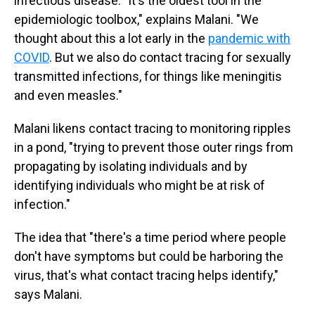
infectious disease. "It's the oldest tool in the
epidemiologic toolbox," explains Malani. "We
thought about this a lot early in the
pandemic with
COVID
. But we also do contact tracing for sexually
transmitted infections, for things like meningitis
and even measles."
Malani likens contact tracing to monitoring ripples
in a pond, "trying to prevent those outer rings from
propagating by isolating individuals and by
identifying individuals who might be at risk of
infection."
The idea that "there's a time period where people
don't have symptoms but could be harboring the
virus, that's what contact tracing helps identify,"
says Malani.