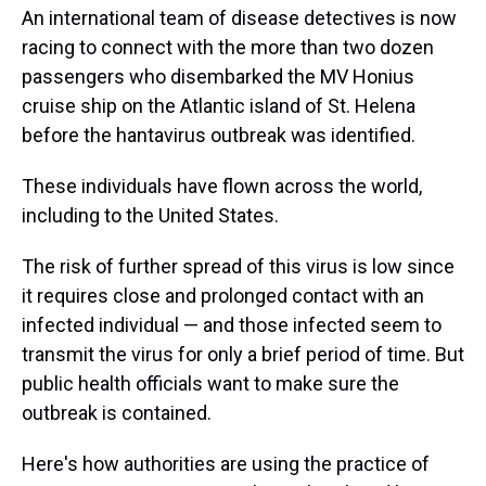
An international team of disease detectives is now
racing to connect with the more than two dozen
passengers who disembarked the MV Honius
cruise ship on the Atlantic island of St. Helena
before the hantavirus outbreak was identified.
These individuals have flown across the world,
including to the United States.
The risk of further spread of this virus is low since
it requires close and prolonged contact with an
infected individual — and those infected seem to
transmit the virus for only a brief period of time. But
public health officials want to make sure the
outbreak is contained.
Here's how authorities are using the practice of