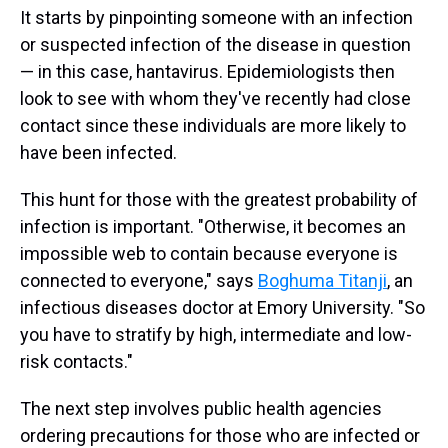
It starts by pinpointing someone with an infection
or suspected infection of the disease in question
— in this case, hantavirus. Epidemiologists then
look to see with whom they've recently had close
contact since these individuals are more likely to
have been infected.
This hunt for those with the greatest probability of
infection is important. "Otherwise, it becomes an
impossible web to contain because everyone is
connected to everyone," says
Boghuma Titanji
, an
infectious diseases doctor at Emory University. "So
you have to stratify by high, intermediate and low-
risk contacts."
The next step involves public health agencies
ordering precautions for those who are infected or