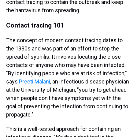
contact tracing to contain the outbreak and keep
the hantavirus from spreading.
Contact tracing 101
The concept of modern contact tracing dates to
the 1930s and was part of an effort to stop the
spread of syphilis. It involves locating the close
contacts of anyone who may have been infected.
"By identifying people who are at risk of infection,"
says
Preeti Malani
, an infectious disease physician
at the University of Michigan, "you try to get ahead
when people don't have symptoms yet with the
goal of preventing the infection from continuing to
propagate."
This is a well-tested approach for containing an