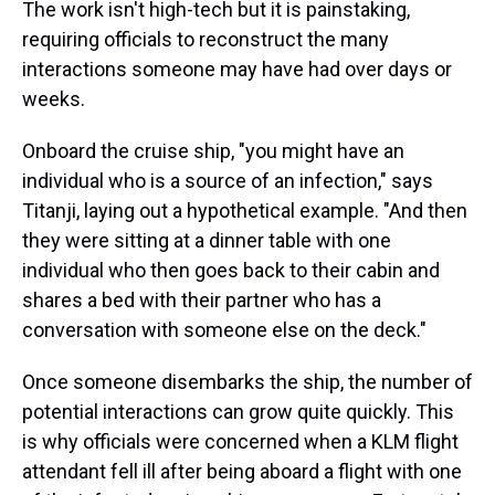
The work isn't high-tech but it is painstaking,
requiring officials to reconstruct the many
interactions someone may have had over days or
weeks.
Onboard the cruise ship, "you might have an
individual who is a source of an infection," says
Titanji, laying out a hypothetical example. "And then
they were sitting at a dinner table with one
individual who then goes back to their cabin and
shares a bed with their partner who has a
conversation with someone else on the deck."
Once someone disembarks the ship, the number of
potential interactions can grow quite quickly. This
is why officials were concerned when a KLM flight
attendant fell ill after being aboard a flight with one