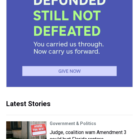
Latest Stories
Government & Politics
Judge, coalition warn Amendment 3