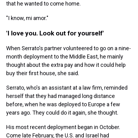
that he wanted to come home.
"I know, mi amor."
'I love you. Look out for yourself'
When Serrato's partner volunteered to go on a nine-
month deployment to the Middle East, he mainly
thought about the extra pay and how it could help
buy their first house, she said.
Serrato, who's an assistant at a law firm, reminded
herself that they had managed long distance
before, when he was deployed to Europe a few
years ago. They could do it again, she thought.
His most recent deployment began in October.
Come late February, the U.S. and Israel had