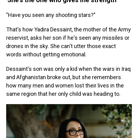
"Have you seen any shooting stars?"
That's how Yadira Dessaint, the mother of the Army
reservist, asks her son if he's seen any missiles or
drones in the sky. She can't utter those exact
words without getting emotional.
Dessaint's son was only a kid when the wars in Iraq
and Afghanistan broke out, but she remembers
how many men and women lost their lives in the
same region that her only child was heading to.