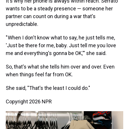
It's why her phone is always within reach. Serrato
wants to be a steady presence — someone her
partner can count on during a war that's
unpredictable.
" When I don't know what to say, he just tells me,
'Just be there for me, baby. Just tell me you love
me and everything's gonna be OK,'" she said.
So, that's what she tells him over and over. Even
when things feel far from OK.
She said, "That's the least I could do."
Copyright 2026 NPR