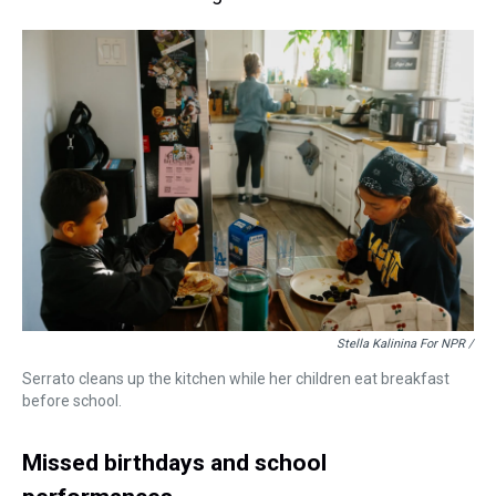
Stella Kalinina For NPR /
Serrato cleans up the kitchen while her children eat breakfast
before school.
Missed birthdays and school