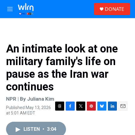
Skip to main content
S
DONATE
e
M
a
e
r
n
c
u
h
u
An intimate look at one
e
r
military family's life on
y
pause as the Iran war
continues
NPR | By
Juliana Kim
Published May 13, 2026
T
F
T
P
B
L
E
at 5:01 AM EDT
h
a
w
i
l
i
m
r
c
i
n
u
n
a
e
e
t
t
e
k
i
LISTEN
•
3:04
a
b
t
e
s
e
l