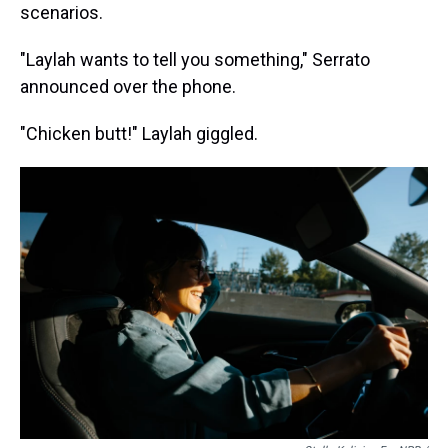
scenarios.
"Laylah wants to tell you something," Serrato
announced over the phone.
"Chicken butt!" Laylah giggled.