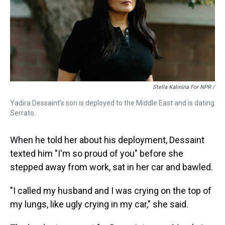
Stella Kalinina For NPR /
Yadira Dessaint's son is deployed to the Middle East and is dating
Serrato.
When he told her about his deployment, Dessaint
texted him "I'm so proud of you" before she
stepped away from work, sat in her car and bawled.
"I called my husband and I was crying on the top of
my lungs, like ugly crying in my car," she said.