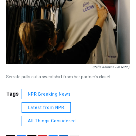
Stella Kalinina For NPR /
Serrato pulls out a sweatshirt from her partner's closet.
Tags
NPR Breaking News
Latest from NPR
All Things Considered