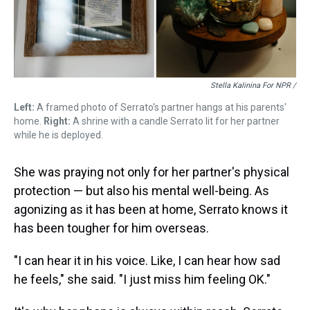
Stella Kalinina For NPR /
Left:
A framed photo of Serrato's partner hangs at his parents'
home.
Right:
A shrine with a candle Serrato lit for her partner
while he is deployed.
She was praying not only for her partner's physical
protection — but also his mental well-being. As
agonizing as it has been at home, Serrato knows it
has been tougher for him overseas.
"I can hear it in his voice. Like, I can hear how sad
he feels," she said. "I just miss him feeling OK."