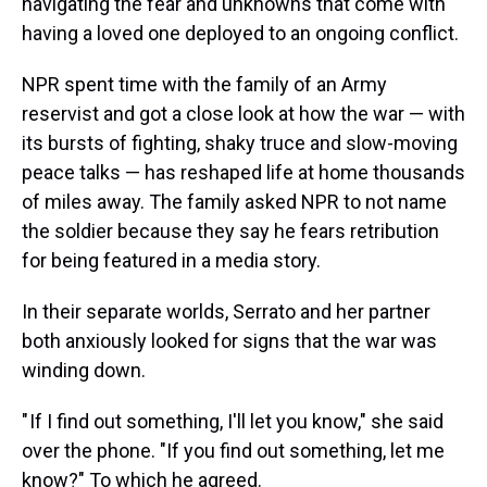
navigating the fear and unknowns that come with
having a loved one deployed to an ongoing conflict.
NPR spent time with the family of an Army
reservist and got
a close look at how the war — with
its bursts of fighting, shaky truce and slow-moving
peace talks — has reshaped life at home thousands
of miles away. The family asked NPR to not name
the soldier because they say he fears retribution
for being featured in a media story.
In their separate worlds, Serrato and her partner
both anxiously looked for signs that the war was
winding down.
" If I find out something, I'll let you know," she said
over the phone. "If you find out something, let me
know?" To which he agreed.