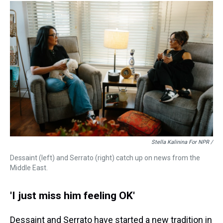
Stella Kalinina For NPR /
Dessaint (left) and Serrato (right) catch up on news from the
Middle East.
'I just miss him feeling OK'
Dessaint and Serrato have started a new tradition in