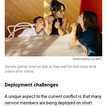
Stella Kalinina For NPR /
Serrato spends time her kids as they wait for their boba drink
orders after school.
Deployment challenges
A unique aspect to the current conflict is that many
service members are being deployed on short