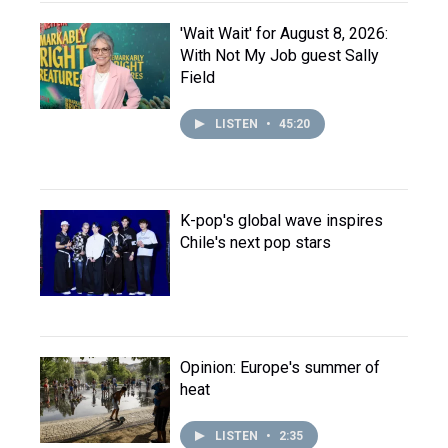
'Wait Wait' for August 8, 2026:
With Not My Job guest Sally
Field
LISTEN
•
45:20
K-pop's global wave inspires
Chile's next pop stars
Opinion: Europe's summer of
heat
LISTEN
•
2:35