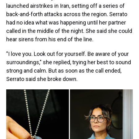
launched airstrikes in Iran, setting off a series of
back-and-forth attacks across the region. Serrato
had no idea what was happening until her partner
called in the middle of the night. She said she could
hear sirens from his end of the line.
"I love you. Look out for yourself. Be aware of your
surroundings," she replied, trying her best to sound
strong and calm. But as soon as the call ended,
Serrato said she broke down.