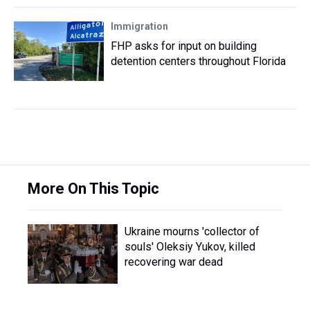
Immigration
FHP asks for input on building
detention centers throughout Florida
More On This Topic
Ukraine mourns 'collector of
souls' Oleksiy Yukov, killed
recovering war dead