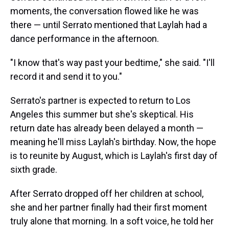
moments, the conversation flowed like he was
there — until Serrato mentioned that Laylah had a
dance performance in the afternoon.
"I know that's way past your bedtime," she said. "I'll
record it and send it to you."
Serrato's partner is expected to return to Los
Angeles this summer but she's skeptical. His
return date has already been delayed a month —
meaning he'll miss Laylah's birthday. Now, the hope
is to reunite by August, which is Laylah's first day of
sixth grade.
After Serrato dropped off her children at school,
she and her partner finally had their first moment
truly alone that morning. In a soft voice, he told her