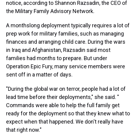
notice, according to Shannon Razsadin, the CEO of
the Military Family Advisory Network.
A monthslong deployment typically requires a lot of
prep work for military families, such as managing
finances and arranging child care. During the wars
in Iraq and Afghanistan, Razsadin said most
families had months to prepare. But under
Operation Epic Fury, many service members were
sent off in a matter of days.
"During the global war on terror, people had a lot of
lead time before their deployments," she said. "
Commands were able to help the full family get
ready for the deployment so that they knew what to
expect when that happened. We don't really have
that right now."