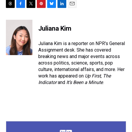
T
F
T
P
B
L
E
h
a
w
i
l
i
m
r
c
i
n
u
n
a
e
e
t
t
e
k
i
Juliana Kim
a
b
t
e
s
e
l
d
o
e
r
k
d
s
o
r
e
y
I
Juliana Kim is a reporter on NPR's General
k
s
n
Assignment desk. She has covered
t
breaking news and major events across
across politics, science, sports, pop
culture, international affairs, and more. Her
work has appeared on
Up First
,
The
Indicator
and
It’s Been a Minute
.