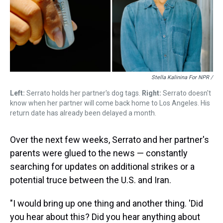
Stella Kalinina For NPR /
Left:
Serrato holds her partner's dog tags.
Right:
Serrato doesn't
know when her partner will come back home to Los Angeles. His
return date has already been delayed a month.
Over the next few weeks, Serrato and her partner's
parents were glued to the news — constantly
searching for updates on additional strikes or a
potential truce between the U.S. and Iran.
"I would bring up one thing and another thing. 'Did
you hear about this? Did you hear anything about