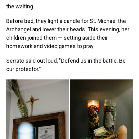
the waiting.
Before bed, they light a candle for St. Michael the
Archangel and lower their heads. This evening, her
children joined them — setting aside their
homework and video games to pray.
Serrato said out loud, " Defend us in the battle. Be
our protector."