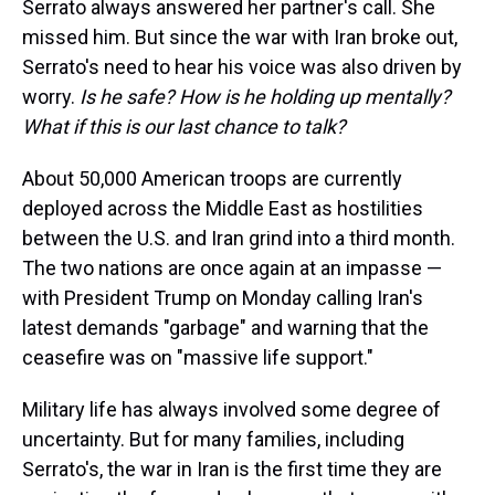
Serrato always answered her partner's call. She
missed him. But since the war with Iran broke out,
Serrato's need to hear his voice was also driven by
worry.
Is he safe? How is he holding up mentally?
What if this is our last chance to talk?
About 50,000 American troops are currently
deployed across the Middle East as hostilities
between the U.S. and Iran grind into a third month.
The two nations are once again at an impasse —
with President Trump on Monday calling Iran's
latest demands "garbage" and warning that the
ceasefire was on "massive life support."
Military life has always involved some degree of
uncertainty. But for many families, including
Serrato's, the war in Iran is the first time they are