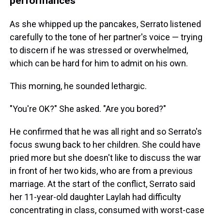
performances
As she whipped up the pancakes, Serrato listened
carefully to the tone of her partner's voice — trying
to discern if he was stressed or overwhelmed,
which can be hard for him to admit on his own.
This morning, he sounded lethargic.
"You're OK?" She asked. "Are you bored?"
He confirmed that he was all right and so Serrato's
focus swung back to her children. She could have
pried more but she doesn't like to discuss the war
in front of her two kids, who are from a previous
marriage. At the start of the conflict, Serrato said
her 11-year-old daughter Laylah had difficulty
concentrating in class, consumed with worst-case