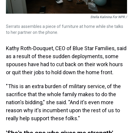
Stella Kalinina For NPR /
Serrato assembles a piece of furniture at home while she talks
to her partner on the phone.
Kathy Roth-Douquet, CEO of Blue Star Families, said
as a result of these sudden deployments, some
spouses have had to cut back on their work hours
or quit their jobs to hold down the home front.
" This is an extra burden of military service, of the
sacrifice that the whole family makes to do the
nation's bidding," she said. "And it's even more
reason why it's incumbent upon the rest of us to
really help support these folks."
'She's the one who gives me strength'