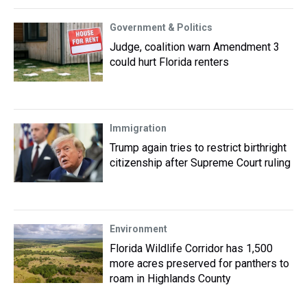
Government & Politics
Judge, coalition warn Amendment 3
could hurt Florida renters
Immigration
Trump again tries to restrict birthright
citizenship after Supreme Court ruling
Environment
Florida Wildlife Corridor has 1,500
more acres preserved for panthers to
roam in Highlands County