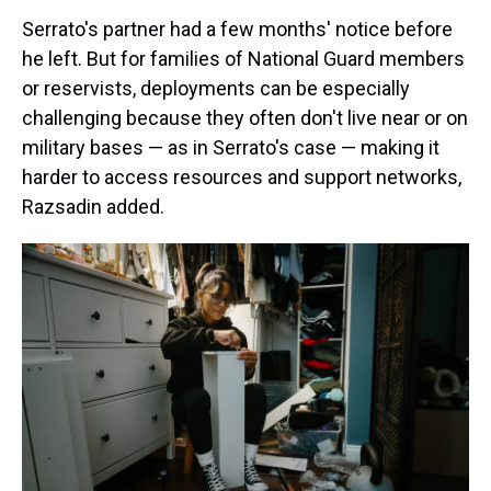
Serrato's partner had a few months' notice before
he left. But for families of National Guard members
or reservists, deployments can be especially
challenging because they often don't live near or on
military bases — as in Serrato's case — making it
harder to access resources and support networks,
Razsadin added.