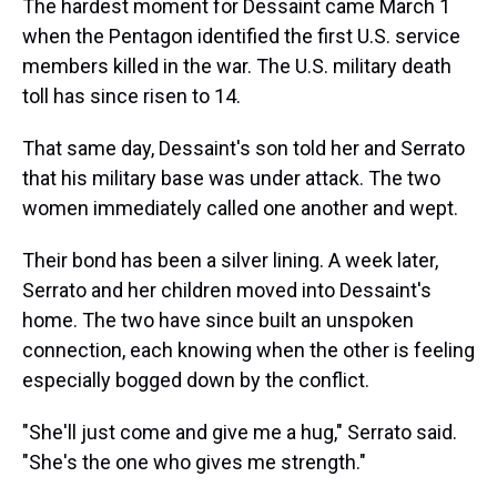
The hardest moment for Dessaint came March 1
when the Pentagon identified the first U.S. service
members killed in the war. The U.S. military death
toll has since risen to 14.
That same day, Dessaint's son told her and Serrato
that his military base was under attack. The two
women immediately called one another and wept.
Their bond has been a silver lining. A week later,
Serrato and her children moved into Dessaint's
home. The two have since built an unspoken
connection, each knowing when the other is feeling
especially bogged down by the conflict.
"She'll just come and give me a hug," Serrato said.
"She's the one who gives me strength."