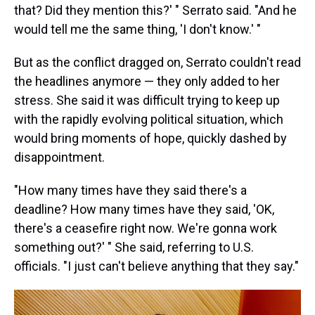
that? Did they mention this?' " Serrato said. "And he
would tell me the same thing, 'I don't know.' "
But as the conflict dragged on, Serrato couldn't read
the headlines anymore — they only added to her
stress. She said it was difficult trying to keep up
with the rapidly evolving political situation, which
would bring moments of hope, quickly dashed by
disappointment.
"How many times have they said there's a
deadline? How many times have they said, 'OK,
there's a ceasefire right now. We're gonna work
something out?' " She said, referring to U.S.
officials. "I just can't believe anything that they say."