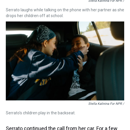
Stella Kalinina For NPR /
Serrato laughs while talking on the phone with her partner as she
drops her children off at school.
Stella Kalinina For NPR /
Serrato's children play in the backseat.
Serrato continued the call from her car. For a few