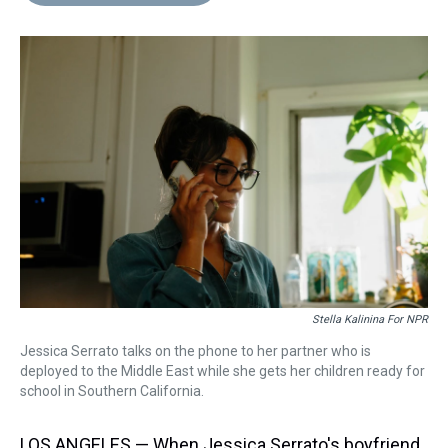
d
o
e
r
k
d
s
o
r
e
y
I
k
s
n
t
Stella Kalinina For NPR
Jessica Serrato talks on the phone to her partner who is
deployed to the Middle East while she gets her children ready for
school in Southern California.
LOS ANGELES — When Jessica Serrato's boyfriend