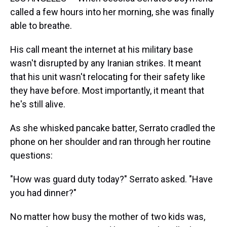
called a few hours into her morning, she was finally
able to breathe.
His call meant the internet at his military base
wasn't disrupted by any Iranian strikes. It meant
that his unit wasn't relocating for their safety like
they have before. Most importantly, it meant that
he's still alive.
As she whisked pancake batter, Serrato cradled the
phone on her shoulder and ran through her routine
questions:
"How was guard duty today?" Serrato asked. "Have
you had dinner?"
No matter how busy the mother of two kids was,