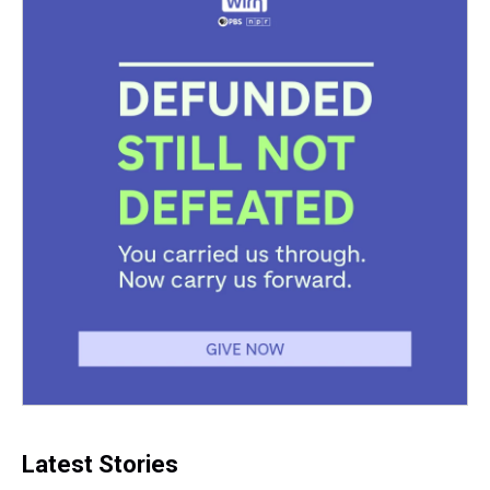
Latest Stories