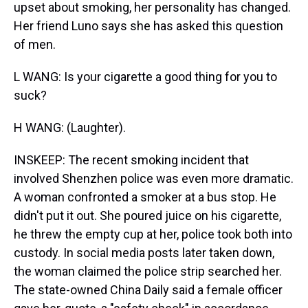
upset about smoking, her personality has changed.
Her friend Luno says she has asked this question
of men.
L WANG: Is your cigarette a good thing for you to
suck?
H WANG: (Laughter).
INSKEEP: The recent smoking incident that
involved Shenzhen police was even more dramatic.
A woman confronted a smoker at a bus stop. He
didn't put it out. She poured juice on his cigarette,
he threw the empty cup at her, police took both into
custody. In social media posts later taken down,
the woman claimed the police strip searched her.
The state-owned China Daily said a female officer