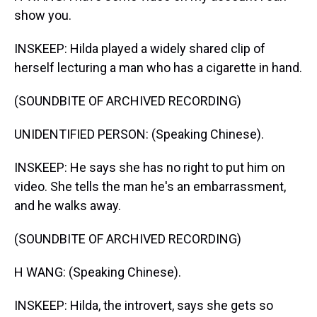
show you.
INSKEEP: Hilda played a widely shared clip of
herself lecturing a man who has a cigarette in hand.
(SOUNDBITE OF ARCHIVED RECORDING)
UNIDENTIFIED PERSON: (Speaking Chinese).
INSKEEP: He says she has no right to put him on
video. She tells the man he's an embarrassment,
and he walks away.
(SOUNDBITE OF ARCHIVED RECORDING)
H WANG: (Speaking Chinese).
INSKEEP: Hilda, the introvert, says she gets so