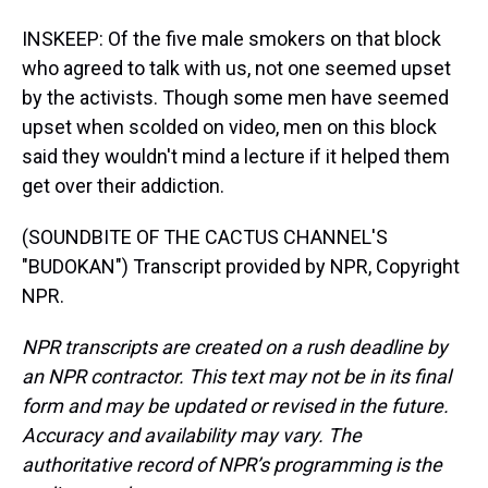
INSKEEP: Of the five male smokers on that block
who agreed to talk with us, not one seemed upset
by the activists. Though some men have seemed
upset when scolded on video, men on this block
said they wouldn't mind a lecture if it helped them
get over their addiction.
(SOUNDBITE OF THE CACTUS CHANNEL'S
"BUDOKAN") Transcript provided by NPR, Copyright
NPR.
NPR transcripts are created on a rush deadline by
an NPR contractor. This text may not be in its final
form and may be updated or revised in the future.
Accuracy and availability may vary. The
authoritative record of NPR’s programming is the