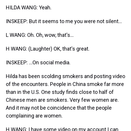
HILDA WANG: Yeah.
INSKEEP: But it seems to me you were not silent...
L WANG: Oh. Oh, wow, that's...
H WANG: (Laughter) OK, that's great.
INSKEEP: ...On social media.
Hilda has been scolding smokers and posting video
of the encounters. People in China smoke far more
than in the U.S. One study finds close to half of
Chinese men are smokers. Very few women are.
And it may not be coincidence that the people
complaining are women.
H WANG: I have some video on my account I can