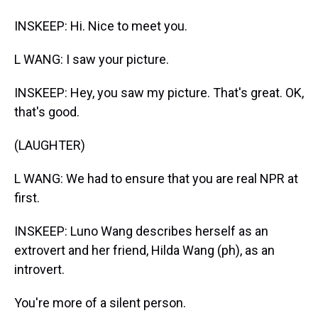
INSKEEP: Hi. Nice to meet you.
L WANG: I saw your picture.
INSKEEP: Hey, you saw my picture. That's great. OK,
that's good.
(LAUGHTER)
L WANG: We had to ensure that you are real NPR at
first.
INSKEEP: Luno Wang describes herself as an
extrovert and her friend, Hilda Wang (ph), as an
introvert.
You're more of a silent person.