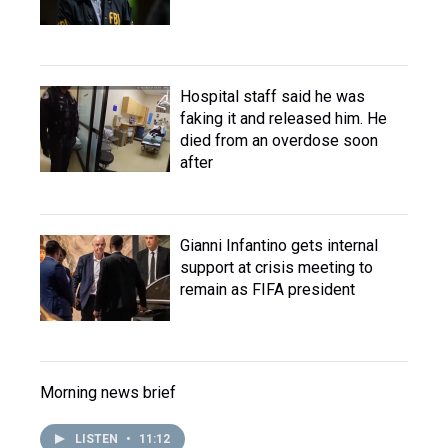
Hospital staff said he was
faking it and released him. He
died from an overdose soon
after
Gianni Infantino gets internal
support at crisis meeting to
remain as FIFA president
Morning news brief
LISTEN
•
11:12