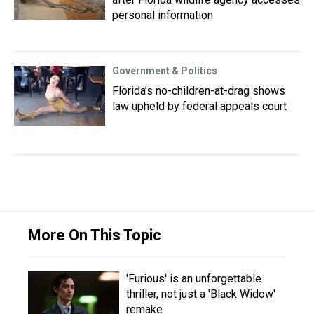
personal information
Government & Politics
Florida’s no-children-at-drag shows
law upheld by federal appeals court
More On This Topic
'Furious' is an unforgettable
thriller, not just a 'Black Widow'
remake