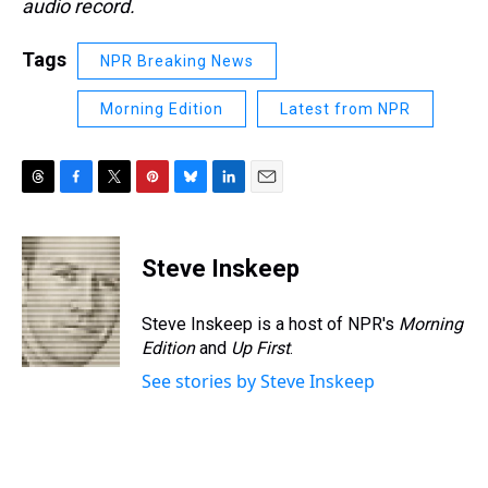
audio record.
Tags
NPR Breaking News
Morning Edition
Latest from NPR
T
F
T
P
B
L
E
h
a
w
i
l
i
m
r
c
i
n
u
n
a
e
e
t
t
e
k
i
Steve Inskeep
a
b
t
e
s
e
l
d
o
e
r
k
d
s
o
r
e
y
I
Steve Inskeep is a host of NPR's
Morning
k
s
n
Edition
and
Up First
.
t
See stories by Steve Inskeep