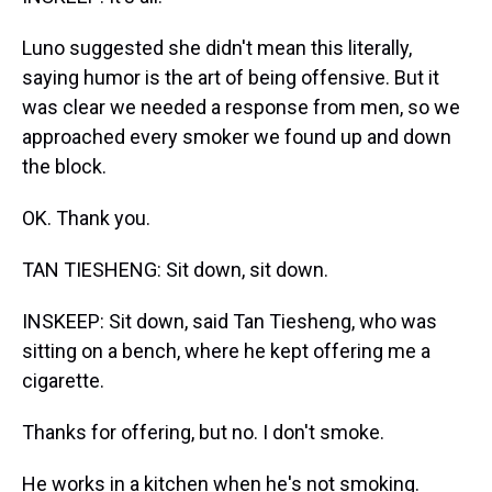
Luno suggested she didn't mean this literally,
saying humor is the art of being offensive. But it
was clear we needed a response from men, so we
approached every smoker we found up and down
the block.
OK. Thank you.
TAN TIESHENG: Sit down, sit down.
INSKEEP: Sit down, said Tan Tiesheng, who was
sitting on a bench, where he kept offering me a
cigarette.
Thanks for offering, but no. I don't smoke.
He works in a kitchen when he's not smoking.