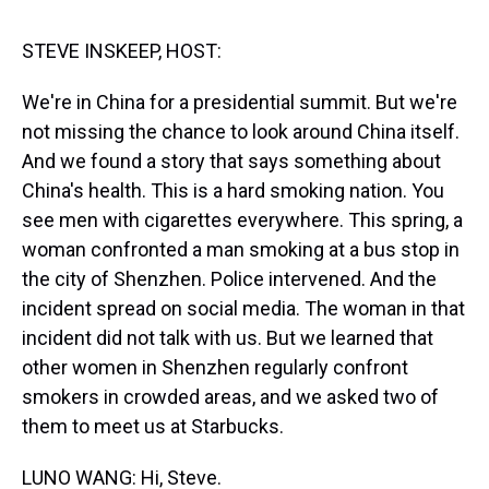
s
o
r
e
y
I
k
s
n
t
STEVE INSKEEP, HOST:
We're in China for a presidential summit. But we're
not missing the chance to look around China itself.
And we found a story that says something about
China's health. This is a hard smoking nation. You
see men with cigarettes everywhere. This spring, a
woman confronted a man smoking at a bus stop in
the city of Shenzhen. Police intervened. And the
incident spread on social media. The woman in that
incident did not talk with us. But we learned that
other women in Shenzhen regularly confront
smokers in crowded areas, and we asked two of
them to meet us at Starbucks.
LUNO WANG: Hi, Steve.