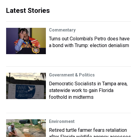
Latest Stories
Commentary
Turns out Colombia's Petro does have
a bond with Trump: election denialism
Government & Politics
Democratic Socialists in Tampa area,
statewide work to gain Florida
foothold in midterms
Environment
Retired turtle farmer fears retaliation
after Florida wildlife agency accesses