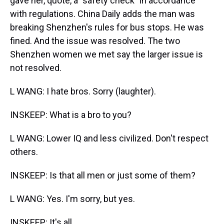
gave her, quote, a "safety check" in accordance
with regulations. China Daily adds the man was
breaking Shenzhen's rules for bus stops. He was
fined. And the issue was resolved. The two
Shenzhen women we met say the larger issue is
not resolved.
L WANG: I hate bros. Sorry (laughter).
INSKEEP: What is a bro to you?
L WANG: Lower IQ and less civilized. Don't respect
others.
INSKEEP: Is that all men or just some of them?
L WANG: Yes. I'm sorry, but yes.
INSKEEP: It's all.