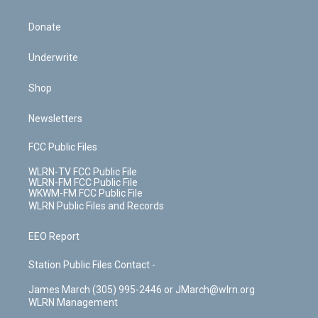
Donate
Underwrite
Shop
Newsletters
FCC Public Files
WLRN-TV FCC Public File
WLRN-FM FCC Public File
WKWM-FM FCC Public File
WLRN Public Files and Records
EEO Report
Station Public Files Contact -
James March (305) 995-2446 or JMarch@wlrn.org
WLRN Management