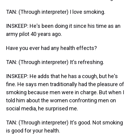
TAN: (Through interpreter) I love smoking.
INSKEEP: He's been doing it since his time as an
army pilot 40 years ago.
Have you ever had any health effects?
TAN: (Through interpreter) It's refreshing.
INSKEEP: He adds that he has a cough, but he's
fine. He says men traditionally had the pleasure of
smoking because men were in charge. But when I
told him about the women confronting men on
social media, he surprised me.
TAN: (Through interpreter) It's good. Not smoking
is good for your health.