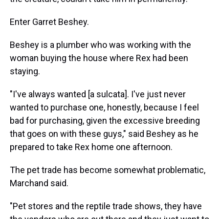
Enter Garret Beshey.
Beshey is a plumber who was working with the
woman buying the house where Rex had been
staying.
"I've always wanted [a sulcata]. I've just never
wanted to purchase one, honestly, because I feel
bad for purchasing, given the excessive breeding
that goes on with these guys," said Beshey as he
prepared to take Rex home one afternoon.
The pet trade has become somewhat problematic,
Marchand said.
"Pet stores and the reptile trade shows, they have