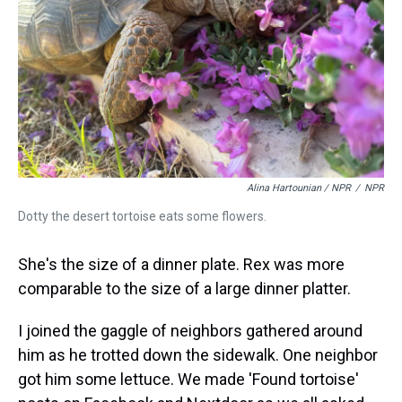
Alina Hartounian / NPR
/
NPR
Dotty the desert tortoise eats some flowers.
She's the size of a dinner plate. Rex was more
comparable to the size of a large dinner platter.
I joined the gaggle of neighbors gathered around
him as he trotted down the sidewalk. One neighbor
got him some lettuce. We made 'Found tortoise'