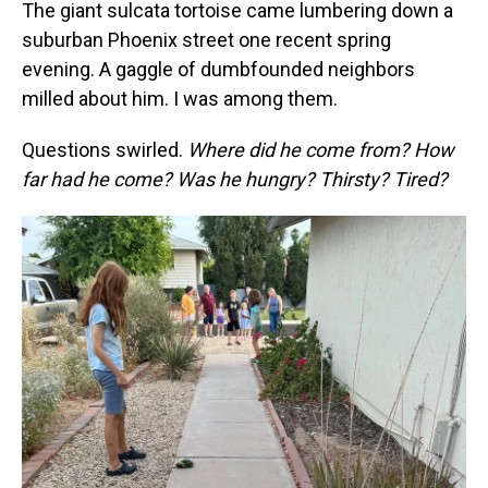
The giant sulcata tortoise came lumbering down a
suburban Phoenix street one recent spring
evening. A gaggle of dumbfounded neighbors
milled about him. I was among them.
Questions swirled.
Where did he come from? How
far had he come? Was he hungry? Thirsty? Tired?