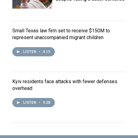
Small Texas law firm set to receive $150M to
represent unaccompanied migrant children
LISTEN
•
4:15
Kyiv residents face attacks with fewer defenses
overhead
LISTEN
•
5:28