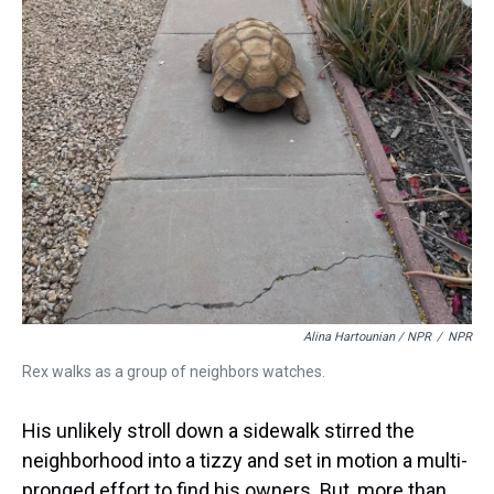
Alina Hartounian / NPR
/
NPR
Rex walks as a group of neighbors watches.
His unlikely stroll down a sidewalk stirred the
neighborhood into a tizzy and set in motion a multi-
pronged effort to find his owners. But, more than