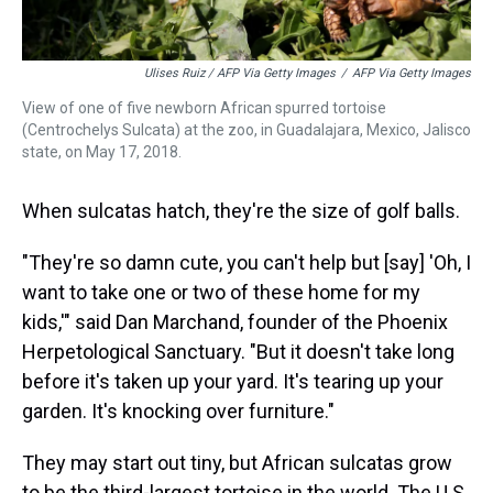
Ulises Ruiz / AFP Via Getty Images
/
AFP Via Getty Images
View of one of five newborn African spurred tortoise
(Centrochelys Sulcata) at the zoo, in Guadalajara, Mexico, Jalisco
state, on May 17, 2018.
When sulcatas hatch, they're the size of golf balls.
"They're so damn cute, you can't help but [say] 'Oh, I
want to take one or two of these home for my
kids,'" said Dan Marchand, founder of the Phoenix
Herpetological Sanctuary. "But it doesn't take long
before it's taken up your yard. It's tearing up your
garden. It's knocking over furniture."
They may start out tiny, but African sulcatas grow
to be the third-largest tortoise in the world. The U.S.