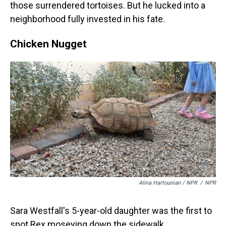
those surrendered tortoises. But he lucked into a
neighborhood fully invested in his fate.
Chicken Nugget
Alina Hartounian / NPR
/
NPR
Sara Westfall's 5-year-old daughter was the first to
spot Rex moseying down the sidewalk.