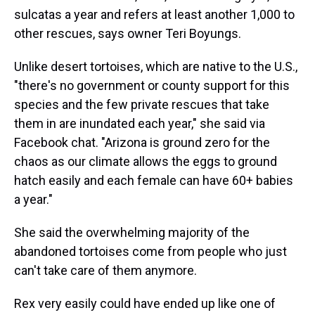
sulcatas a year and refers at least another 1,000 to
other rescues, says owner Teri Boyungs.
Unlike desert tortoises, which are native to the U.S.,
"there's no government or county support for this
species and the few private rescues that take
them in are inundated each year," she said via
Facebook chat. "Arizona is ground zero for the
chaos as our climate allows the eggs to ground
hatch easily and each female can have 60+ babies
a year."
She said the overwhelming majority of the
abandoned tortoises come from people who just
can't take care of them anymore.
Rex very easily could have ended up like one of