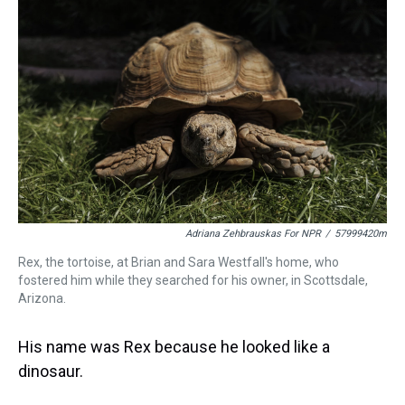
a
b
t
e
s
e
l
d
o
e
r
k
d
s
o
r
e
y
I
k
s
n
t
Adriana Zehbrauskas For NPR
/
57999420m
Rex, the tortoise, at Brian and Sara Westfall's home, who
fostered him while they searched for his owner, in Scottsdale,
Arizona.
His name was Rex because he looked like a
dinosaur.