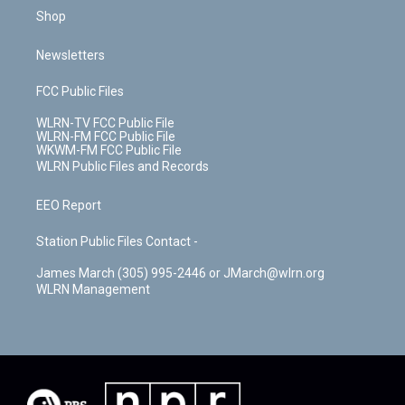
Shop
Newsletters
FCC Public Files
WLRN-TV FCC Public File
WLRN-FM FCC Public File
WKWM-FM FCC Public File
WLRN Public Files and Records
EEO Report
Station Public Files Contact -
James March (305) 995-2446 or JMarch@wlrn.org
WLRN Management