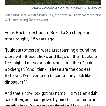
Adriana Zehbrauskas For NPR / 57999420m
/
57999420m
Brian and Sara Westfall with Rex, the tortoise. They fostered him
while searching for his owner.
Frank Boxberger bought Rex at a San Diego pet
store roughly 15 years ago.
"[Sulcata tortoises] were just roaming around the
store with these sticks and flags on their backs 5
feet high. Just so people would see them," said
Boxberger. "And I think, 'These are the coolest
tortoises I've ever seen because they look like
dinosaurs.' "
And that's how Rex got his name. He was an adult
back then, and has grown by another foot or so in
length since, Boxberger estimates. He's likely