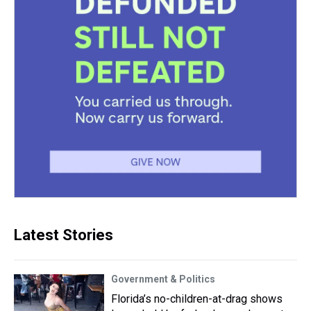
Latest Stories
Government & Politics
Florida’s no-children-at-drag shows