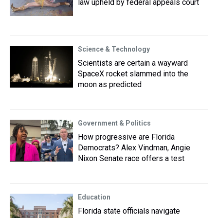
law upheld by federal appeals court
Science & Technology
Scientists are certain a wayward
SpaceX rocket slammed into the
moon as predicted
Government & Politics
How progressive are Florida
Democrats? Alex Vindman, Angie
Nixon Senate race offers a test
Education
Florida state officials navigate