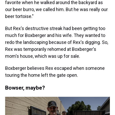
favorite when he walked around the backyard as
our beer burro, we called him. But he was really our
beer tortoise."
But Rex's destructive streak had been getting too
much for Boxberger and his wife. They wanted to
redo the landscaping because of Rex's digging. So,
Rex was temporarily rehomed at Boxberger's
mom's house, which was up for sale.
Boxberger believes Rex escaped when someone
touring the home left the gate open.
Bowser, maybe?