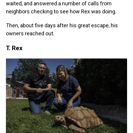
waited, and answered a number of calls from
neighbors checking to see how Rex was doing.
Then, about five days after his great escape, his
owners reached out.
T. Rex