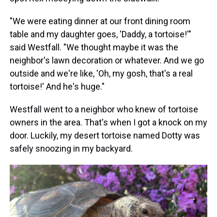
"We were eating dinner at our front dining room
table and my daughter goes, 'Daddy, a tortoise!'"
said Westfall. "We thought maybe it was the
neighbor's lawn decoration or whatever. And we go
outside and we're like, 'Oh, my gosh, that's a real
tortoise!' And he's huge."
Westfall went to a neighbor who knew of tortoise
owners in the area. That's when I got a knock on my
door. Luckily, my desert tortoise named Dotty was
safely snoozing in my backyard.