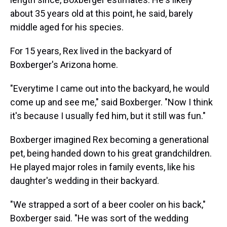
about 35 years old at this point, he said, barely
middle aged for his species.
For 15 years, Rex lived in the backyard of
Boxberger's Arizona home.
"Everytime I came out into the backyard, he would
come up and see me," said Boxberger. "Now I think
it's because I usually fed him, but it still was fun."
Boxberger imagined Rex becoming a generational
pet, being handed down to his great grandchildren.
He played major roles in family events, like his
daughter's wedding in their backyard.
"We strapped a sort of a beer cooler on his back,"
Boxberger said. "He was sort of the wedding