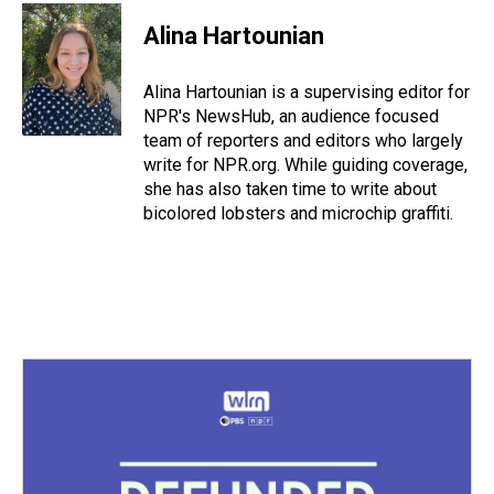
r
c
i
n
u
n
a
e
e
t
t
e
k
i
Alina Hartounian
a
b
t
e
s
e
l
d
o
e
r
k
d
s
o
r
e
y
I
Alina Hartounian is a supervising editor for
k
s
n
NPR's NewsHub, an audience focused
t
team of reporters and editors who largely
write for NPR.org. While guiding coverage,
she has also taken time to write about
bicolored lobsters and microchip graffiti.