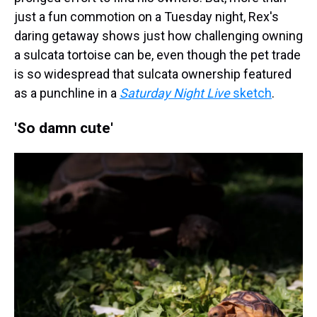
just a fun commotion on a Tuesday night, Rex's
daring getaway shows just how challenging owning
a sulcata tortoise can be, even though the pet trade
is so widespread that sulcata ownership featured
as a punchline in a
Saturday Night Live
sketch
.
'So damn cute'