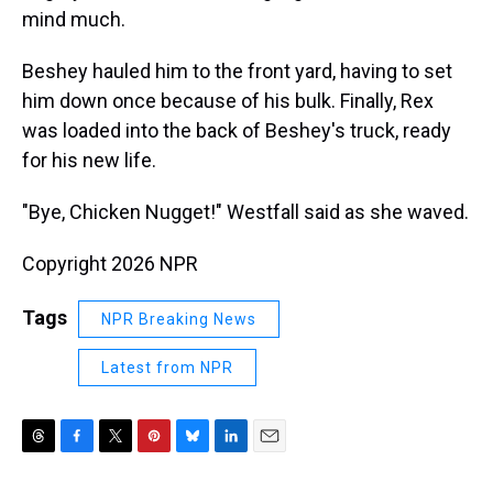
mind much.
Beshey hauled him to the front yard, having to set
him down once because of his bulk. Finally, Rex
was loaded into the back of Beshey's truck, ready
for his new life.
"Bye, Chicken Nugget!" Westfall said as she waved.
Copyright 2026 NPR
Tags
NPR Breaking News
Latest from NPR
T
F
T
P
B
L
E
h
a
w
i
l
i
m