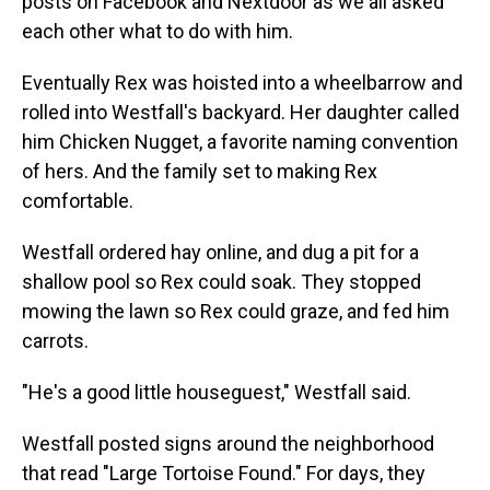
posts on Facebook and Nextdoor as we all asked
each other what to do with him.
Eventually Rex was hoisted into a wheelbarrow and
rolled into Westfall's backyard. Her daughter called
him Chicken Nugget, a favorite naming convention
of hers. And the family set to making Rex
comfortable.
Westfall ordered hay online, and dug a pit for a
shallow pool so Rex could soak. They stopped
mowing the lawn so Rex could graze, and fed him
carrots.
"He's a good little houseguest," Westfall said.
Westfall posted signs around the neighborhood
that read "Large Tortoise Found." For days, they