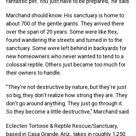
fantastic pet. You just have to be prepared," he said.
Marchand should know. His sanctuary is home to
about 700 of the gentle giants. They arrived there
over the span of 20 years. Some were like Rex,
found wandering the streets and turned in to the
sanctuary. Some were left behind in backyards for
new homeowners who never wanted to tend to a
colossal reptile. Others just became too much for
their owners to handle.
"They're not destructive by nature, but they're just
so big, they don't realize how strong they are. They
don't go around anything. They just go through it.
So they become a little destructive," Marchand said.
Eclecteri Tortoise & Reptile Rescue/Sanctuary,
based in Casa Grande, Ariz., takes in roughly 1,250