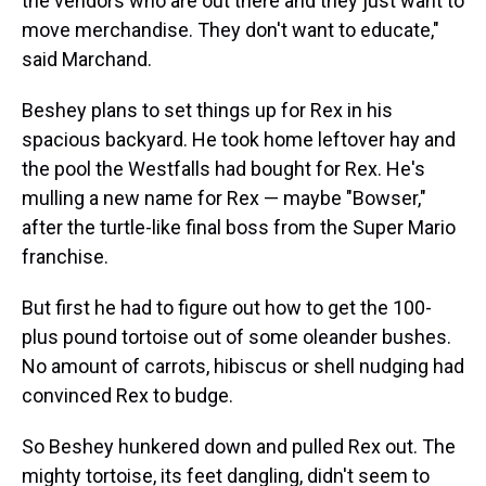
the vendors who are out there and they just want to
move merchandise. They don't want to educate,"
said Marchand.
Beshey plans to set things up for Rex in his
spacious backyard. He took home leftover hay and
the pool the Westfalls had bought for Rex. He's
mulling a new name for Rex — maybe "Bowser,"
after the turtle-like final boss from the Super Mario
franchise.
But first he had to figure out how to get the 100-
plus pound tortoise out of some oleander bushes.
No amount of carrots, hibiscus or shell nudging had
convinced Rex to budge.
So Beshey hunkered down and pulled Rex out. The
mighty tortoise, its feet dangling, didn't seem to