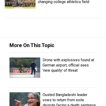
changing college athletics field
More On This Topic
Drone with explosives found at
German airport, official sees
'new quality' of threat
Ousted Bangladeshi leader
vows to return from exile
despite facing a death sentence