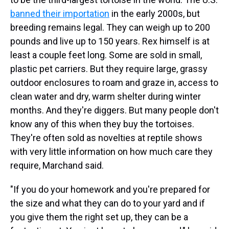
banned their importation
in the early 2000s, but
breeding remains legal. They can weigh up to 200
pounds and live up to 150 years. Rex himself is at
least a couple feet long. Some are sold in small,
plastic pet carriers. But they require large, grassy
outdoor enclosures to roam and graze in, access to
clean water and dry, warm shelter during winter
months. And they're diggers. But many people don't
know any of this when they buy the tortoises.
They're often sold as novelties at reptile shows
with very little information on how much care they
require, Marchand said.
"If you do your homework and you're prepared for
the size and what they can do to your yard and if
you give them the right set up, they can be a