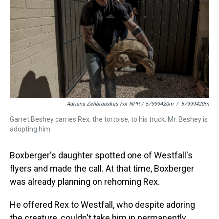
Adriana Zehbrauskas For NPR / 57999420m
/
57999420m
Garret Beshey carries Rex, the tortoise, to his truck. Mr. Beshey is
adopting him.
Boxberger's daughter spotted one of Westfall's
flyers and made the call. At that time, Boxberger
was already planning on rehoming Rex.
He offered Rex to Westfall, who despite adoring
the creature, couldn't take him in permanently.