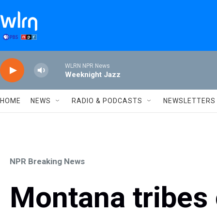
Skip to main content
WLRN NPR News
Weeknight Jazz
HOME
NEWS
RADIO & PODCASTS
NEWSLETTERS
NPR Breaking News
Montana tribes