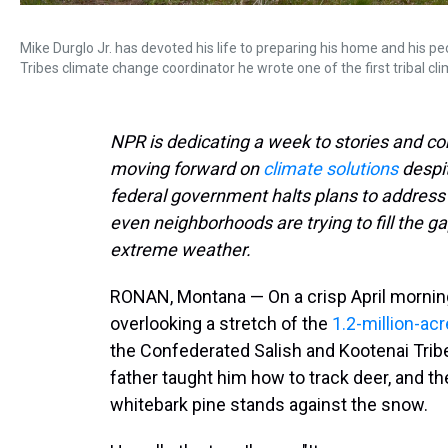
Mike Durglo Jr. has devoted his life to preparing his home and his 
Tribes climate change coordinator he wrote one of the first tribal cl
NPR is dedicating a week to stories and 
moving forward on
climate solutions
despi
federal government halts plans to address c
even neighborhoods are trying to fill the g
extreme weather.
RONAN, Montana — On a crisp April morning,
overlooking a stretch of the
1.2-million-acr
the Confederated Salish and Kootenai Trib
father taught him how to track deer, and th
whitebark pine stands against the snow.