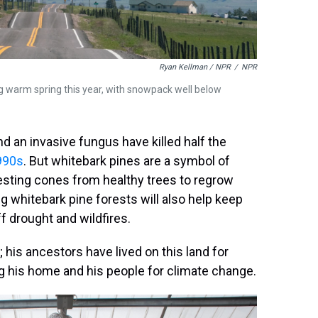
Ryan Kellman / NPR
/
NPR
g warm spring this year, with snowpack well below
 an invasive fungus have killed half the
990s
. But whitebark pines are a symbol of
esting cones from healthy trees to regrow
g whitebark pine forests will also help keep
 drought and wildfires.
; his ancestors have lived on this land for
ng his home and his people for climate change.