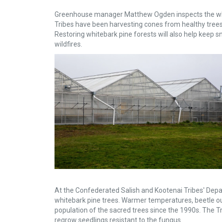
Greenhouse manager Matthew Ogden inspects the white
Tribes have been harvesting cones from healthy trees 
Restoring whitebark pine forests will also help keep 
wildfires.
At the Confederated Salish and Kootenai Tribes' Depa
whitebark pine trees. Warmer temperatures, beetle ou
population of the sacred trees since the 1990s. The T
regrow seedlings resistant to the fungus.