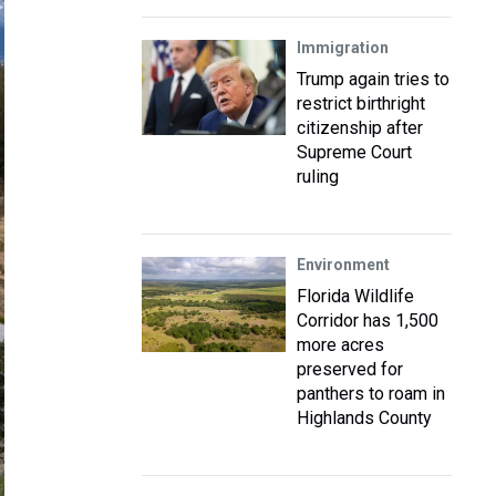
Immigration
Trump again tries to
restrict birthright
citizenship after
Supreme Court
ruling
Environment
Florida Wildlife
Corridor has 1,500
more acres
preserved for
panthers to roam in
Highlands County