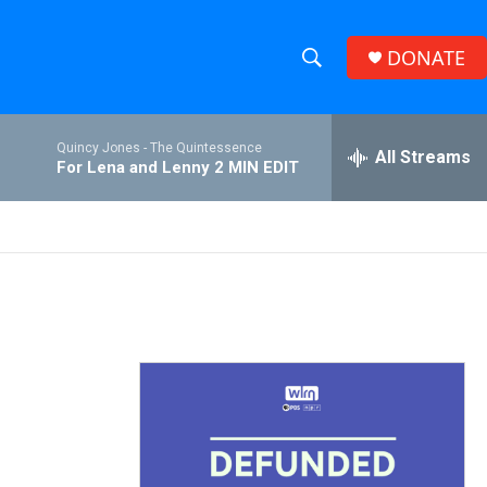
DONATE
S
S
e
h
a
Quincy Jones -
The Quintessence
r
All Streams
o
For Lena and Lenny 2 MIN EDIT
c
h
w
Q
u
S
e
r
e
y
a
r
c
h