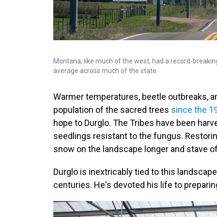
Montana, like much of the west, had a record-breakin
average across much of the state.
Warmer temperatures, beetle outbreaks, and
population of the sacred trees
since the 1
hope to Durglo. The Tribes have been harv
seedlings resistant to the fungus. Restorin
snow on the landscape longer and stave off
Durglo is inextricably tied to this landscape
centuries. He's devoted his life to prepari