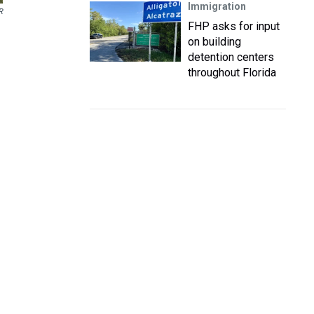
Immigration
R
FHP asks for input
on building
detention centers
throughout Florida