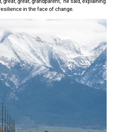
 great, great, grandparent," he said, explaining
esilience in the face of change.