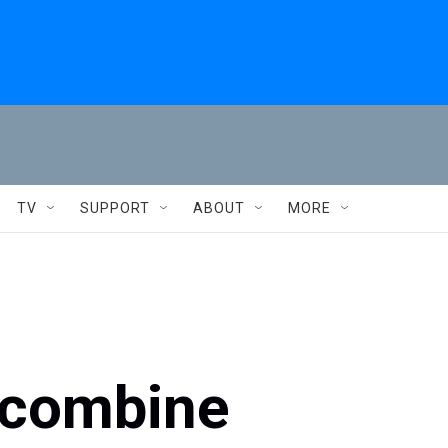
TV
SUPPORT
ABOUT
MORE
 combine