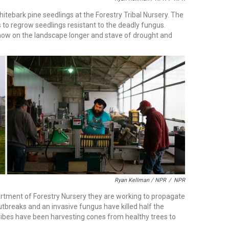
bark pine seedlings at the Forestry Tribal Nursery. The
to regrow seedlings resistant to the deadly fungus.
snow on the landscape longer and stave of drought and
Ryan Kellman / NPR
/
NPR
rtment of Forestry Nursery they are working to propagate
tbreaks and an invasive fungus have killed half the
ribes have been harvesting cones from healthy trees to