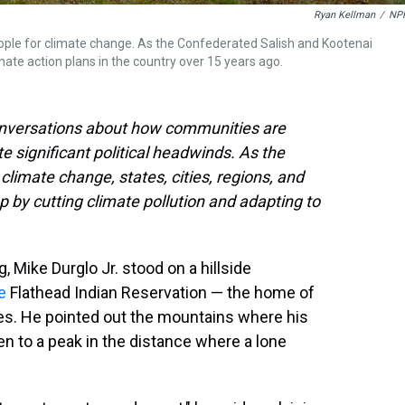
Ryan Kellman
/
NP
people for climate change. As the Confederated Salish and Kootenai
imate action plans in the country over 15 years ago.
conversations about how communities are
te significant political headwinds. As the
limate change, states, cities, regions, and
ap by cutting climate pollution and adapting to
 Mike Durglo Jr. stood on a hillside
e
Flathead Indian Reservation — the home of
es. He pointed out the mountains where his
en to a peak in the distance where a lone