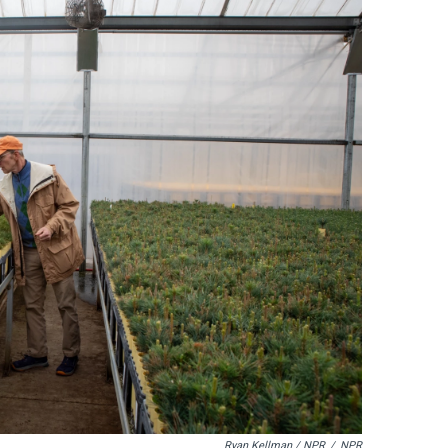
Ryan Kellman / NPR
/
NPR