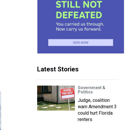
Latest Stories
Government &
Politics
Judge, coalition
warn Amendment 3
could hurt Florida
renters