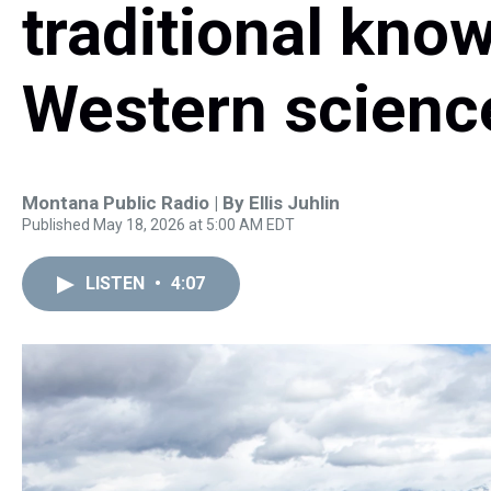
traditional kno
Western science
Montana Public Radio | By
Ellis Juhlin
Published May 18, 2026 at 5:00 AM EDT
LISTEN
•
4:07