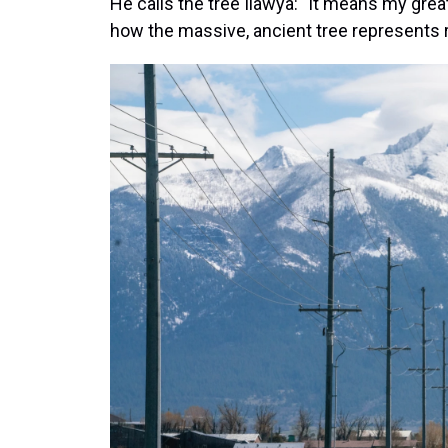
He calls the tree Ilawya: "It means my great,
how the massive, ancient tree represents r