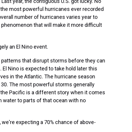
Last year, the contiguous U.S. got lucky. No
 the most powerful hurricanes ever recorded
overall number of hurricanes varies year to
er phenomenon that will make it more difficult
gely an El Nino event.
 patterns that disrupt storms before they can
. El Nino is expected to take hold later this
ves in the Atlantic. The hurricane season
30. The most powerful storms generally
t the Pacific is a different story when it comes
m water to parts of that ocean with no
c, we're expecting a 70% chance of above-