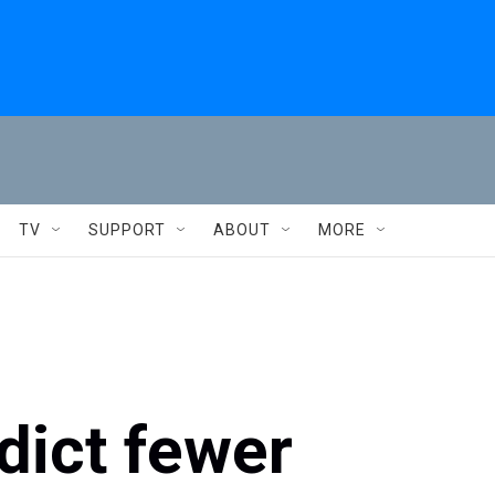
TV
SUPPORT
ABOUT
MORE
dict fewer