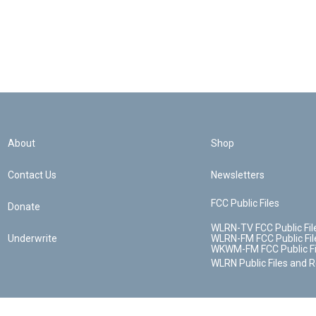
About
Shop
Contact Us
Newsletters
FCC Public Files
Donate
WLRN-TV FCC Public Fil
Underwrite
WLRN-FM FCC Public Fil
WKWM-FM FCC Public Fi
WLRN Public Files and 