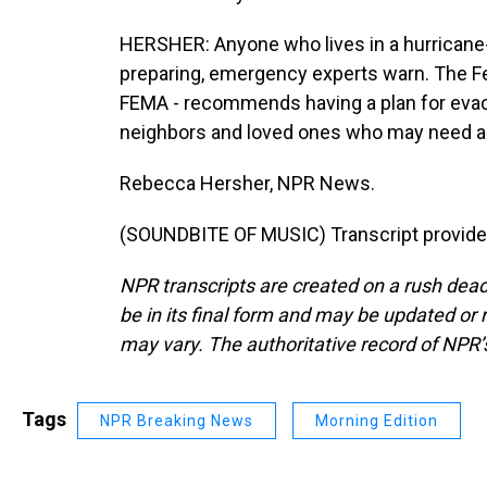
HERSHER: Anyone who lives in a hurricane-
preparing, emergency experts warn. The
FEMA - recommends having a plan for evacua
neighbors and loved ones who may need a
Rebecca Hersher, NPR News.
(SOUNDBITE OF MUSIC) Transcript provide
NPR transcripts are created on a rush dead
be in its final form and may be updated or r
may vary. The authoritative record of NPR’
Tags
NPR Breaking News
Morning Edition