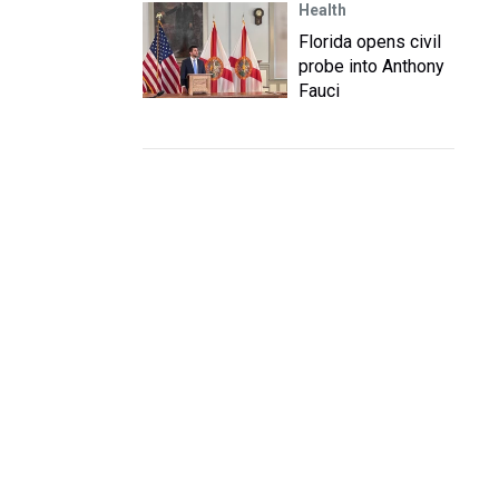
Health
Florida opens civil
probe into Anthony
Fauci