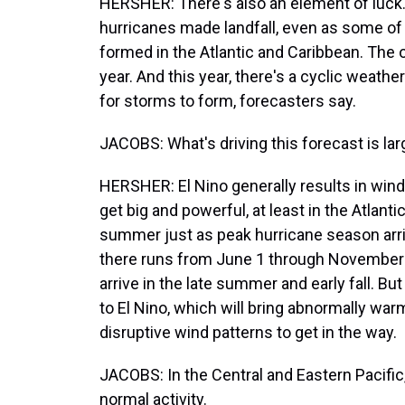
HERSHER: There's also an element of luck. 
hurricanes made landfall, even as some of
formed in the Atlantic and Caribbean. The 
year. And this year, there's a cyclic weath
for storms to form, forecasters say.
JACOBS: What's driving this forecast is lar
HERSHER: El Nino generally results in wind
get big and powerful, at least in the Atlantic
summer just as peak hurricane season arri
there runs from June 1 through November 
arrive in the late summer and early fall. Bu
to El Nino, which will bring abnormally war
disruptive wind patterns to get in the way.
JACOBS: In the Central and Eastern Pacifi
normal activity.