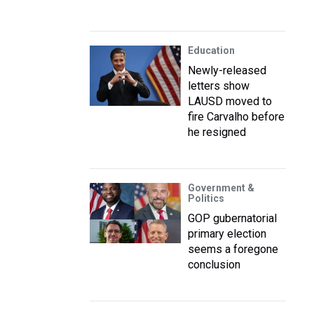
Education
Newly-released
letters show
LAUSD moved to
fire Carvalho before
he resigned
Government &
Politics
GOP gubernatorial
primary election
seems a foregone
conclusion