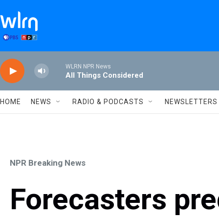
Skip to main content
WLRN NPR News
All Things Considered
HOME
NEWS
RADIO & PODCASTS
NEWSLETTERS
NPR Breaking News
Forecasters pre