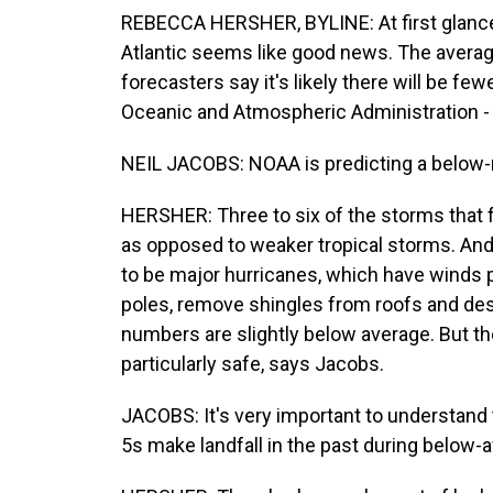
REBECCA HERSHER, BYLINE: At first glance, 
Atlantic seems like good news. The average
forecasters say it's likely there will be fe
Oceanic and Atmospheric Administration 
NEIL JACOBS: NOAA is predicting a below-
HERSHER: Three to six of the storms that 
as opposed to weaker tropical storms. And
to be major hurricanes, which have winds
poles, remove shingles from roofs and de
numbers are slightly below average. But t
particularly safe, says Jacobs.
JACOBS: It's very important to understand 
5s make landfall in the past during below