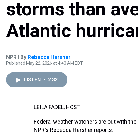
storms than ave
Atlantic hurric
NPR | By
Rebecca Hersher
Published May 22, 2026 at 4:43 AM EDT
LISTEN
•
2:32
LEILA FADEL, HOST:
Federal weather watchers are out with their
NPR's Rebecca Hersher reports.