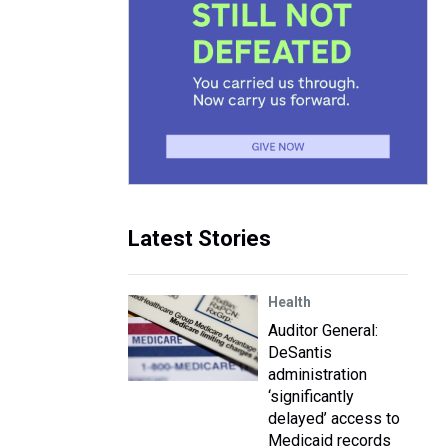
Latest Stories
Health
Auditor General:
DeSantis
administration
‘significantly
delayed’ access to
Medicaid records