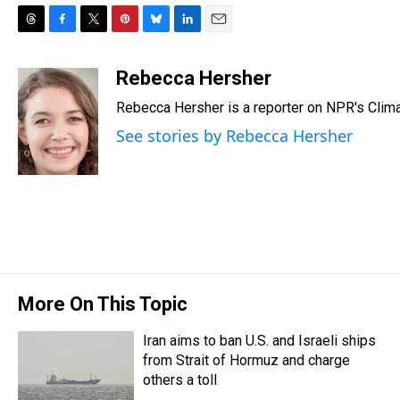
T
F
T
P
B
L
E
h
a
w
i
l
i
m
r
c
i
n
u
n
a
Rebecca Hersher
e
e
t
t
e
k
i
Rebecca Hersher is a reporter on NPR's Clim
a
b
t
e
s
e
l
d
o
e
r
k
d
See stories by Rebecca Hersher
s
o
r
e
y
I
k
s
n
t
More On This Topic
Iran aims to ban U.S. and Israeli ships
from Strait of Hormuz and charge
others a toll