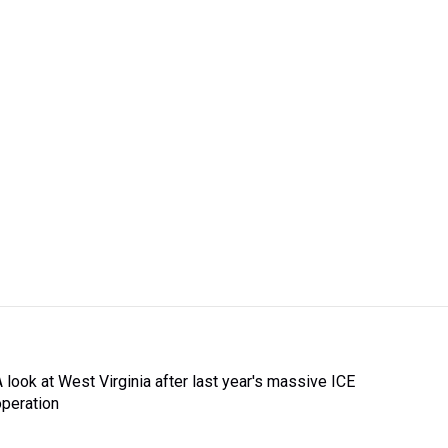
A look at West Virginia after last year's massive ICE
operation