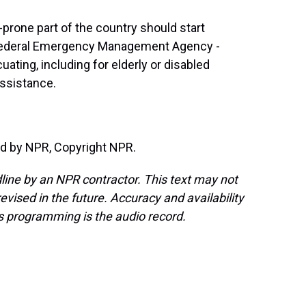
prone part of the country should start
 Federal Emergency Management Agency -
ting, including for elderly or disabled
ssistance.
d by NPR, Copyright NPR.
line by an NPR contractor. This text may not
evised in the future. Accuracy and availability
s programming is the audio record.