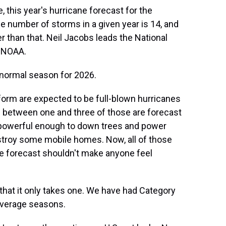
this year's hurricane forecast for the
 number of storms in a given year is 14, and
wer than that. Neil Jacobs leads the National
- NOAA.
normal season for 2026.
form are expected to be full-blown hurricanes
 between one and three of those are forecast
 powerful enough to down trees and power
stroy some mobile homes. Now, all of those
he forecast shouldn't make anyone feel
that it only takes one. We have had Category
-average seasons.