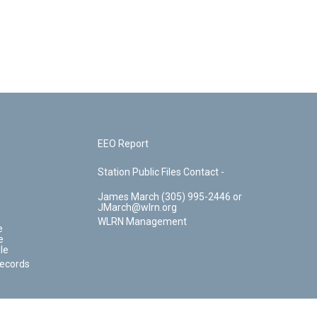
EEO Report
Station Public Files Contact -
James March (305) 995-2446 or
JMarch@wlrn.org
WLRN Management
e
e
le
Records