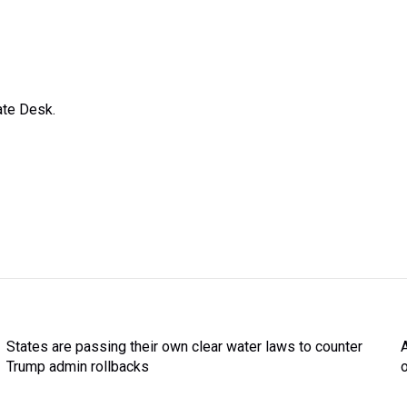
ate Desk.
States are passing their own clear water laws to counter
Trump admin rollbacks