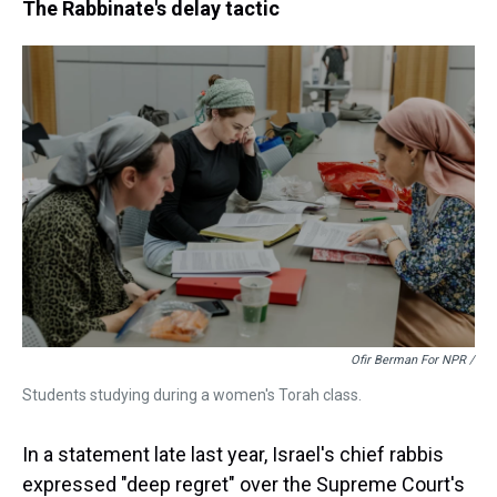
The Rabbinate's delay tactic
Ofir Berman For NPR /
Students studying during a women's Torah class.
In a statement late last year, Israel's chief rabbis
expressed "deep regret" over the Supreme Court's