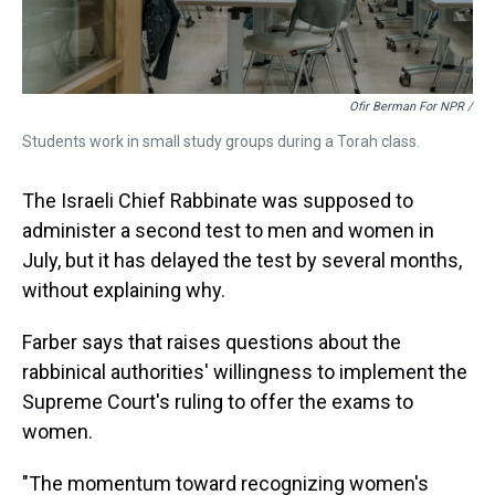
Ofir Berman For NPR /
Students work in small study groups during a Torah class.
The Israeli Chief Rabbinate was supposed to
administer a second test to men and women in
July, but it has delayed the test by several months,
without explaining why.
Farber says that raises questions about the
rabbinical authorities' willingness to implement the
Supreme Court's ruling to offer the exams to
women.
"The momentum toward recognizing women's