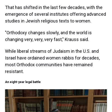
That has shifted in the last few decades, with the
emergence of several institutes offering advanced
studies in Jewish religious texts to women.
"Orthodoxy changes slowly, and the world is
changing very, very, very fast," Krauss said.
While liberal streams of Judaism in the U.S. and
Israel have ordained women rabbis for decades,
most Orthodox communities have remained
resistant.
An eight-year legal battle