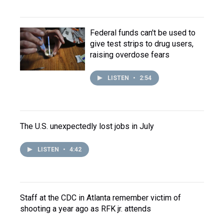
Federal funds can't be used to
give test strips to drug users,
raising overdose fears
LISTEN
•
2:54
The U.S. unexpectedly lost jobs in July
LISTEN
•
4:42
Staff at the CDC in Atlanta remember victim of
shooting a year ago as RFK jr. attends