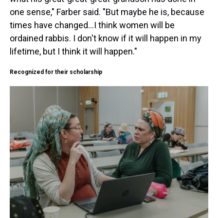
one sense," Farber said. "But maybe he is, because
times have changed...I think women will be
ordained rabbis. I don't know if it will happen in my
lifetime, but I think it will happen."
Recognized for their scholarship