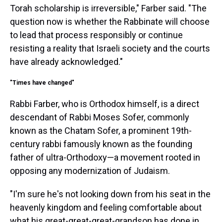
Torah scholarship is irreversible," Farber said. "The
question now is whether the Rabbinate will choose
to lead that process responsibly or continue
resisting a reality that Israeli society and the courts
have already acknowledged."
"Times have changed"
Rabbi Farber, who is Orthodox himself, is a direct
descendant of Rabbi Moses Sofer, commonly
known as the Chatam Sofer, a prominent 19th-
century rabbi famously known as the founding
father of ultra-Orthodoxy—a movement rooted in
opposing any modernization of Judaism.
"I'm sure he's not looking down from his seat in the
heavenly kingdom and feeling comfortable about
what his great-great-great-grandson has done in