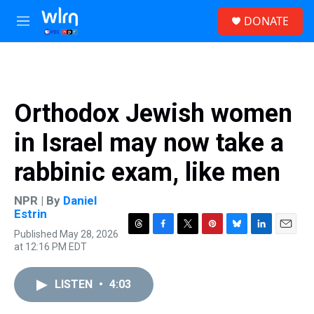
Skip to main content
S
DONATE
e
M
a
e
r
n
c
u
h
u
Orthodox Jewish women
e
r
in Israel may now take a
y
rabbinic exam, like men
NPR | By
Daniel
Estrin
Published May 28, 2026
T
F
T
P
B
L
E
at 12:16 PM EDT
h
a
w
i
l
i
m
r
c
i
n
u
n
a
e
e
t
t
e
k
i
LISTEN
•
4:03
a
b
t
e
s
e
l
d
o
e
r
k
d