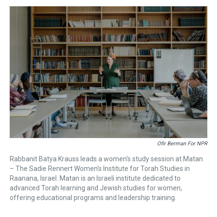
s
o
r
e
y
I
k
s
n
t
Ofir Berman For NPR
Rabbanit Batya Krauss leads a women's study session at Matan
– The Sadie Rennert Women's Institute for Torah Studies in
Raanana, Israel. Matan is an Israeli institute dedicated to
advanced Torah learning and Jewish studies for women,
offering educational programs and leadership training.