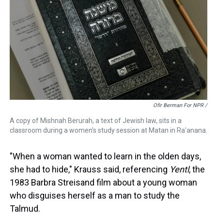
Ofir Berman For NPR /
A copy of Mishnah Berurah, a text of Jewish law, sits in a
classroom during a women's study session at Matan in Ra'anana.
"When a woman wanted to learn in the olden days,
she had to hide," Krauss said, referencing
Yentl
, the
1983 Barbra Streisand film about a young woman
who disguises herself as a man to study the
Talmud.