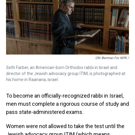
Ofir Berman For NPR /
Seth Farber, an American-born Orthodox rabbi in Israel and
director of the Jewish advocacy group ITIM, is photographed at
his home in Raanana, Israel.
To become an officially-recognized rabbi in Israel,
men must complete a rigorous course of study and
pass state-administered exams.
Women were not allowed to take the test until the
Jewish advocacy group ITIM (which means