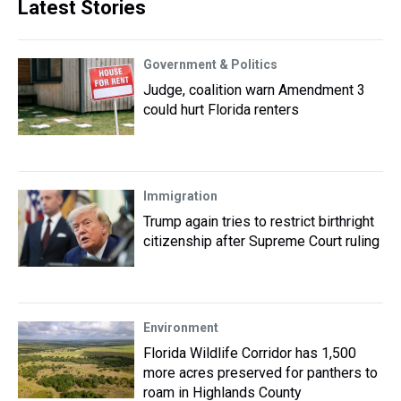
Latest Stories
Government & Politics
Judge, coalition warn Amendment 3
could hurt Florida renters
Immigration
Trump again tries to restrict birthright
citizenship after Supreme Court ruling
Environment
Florida Wildlife Corridor has 1,500
more acres preserved for panthers to
roam in Highlands County