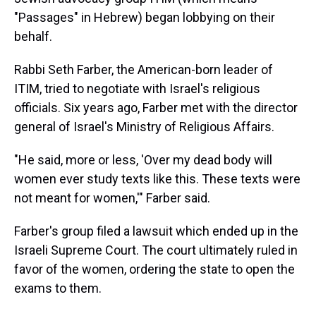
"Passages" in Hebrew) began lobbying on their
behalf.
Rabbi Seth Farber, the American-born leader of
ITIM, tried to negotiate with Israel's religious
officials. Six years ago, Farber met with the director
general of Israel's Ministry of Religious Affairs.
"He said, more or less, 'Over my dead body will
women ever study texts like this. These texts were
not meant for women,'" Farber said.
Farber's group filed a lawsuit which ended up in the
Israeli Supreme Court. The court ultimately ruled in
favor of the women, ordering the state to open the
exams to them.