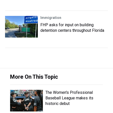
Immigration
FHP asks for input on building
detention centers throughout Florida
More On This Topic
The Women's Professional
Baseball League makes its
historic debut