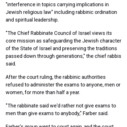
"interference in topics carrying implications in
Jewish religious law" including rabbinic ordination
and spiritual leadership.
"The Chief Rabbinate Council of Israel views its
core mission as safeguarding the Jewish character
of the State of Israel and preserving the traditions
passed down through generations," the chief rabbis
said.
After the court ruling, the rabbinic authorities
refused to administer the exams to anyone, men or
women, for more than half a year.
"The rabbinate said we'd rather not give exams to
men than give exams to anybody," Farber said.
Farber's group went to court again, and the court