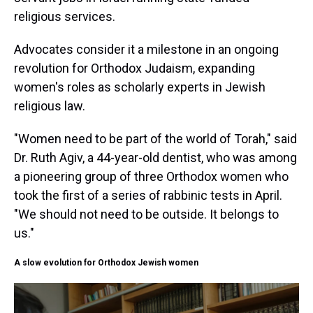
religious services.
Advocates consider it a milestone in an ongoing
revolution for Orthodox Judaism, expanding
women's roles as scholarly experts in Jewish
religious law.
"Women need to be part of the world of Torah," said
Dr. Ruth Agiv, a 44-year-old dentist, who was among
a pioneering group of three Orthodox women who
took the first of a series of rabbinic tests in April.
"We should not need to be outside. It belongs to
us."
A slow evolution for Orthodox Jewish women