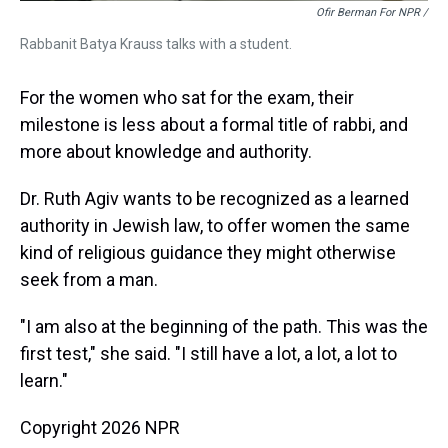
Ofir Berman For NPR /
Rabbanit Batya Krauss talks with a student.
For the women who sat for the exam, their
milestone is less about a formal title of rabbi, and
more about knowledge and authority.
Dr. Ruth Agiv wants to be recognized as a learned
authority in Jewish law, to offer women the same
kind of religious guidance they might otherwise
seek from a man.
"I am also at the beginning of the path. This was the
first test," she said. "I still have a lot, a lot, a lot to
learn."
Copyright 2026 NPR