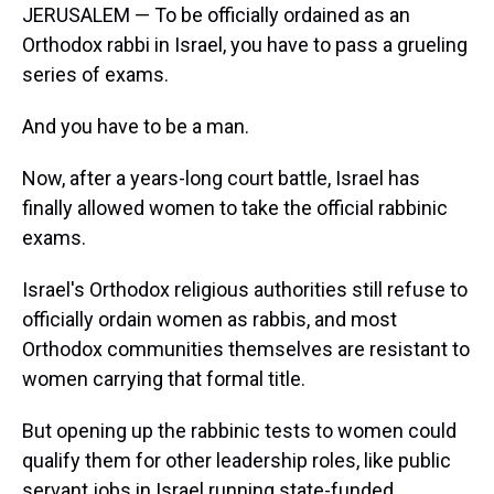
JERUSALEM — To be officially ordained as an
Orthodox rabbi in Israel, you have to pass a grueling
series of exams.
And you have to be a man.
Now, after a years-long court battle, Israel has
finally allowed women to take the official rabbinic
exams.
Israel's Orthodox religious authorities still refuse to
officially ordain women as rabbis, and most
Orthodox communities themselves are resistant to
women carrying that formal title.
But opening up the rabbinic tests to women could
qualify them for other leadership roles, like public
servant jobs in Israel running state-funded