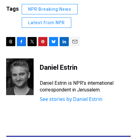
Tags
NPR Breaking News
Latest from NPR
T
F
T
P
B
L
E
h
a
w
i
l
i
m
r
c
i
n
u
n
a
e
e
t
t
e
k
i
Daniel Estrin
a
b
t
e
s
e
l
d
o
e
r
k
d
s
o
r
e
y
I
Daniel Estrin is NPR's international
k
s
n
correspondent in Jerusalem.
t
See stories by Daniel Estrin