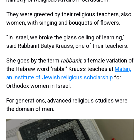
They were greeted by their religious teachers, also
women, with singing and bouquets of flowers.
"In Israel, we broke the glass ceiling of learning,"
said Rabbanit Batya Krauss, one of their teachers.
She goes by the term
rabbanit
, a female variation of
the Hebrew word "rabbi." Krauss teaches at
Matan,
an institute of Jewish religious scholarship
for
Orthodox women in Israel.
For generations, advanced religious studies were
the domain of men.