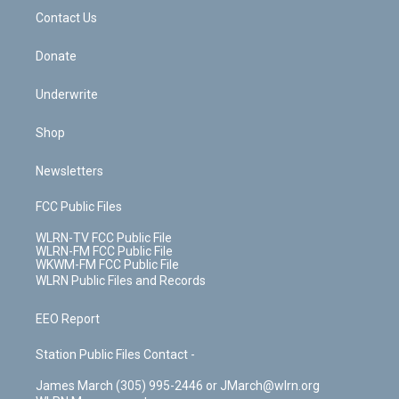
o
i
k
n
Contact Us
Donate
Underwrite
Shop
Newsletters
FCC Public Files
WLRN-TV FCC Public File
WLRN-FM FCC Public File
WKWM-FM FCC Public File
WLRN Public Files and Records
EEO Report
Station Public Files Contact -
James March (305) 995-2446 or JMarch@wlrn.org