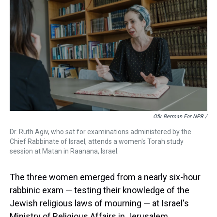
Ofir Berman For NPR /
Dr. Ruth Agiv, who sat for examinations administered by the
Chief Rabbinate of Israel, attends a women's Torah study
session at Matan in Raanana, Israel.
The three women emerged from a nearly six-hour
rabbinic exam — testing their knowledge of the
Jewish religious laws of mourning — at Israel's
Ministry of Religious Affairs in Jerusalem.