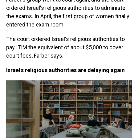
ordered Israel's religious authorities to administer
the exams. In April, the first group of women finally
entered the exam room.
The court ordered Israel's religious authorities to
pay ITIM the equivalent of about $5,000 to cover
court fees, Farber says.
Israel's religious authorities are delaying again