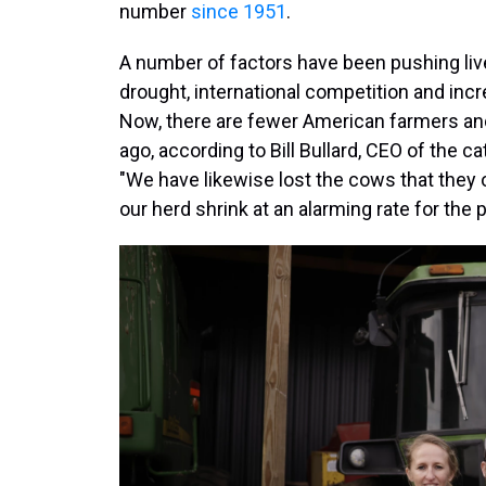
number
since 1951
.
A number of factors have been pushing liv
drought, international competition and incr
Now, there are fewer American farmers an
ago, according to Bill Bullard, CEO of the
"We have likewise lost the cows that they 
our herd shrink at an alarming rate for the