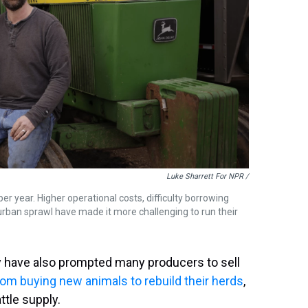
Luke Sharrett For NPR /
 year. Higher operational costs, difficulty borrowing
rban sprawl have made it more challenging to run their
y have also prompted many producers to sell
om buying new animals to rebuild their herds
,
ttle supply.