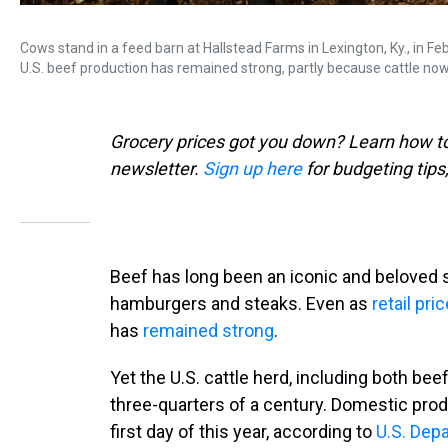
Cows stand in a feed barn at Hallstead Farms in Lexington, Ky., in Fe
U.S. beef production has remained strong, partly because cattle no
Grocery prices got you down? Learn how to 
newsletter.
Sign up here
for budgeting tips
Beef has long been an iconic and beloved s
hamburgers and steaks. Even as
retail pr
has
remained strong
.
Yet the U.S. cattle herd, including both beef
three-quarters of a century. Domestic prod
first day of this year, according to
U.S. Dep