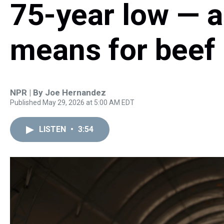
75-year low — a
means for beef 
NPR | By
Joe Hernandez
Published May 29, 2026 at 5:00 AM EDT
LISTEN
•
3:54