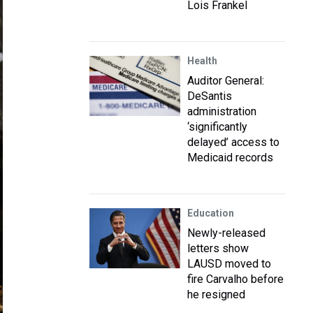
Lois Frankel
Health
Auditor General:
DeSantis
administration
‘significantly
delayed’ access to
Medicaid records
Education
Newly-released
letters show
LAUSD moved to
fire Carvalho before
he resigned