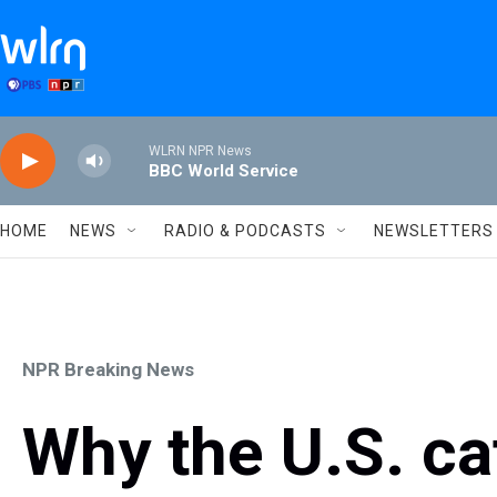
Skip to main content
WLRN NPR News
BBC World Service
HOME
NEWS
RADIO & PODCASTS
NEWSLETTERS
NPR Breaking News
Why the U.S. cat