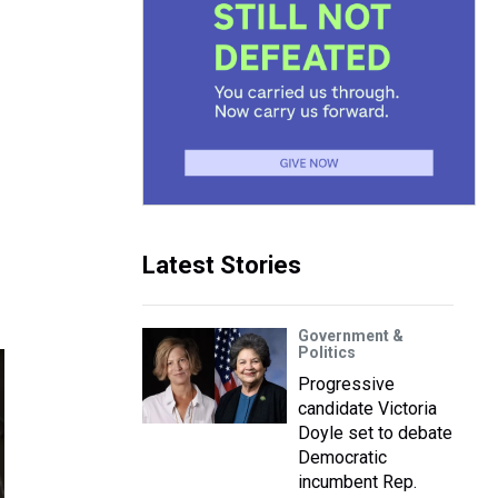
Latest Stories
Government &
Politics
Progressive
candidate Victoria
Doyle set to debate
Democratic
incumbent Rep.