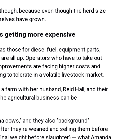
 though, because even though the herd size
selves have grown.
 is getting more expensive
 those for diesel fuel, equipment parts,
are all up. Operators who have to take out
 improvements are facing higher costs and
 to tolerate in a volatile livestock market.
 a farm with her husband, Reid Hall, and their
 the agricultural business can be
a cows," and they also "background"
after they're weaned and selling them before
 final weight before slaughter) — what Amanda