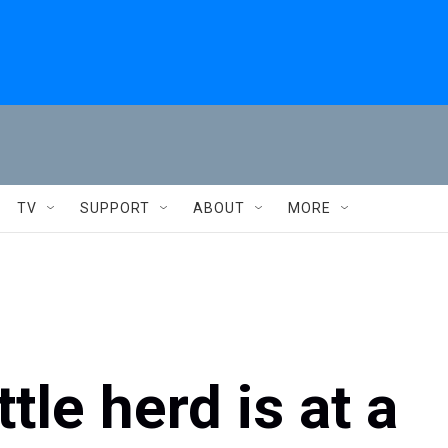
TV
SUPPORT
ABOUT
MORE
tle herd is at a