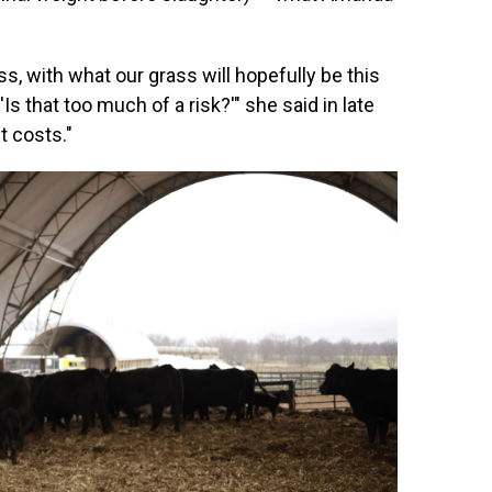
s, with what our grass will hopefully be this
Is that too much of a risk?'" she said in late
t costs."