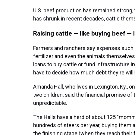
U.S. beef production has remained strong,
has shrunk in recent decades, cattle them
Raising cattle — like buying beef —
Farmers and ranchers say expenses such as
fertilizer and even the animals themselves 
loans to buy cattle or fund infrastructure
have to decide how much debt they're willing
Amanda Hall, who lives in Lexington, Ky., on
two children, said the financial promise of
unpredictable.
The Halls have a herd of about 125 "momm
hundreds of steers per year, buying them 
the finishing stage (when they reach their