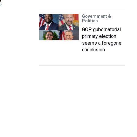
R
Government &
Politics
GOP gubernatorial
primary election
seems a foregone
conclusion