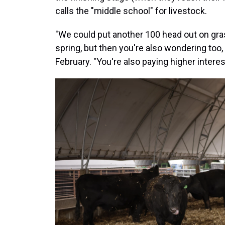
calls the "middle school" for livestock.
"We could put another 100 head out on gras
spring, but then you're also wondering too, '
February. "You're also paying higher interes