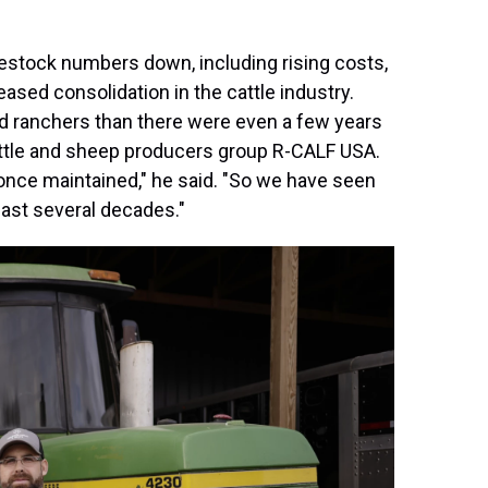
estock numbers down, including rising costs,
eased consolidation in the cattle industry.
d ranchers than there were even a few years
 cattle and sheep producers group R-CALF USA.
once maintained," he said. "So we have seen
 past several decades."