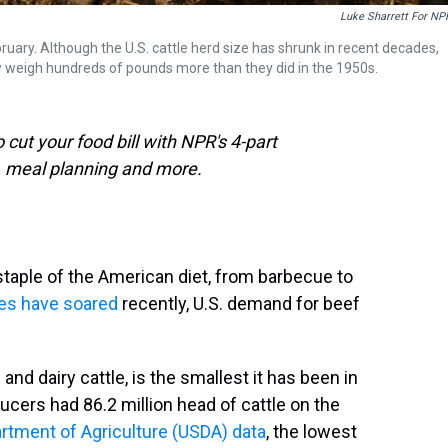
Luke Sharrett For NP
bruary. Although the U.S. cattle herd size has shrunk in recent decades,
w weigh hundreds of pounds more than they did in the 1950s.
cut your food bill with NPR's 4-part
, meal planning and more.
taple of the American diet, from barbecue to
ices have soared
recently, U.S. demand for beef
 and dairy cattle, is the smallest it has been in
ucers had 86.2 million head of cattle on the
artment of Agriculture (USDA) data
, the lowest