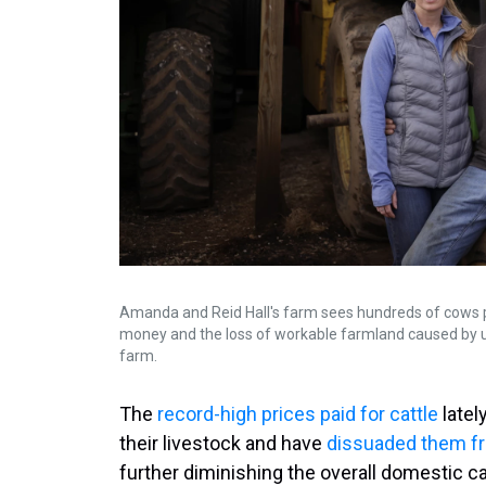
Amanda and Reid Hall's farm sees hundreds of cows per
money and the loss of workable farmland caused by u
farm.
The
record-high prices paid for cattle
latel
their livestock and have
dissuaded them fr
further diminishing the overall domestic ca