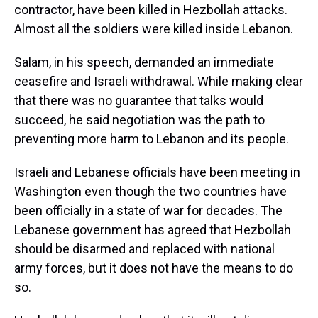
contractor, have been killed in Hezbollah attacks.
Almost all the soldiers were killed inside Lebanon.
Salam, in his speech, demanded an immediate
ceasefire and Israeli withdrawal. While making clear
that there was no guarantee that talks would
succeed, he said negotiation was the path to
preventing more harm to Lebanon and its people.
Israeli and Lebanese officials have been meeting in
Washington even though the two countries have
been officially in a state of war for decades. The
Lebanese government has agreed that Hezbollah
should be disarmed and replaced with national
army forces, but it does not have the means to do
so.