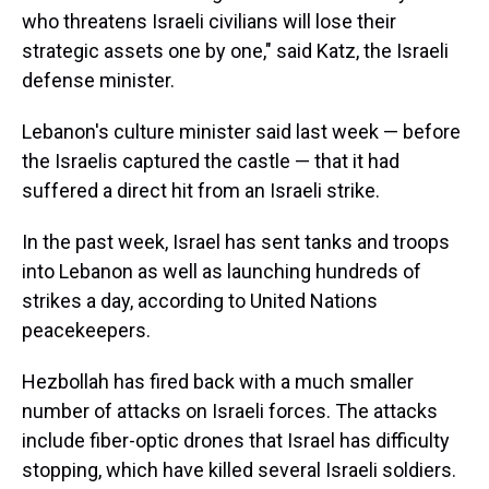
who threatens Israeli civilians will lose their
strategic assets one by one," said Katz, the Israeli
defense minister.
Lebanon's culture minister said last week — before
the Israelis captured the castle — that it had
suffered a direct hit from an Israeli strike.
In the past week,
Israel has sent tanks and troops
into Lebanon as well as launching hundreds of
strikes a day, according to United Nations
peacekeepers.
Hezbollah has fired back with a much smaller
number of attacks on Israeli forces. The attacks
include fiber-optic drones that Israel has difficulty
stopping, which have killed several Israeli soldiers.