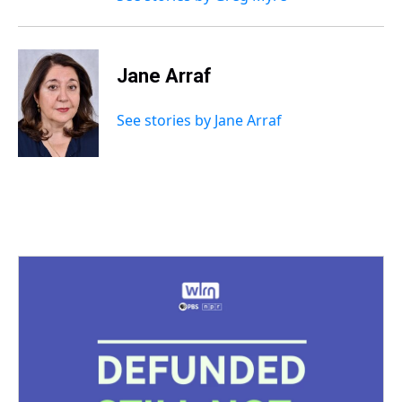
Jane Arraf
See stories by Jane Arraf