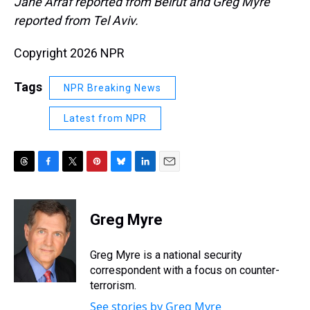
Jane Arraf reported from Beirut and Greg Myre
reported from Tel Aviv.
Copyright 2026 NPR
Tags
NPR Breaking News
Latest from NPR
T
F
T
P
B
L
E
h
a
w
i
l
i
m
r
c
i
n
u
n
a
e
e
t
t
e
k
i
Greg Myre
a
b
t
e
s
e
l
d
o
e
r
k
d
s
o
r
e
y
I
Greg Myre is a national security
k
s
n
correspondent with a focus on counter-
t
terrorism.
See stories by Greg Myre