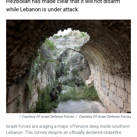
Hezbollah has made clear that it will not disarm
while Lebanon is under attack.
/ Courtesy Of Israel Defense Forces
/
Courtesy Of Israel Defense Forces
Israeli forces are waging a major offensive deep inside southern
Lebanon. This comes despite an officially declared ceasefire