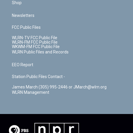
Shop
Newsletters
FCC Public Files
WLRN-TV FCC Public File
WLRN-FM FCC Public File
WKWM-FM FCC Public File
WLRN Public Files and Records
EEO Report
Station Public Files Contact -
James March (305) 995-2446 or JMarch@wlrn.org
WLRN Management