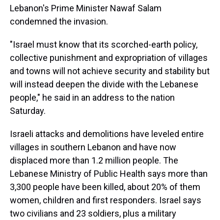
Lebanon's Prime Minister Nawaf Salam
condemned the invasion.
"Israel must know that its scorched-earth policy,
collective punishment and expropriation of villages
and towns will not achieve security and stability but
will instead deepen the divide with the Lebanese
people," he said in an address to the nation
Saturday.
Israeli attacks and demolitions have leveled entire
villages in southern Lebanon and have now
displaced more than 1.2 million people. The
Lebanese Ministry of Public Health says more than
3,300 people have been killed, about 20% of them
women, children and first responders. Israel says
two civilians and 23 soldiers, plus a military