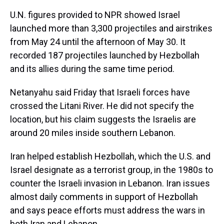
U.N. figures provided to NPR showed Israel
launched more than 3,300 projectiles and airstrikes
from May 24 until the afternoon of May 30. It
recorded 187 projectiles launched by Hezbollah
and its allies during the same time period.
Netanyahu said Friday that Israeli forces have
crossed the Litani River. He did not specify the
location, but his claim
suggests the Israelis are
around 20 miles inside southern Lebanon.
Iran helped establish Hezbollah, which the U.S. and
Israel designate as a terrorist group, in the 1980s to
counter the Israeli invasion in Lebanon. Iran issues
almost daily comments in support of Hezbollah
and says peace efforts must address the wars in
both Iran and Lebanon.