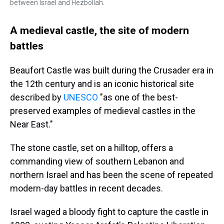
between Israel and Hezbollah.
A medieval castle, the site of modern
battles
Beaufort Castle was built during the Crusader era in
the 12th century and is an iconic historical site
described by
UNESCO
"as one of the best-
preserved examples of medieval castles in the
Near East."
The stone castle, set on a hilltop, offers a
commanding view of southern Lebanon and
northern Israel and has been the scene of repeated
modern-day battles in recent decades.
Israel waged a bloody fight to capture the castle in