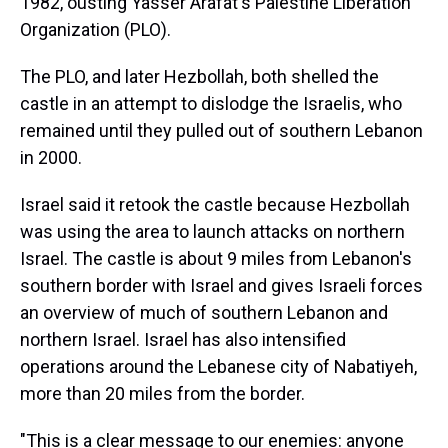
1982, ousting Yasser Arafat's Palestine Liberation
Organization (PLO).
The PLO, and later Hezbollah, both shelled the
castle in an attempt to dislodge the Israelis, who
remained until they pulled out of southern Lebanon
in 2000.
Israel said it retook the castle because Hezbollah
was using the area to launch attacks on northern
Israel. The castle is about 9 miles from Lebanon's
southern border with Israel and gives Israeli forces
an overview of much of southern Lebanon and
northern Israel. Israel has also intensified
operations around the Lebanese city of Nabatiyeh,
more than 20 miles from the border.
"This is a clear message to our enemies: anyone