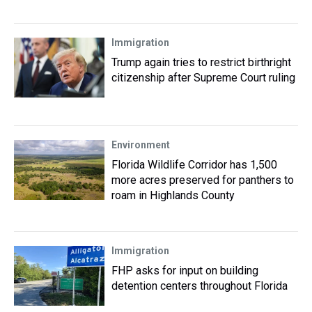
Immigration
Trump again tries to restrict birthright
citizenship after Supreme Court ruling
Environment
Florida Wildlife Corridor has 1,500
more acres preserved for panthers to
roam in Highlands County
Immigration
FHP asks for input on building
detention centers throughout Florida