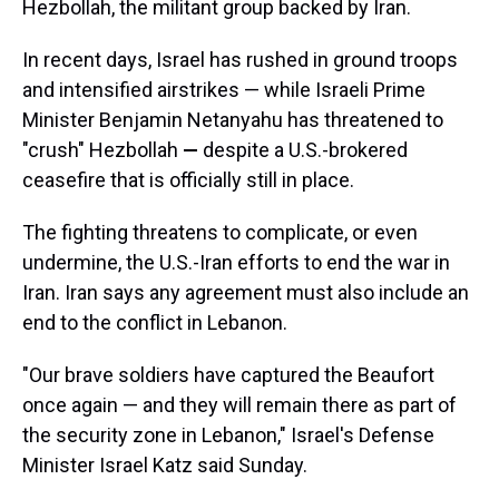
Hezbollah, the militant group backed by Iran.
In recent days, Israel has rushed in ground troops
and intensified airstrikes — while Israeli Prime
Minister Benjamin Netanyahu has threatened to
"crush" Hezbollah
—
despite a U.S.-brokered
ceasefire that is officially still in place.
The fighting threatens to complicate, or even
undermine, the U.S.-Iran efforts to end the war in
Iran. Iran says any agreement must also include an
end to the conflict in Lebanon.
"Our brave soldiers have captured the Beaufort
once again — and they will remain there as part of
the security zone in Lebanon," Israel's Defense
Minister Israel Katz said Sunday.