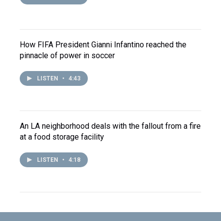
How FIFA President Gianni Infantino reached the
pinnacle of power in soccer
LISTEN
•
4:43
An LA neighborhood deals with the fallout from a fire
at a food storage facility
LISTEN
•
4:18