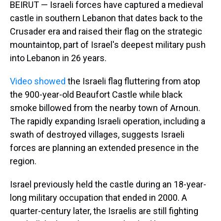
BEIRUT — Israeli forces have captured a medieval
castle in southern Lebanon that dates back to the
Crusader era and raised their flag on the strategic
mountaintop, part of Israel's deepest military push
into Lebanon in 26 years.
Video showed
the Israeli flag fluttering from atop
the 900-year-old Beaufort Castle while black
smoke billowed from the nearby town of Arnoun.
The rapidly expanding Israeli operation, including a
swath of destroyed villages, suggests Israeli
forces are planning an extended presence in the
region.
Israel previously held the castle during an 18-year-
long military occupation that ended in 2000. A
quarter-century later, the Israelis are still fighting