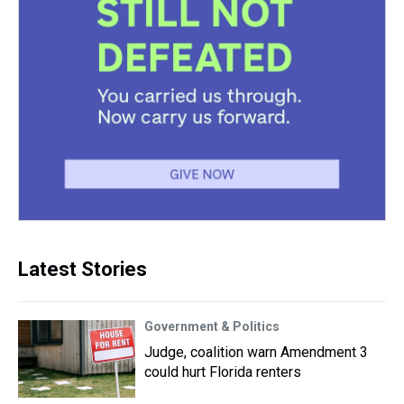
Latest Stories
Government & Politics
Judge, coalition warn Amendment 3
could hurt Florida renters