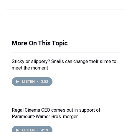
More On This Topic
Sticky or slippery? Snails can change their slime to
meet the moment
LISTEN
•
3:52
Regal Cinema CEO comes out in support of
Paramount-Warner Bros. merger
LISTEN
•
4:19