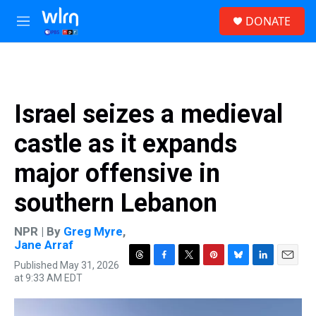
Skip to main content
S
DONATE
e
M
a
e
r
n
c
u
h
u
Israel seizes a medieval
e
r
castle as it expands
y
major offensive in
southern Lebanon
NPR | By
Greg Myre
,
Jane Arraf
Published May 31, 2026
T
F
T
P
B
L
E
at 9:33 AM EDT
h
a
w
i
l
i
m
r
c
i
n
u
n
a
e
e
t
t
e
k
i