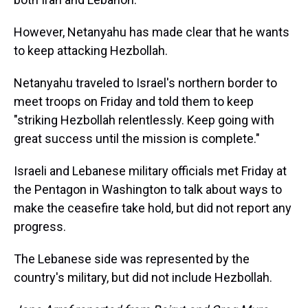
However, Netanyahu has made clear that he wants
to keep attacking Hezbollah.
Netanyahu traveled to Israel's northern border to
meet troops on Friday and told them to keep
"striking Hezbollah relentlessly. Keep going with
great success until the mission is complete."
Israeli and Lebanese military officials met Friday at
the Pentagon in Washington to talk about ways to
make the ceasefire take hold, but did not report any
progress.
The Lebanese side was represented by the
country's military, but did not include Hezbollah.