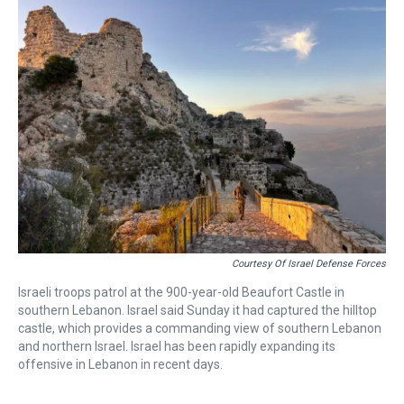
a
b
t
e
s
e
l
d
o
e
r
k
d
s
o
r
e
y
I
k
s
n
t
Courtesy Of Israel Defense Forces
Israeli troops patrol at the 900-year-old Beaufort Castle in
southern Lebanon. Israel said Sunday it had captured the hilltop
castle, which provides a commanding view of southern Lebanon
and northern Israel. Israel has been rapidly expanding its
offensive in Lebanon in recent days.