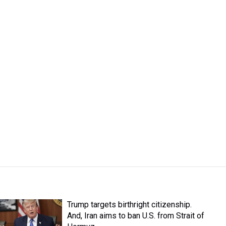
Trump targets birthright citizenship.
And, Iran aims to ban U.S. from Strait of