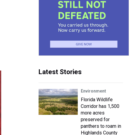
Latest Stories
Environment
Florida Wildlife
Corridor has 1,500
more acres
preserved for
panthers to roam in
Highlands County