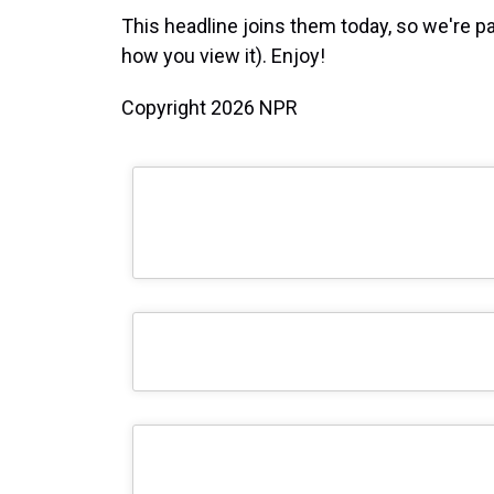
This headline joins them today, so we're pa
how you view it). Enjoy!
Copyright 2026 NPR