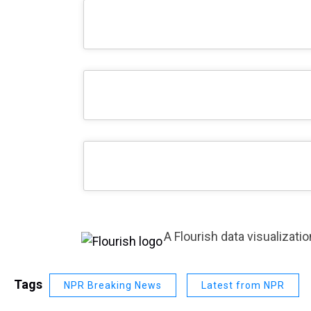
A Flourish data visualizatio
Tags
NPR Breaking News
Latest from NPR