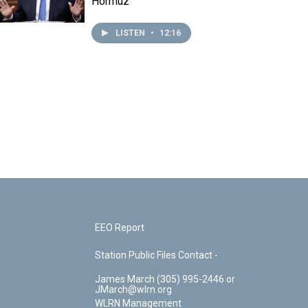
Hormuz
LISTEN
•
12:16
EEO Report
Station Public Files Contact -
James March (305) 995-2446 or
JMarch@wlrn.org
WLRN Management