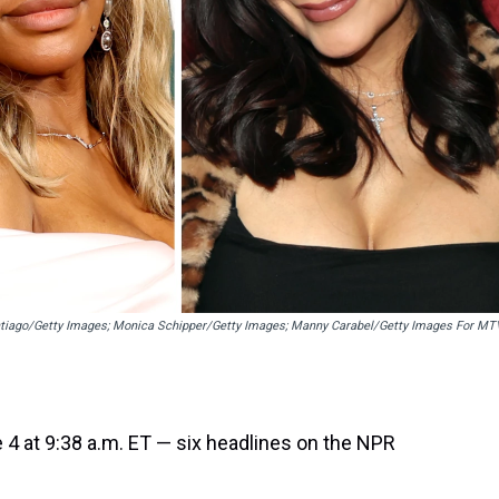
tiago/Getty Images; Monica Schipper/Getty Images; Manny Carabel/Getty Images For MT
 4 at 9:38 a.m. ET — six headlines on the NPR