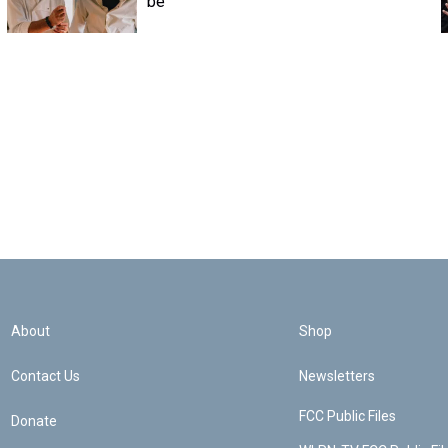
be
About
Shop
Contact Us
Newsletters
FCC Public Files
Donate