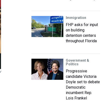
Immigration
FHP asks for input
on building
detention centers
throughout Florida
Government &
Politics
Progressive
V
candidate Victoria
Doyle set to debate
Democratic
incumbent Rep.
Lois Frankel