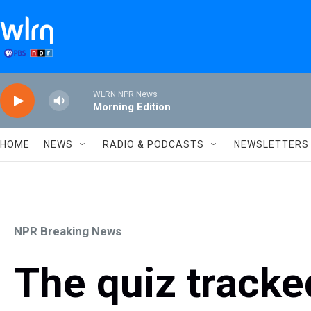
Skip to main content
WLRN NPR News
Morning Edition
HOME
NEWS
RADIO & PODCASTS
NEWSLETTERS
NPR Breaking News
The quiz tracke