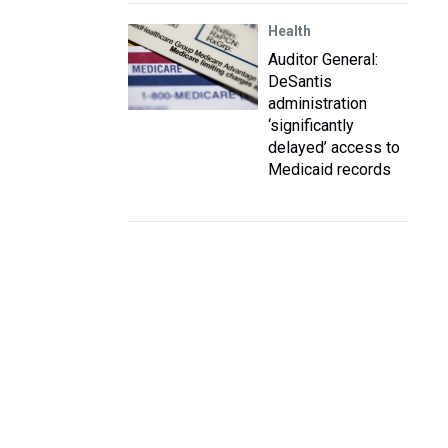
Health
Auditor General:
DeSantis
administration
‘significantly
delayed’ access to
Medicaid records