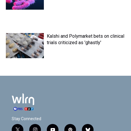
Kalshi and Polymarket bets on clinical
trials criticized as 'ghastly'
Stay Connected