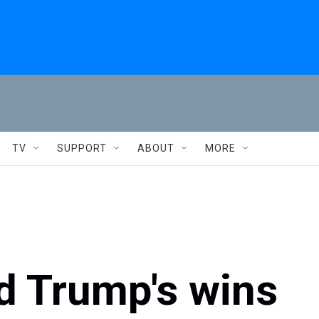
TV
SUPPORT
ABOUT
MORE
d Trump's wins