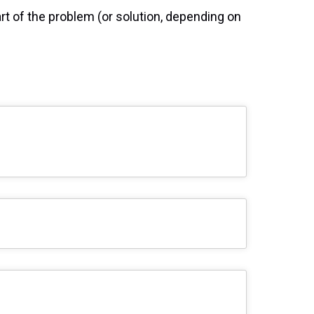
rt of the problem (or solution, depending on