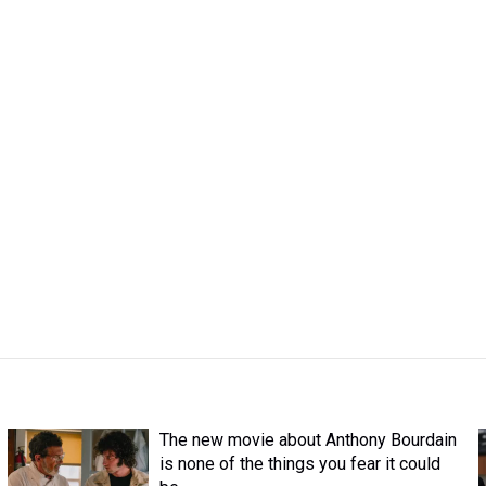
The new movie about Anthony Bourdain
is none of the things you fear it could