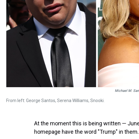
Michael M. San
From left: George Santos, Serena Williams, Snooki.
At the moment this is being written — June
homepage have the word "Trump" in them.