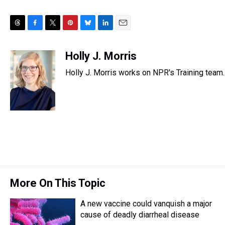
T
F
T
P
B
L
E
h
a
w
i
l
i
m
r
c
i
n
u
n
a
Holly J. Morris
e
e
t
t
e
k
i
Holly J. Morris works on NPR's Training team.
a
b
t
e
s
e
l
d
o
e
r
k
d
s
o
r
e
y
I
k
s
n
t
More On This Topic
A new vaccine could vanquish a major
cause of deadly diarrheal disease