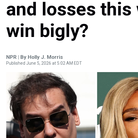
and losses this
win bigly?
NPR | By
Holly J. Morris
Published June 5, 2026 at 5:02 AM EDT