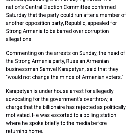
nation's Central Election Committee confirmed
Saturday that the party could run after a member of
another opposition party, Republic, appealed for
Strong Armenia to be barred over corruption
allegations.
Commenting on the arrests on Sunday, the head of
the Strong Armenia party, Russian Armenian
businessman Samvel Karapetyan, said that they
"would not change the minds of Armenian voters."
Karapetyan is under house arrest for allegedly
advocating for the government's overthrow, a
charge that the billionaire has rejected as politically
motivated. He was escorted to a polling station
where he spoke briefly to the media before
returning home.