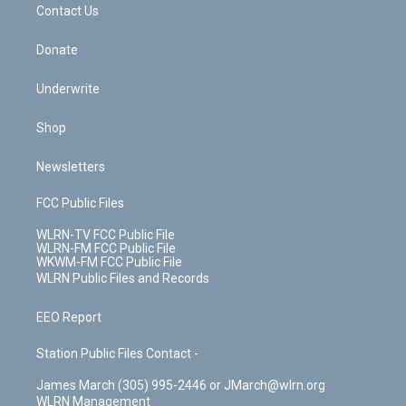
k
n
Contact Us
Donate
Underwrite
Shop
Newsletters
FCC Public Files
WLRN-TV FCC Public File
WLRN-FM FCC Public File
WKWM-FM FCC Public File
WLRN Public Files and Records
EEO Report
Station Public Files Contact -
James March (305) 995-2446 or JMarch@wlrn.org
WLRN Management