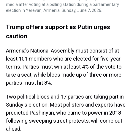
media after voting at a polling station during a parliamentary
election in Yerevan, Armenia, Sunday, June 7, 2026.
Trump offers support as Putin urges
caution
Armenia's National Assembly must consist of at
least 101 members who are elected for five-year
terms. Parties must win at least 4% of the vote to
take a seat, while blocs made up of three or more
parties must hit 8%.
Two political blocs and 17 parties are taking part in
Sunday's election. Most pollsters and experts have
predicted Pashinyan, who came to power in 2018
following sweeping street protests, will come out
ahead.