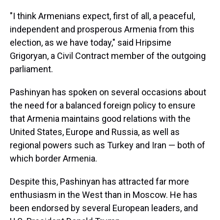
"I think Armenians expect, first of all, a peaceful,
independent and prosperous Armenia from this
election, as we have today," said Hripsime
Grigoryan, a Civil Contract member of the outgoing
parliament.
Pashinyan has spoken on several occasions about
the need for a balanced foreign policy to ensure
that Armenia maintains good relations with the
United States, Europe and Russia, as well as
regional powers such as Turkey and Iran — both of
which border Armenia.
Despite this, Pashinyan has attracted far more
enthusiasm in the West than in Moscow. He has
been endorsed by several European leaders, and