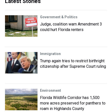
Latest Stories
Government & Politics
Judge, coalition warn Amendment 3
could hurt Florida renters
Immigration
Trump again tries to restrict birthright
citizenship after Supreme Court ruling
Environment
Florida Wildlife Corridor has 1,500
more acres preserved for panthers to
roam in Highlands County