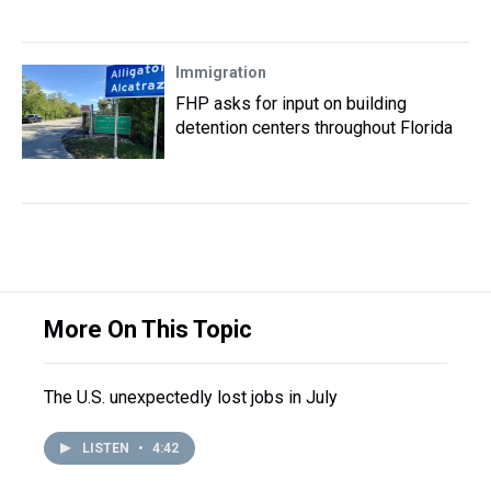
Immigration
FHP asks for input on building
detention centers throughout Florida
More On This Topic
The U.S. unexpectedly lost jobs in July
LISTEN
•
4:42