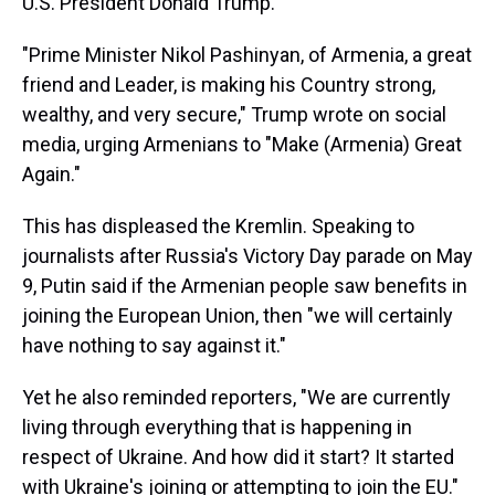
U.S. President Donald Trump.
"Prime Minister Nikol Pashinyan, of Armenia, a great
friend and Leader, is making his Country strong,
wealthy, and very secure," Trump wrote on social
media, urging Armenians to "Make (Armenia) Great
Again."
This has displeased the Kremlin. Speaking to
journalists after Russia's Victory Day parade on May
9, Putin said if the Armenian people saw benefits in
joining the European Union, then "we will certainly
have nothing to say against it."
Yet he also reminded reporters, "We are currently
living through everything that is happening in
respect of Ukraine. And how did it start? It started
with Ukraine's joining or attempting to join the EU."