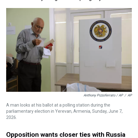
Anthony Pizzoferrato / AP
/
AP
A man looks at his ballot at a polling station during the
parliamentary election in Yerevan, Armenia, Sunday, June 7,
2026.
Opposition wants closer ties with Russia