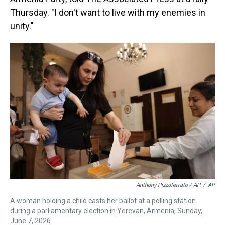
Thursday. "I don't want to live with my enemies in
unity."
Anthony Pizzoferrato / AP
/
AP
A woman holding a child casts her ballot at a polling station
during a parliamentary election in Yerevan, Armenia, Sunday,
June 7, 2026.