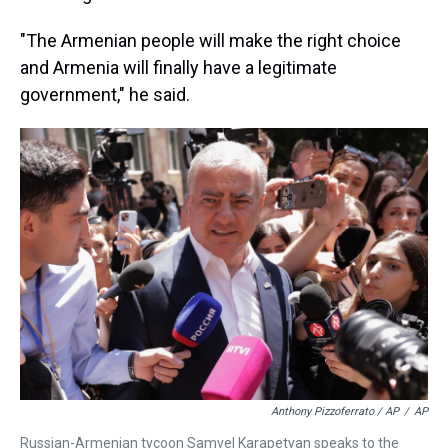
"The Armenian people will make the right choice
and Armenia will finally have a legitimate
government," he said.
Anthony Pizzoferrato / AP
/
AP
Russian-Armenian tycoon Samvel Karapetyan speaks to the