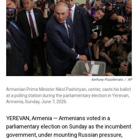
a
b
t
e
s
e
l
d
o
e
r
k
d
s
o
r
e
y
I
k
s
n
t
Anthony Pizzoferrato
/
AP
Armenian Prime Minister Nikol Pashinyan, center, casts his ballot
at a polling station during the parliamentary election in Yerevan,
Armenia, Sunday, June 7, 2026.
YEREVAN, Armenia — Armenians voted in a
parliamentary election on Sunday as the incumbent
government, under mounting Russian pressure,