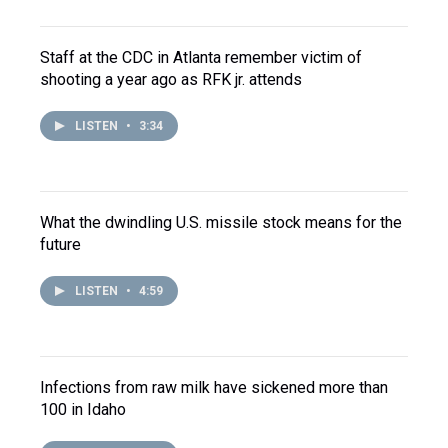
Staff at the CDC in Atlanta remember victim of
shooting a year ago as RFK jr. attends
LISTEN
•
3:34
What the dwindling U.S. missile stock means for the
future
LISTEN
•
4:59
Infections from raw milk have sickened more than
100 in Idaho