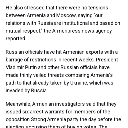
He also stressed that there were no tensions
between Armenia and Moscow, saying "our
relations with Russia are institutional and based on
mutual respect," the Armenpress news agency
reported.
Russian officials have hit Armenian exports with a
barrage of restrictions in recent weeks. President
Vladimir Putin and other Russian officials have
made thinly veiled threats comparing Armenia's
path to that already taken by Ukraine, which was
invaded by Russia.
Meanwhile, Armenian investigators said that they
issued six arrest warrants for members of the
opposition Strong Armenia party the day before the
election, accusing them of buying votes. The