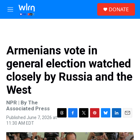
Skip to main content
S
DONATE
e
M
a
e
r
n
c
u
h
u
Armenians vote in
e
r
general election watched
y
closely by Russia and the
West
NPR | By
The
Associated Press
Published June 7, 2026 at
T
F
T
P
B
L
E
11:30 AM EDT
h
a
w
i
l
i
m
r
c
i
n
u
n
a
e
e
t
t
e
k
i