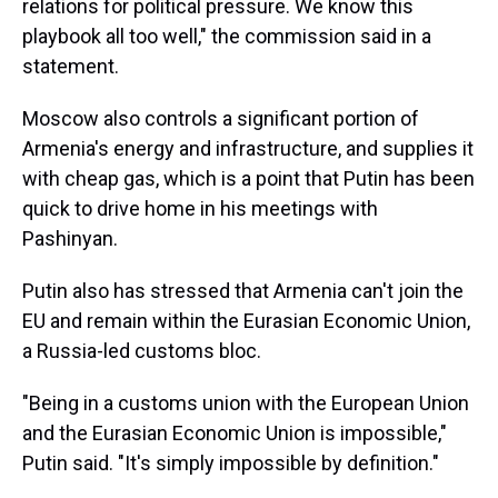
relations for political pressure. We know this
playbook all too well," the commission said in a
statement.
Moscow also controls a significant portion of
Armenia's energy and infrastructure, and supplies it
with cheap gas, which is a point that Putin has been
quick to drive home in his meetings with
Pashinyan.
Putin also has stressed that Armenia can't join the
EU and remain within the Eurasian Economic Union,
a Russia-led customs bloc.
"Being in a customs union with the European Union
and the Eurasian Economic Union is impossible,"
Putin said. "It's simply impossible by definition."