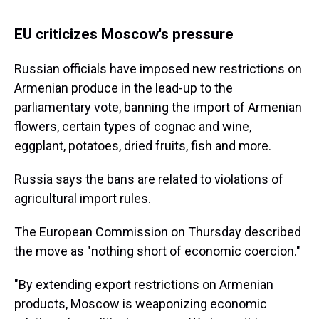
EU criticizes Moscow's pressure
Russian officials have imposed new restrictions on
Armenian produce in the lead-up to the
parliamentary vote, banning the import of Armenian
flowers, certain types of cognac and wine,
eggplant, potatoes, dried fruits, fish and more.
Russia says the bans are related to violations of
agricultural import rules.
The European Commission on Thursday described
the move as "nothing short of economic coercion."
"By extending export restrictions on Armenian
products, Moscow is weaponizing economic