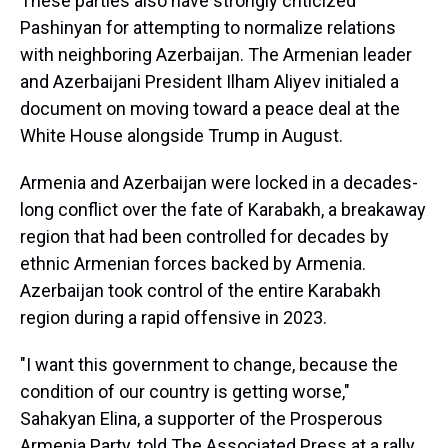
These parties also have strongly criticized
Pashinyan for attempting to normalize relations
with neighboring Azerbaijan. The Armenian leader
and Azerbaijani President Ilham Aliyev initialed a
document on moving toward a peace deal at the
White House alongside Trump in August.
Armenia and Azerbaijan were locked in a decades-
long conflict over the fate of Karabakh, a breakaway
region that had been controlled for decades by
ethnic Armenian forces backed by Armenia.
Azerbaijan took control of the entire Karabakh
region during a rapid offensive in 2023.
"I want this government to change, because the
condition of our country is getting worse,"
Sahakyan Elina, a supporter of the Prosperous
Armenia Party, told The Associated Press at a rally