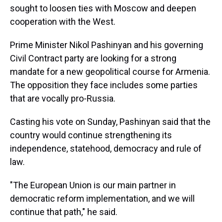
sought to loosen ties with Moscow and deepen
cooperation with the West.
Prime Minister Nikol Pashinyan and his governing
Civil Contract party are looking for a strong
mandate for a new geopolitical course for Armenia.
The opposition they face includes some parties
that are vocally pro-Russia.
Casting his vote on Sunday, Pashinyan said that the
country would continue strengthening its
independence, statehood, democracy and rule of
law.
"The European Union is our main partner in
democratic reform implementation, and we will
continue that path," he said.