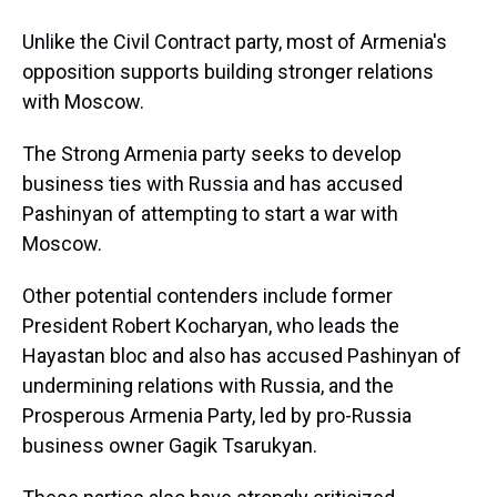
Unlike the Civil Contract party, most of Armenia's
opposition supports building stronger relations
with Moscow.
The Strong Armenia party seeks to develop
business ties with Russia and has accused
Pashinyan of attempting to start a war with
Moscow.
Other potential contenders include former
President Robert Kocharyan, who leads the
Hayastan bloc and also has accused Pashinyan of
undermining relations with Russia, and the
Prosperous Armenia Party, led by pro-Russia
business owner Gagik Tsarukyan.