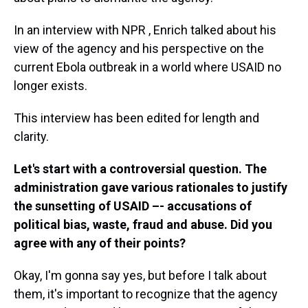
In an interview with NPR , Enrich talked about his
view of the agency and his perspective on the
current Ebola outbreak in a world where USAID no
longer exists.
This interview has been edited for length and
clarity.
Let's start with a controversial question. The
administration gave various rationales to justify
the sunsetting of USAID –- accusations of
political bias, waste, fraud and abuse. Did you
agree with any of their points?
Okay, I'm gonna say yes, but before I talk about
them, it's important to recognize that the agency