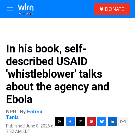
Skip to main content
S
DONATE
e
M
a
e
r
n
c
u
h
u
In his book, self-
e
r
described USAID
y
'whistleblower' talks
about the agency and
Ebola
NPR | By
Fatma
Tanis
Published June 8, 2026 at
T
F
T
P
B
L
E
7:22 AM EDT
h
a
w
i
l
i
m