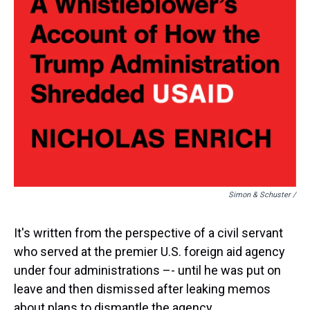
Simon & Schuster /
It's written from the perspective of a civil servant
who served at the premier U.S. foreign aid agency
under four administrations –- until he was put on
leave and then dismissed after leaking memos
about plans to dismantle the agency.