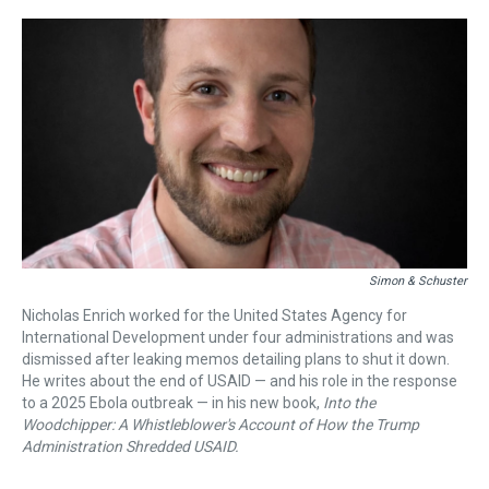
r
c
i
n
u
n
a
e
e
t
t
e
k
i
a
b
t
e
s
e
l
d
o
e
r
k
d
s
o
r
e
y
I
k
s
n
t
Simon & Schuster
Nicholas Enrich worked for the United States Agency for
International Development under four administrations and was
dismissed after leaking memos detailing plans to shut it down.
He writes about the end of USAID — and his role in the response
to a 2025 Ebola outbreak — in his new book,
Into the
Woodchipper: A Whistleblower's Account of How the Trump
Administration Shredded USAID.