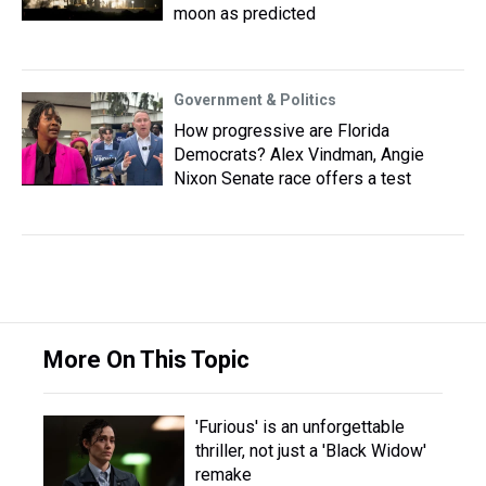
moon as predicted
Government & Politics
How progressive are Florida
Democrats? Alex Vindman, Angie
Nixon Senate race offers a test
More On This Topic
'Furious' is an unforgettable
thriller, not just a 'Black Widow'
remake