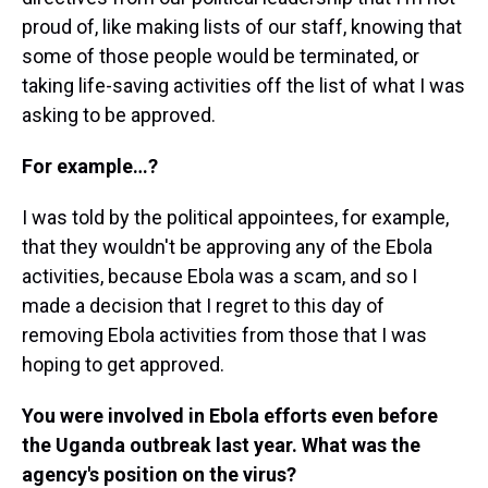
proud of, like making lists of our staff, knowing that
some of those people would be terminated, or
taking life-saving activities off the list of what I was
asking to be approved.
For example…?
I was told by the political appointees, for example,
that they wouldn't be approving any of the Ebola
activities, because Ebola was a scam, and so I
made a decision that I regret to this day of
removing Ebola activities from those that I was
hoping to get approved.
You were involved in Ebola efforts even before
the Uganda outbreak last year. What was the
agency's position on the virus?