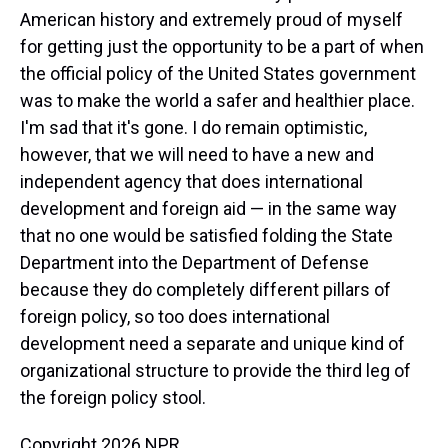
American history and extremely proud of myself
for getting just the opportunity to be a part of when
the official policy of the United States government
was to make the world a safer and healthier place.
I'm sad that it's gone. I do remain optimistic,
however, that we will need to have a new and
independent agency that does international
development and foreign aid — in the same way
that no one would be satisfied folding the State
Department into the Department of Defense
because they do completely different pillars of
foreign policy, so too does international
development need a separate and unique kind of
organizational structure to provide the third leg of
the foreign policy stool.
Copyright 2026 NPR