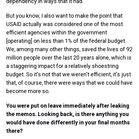
dependency in ways that it had.
But you know, I also want to make the point that
USAID actually was considered one of the most
efficient agencies within the government
[operating] on less than 1% of the federal budget.
We, among many other things, saved the lives of 92
million people over the last 20 years alone, which is
a staggering impact for a relatively shoestring
budget. So it's not that we weren't efficient, it's just
that, of course, there were ways that we could have
become more so.
You were put on leave immediately after leaking
the memos. Looking back, is there anything you
would have done differently in your final months
there?