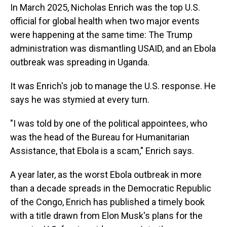
In March 2025, Nicholas Enrich was the top U.S.
official for global health when two major events
were happening at the same time: The Trump
administration was dismantling USAID, and an Ebola
outbreak was spreading in Uganda.
It was Enrich's job to manage the U.S. response. He
says he was stymied at every turn.
"I was told by one of the political appointees, who
was the head of the Bureau for Humanitarian
Assistance, that Ebola is a scam," Enrich says.
A year later, as the worst Ebola outbreak in more
than a decade spreads in the Democratic Republic
of the Congo, Enrich has published a timely book
with a title drawn from Elon Musk's plans for the