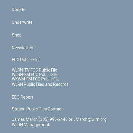
Donate
Underwrite
Shop
Newsletters
FCC Public Files
WLRN-TV FCC Public File
WLRN-FM FCC Public File
WKWM-FM FCC Public File
WLRN Public Files and Records
EEO Report
Station Public Files Contact -
James March (305) 995-2446 or JMarch@wlrn.org
WLRN Management