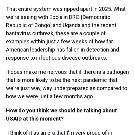
That entire system was ripped apart in 2025. What
we're seeing with Ebola in DRC {Democratic
Republic of Congo] and Uganda and the recent
hantavirus outbreak, these are a couple of
examples within just a few weeks of how far
American leadership has fallen in detection and
response to infectious disease outbreaks.
It does make me nervous that if there is a pathogen
that is more likely to be the next pandemic that
we're just way, way underprepared as compared to
how we were just a few months ago.
How do you think we should be talking about
USAID at this moment?
I think of it as an era that I'm very proud of in