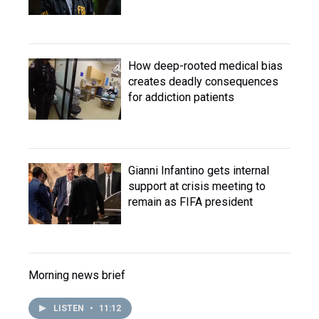
How deep-rooted medical bias
creates deadly consequences
for addiction patients
Gianni Infantino gets internal
support at crisis meeting to
remain as FIFA president
Morning news brief
LISTEN
•
11:12