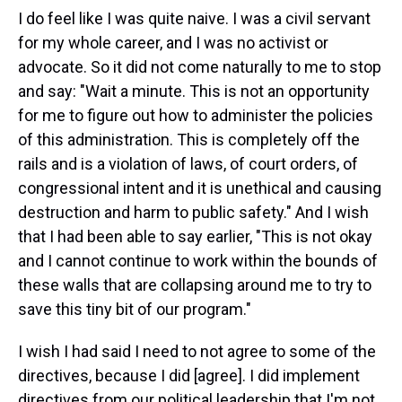
I do feel like I was quite naive. I was a civil servant
for my whole career, and I was no activist or
advocate. So it did not come naturally to me to stop
and say: "Wait a minute. This is not an opportunity
for me to figure out how to administer the policies
of this administration. This is completely off the
rails and is a violation of laws, of court orders, of
congressional intent and it is unethical and causing
destruction and harm to public safety." And I wish
that I had been able to say earlier, "This is not okay
and I cannot continue to work within the bounds of
these walls that are collapsing around me to try to
save this tiny bit of our program."
I wish I had said I need to not agree to some of the
directives, because I did [agree]. I did implement
directives from our political leadership that I'm not