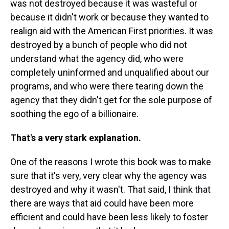
was not destroyed because it was wasteful or
because it didn't work or because they wanted to
realign aid with the American First priorities. It was
destroyed by a bunch of people who did not
understand what the agency did, who were
completely uninformed and unqualified about our
programs, and who were there tearing down the
agency that they didn't get for the sole purpose of
soothing the ego of a billionaire.
That's a very stark explanation.
One of the reasons I wrote this book was to make
sure that it's very, very clear why the agency was
destroyed and why it wasn't. That said, I think that
there are ways that aid could have been more
efficient and could have been less likely to foster