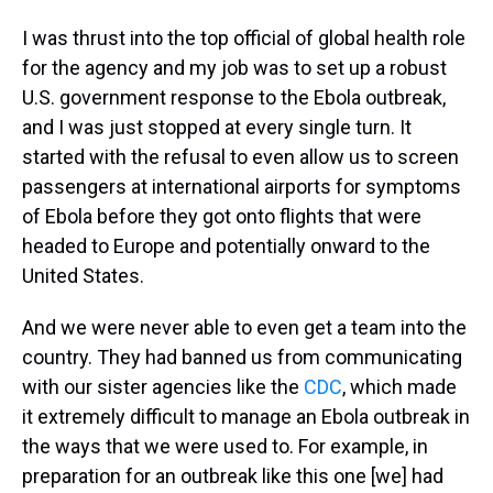
I was thrust into the top official of global health role
for the agency and my job was to set up a robust
U.S. government response to the Ebola outbreak,
and I was just stopped at every single turn. It
started with the refusal to even allow us to screen
passengers at international airports for symptoms
of Ebola before they got onto flights that were
headed to Europe and potentially onward to the
United States.
And we were never able to even get a team into the
country. They had banned us from communicating
with our sister agencies like the
CDC
, which made
it extremely difficult to manage an Ebola outbreak in
the ways that we were used to. For example, in
preparation for an outbreak like this one [we] had