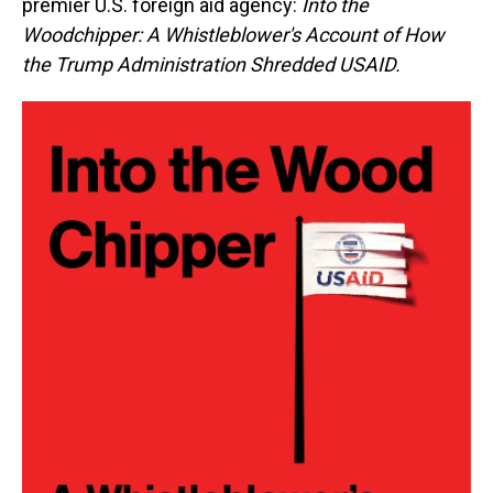
premier U.S. foreign aid agency:
Into the
Woodchipper: A Whistleblower's Account of How
the Trump Administration Shredded USAID.