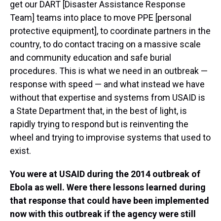
get our DART [Disaster Assistance Response
Team] teams into place to move PPE [personal
protective equipment], to coordinate partners in the
country, to do contact tracing on a massive scale
and community education and safe burial
procedures. This is what we need in an outbreak —
response with speed — and what instead we have
without that expertise and systems from USAID is
a State Department that, in the best of light, is
rapidly trying to respond but is reinventing the
wheel and trying to improvise systems that used to
exist.
You were at USAID during the 2014 outbreak of
Ebola as well. Were there lessons learned during
that response that could have been implemented
now with this outbreak if the agency were still