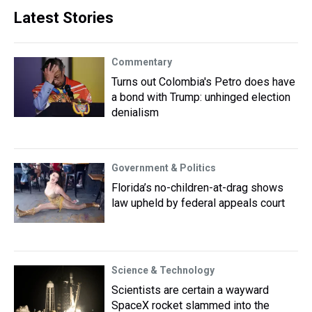
Latest Stories
Commentary
Turns out Colombia's Petro does have
a bond with Trump: unhinged election
denialism
Government & Politics
Florida’s no-children-at-drag shows
law upheld by federal appeals court
Science & Technology
Scientists are certain a wayward
SpaceX rocket slammed into the