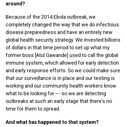
around?
Because of the 2014 Ebola outbreak, we
completely changed the way that we do infectious
disease preparedness and have an entirely new
global health security strategy. We invested billions
of dollars in that time period to set up what my
former boss [Atul Gawande] used to call the global
immune system, which allowed for early detection
and early response efforts. So we could make sure
that our surveillance is in place and our testing is
working and our community health workers know
what to be looking for –- so we are detecting
outbreaks at such an early stage that there's no
time for them to spread.
And what has happened to that system?