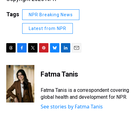
Tags
NPR Breaking News
Latest from NPR
T
F
T
P
B
L
E
h
a
w
i
l
i
m
r
c
i
n
u
n
a
e
e
t
t
e
k
i
Fatma Tanis
a
b
t
e
s
e
l
d
o
e
r
k
d
s
o
r
e
y
I
Fatma Tanis is a correspondent covering
k
s
n
global health and development for NPR.
t
See stories by Fatma Tanis