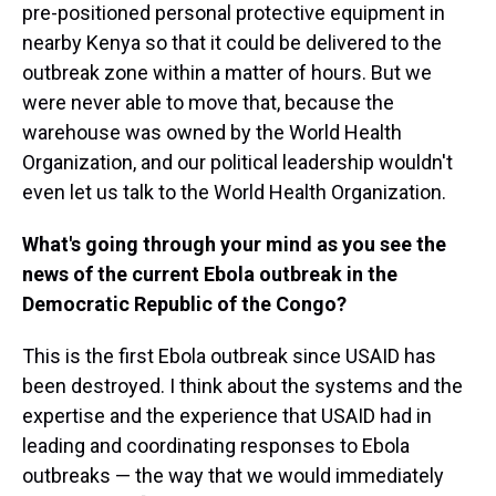
pre-positioned personal protective equipment in
nearby Kenya so that it could be delivered to the
outbreak zone within a matter of hours. But we
were never able to move that, because the
warehouse was owned by the World Health
Organization, and our political leadership wouldn't
even let us talk to the World Health Organization.
What's going through your mind as you see the
news of the current Ebola outbreak in the
Democratic Republic of the Congo?
This is the first Ebola outbreak since USAID has
been destroyed. I think about the systems and the
expertise and the experience that USAID had in
leading and coordinating responses to Ebola
outbreaks — the way that we would immediately