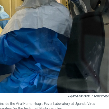
Hajarah Nalwadda
/
Getty Image
e inside the Viral Hemorrhagic Fever Laboratory at Uganda Virus
 centers for the testing of Ebola samples.