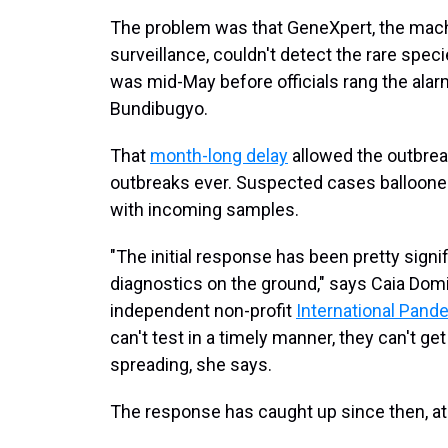
The problem was that GeneXpert, the mach
surveillance, couldn't detect the rare spec
was mid-May before officials rang the alar
Bundibugyo.
That
month-long delay
allowed the outbreak
outbreaks ever. Suspected cases ballooned
with incoming samples.
"The initial response has been pretty signi
diagnostics on the ground," says Caia Domi
independent non-profit
International Pand
can't test in a timely manner, they can't ge
spreading, she says.
The response has caught up since then, a