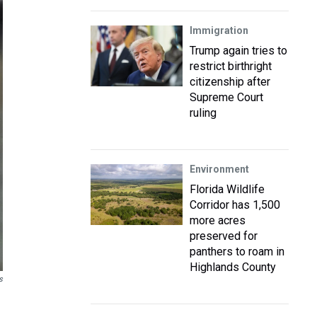
Immigration
Trump again tries to
restrict birthright
citizenship after
Supreme Court
ruling
Environment
Florida Wildlife
Corridor has 1,500
more acres
preserved for
panthers to roam in
Highlands County
s