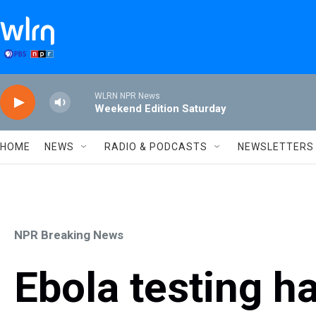
Skip to main content
WLRN NPR News
Weekend Edition Saturday
HOME
NEWS
RADIO & PODCASTS
NEWSLETTERS
NPR Breaking News
Ebola testing h