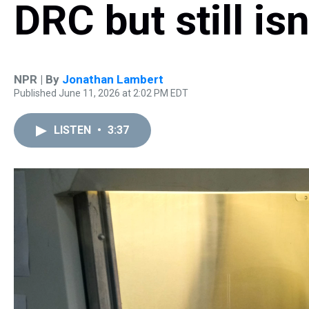
DRC but still is
NPR | By
Jonathan Lambert
Published June 11, 2026 at 2:02 PM EDT
LISTEN
•
3:37