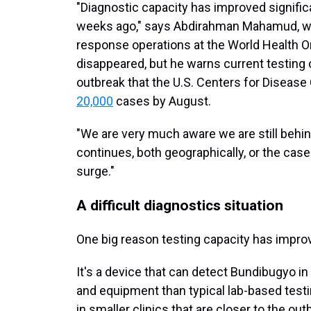
"Diagnostic capacity has improved signifi
weeks ago," says Abdirahman Mahamud, wh
response operations at the World Health O
disappeared, but he warns current testing 
outbreak that the U.S. Centers for Disease
20,000
cases by August.
"We are very much aware we are still behi
continues, both geographically, or the case 
surge."
A difficult diagnostics situation
One big reason testing capacity has impro
It's a device that can detect Bundibugyo in
and equipment than typical lab-based testi
in smaller clinics that are closer to the out