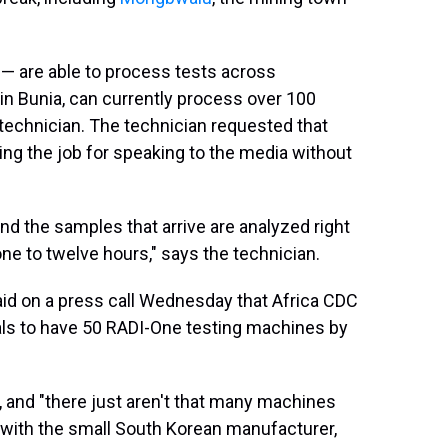
 — are able to process tests across
 in Bunia, can currently process over 100
 technician. The technician requested that
ing the job for speaking to the media without
and the samples that arrive are analyzed right
ne to twelve hours," says the technician.
said on a press call Wednesday that Africa CDC
als to have 50 RADI-One testing machines by
, and "there just aren't that many machines
s with the small South Korean manufacturer,