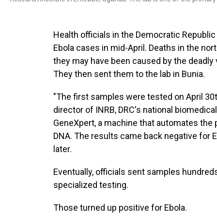
Health officials in the Democratic Republi
Ebola cases in mid-April. Deaths in the nor
they may have been caused by the deadly v
They then sent them to the lab in Bunia.
"The first samples were tested on April 30
director of INRB, DRC's national biomedica
GeneXpert, a machine that automates the pr
DNA. The results came back negative for 
later.
Eventually, officials sent samples hundred
specialized testing.
Those turned up positive for Ebola.