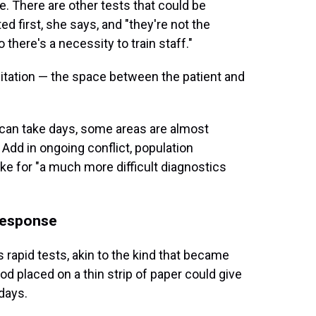
me. There are other tests that could be
d first, she says, and "they're not the
there's a necessity to train staff."
mitation — the space between the patient and
t can take days, some areas are almost
Add in ongoing conflict, population
 for "a much more difficult diagnostics
 response
s rapid tests, akin to the kind that became
ood placed on a thin strip of paper could give
days.