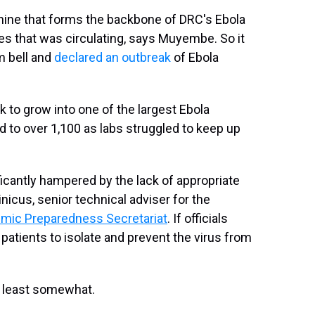
ine that forms the backbone of DRC's Ebola
ies that was circulating, says Muyembe. So it
m bell and
declared an outbreak
of Ebola
 to grow into one of the largest Ebola
 to over 1,100 as labs struggled to keep up
ficantly hampered by the lack of appropriate
nicus, senior technical adviser for the
emic Preparedness Secretariat
. If officials
t patients to isolate and prevent the virus from
t least somewhat.