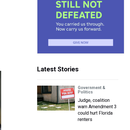
Latest Stories
Government &
Politics
Judge, coalition
warn Amendment 3
could hurt Florida
renters