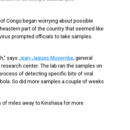
c of Congo began worrying about possible
theastern part of the country that seemed like
irus prompted officials to take samples.
th," says
Jean-Jaques Muyembe
, general
l research center. The lab ran the samples on
ocess of detecting specific bits of viral
Ebola. So did more samples a couple of weeks
s of miles away to Kinshasa for more