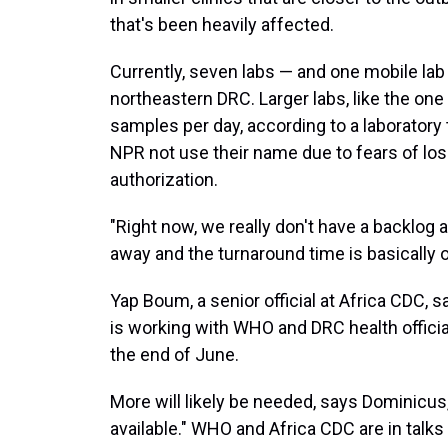
that's been heavily affected.
Currently, seven labs — and one mobile lab
northeastern DRC. Larger labs, like the one
samples per day, according to a laboratory
NPR not use their name due to fears of los
authorization.
"Right now, we really don't have a backlog 
away and the turnaround time is basically o
Yap Boum, a senior official at Africa CDC, 
is working with WHO and DRC health offici
the end of June.
More will likely be needed, says Dominicus
available." WHO and Africa CDC are in talk