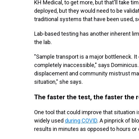
KH Medical, to get more, but that'll take ti
deployed, but they would need to be validate
traditional systems that have been used, so 
Lab-based testing has another inherent li
the lab.
"Sample transport is a major bottleneck. I
completely inaccessible," says Dominicus. 
displacement and community mistrust make
situation," she says.
The faster the test, the faster the
One tool that could improve that situation i
widely used
during COVID
. A pinprick of bl
results in minutes as opposed to hours or 