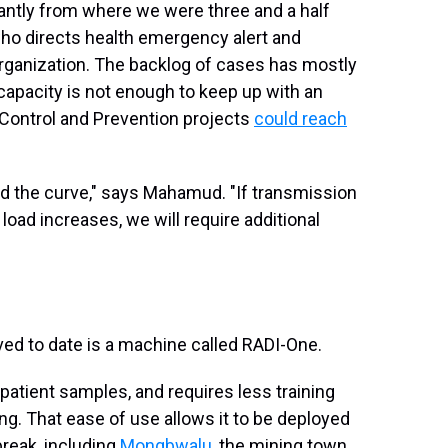
cantly from where we were three and a half
o directs health emergency alert and
rganization. The backlog of cases has mostly
capacity is not enough to keep up with an
 Control and Prevention projects
could reach
nd the curve," says Mahamud. "If transmission
load increases, we will require additional
ved to date is a machine called RADI-One.
 patient samples, and requires less training
ng. That ease of use allows it to be deployed
break, including
Mongbwalu
, the mining town