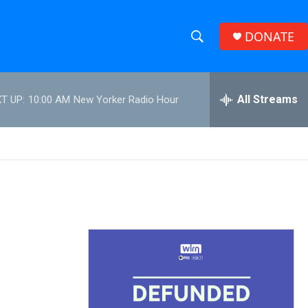
DONATE
S
S
e
h
a
r
All Streams
T UP:
10:00 AM
New Yorker Radio Hour
o
c
h
w
Q
u
S
e
r
e
y
a
r
c
h