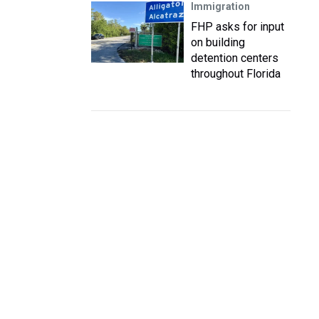
Immigration
FHP asks for input
on building
detention centers
throughout Florida