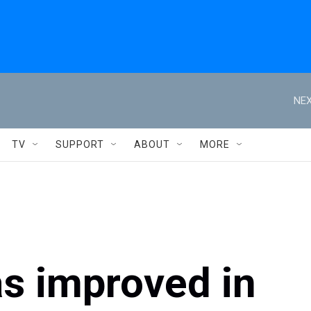
NEX
TV
SUPPORT
ABOUT
MORE
as improved in