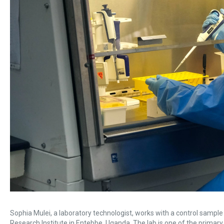
Sophia Mulei, a laboratory technologist, works with a control sampl
Research Institute in Entebbe, Uganda. The lab is one of the primary