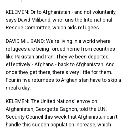
KELEMEN: Or to Afghanistan - and not voluntarily,
says David Miliband, who runs the International
Rescue Committee, which aids refugees.
DAVID MILIBAND: We're living in a world where
refugees are being forced home from countries
like Pakistan and Iran. They've been deported,
effectively - Afghans - back to Afghanistan. And
once they get there, there's very little for them.
Four in five returnees to Afghanistan have to skip a
meal a day.
KELEMEN: The United Nations' envoy on
Afghanistan, Georgette Gagnon, told the U.N.
Security Council this week that Afghanistan can't
handle this sudden population increase, which