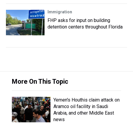
Immigration
FHP asks for input on building
detention centers throughout Florida
More On This Topic
Yemen's Houthis claim attack on
Aramco oil facility in Saudi
Arabia, and other Middle East
news