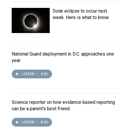
Solar eclipse to occur next
week. Here is what to know
National Guard deployment in D.C. approaches one
year
LISTEN
•
4:03
Science reporter on how evidence based reporting
can be a parent's best friend
LISTEN
•
8:53