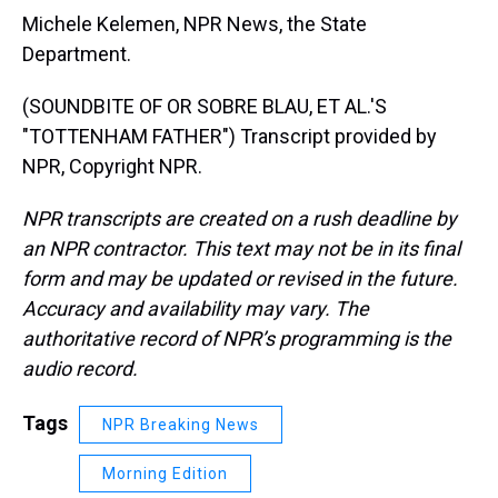
Michele Kelemen, NPR News, the State
Department.
(SOUNDBITE OF OR SOBRE BLAU, ET AL.'S
"TOTTENHAM FATHER") Transcript provided by
NPR, Copyright NPR.
NPR transcripts are created on a rush deadline by
an NPR contractor. This text may not be in its final
form and may be updated or revised in the future.
Accuracy and availability may vary. The
authoritative record of NPR’s programming is the
audio record.
Tags
NPR Breaking News
Morning Edition