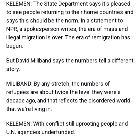
KELEMEN: The State Department says it's pleased
to see people returning to their home countries and
says this should be the norm. In a statement to
NPR, a spokesperson writes, the era of mass and
illegal migration is over. The era of remigration has
begun.
But David Miliband says the numbers tell a different
story.
MILIBAND: By any stretch, the numbers of
refugees are about twice the level they were a
decade ago, and that reflects the disordered world
that we're living in.
KELEMEN: With conflict still uprooting people and
U.N. agencies underfunded.