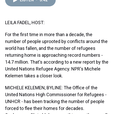
a
b
t
e
s
e
l
d
o
e
r
k
d
s
o
r
e
y
I
k
s
n
t
LEILA FADEL, HOST:
For the first time in more than a decade, the
number of people uprooted by conflicts around the
world has fallen, and the number of refugees
returning home is approaching record numbers -
14.7 million. That's according to a new report by the
United Nations Refugee Agency. NPR's Michele
Kelemen takes a closer look.
MICHELE KELEMEN, BYLINE: The Office of the
United Nations High Commissioner for Refugees -
UNHCR - has been tracking the number of people
forced to flee their homes for decades.