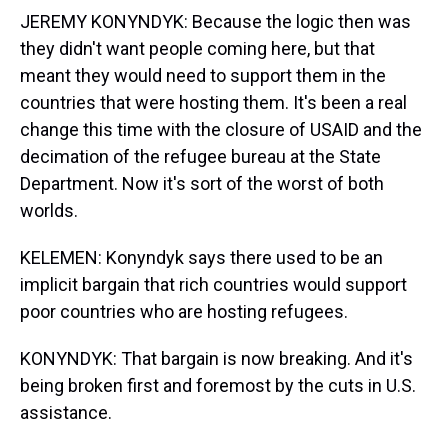
JEREMY KONYNDYK: Because the logic then was
they didn't want people coming here, but that
meant they would need to support them in the
countries that were hosting them. It's been a real
change this time with the closure of USAID and the
decimation of the refugee bureau at the State
Department. Now it's sort of the worst of both
worlds.
KELEMEN: Konyndyk says there used to be an
implicit bargain that rich countries would support
poor countries who are hosting refugees.
KONYNDYK: That bargain is now breaking. And it's
being broken first and foremost by the cuts in U.S.
assistance.