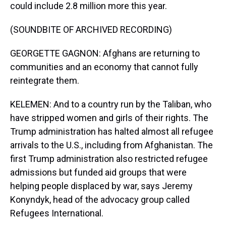
could include 2.8 million more this year.
(SOUNDBITE OF ARCHIVED RECORDING)
GEORGETTE GAGNON: Afghans are returning to
communities and an economy that cannot fully
reintegrate them.
KELEMEN: And to a country run by the Taliban, who
have stripped women and girls of their rights. The
Trump administration has halted almost all refugee
arrivals to the U.S., including from Afghanistan. The
first Trump administration also restricted refugee
admissions but funded aid groups that were
helping people displaced by war, says Jeremy
Konyndyk, head of the advocacy group called
Refugees International.