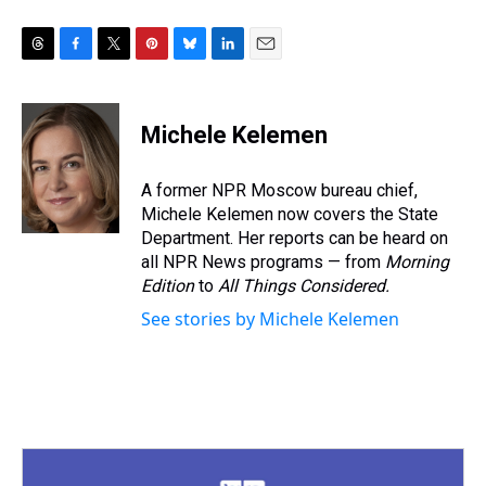
T
F
T
P
B
L
E
h
a
w
i
l
i
m
r
c
i
n
u
n
a
e
e
t
t
e
k
i
Michele Kelemen
a
b
t
e
s
e
l
d
o
e
r
k
d
s
o
r
e
y
I
A former NPR Moscow bureau chief,
k
s
n
Michele Kelemen now covers the State
t
Department. Her reports can be heard on
all NPR News programs — from
Morning
Edition
to
All Things Considered.
See stories by Michele Kelemen