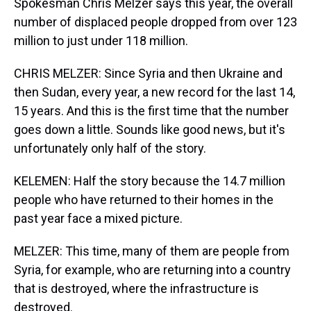
Spokesman Chris Melzer says this year, the overall
number of displaced people dropped from over 123
million to just under 118 million.
CHRIS MELZER: Since Syria and then Ukraine and
then Sudan, every year, a new record for the last 14,
15 years. And this is the first time that the number
goes down a little. Sounds like good news, but it's
unfortunately only half of the story.
KELEMEN: Half the story because the 14.7 million
people who have returned to their homes in the
past year face a mixed picture.
MELZER: This time, many of them are people from
Syria, for example, who are returning into a country
that is destroyed, where the infrastructure is
destroyed.