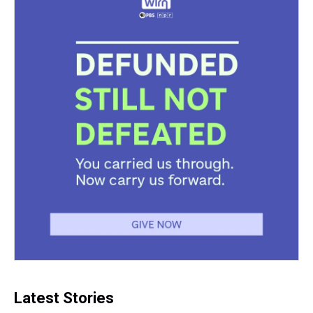
Latest Stories