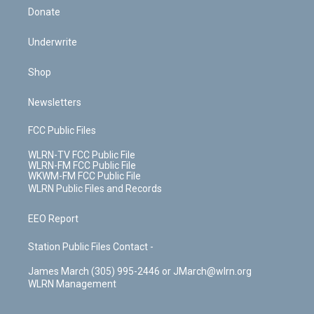
Donate
Underwrite
Shop
Newsletters
FCC Public Files
WLRN-TV FCC Public File
WLRN-FM FCC Public File
WKWM-FM FCC Public File
WLRN Public Files and Records
EEO Report
Station Public Files Contact -
James March (305) 995-2446 or JMarch@wlrn.org
WLRN Management