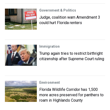
Government & Politics
Judge, coalition warn Amendment 3
could hurt Florida renters
Immigration
Trump again tries to restrict birthright
citizenship after Supreme Court ruling
Environment
Florida Wildlife Corridor has 1,500
more acres preserved for panthers to
roam in Highlands County