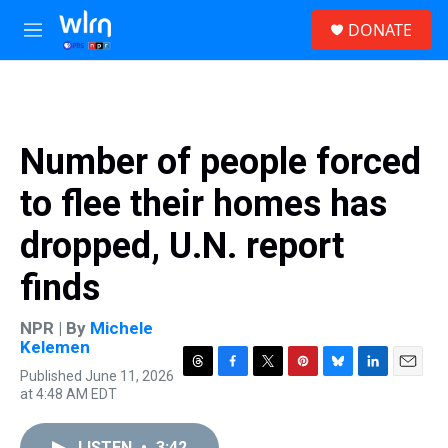
Skip to main content
S
DONATE
e
M
a
e
r
n
c
u
h
u
Number of people forced
e
r
to flee their homes has
y
dropped, U.N. report
finds
NPR | By
Michele
Kelemen
Published June 11, 2026
T
F
T
P
B
L
E
at 4:48 AM EDT
h
a
w
i
l
i
m
r
c
i
n
u
n
a
e
e
t
t
e
k
i
LISTEN
•
3:42