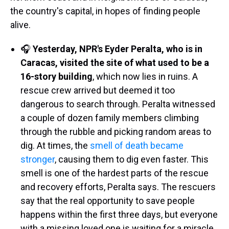
the country's capital, in hopes of finding people
alive.
🎧
Yesterday, NPR's Eyder Peralta, who is in
Caracas, visited the site of what used to be a
16-story building
, which now lies in ruins. A
rescue crew arrived but deemed it too
dangerous to search through. Peralta witnessed
a couple of dozen family members climbing
through the rubble and picking random areas to
dig. At times, the
smell of death became
stronger
, causing them to dig even faster. This
smell is one of the hardest parts of the rescue
and recovery efforts, Peralta says. The rescuers
say that the real opportunity to save people
happens within the first three days, but everyone
with a missing loved one is waiting for a miracle