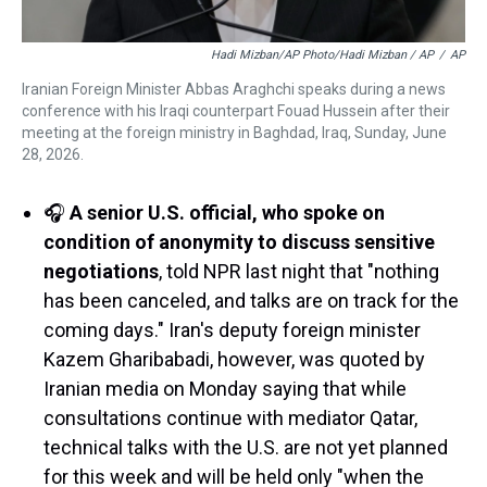
Hadi Mizban/AP Photo/Hadi Mizban / AP
/
AP
Iranian Foreign Minister Abbas Araghchi speaks during a news
conference with his Iraqi counterpart Fouad Hussein after their
meeting at the foreign ministry in Baghdad, Iraq, Sunday, June
28, 2026.
🎧
A senior U.S. official, who spoke on
condition of anonymity to discuss sensitive
negotiations
, told NPR last night that "nothing
has been canceled, and talks are on track for the
coming days." Iran's deputy foreign minister
Kazem Gharibabadi, however, was quoted by
Iranian media on Monday saying that while
consultations continue with mediator Qatar,
technical talks with the U.S. are not yet planned
for this week and will be held only "when the