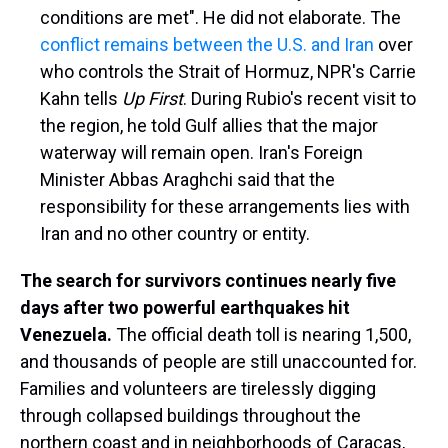
conditions are met". He did not elaborate. The
conflict remains between the U.S. and Iran
over
who controls the Strait of Hormuz, NPR's Carrie
Kahn tells
Up First
. During Rubio's recent visit to
the region, he told Gulf allies that the major
waterway will remain open. Iran's Foreign
Minister Abbas Araghchi said that the
responsibility for these arrangements lies with
Iran and no other country or entity.
The search for survivors continues nearly five
days after two powerful earthquakes hit
Venezuela.
The official death toll is nearing 1,500,
and thousands of people are still unaccounted for.
Families and volunteers are tirelessly digging
through collapsed buildings throughout the
northern coast and in neighborhoods of Caracas,