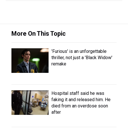
More On This Topic
'Furious' is an unforgettable
thriller, not just a 'Black Widow'
remake
Hospital staff said he was
faking it and released him. He
died from an overdose soon
after