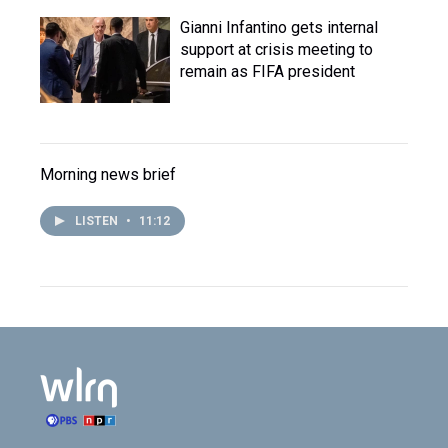
Gianni Infantino gets internal
support at crisis meeting to
remain as FIFA president
Morning news brief
LISTEN
•
11:12