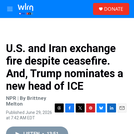
Skip to main content
S
DONATE
e
M
a
e
r
n
c
u
h
u
U.S. and Iran exchange
e
r
fire despite ceasefire.
y
And, Trump nominates a
new head of ICE
NPR | By
Brittney
Melton
Published June 29, 2026
T
F
T
P
B
L
E
at 7:42 AM EDT
h
a
w
i
l
i
m
r
c
i
n
u
n
a
e
e
t
t
e
k
i
LISTEN
•
13:51