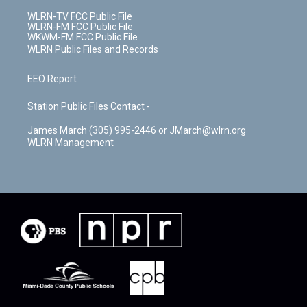
WLRN-TV FCC Public File
WLRN-FM FCC Public File
WKWM-FM FCC Public File
WLRN Public Files and Records
EEO Report
Station Public Files Contact -
James March (305) 995-2446 or JMarch@wlrn.org
WLRN Management