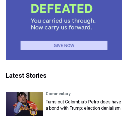
Latest Stories
Commentary
Turns out Colombia's Petro does have
a bond with Trump: election denialism