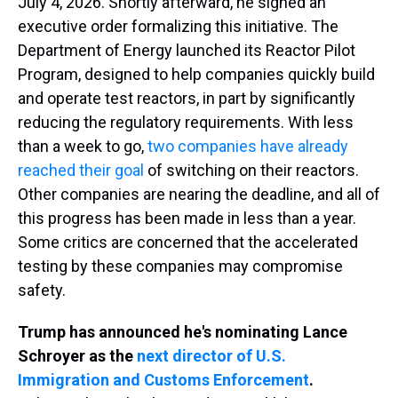
July 4, 2026. Shortly afterward, he signed an
executive order formalizing this initiative. The
Department of Energy launched its Reactor Pilot
Program, designed to help companies quickly build
and operate test reactors, in part by significantly
reducing the regulatory requirements. With less
than a week to go,
two companies have already
reached their goal
of switching on their reactors.
Other companies are nearing the deadline, and all of
this progress has been made in less than a year.
Some critics are concerned that the accelerated
testing by these companies may compromise
safety.
Trump has announced he's nominating Lance
Schroyer as the
next director of U.S.
Immigration and Customs Enforcement
.