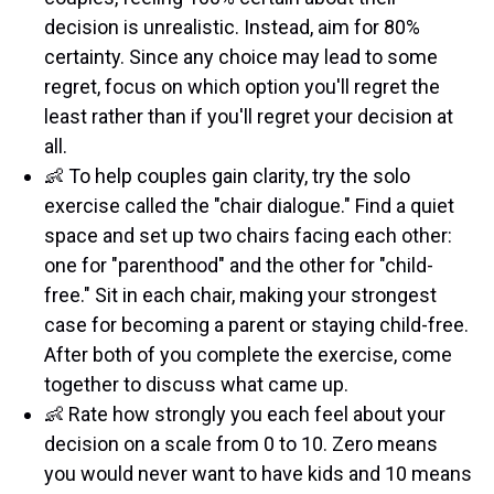
decision is unrealistic. Instead, aim for 80%
certainty. Since any choice may lead to some
regret, focus on which option you'll regret the
least rather than if you'll regret your decision at
all.
👶 To help couples gain clarity, try the solo
exercise called the "chair dialogue." Find a quiet
space and set up two chairs facing each other:
one for "parenthood" and the other for "child-
free." Sit in each chair, making your strongest
case for becoming a parent or staying child-free.
After both of you complete the exercise, come
together to discuss what came up.
👶 Rate how strongly you each feel about your
decision on a scale from 0 to 10. Zero means
you would never want to have kids and 10 means