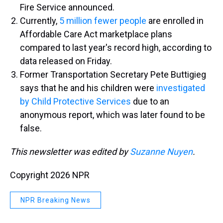
Fire Service announced.
Currently,
5 million fewer people
are enrolled in
Affordable Care Act marketplace plans
compared to last year's record high, according to
data released on Friday.
Former Transportation Secretary Pete Buttigieg
says that he and his children were
investigated
by Child Protective Services
due to an
anonymous report, which was later found to be
false.
This newsletter was edited by
Suzanne Nuyen
.
Copyright 2026 NPR
NPR Breaking News