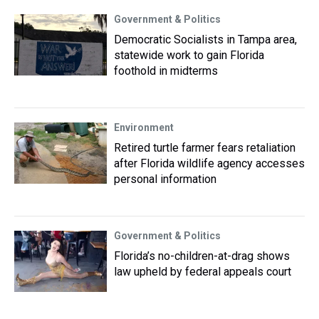
Government & Politics
Democratic Socialists in Tampa area,
statewide work to gain Florida
foothold in midterms
Environment
Retired turtle farmer fears retaliation
after Florida wildlife agency accesses
personal information
Government & Politics
Florida’s no-children-at-drag shows
law upheld by federal appeals court