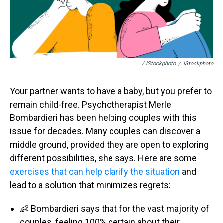
/ IStockphoto
/
IStockphoto
Your partner wants to have a baby, but you prefer to
remain child-free. Psychotherapist Merle
Bombardieri has been helping couples with this
issue for decades. Many couples can discover a
middle ground, provided they are open to exploring
different possibilities, she says. Here are some
exercises that can help clarify the situation
and
lead to a solution that minimizes regrets:
👶 Bombardieri says that for the vast majority of
couples, feeling 100% certain about their