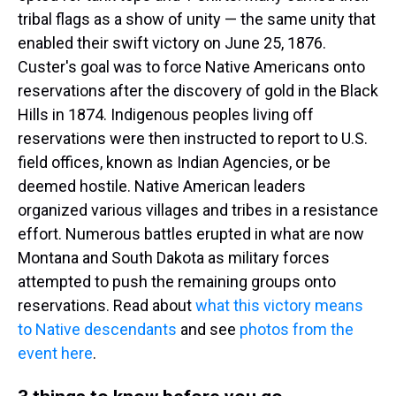
tribal flags as a show of unity — the same unity that
enabled their swift victory on June 25, 1876.
Custer's goal was to force Native Americans onto
reservations after the discovery of gold in the Black
Hills in 1874. Indigenous peoples living off
reservations were then instructed to report to U.S.
field offices, known as Indian Agencies, or be
deemed hostile. Native American leaders
organized various villages and tribes in a resistance
effort. Numerous battles erupted in what are now
Montana and South Dakota as military forces
attempted to push the remaining groups onto
reservations. Read about
what this victory means
to Native descendants
and see
photos from the
event here
.