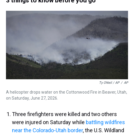
3 things to know before you go
Ty ONeil / AP
/
AP
A helicopter drops water on the Cottonwood Fire in Beaver, Utah,
on Saturday, June 27, 2026.
Three firefighters were killed and two others
were injured on Saturday while
battling wildfires
near the Colorado-Utah border
, the U.S. Wildland