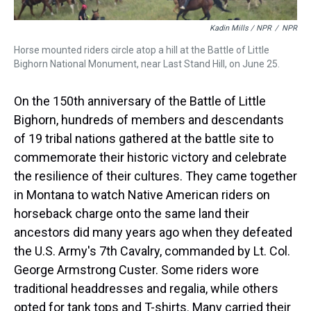
Kadin Mills / NPR
/
NPR
Horse mounted riders circle atop a hill at the Battle of Little
Bighorn National Monument, near Last Stand Hill, on June 25.
On the 150th anniversary of the Battle of Little
Bighorn, hundreds of members and descendants
of 19 tribal nations gathered at the battle site to
commemorate their historic victory and celebrate
the resilience of their cultures. They came together
in Montana to watch Native American riders on
horseback charge onto the same land their
ancestors did many years ago when they defeated
the U.S. Army's 7th Cavalry, commanded by Lt. Col.
George Armstrong Custer. Some riders wore
traditional headdresses and regalia, while others
opted for tank tops and T-shirts. Many carried their