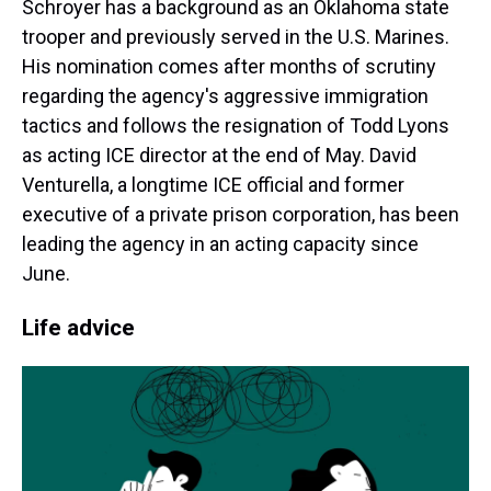
Schroyer has a background as an Oklahoma state
trooper and previously served in the U.S. Marines.
His nomination comes after months of scrutiny
regarding the agency's aggressive immigration
tactics and follows the resignation of Todd Lyons
as acting ICE director at the end of May. David
Venturella, a longtime ICE official and former
executive of a private prison corporation, has been
leading the agency in an acting capacity since
June.
Life advice