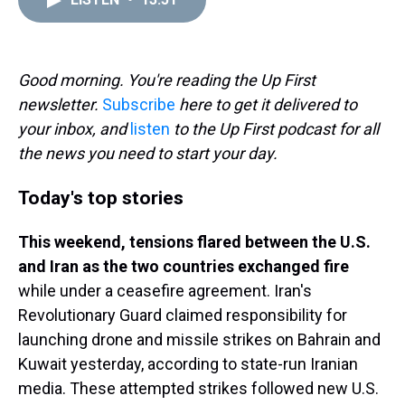
a
b
t
e
s
e
l
d
o
e
r
k
d
s
o
r
e
y
I
k
s
n
t
Good morning. You're reading the Up First
newsletter.
Subscribe
here to get it delivered to
your inbox, and
listen
to the Up First podcast for all
the news you need to start your day.
Today's top stories
This weekend, tensions flared between the U.S.
and Iran as the two countries exchanged fire
while under a ceasefire agreement. Iran's
Revolutionary Guard claimed responsibility for
launching drone and missile strikes on Bahrain and
Kuwait yesterday, according to state-run Iranian
media. These attempted strikes followed new U.S.