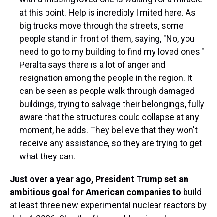
at this point. Help is incredibly limited here. As
big trucks move through the streets, some
people stand in front of them, saying, "No, you
need to go to my building to find my loved ones."
Peralta says there is a lot of anger and
resignation among the people in the region. It
can be seen as people walk through damaged
buildings, trying to salvage their belongings, fully
aware that the structures could collapse at any
moment, he adds. They believe that they won't
receive any assistance, so they are trying to get
what they can.
Just over a year ago, President Trump set an
ambitious goal for American companies to
build
at least three new experimental nuclear reactors by