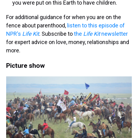
you were put on this Earth to have children.
For additional guidance for when you are on the
fence about parenthood,
listen to this episode of
NPR's
Life Kit
. Subscribe to
the
Life Kit
newsletter
for expert advice on love, money, relationships and
more.
Picture show