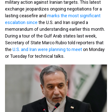
military action against Iranian targets. This latest
exchange jeopardizes ongoing negotiations for a
lasting ceasefire and
marks the most significant
escalation since
the U.S. and Iran signed a
memorandum of understanding earlier this month.
During a tour of the Gulf Arab states last week,
Secretary of State Marco Rubio told reporters that
the
U.S. and Iran were planning to meet
on Monday
or Tuesday for technical talks.