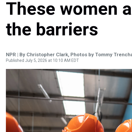
These women a
the barriers
NPR | By
Christopher Clark
,
Photos by Tommy Trench
Published July 5, 2026 at 10:10 AM EDT