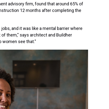
ent advisory firm, found that around 65% of
onstruction 12 months after completing the
jobs, and it was like a mental barrier where
nt of them," says architect and Buildher
lp women see that."