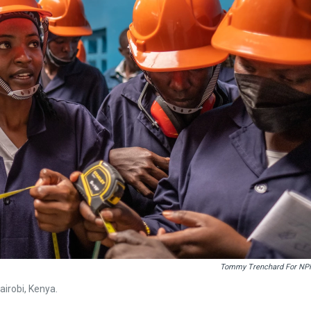
Tommy Trenchard For NP
Nairobi, Kenya.