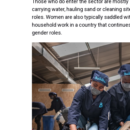
Those who do enter the sector are mostly 
carrying water, hauling sand or cleaning si
roles. Women are also typically saddled wi
household work in a country that continue
gender roles.