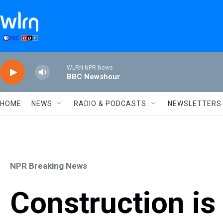
Skip to main content
WLRN NPR News
BBC Newshour
HOME
NEWS
RADIO & PODCASTS
NEWSLETTERS
NPR Breaking News
Construction is