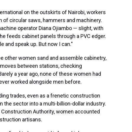
ernational on the outskirts of Nairobi, workers
in of circular saws, hammers and machinery.
 machine operator Diana Ojiambo — slight, with
she feeds cabinet panels through a PVC edger.
ple and speak up. But now I can."
ree other women sand and assemble cabinetry,
 moves between stations, checking
arely a year ago, none of these women had
never worked alongside men before.
ing trades, even as a frenetic construction
 the sector into a multi-billion-dollar industry.
al Construction Authority, women accounted
struction artisans.