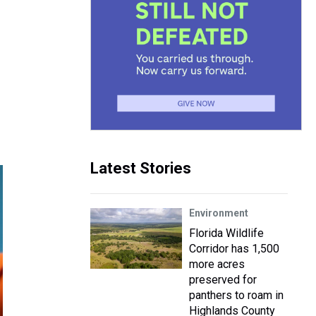
Latest Stories
Environment
Florida Wildlife
Corridor has 1,500
more acres
preserved for
panthers to roam in
Highlands County