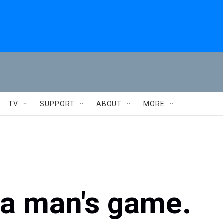
TV
SUPPORT
ABOUT
MORE
 a man's game.