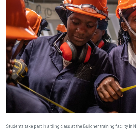
Students take part in a tiling class at the Buildher training facility in 