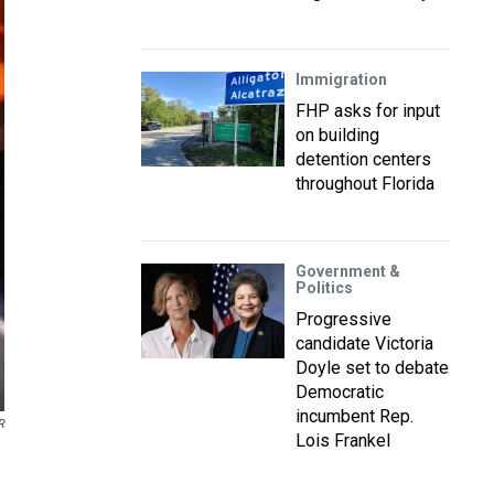
Immigration
FHP asks for input
on building
detention centers
throughout Florida
Government &
Politics
Progressive
candidate Victoria
Doyle set to debate
Democratic
incumbent Rep.
R
Lois Frankel