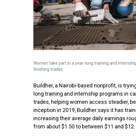
Women take part in a year-long training and internship
finishing trades.
Buildher, a Nairobi-based nonprofit, is tryi
long training and internship programs in carp
trades, helping women access steadier, bett
inception in 2019, Buildher says it has tr
increasing their average daily earnings rough
from about $1.50 to between $11 and $12.