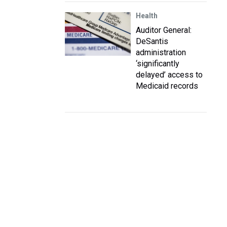
Health
Auditor General:
DeSantis
administration
‘significantly
delayed’ access to
Medicaid records