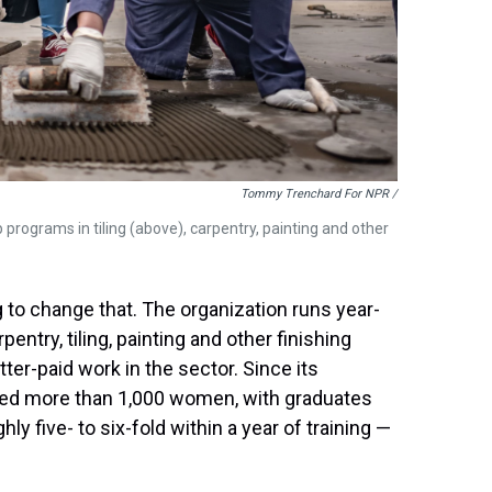
Tommy Trenchard For NPR /
 programs in tiling (above), carpentry, painting and other
ng to change that. The organization runs year-
entry, tiling, painting and other finishing
er-paid work in the sector. Since its
ained more than 1,000 women, with graduates
ly five- to six-fold within a year of training —