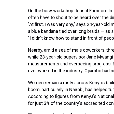
On the busy workshop floor at Furniture Int
often have to shout to be heard over the d
"At first, I was very shy," says 24-year-old
a blue bandana tied over long braids — as 
"I didn't know how to stand in front of peo
Nearby, amid a sea of male coworkers, th
while 23-year-old supervisor Jane Mwangi
measurements and overseeing progress. B
ever worked in the industry. Ojiambo had 
Women remain a rarity across Kenya's build
boom, particularly in Nairobi, has helped turn
According to figures from Kenya's Nation
for just 3% of the country's accredited con