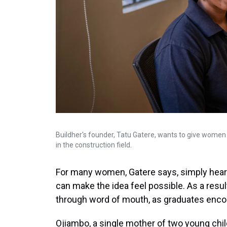
Buildher's founder, Tatu Gatere, wants to give women
in the construction field.
For many women, Gatere says, simply hear
can make the idea feel possible. As a resu
through word of mouth, as graduates encou
Ojiambo, a single mother of two young chi