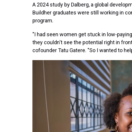
A 2024 study by Dalberg, a global developm
Buildher graduates were still working in c
program.
"I had seen women get stuck in low-paying 
they couldn't see the potential right in fro
cofounder Tatu Gatere. "So I wanted to he