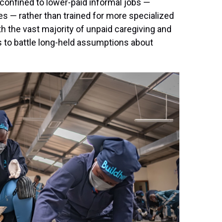
confined to lower-paid informal jobs —
tes — rather than trained for more specialized
th the vast majority of unpaid caregiving and
s to battle long-held assumptions about