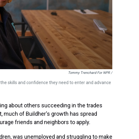
Tommy Trenchard For NPR /
 the skills and confidence they need to enter and advance
ing about others succeeding in the trades
lt, much of Buildher's growth has spread
rage friends and neighbors to apply.
ldren, was unemployed and struggling to make