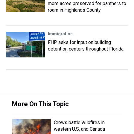
more acres preserved for panthers to
roam in Highlands County
Immigration
FHP asks for input on building
detention centers throughout Florida
More On This Topic
Crews battle wildfires in
western U.S. and Canada