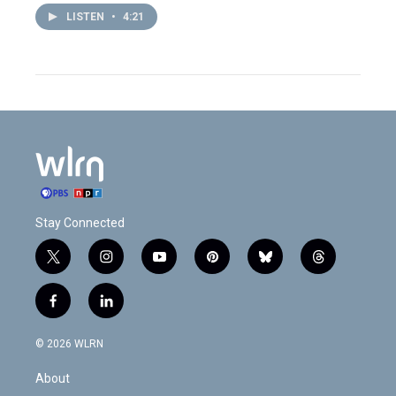
LISTEN
•
4:21
Stay Connected
t
i
y
p
b
t
w
n
o
i
l
h
i
s
u
n
u
r
f
l
t
t
t
t
e
e
a
i
t
a
u
e
s
a
c
n
e
g
b
r
k
d
© 2026 WLRN
e
k
r
r
e
e
y
s
b
e
a
s
About
o
d
m
t