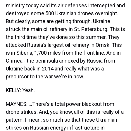
ministry today said its air defenses intercepted and
destroyed some 500 Ukrainian drones overnight.
But clearly, some are getting through. Ukraine
struck the main oil refinery in St. Petersburg. This is
the third time they've done so this summer. They
attacked Russia's largest oil refinery in Omsk. This
is in Siberia, 1,700 miles from the front line. And in
Crimea - the peninsula annexed by Russia from
Ukraine back in 2014 and really what was a
precursor to the war we're in now...
KELLY: Yeah.
MAYNES: ...There's a total power blackout from
drone strikes. And, you know, all of this is really of a
pattern. I mean, so much so that these Ukrainian
strikes on Russian energy infrastructure in