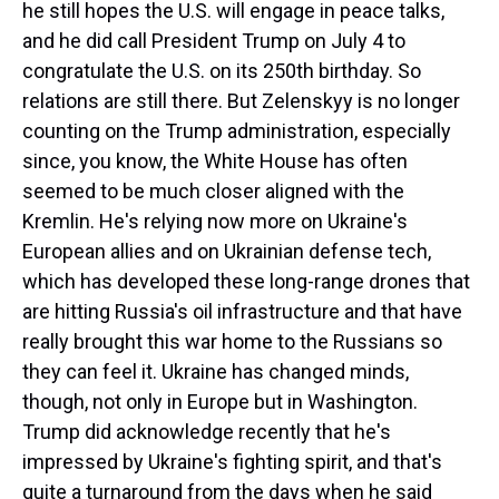
he still hopes the U.S. will engage in peace talks,
and he did call President Trump on July 4 to
congratulate the U.S. on its 250th birthday. So
relations are still there. But Zelenskyy is no longer
counting on the Trump administration, especially
since, you know, the White House has often
seemed to be much closer aligned with the
Kremlin. He's relying now more on Ukraine's
European allies and on Ukrainian defense tech,
which has developed these long-range drones that
are hitting Russia's oil infrastructure and that have
really brought this war home to the Russians so
they can feel it. Ukraine has changed minds,
though, not only in Europe but in Washington.
Trump did acknowledge recently that he's
impressed by Ukraine's fighting spirit, and that's
quite a turnaround from the days when he said