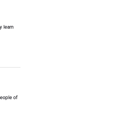
y learn
people of