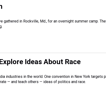
h
ve gathered in Rockville, Md., for an overnight summer camp. The
g.
Explore Ideas About Race
ia industries in the world. One convention in New York targets 
ate — and teach others — ideas of politics and race.