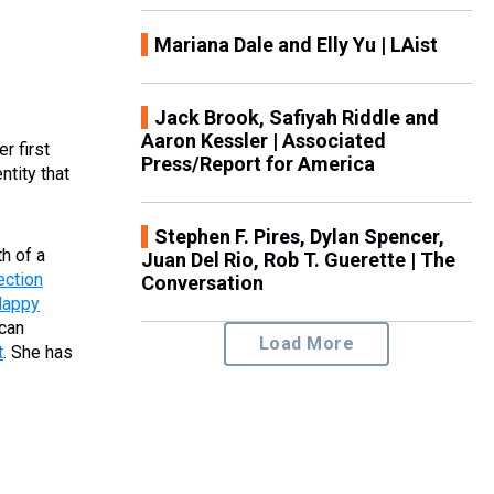
Mariana Dale and Elly Yu | LAist
Jack Brook, Safiyah Riddle and
Aaron Kessler | Associated
r first
Press/Report for America
ntity that
Stephen F. Pires, Dylan Spencer,
th of a
Juan Del Rio, Rob T. Guerette | The
ection
Conversation
Happy
ican
Load More
t
. She has