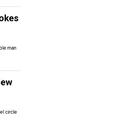
tokes
able man
New
el circle