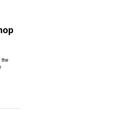
hop
 the
e