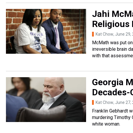
Jahi McMa
Religious
Kat Chow
, June 29,
McMath was put on l
irreversible brain 
with that assessme
Georgia M
Decades-O
Kat Chow
, June 27,
Franklin Gebhardt wa
murdering Timothy C
white woman.