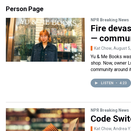
Person Page
NPR Breaking News
Fire deva
— communi
Kat Chow
, August 5
Yu & Me Books was 
shop. Now, owner Lu
community around it
LISTEN
•
4:23
NPR Breaking News
Code Swit
Kat Chow, Andrea Y