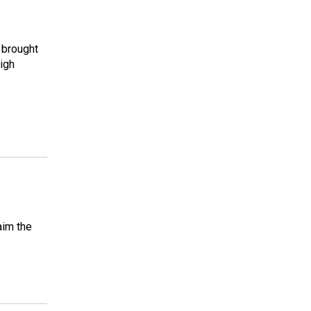
 brought
high
aim the