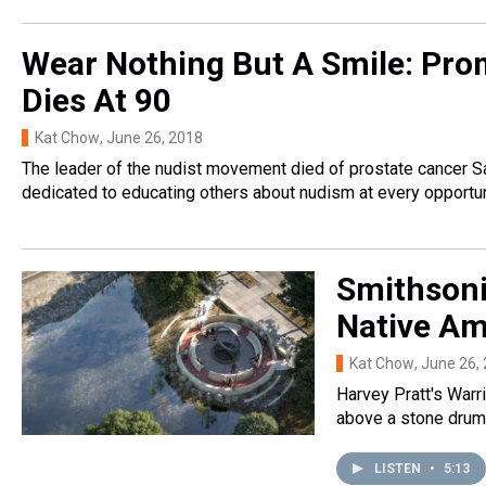
Wear Nothing But A Smile: Prom
Dies At 90
Kat Chow
, June 26, 2018
The leader of the nudist movement died of prostate cancer S
dedicated to educating others about nudism at every opportun
Smithsoni
Native Am
Kat Chow
, June 26,
Harvey Pratt's Warri
above a stone drum a
LISTEN
•
5:13