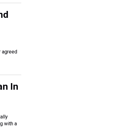
nd
r agreed
an In
ally
g with a