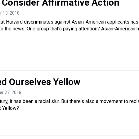
 Consider Affirmative Action
r 13, 2018
that Harvard discriminates against Asian-American applicants has
nto the news. One group that's paying attention? Asian-American 
ed Ourselves Yellow
er 27, 2018
ury, it has been a racial slur. But there's also a movement to recl
t Yellow?