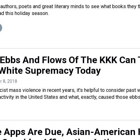
authors, poets and great literary minds to see what books they t
d this holiday season.
Ebbs And Flows Of The KKK Can T
White Supremacy Today
r 8, 2018
cist mass violence in recent years, it's helpful to consider past
ctivity in the United States and what, exactly, caused those ebb
e Apps Are Due, Asian-American 