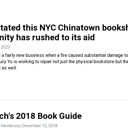
stated this NYC Chinatown books
ty has rushed to its aid
, 2023
a fairly new business when a fire caused substantial damage to
cy Yu is working to repair not just the physical bookstore but th
 as well.
ch's 2018 Book Guide
. Henderson
, December 12, 2018