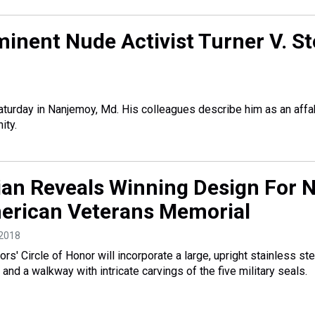
inent Nude Activist Turner V. S
aturday in Nanjemoy, Md. His colleagues describe him as an aff
ity.
an Reveals Winning Design For 
erican Veterans Memorial
 2018
ors' Circle of Honor will incorporate a large, upright stainless ste
nd a walkway with intricate carvings of the five military seals.