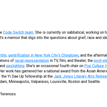
he
Code Switch team
. She is currently on sabbatical, working on he
s a memoir that digs into the questions about grief, race and ide
tity
,
gentrification in New York City's Chinatown
, and the afterma
rations of
racial representation
in TV, film, and theater; the
post-el
 and
gaslighting
. She's an occasional fourth chair on
Pop Culture 
 Her work has garnered her a national award from the Asian Amer
f the Yi Dae Up fellowship at the
Jack Jones Literary Arts Retrea
am, Minneapolis, Valparaiso, Louisville, Boston and Seattle.
ifferences