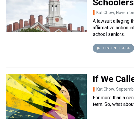
Schoolers
Kat Chow
, Novembe
A lawsuit alleging 
affirmative action i
school seniors.
LISTEN
•
4:04
If We Call
Kat Chow
, Septemb
For more than a cent
term. So, what abou