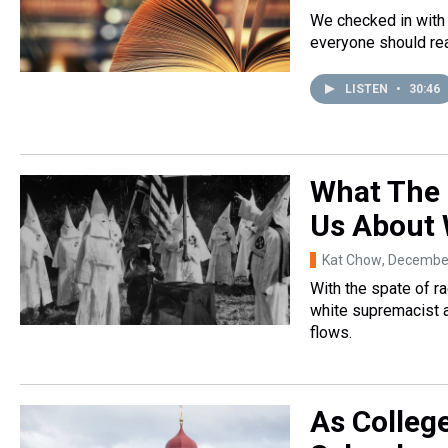
We checked in with 
everyone should rea
LISTEN
•
30:46
What The 
Us About 
Kat Chow
, Decembe
With the spate of ra
white supremacist a
flows.
As Colleg