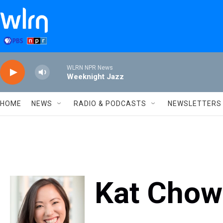
Skip to main content
WLRN NPR News
Weeknight Jazz
HOME
NEWS
RADIO & PODCASTS
NEWSLETTERS
Kat Chow