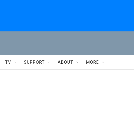
TV
SUPPORT
ABOUT
MORE