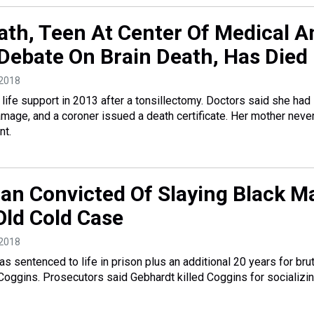
th, Teen At Center Of Medical A
 Debate On Brain Death, Has Died
 2018
ife support in 2013 after a tonsillectomy. Doctors said she had
damage, and a coroner issued a death certificate. Her mother neve
nt.
an Convicted Of Slaying Black M
ld Cold Case
 2018
s sentenced to life in prison plus an additional 20 years for brut
oggins. Prosecutors said Gebhardt killed Coggins for socializin