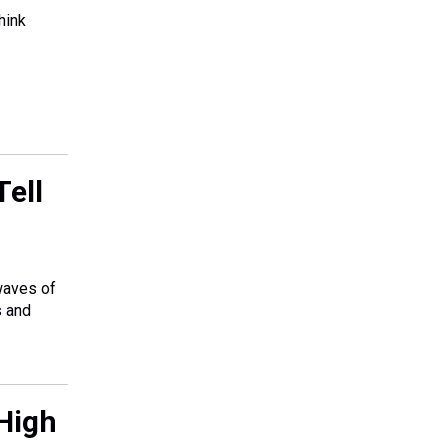
hink
ell
 waves of
s and
High