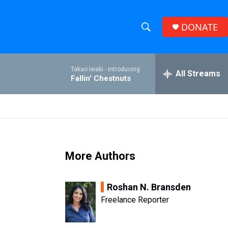
DONATE
S
S
e
h
a
Takao Iwaki -
Introducing
r
All Streams
o
Fallin' Chestnuts
c
h
w
Q
u
S
e
r
e
y
More Authors
a
r
Roshan N. Bransden
c
Freelance Reporter
h