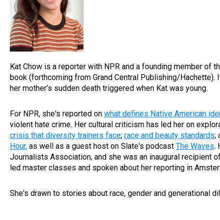
Kat Chow is a reporter with NPR and a founding member of t
book (forthcoming from Grand Central Publishing/Hachette). It'
her mother's sudden death triggered when Kat was young.
For NPR, she's reported on
what defines Native American iden
violent hate crime. Her cultural criticism has led her on explo
crisis that diversity trainers face
;
race and beauty standards
;
Hour,
as well as a guest host on Slate's podcast
The Waves
.
Journalists Association, and she was an inaugural recipient o
led master classes and spoken about her reporting in Amsterd
She's drawn to stories about race, gender and generational d