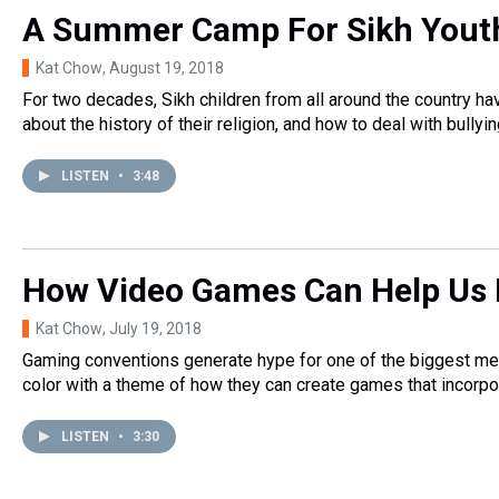
A Summer Camp For Sikh Yout
Kat Chow
, August 19, 2018
For two decades, Sikh children from all around the country ha
about the history of their religion, and how to deal with bullyin
LISTEN
•
3:48
How Video Games Can Help Us 
Kat Chow
, July 19, 2018
Gaming conventions generate hype for one of the biggest med
color with a theme of how they can create games that incorpor
LISTEN
•
3:30