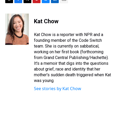
T
F
T
P
B
L
E
h
a
w
i
l
i
m
r
c
i
n
u
n
a
e
e
t
t
e
k
i
Kat Chow
a
b
t
e
s
e
l
d
o
e
r
k
d
s
o
r
e
y
I
Kat Chow is a reporter with NPR and a
k
s
n
founding member of the Code Switch
t
team. She is currently on sabbatical,
working on her first book (forthcoming
from Grand Central Publishing/Hachette).
It's a memoir that digs into the questions
about grief, race and identity that her
mother's sudden death triggered when Kat
was young.
See stories by Kat Chow