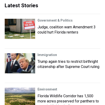
Latest Stories
Government & Politics
Judge, coalition warn Amendment 3
could hurt Florida renters
Immigration
Trump again tries to restrict birthright
citizenship after Supreme Court ruling
Environment
Florida Wildlife Corridor has 1,500
more acres preserved for panthers to