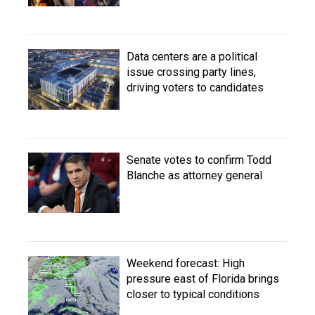
Data centers are a political
issue crossing party lines,
driving voters to candidates
Senate votes to confirm Todd
Blanche as attorney general
Weekend forecast: High
pressure east of Florida brings
closer to typical conditions