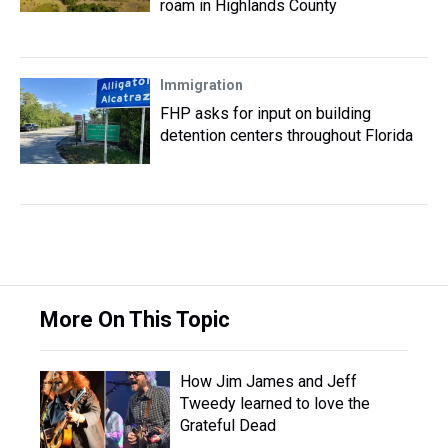
roam in Highlands County
Immigration
FHP asks for input on building
detention centers throughout Florida
More On This Topic
How Jim James and Jeff
Tweedy learned to love the
Grateful Dead