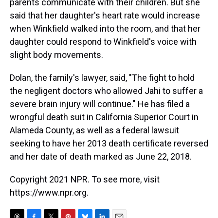
parents communicate with their children. But she
said that her daughter's heart rate would increase
when Winkfield walked into the room, and that her
daughter could respond to Winkfield's voice with
slight body movements.
Dolan, the family's lawyer, said, "The fight to hold
the negligent doctors who allowed Jahi to suffer a
severe brain injury will continue." He has filed a
wrongful death suit in California Superior Court in
Alameda County, as well as a federal lawsuit
seeking to have her 2013 death certificate reversed
and her date of death marked as June 22, 2018.
Copyright 2021 NPR. To see more, visit
https://www.npr.org.