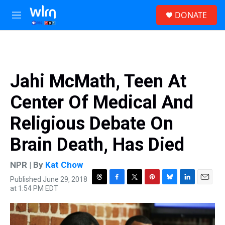
Skip to main content
S
DONATE
e
M
a
e
r
n
c
u
h
u
Jahi McMath, Teen At
e
r
Center Of Medical And
y
Religious Debate On
Brain Death, Has Died
NPR | By
Kat Chow
Published June 29, 2018
T
F
T
P
B
L
E
at 1:54 PM EDT
h
a
w
i
l
i
m
r
c
i
n
u
n
a
e
e
t
t
e
k
i
a
b
t
e
s
e
l