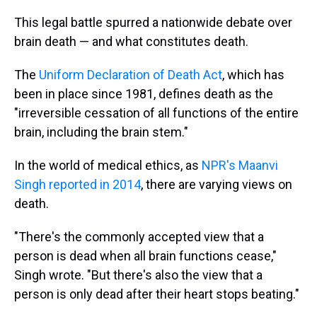
This legal battle spurred a nationwide debate over
brain death — and what constitutes death.
The
Uniform Declaration of Death Act
, which has
been in place since 1981, defines death as the
"irreversible cessation of all functions of the entire
brain, including the brain stem."
In the world of medical ethics, as
NPR's Maanvi
Singh reported in 2014
, there are varying views on
death.
"There's the commonly accepted view that a
person is dead when all brain functions cease,"
Singh wrote. "But there's also the view that a
person is only dead after their heart stops beating."