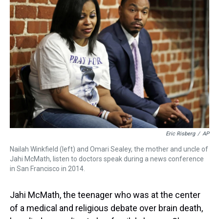
d
o
e
r
k
d
s
o
r
e
y
I
k
s
n
t
Eric Risberg
/
AP
Nailah Winkfield (left) and Omari Sealey, the mother and uncle of
Jahi McMath, listen to doctors speak during a news conference
in San Francisco in 2014.
Jahi McMath, the teenager who was at the center
of a medical and religious debate over brain death,