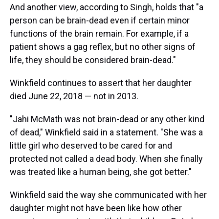
And another view, according to Singh, holds that "a
person can be brain-dead even if certain minor
functions of the brain remain. For example, if a
patient shows a gag reflex, but no other signs of
life, they should be considered brain-dead."
Winkfield continues to assert that her daughter
died June 22, 2018 — not in 2013.
"Jahi McMath was not brain-dead or any other kind
of dead," Winkfield said in a statement. "She was a
little girl who deserved to be cared for and
protected not called a dead body. When she finally
was treated like a human being, she got better."
Winkfield said the way she communicated with her
daughter might not have been like how other