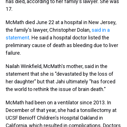
has died, according to her family's lawyer. She was
17.
McMath died June 22 at a hospital in New Jersey,
the family's lawyer, Christopher Dolan,
said in a
statement
. He said a hospital doctor listed the
preliminary cause of death as bleeding due to liver
failure.
Nailah Winkfield, McMath's mother, said in the
statement that she is "devastated by the loss of
her daughter" but that Jahi ultimately "has forced
the world to rethink the issue of brain death."
McMath had been on a ventilator since 2013. In
December of that year, she had a tonsillectomy at
UCSF Benioff Children's Hospital Oakland in
California, which resulted in complications. Doctors