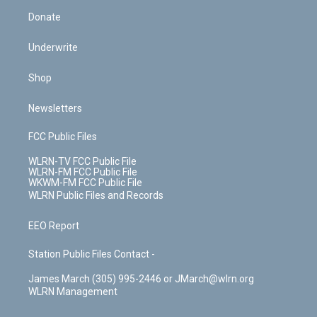
Donate
Underwrite
Shop
Newsletters
FCC Public Files
WLRN-TV FCC Public File
WLRN-FM FCC Public File
WKWM-FM FCC Public File
WLRN Public Files and Records
EEO Report
Station Public Files Contact -
James March (305) 995-2446 or JMarch@wlrn.org
WLRN Management