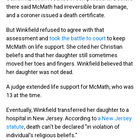
there said McMath had irreversible brain damage,
and a coroner issued a death certificate.
But Winkfield refused to agree with that
assessment and
took the battle to court
to keep
McMath on life support. She cited her Christian
beliefs and that her daughter still sometimes
moved her toes and fingers. Winkfield believed that
her daughter was not dead.
A judge extended life support for McMath, who was
13 at the time.
Eventually, Winkfield transferred her daughter to a
hospital in New Jersey. According to
a New Jersey
statute
, death can't be declared "in violation of
individual's religious beliefs."