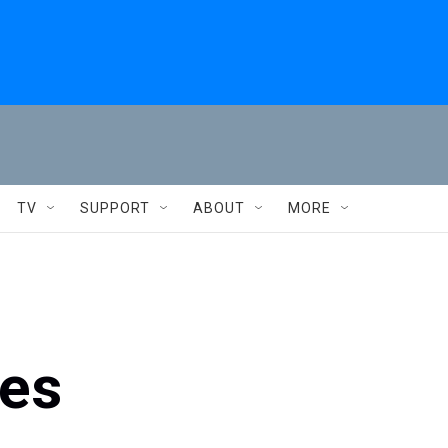
TV
SUPPORT
ABOUT
MORE
es