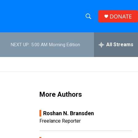
DONATE
S
S
e
h
a
r
All Streams
NEXT UP:
5:00 AM
Morning Edition
o
c
h
w
Q
u
S
e
r
e
y
More Authors
a
r
Roshan N. Bransden
c
Freelance Reporter
h