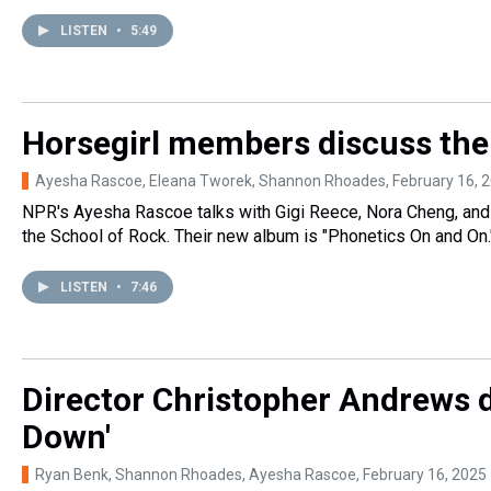
LISTEN
•
5:49
Horsegirl members discuss the
Ayesha Rascoe, Eleana Tworek, Shannon Rhoades
, February 16, 
NPR's Ayesha Rascoe talks with Gigi Reece, Nora Cheng, and
the School of Rock. Their new album is "Phonetics On and On.
LISTEN
•
7:46
Director Christopher Andrews d
Down'
Ryan Benk, Shannon Rhoades, Ayesha Rascoe
, February 16, 2025