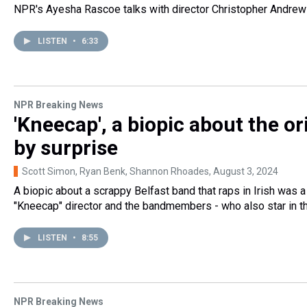
NPR's Ayesha Rascoe talks with director Christopher Andrews a
LISTEN
•
6:33
NPR Breaking News
'Kneecap', a biopic about the o
by surprise
Scott Simon, Ryan Benk, Shannon Rhoades
, August 3, 2024
A biopic about a scrappy Belfast band that raps in Irish was a
"Kneecap" director and the bandmembers - who also star in th
LISTEN
•
8:55
NPR Breaking News