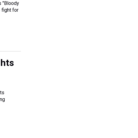
s "Bloody
 fight for
ghts
ts
ing