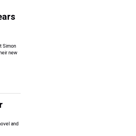
ears
tt Simon
their new
r
novel and