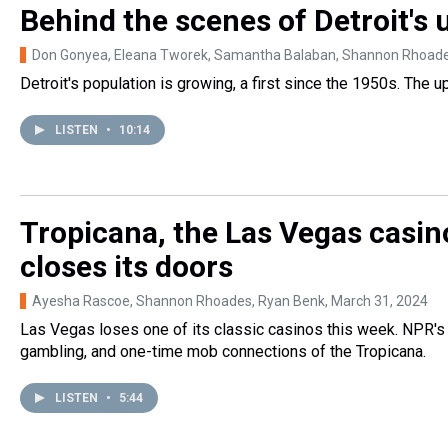
Behind the scenes of Detroit's
Don Gonyea, Eleana Tworek, Samantha Balaban, Shannon Rhoad
Detroit's population is growing, a first since the 1950s. The up
LISTEN
•
10:14
Tropicana, the Las Vegas casin
closes its doors
Ayesha Rascoe, Shannon Rhoades, Ryan Benk
, March 31, 2024
Las Vegas loses one of its classic casinos this week. NPR's
gambling, and one-time mob connections of the Tropicana.
LISTEN
•
5:44