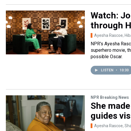
Watch: Jo
through H
Ayesha Rascoe, Hi
NPR's Ayesha Rascoe
superhero movie, the
possible Oscar.
LISTEN
•
10:30
NPR Breaking News
She made c
guides vis
Ayesha Rascoe, Sh