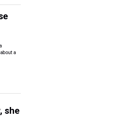
se
a
 about a
, she