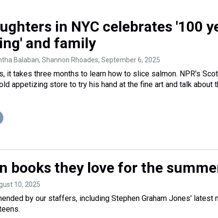
ughters in NYC celebrates '100 y
ing' and family
ntha Balaban, Shannon Rhoades
, September 6, 2025
, it takes three months to learn how to slice salmon. NPR's Sco
old appetizing store to try his hand at the fine art and talk about 
n books they love for the summe
gust 10, 2025
ended by our staffers, including Stephen Graham Jones' latest 
teens.