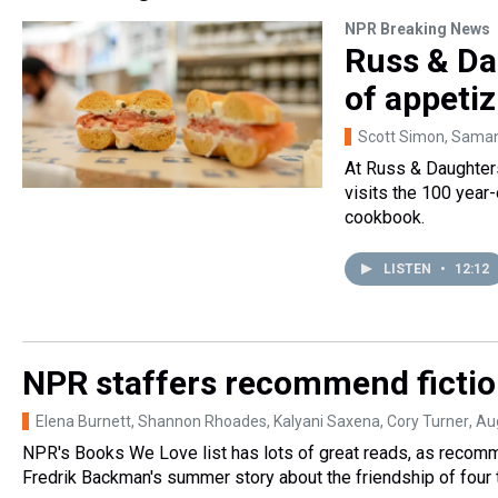
NPR Breaking News
Russ & Da
of appetiz
Scott Simon, Sama
At Russ & Daughters
visits the 100 year-
cookbook.
LISTEN
•
12:12
NPR staffers recommend fictio
Elena Burnett, Shannon Rhoades, Kalyani Saxena, Cory Turner
, Au
NPR's Books We Love list has lots of great reads, as recomm
Fredrik Backman's summer story about the friendship of four 