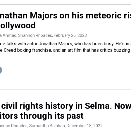
nathan Majors on his meteoric ri
ollywood
ba Ahmad, Shannon Rhoades
, February 26, 2023
 talks with actor Jonathan Majors, who has been busy. He's in 
 Creed boxing franchise, and an art film that has critics buzzing
ivil rights history in Selma. Now
itors through its past
annon Rhoades, Samantha Balaban
, December 18, 2022