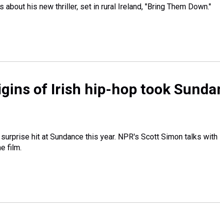
bout his new thriller, set in rural Ireland, "Bring Them Down."
rigins of Irish hip-hop took Sund
 surprise hit at Sundance this year. NPR's Scott Simon talks with
e film.