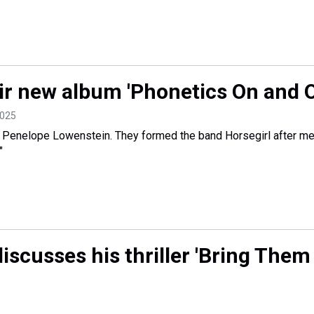
ir new album 'Phonetics On and O
2025
 Penelope Lowenstein. They formed the band Horsegirl after me
"
iscusses his thriller 'Bring Them