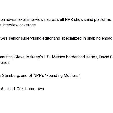
ks on newsmaker interviews across all NPR shows and platforms. 
s interview coverage.
ion
's senior supervising editor and specialized in shaping engag
anistan, Steve Inskeep's U.S.-Mexico borderland series, David G
eries.
an Stamberg, one of NPR's "Founding Mothers."
 Ashland, Ore., hometown.