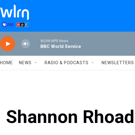
Skip to main content
WLRN NPR News
BBC World Service
HOME
NEWS
RADIO & PODCASTS
NEWSLETTERS
Shannon Rhoad