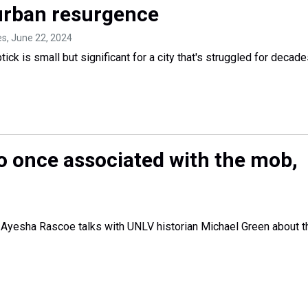
 urban resurgence
es
, June 22, 2024
tick is small but significant for a city that's struggled for decade
o once associated with the mob,
 Ayesha Rascoe talks with UNLV historian Michael Green about t