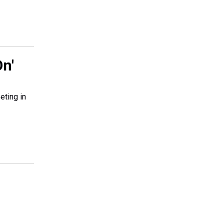
n'
eting in