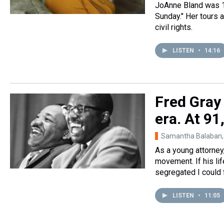
JoAnne Bland was 1
Sunday." Her tours a
civil rights.
LISTEN
•
14:16
Fred Gray 
era. At 91,
Samantha Balaban,
As a young attorney
movement. If his lif
segregated I could f
LISTEN
•
11:05