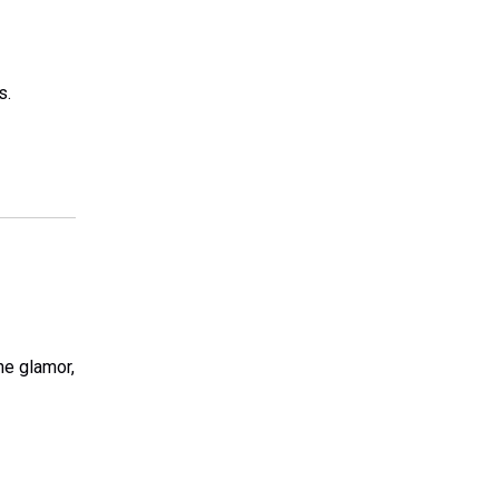
s.
he glamor,