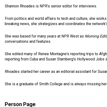
Shannon Rhoades is NPR's senior editor for interviews.
From politics and world affairs to tech and culture, she wor
breaking news, she strategizes and coordinates the network'
She was based for many years at NPR West as
Morning Edit
conversations and features.
She edited many of Renee Montagne's reporting trips to Afgh
reporting from Cuba and Susan Stamberg's Hollywood Jobs s
Rhoades started her career as an editorial assistant for Sus
She is a graduate of Smith College and is always missing her
Person Page