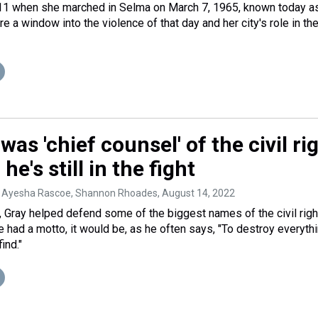
1 when she marched in Selma on March 7, 1965, known today a
re a window into the violence of that day and her city's role in the
was 'chief counsel' of the civil ri
 he's still in the fight
 Ayesha Rascoe, Shannon Rhoades
, August 14, 2022
, Gray helped defend some of the biggest names of the civil righ
e had a motto, it would be, as he often says, "To destroy everyth
ind."