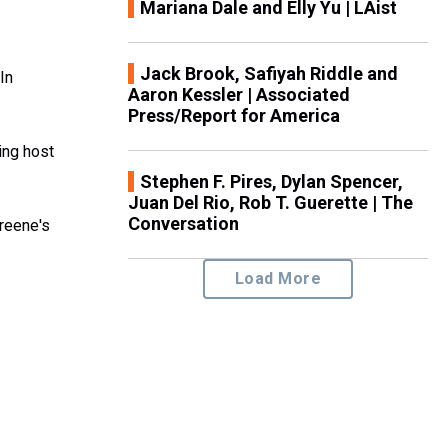
Mariana Dale and Elly Yu | LAist
Jack Brook, Safiyah Riddle and
In
Aaron Kessler | Associated
Press/Report for America
ing host
Stephen F. Pires, Dylan Spencer,
Juan Del Rio, Rob T. Guerette | The
Conversation
reene's
Load More