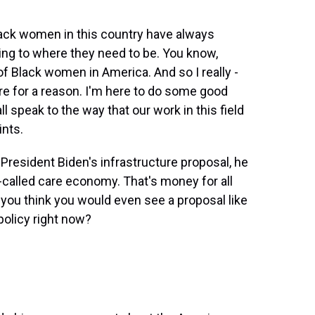
lack women in this country have always
ing to where they need to be. You know,
of Black women in America. And so I really -
here for a reason. I'm here to do some good
ll speak to the way that our work in this field
ints.
President Biden's infrastructure proposal, he
o-called care economy. That's money for all
 you think you would even see a proposal like
policy right now?