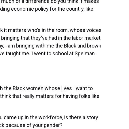
w much of a difference do you think it makes
ing economic policy for the country, like
nk it matters who's in the room, whose voices
ringing that they've had in the labor market.
y, I am bringing with me the Black and brown
 taught me. I went to school at Spelman.
th the Black women whose lives I want to
ink that really matters for having folks like
u came up in the workforce, is there a story
ack because of your gender?