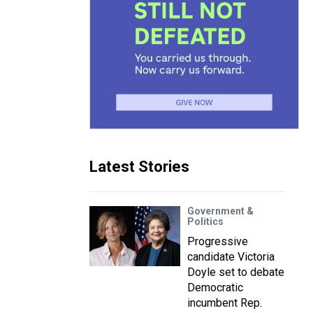
Latest Stories
Government &
Politics
Progressive
candidate Victoria
Doyle set to debate
Democratic
incumbent Rep.