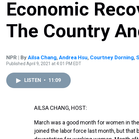
Economic Recov
The Country A
NPR | By
Ailsa Chang
,
Andrea Hsu
,
Courtney Dorning
,
Published April 9, 2021 at 4:01 PM EDT
LISTEN
•
11:09
AILSA CHANG, HOST:
March was a good month for women in the 
joined the labor force last month, but that