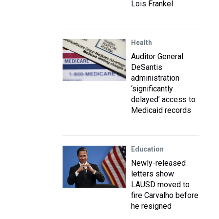
Lois Frankel
Health
Auditor General:
DeSantis
administration
‘significantly
delayed’ access to
Medicaid records
Education
Newly-released
letters show
LAUSD moved to
fire Carvalho before
he resigned