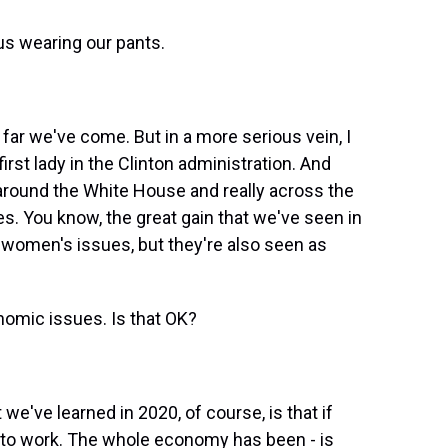
us wearing our pants.
 far we've come. But in a more serious vein, I
first lady in the Clinton administration. And
round the White House and really across the
. You know, the great gain that we've seen in
e women's issues, but they're also seen as
omic issues. Is that OK?
e've learned in 2020, of course, is that if
t to work. The whole economy has been - is