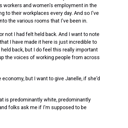
as workers and women's employment in the
ng to their workplaces every day. And so I've
nto the various rooms that I've been in.
r not I had felt held back. And I want to note
that I have made it here is just incredible to
 held back, but I do feel this really important
g up the voices of working people from across
economy, but I want to give Janelle, if she'd
at is predominantly white, predominantly
 and folks ask me if I'm supposed to be