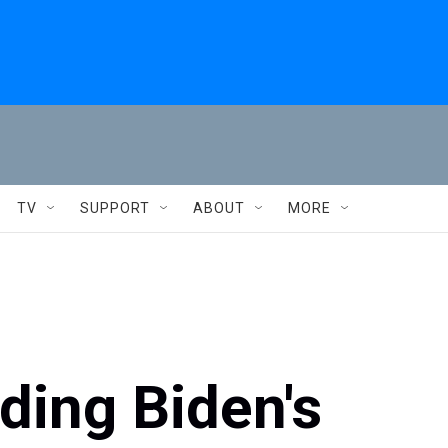
TV
SUPPORT
ABOUT
MORE
ing Biden's