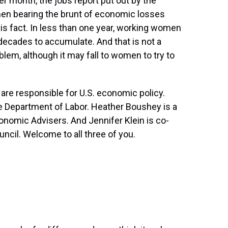
r month, the jobs report put out by the
en bearing the brunt of economic losses
is fact. In less than one year, working women
 decades to accumulate. And that is not a
em, although it may fall to women to try to
are responsible for U.S. economic policy.
he Department of Labor. Heather Boushey is a
nomic Advisers. And Jennifer Klein is co-
ncil. Welcome to all three of you.