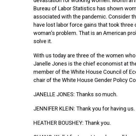
devastation for working women. Month afte
Bureau of Labor Statistics has shown wom
associated with the pandemic. Consider th
have lost labor force gains that took three
woman's problem. That is an American probl
solve it.
With us today are three of the women who 
Janelle Jones is the chief economist at t
member of the White House Council of Eco
chair of the White House Gender Policy Cou
JANELLE JONES: Thanks so much.
JENNIFER KLEIN: Thank you for having us.
HEATHER BOUSHEY: Thank you.