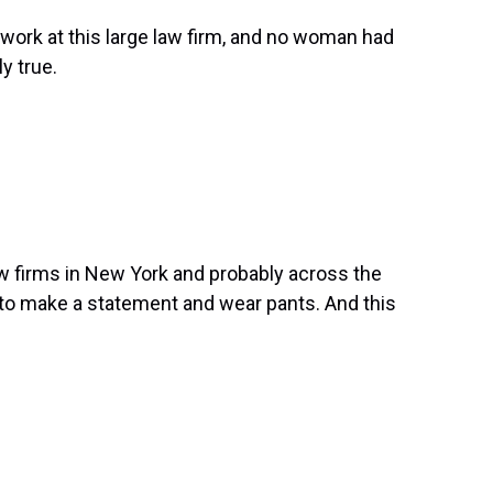
o work at this large law firm, and no woman had
ly true.
 law firms in New York and probably across the
 to make a statement and wear pants. And this