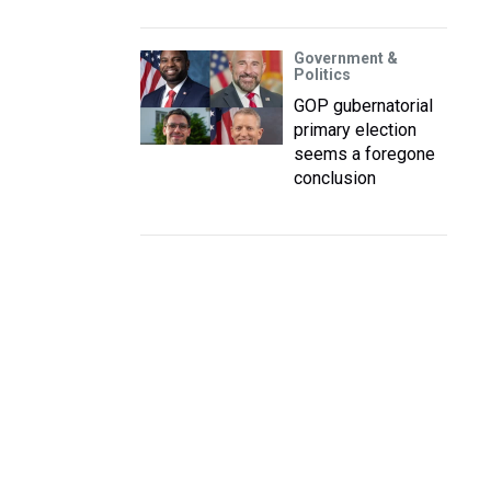
Government &
Politics
GOP gubernatorial
primary election
seems a foregone
conclusion