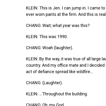
KLEIN: This is Jen. I can jump in. I came t
ever worn pants at the firm. And this is real
CHANG: Wait; what year was this?
KLEIN: This was 1990.
CHANG: Woah (laughter).
KLEIN: By the way, it was true of all large
country. And my office mate and I decided
act of defiance spread like wildfire...
CHANG: (Laughter).
KLEIN: ...Throughout the building.
CHANG: Oh, my God.