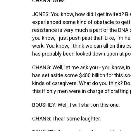
CHANG: Wow.
JONES: You know, how did I get invited? B
experienced some kind of obstacle to gett
resistance is very much a part of the DNA 
you know, I just push past that. Like, I'm 
work. You know, I think we can all on this ca
has probably been looked down upon at po
CHANG: Well, let me ask you - you know, in 
has set aside some $400 billion for this s
kinds of caregivers. What do you think? Do
this if only men were in charge of crafting 
BOUSHEY: Well, I will start on this one.
CHANG: I hear some laughter.