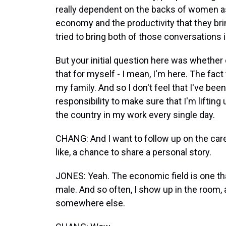
really dependent on the backs of women 
economy and the productivity that they bri
tried to bring both of those conversations i
But your initial question here was whether o
that for myself - I mean, I'm here. The fact 
my family. And so I don't feel that I've been
responsibility to make sure that I'm liftin
the country in my work every single day.
CHANG: And I want to follow up on the care 
like, a chance to share a personal story.
JONES: Yeah. The economic field is one th
male. And so often, I show up in the room,
somewhere else.