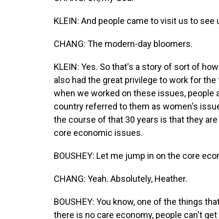
KLEIN: And people came to visit us to see 
CHANG: The modern-day bloomers.
KLEIN: Yes. So that's a story of sort of how
also had the great privilege to work for the 
when we worked on these issues, people a
country referred to them as women's issues
the course of that 30 years is that they ar
core economic issues.
BOUSHEY: Let me jump in on the core econ
CHANG: Yeah. Absolutely, Heather.
BOUSHEY: You know, one of the things that w
there is no care economy, people can't ge