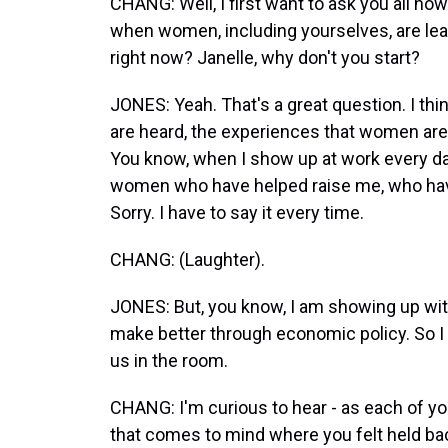
CHANG: Well, I first want to ask you all ho
when women, including yourselves, are lead
right now? Janelle, why don't you start?
JONES: Yeah. That's a great question. I thi
are heard, the experiences that women are b
You know, when I show up at work every da
women who have helped raise me, who have
Sorry. I have to say it every time.
CHANG: (Laughter).
JONES: But, you know, I am showing up wi
make better through economic policy. So I th
us in the room.
CHANG: I'm curious to hear - as each of yo
that comes to mind where you felt held b