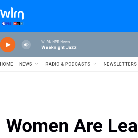
Skip to main content
WLRN NPR News
Weeknight Jazz
HOME
NEWS
RADIO & PODCASTS
NEWSLETTERS
Women Are Lead