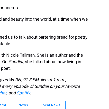
 for poems.
d and beauty into the world, at a time when we
oined us to talk about bartering bread for poetry
taple.
ith Nicole Tallman. She is an author and the
y. On
Sundial,
she talked about how living in
 poet.
on WLRN, 91.3 FM, live at 1 p.m.,
every episode of Sundial on your favorite
cher
, and
Spotify
.
ami
News
Local News