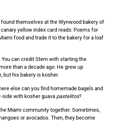
as found themselves at the Wynwood bakery of
 a canary yellow index card reads: Poems for
iami food and trade it to the bakery for a loaf
You can credit Stern with starting the
 more than a decade ago. He grew up
, but his bakery is kosher.
 Where else can you find homemade bagels and
y-side with kosher guava
pastelitos
?
g the Miami community together. Sometimes,
d mangoes or avocados. Then, they become