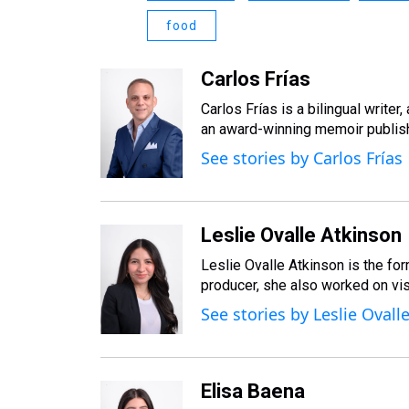
food
Carlos Frías
Carlos Frías is a bilingual writer
an award-winning memoir publis
See stories by Carlos Frías
Leslie Ovalle Atkinson
Leslie Ovalle Atkinson is the fo
producer, she also worked on visu
See stories by Leslie Ovall
Elisa Baena