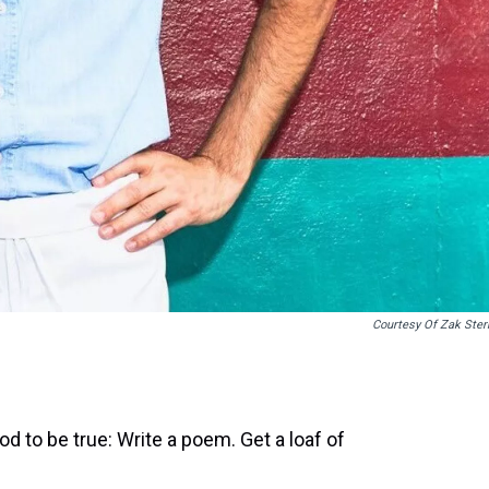
Courtesy Of Zak Ster
d to be true: Write a poem. Get a loaf of