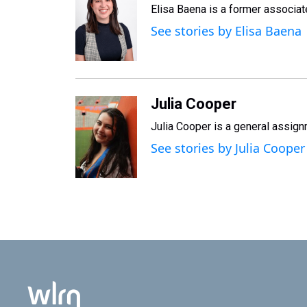
Elisa Baena is a former associat
See stories by Elisa Baena
Julia Cooper
Julia Cooper is a general assig
See stories by Julia Cooper