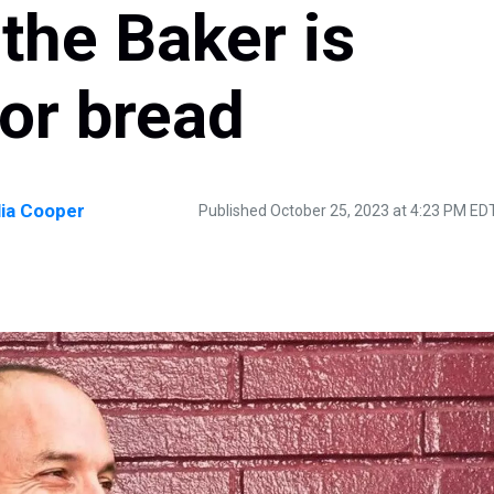
the Baker is
or bread
lia Cooper
Published October 25, 2023 at 4:23 PM ED