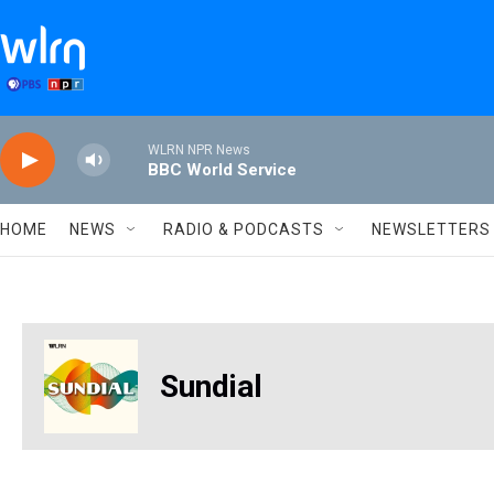
Skip to main content
WLRN NPR News
BBC World Service
HOME
NEWS
RADIO & PODCASTS
NEWSLETTERS
Sundial