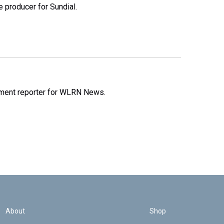
e producer for Sundial.
nment reporter for WLRN News.
About
Shop