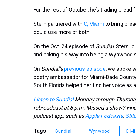
For the rest of October, he’s trading bread
Stern partnered with
O, Miami
to bring brea
could use more of both.
On the Oct. 24 episode of
Sundial
, Stern j
and baking his way into being a Wynwood s
On
Sundial’s
previous episode
, we spoke w
poetry ambassador for Miami-Dade Count
South Florida helped her find her voice as a
Listen to Sundial
Monday through Thursday 
rebroadcast at 8 p.m. Missed a show? Find 
podcast app, such as
Apple Podcasts
,
Stit
Tags
Sundial
Wynwood
O Mi