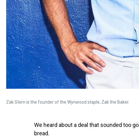
Zak Stern is the founder of the Wynwood staple, Zak the Baker.
We heard about a deal that sounded too goo
bread.