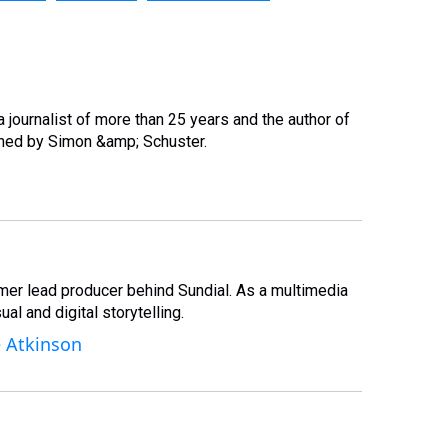
, a journalist of more than 25 years and the author of
hed by Simon &amp; Schuster.
rmer lead producer behind Sundial. As a multimedia
al and digital storytelling.
e Atkinson