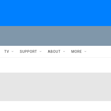
TV
SUPPORT
ABOUT
MORE