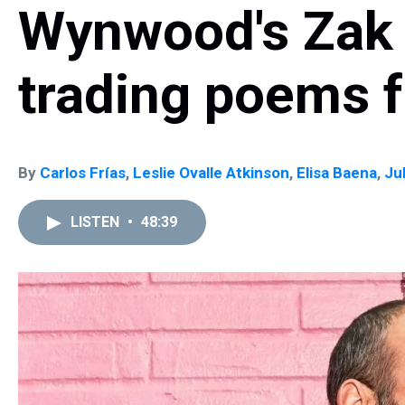
Wynwood's Zak 
trading poems f
By
Carlos Frías
,
Leslie Ovalle Atkinson
,
Elisa Baena
,
Ju
LISTEN
•
48:39