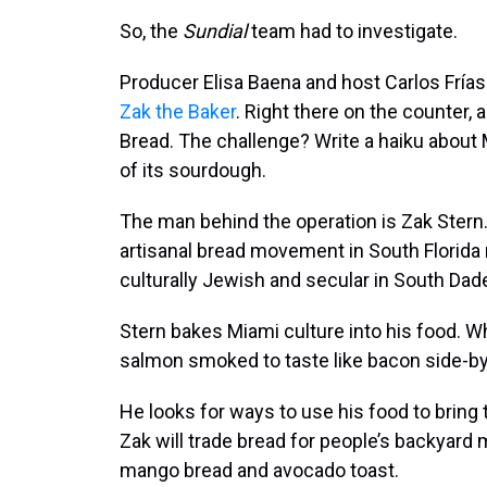
So, the
Sundial
team had to investigate.
Producer Elisa Baena and host Carlos Frí
Zak the Baker
. Right there on the counter,
Bread. The challenge? Write a haiku about M
of its sourdough.
The man behind the operation is Zak Stern. 
artisanal bread movement in South Florida
culturally Jewish and secular in South Dade
Stern bakes Miami culture into his food.
salmon smoked to taste like bacon side-b
He looks for ways to use his food to brin
Zak will trade bread for people’s backyar
mango bread and avocado toast.