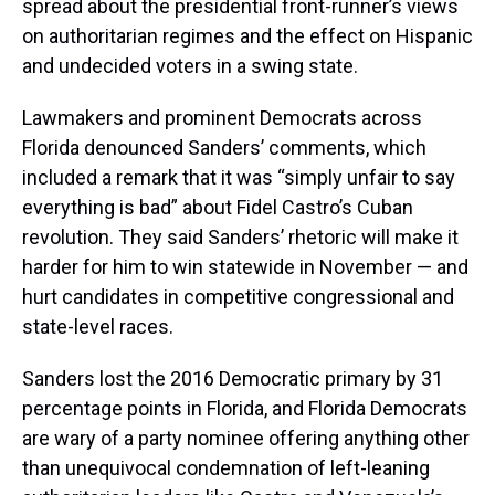
spread about the presidential front-runner’s views
on authoritarian regimes and the effect on Hispanic
and undecided voters in a swing state.
Lawmakers and prominent Democrats across
Florida denounced Sanders’ comments, which
included a remark that it was “simply unfair to say
everything is bad” about Fidel Castro’s Cuban
revolution. They said Sanders’ rhetoric will make it
harder for him to win statewide in November — and
hurt candidates in competitive congressional and
state-level races.
Sanders lost the 2016 Democratic primary by 31
percentage points in Florida, and Florida Democrats
are wary of a party nominee offering anything other
than unequivocal condemnation of left-leaning