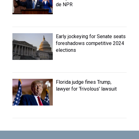
de NPR
Early jockeying for Senate seats
foreshadows competitive 2024
elections
Florida judge fines Trump,
lawyer for ‘frivolous’ lawsuit