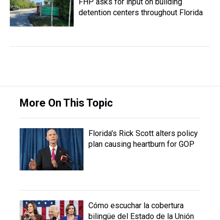
FHP asks for input on building
detention centers throughout Florida
More On This Topic
Florida's Rick Scott alters policy
plan causing heartburn for GOP
Cómo escuchar la cobertura
bilingüe del Estado de la Unión