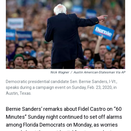
a
b
t
e
s
e
l
d
o
e
r
k
d
s
o
r
e
y
I
k
s
n
t
Nick Wagner
/
Austin American-Statesman Via AP
Democratic presidential candidate Sen. Bernie Sanders, I-Vt.,
speaks during a campaign event on Sunday, Feb. 23, 2020, in
Austin, Texas.
Bernie Sanders’ remarks about Fidel Castro on “60
Minutes” Sunday night continued to set off alarms
among Florida Democrats on Monday, as worries