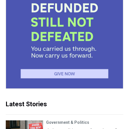
Latest Stories
Government & Politics