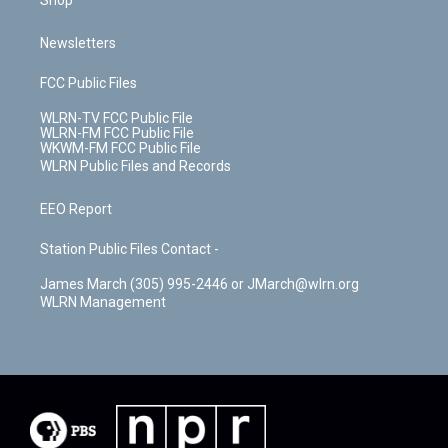
Shop
Newsletters
FCC Public Files
WLRN-TV FCC Public File
WLRN-FM FCC Public File
WKWM-FM FCC Public File
WLRN Public Files and Records
EEO Report
Station Public Files Contact -
James March (305) 995-2446 or JMarch@wlrn.org
WLRN Management