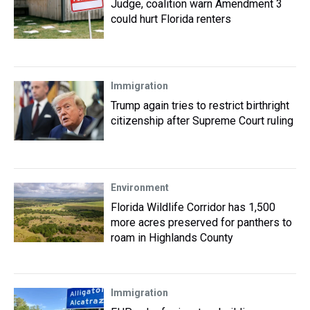
Judge, coalition warn Amendment 3
could hurt Florida renters
Immigration
Trump again tries to restrict birthright
citizenship after Supreme Court ruling
Environment
Florida Wildlife Corridor has 1,500
more acres preserved for panthers to
roam in Highlands County
Immigration