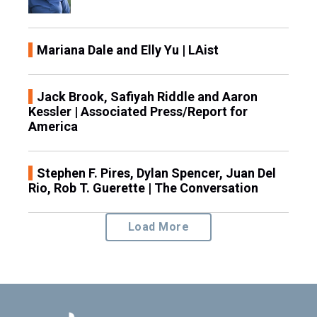
Mariana Dale and Elly Yu | LAist
Jack Brook, Safiyah Riddle and Aaron
Kessler | Associated Press/Report for
America
Stephen F. Pires, Dylan Spencer, Juan Del
Rio, Rob T. Guerette | The Conversation
Load More