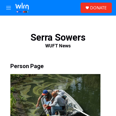
Skip to main content
S
DONATE
e
M
a
e
r
n
c
u
h
Serra Sowers
u
e
WUFT News
r
y
Person Page