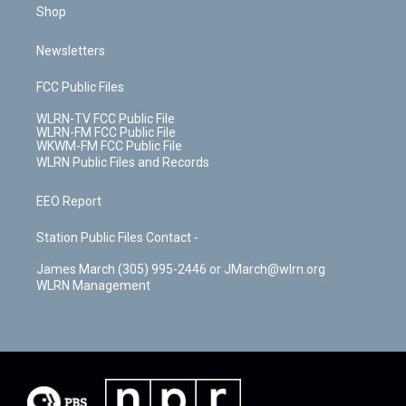
Shop
Newsletters
FCC Public Files
WLRN-TV FCC Public File
WLRN-FM FCC Public File
WKWM-FM FCC Public File
WLRN Public Files and Records
EEO Report
Station Public Files Contact -
James March (305) 995-2446 or JMarch@wlrn.org
WLRN Management