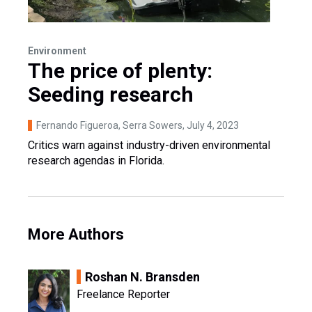
Environment
The price of plenty:
Seeding research
Fernando Figueroa, Serra Sowers
, July 4, 2023
Critics warn against industry-driven environmental
research agendas in Florida.
More Authors
Roshan N. Bransden
Freelance Reporter