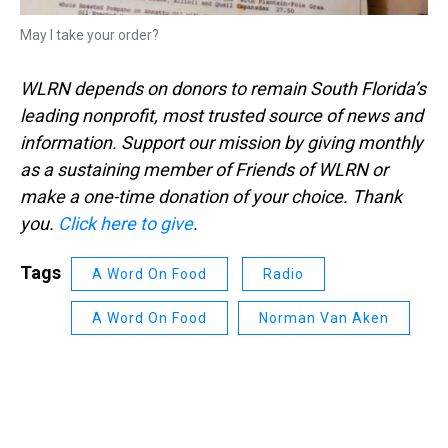
May I take your order?
WLRN depends on donors to remain South Florida’s
leading nonprofit, most trusted source of news and
information. Support our mission by giving monthly
as a sustaining member of Friends of WLRN or
make a one-time donation of your choice. Thank
you.
Click here to give
.
Tags
A Word On Food
Radio
A Word On Food
Norman Van Aken