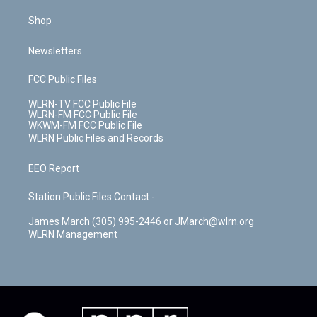
Shop
Newsletters
FCC Public Files
WLRN-TV FCC Public File
WLRN-FM FCC Public File
WKWM-FM FCC Public File
WLRN Public Files and Records
EEO Report
Station Public Files Contact -
James March (305) 995-2446 or JMarch@wlrn.org
WLRN Management