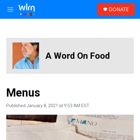
Skip to main content
S
DONATE
e
M
a
e
r
n
c
u
h
u
e
A Word On Food
r
y
Menus
Published January 8, 2021 at 9:53 AM EST