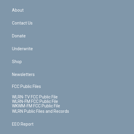
e
k
r
r
e
e
y
s
b
e
a
s
About
o
d
m
t
o
i
k
n
Contact Us
Donate
Underwrite
Shop
Newsletters
FCC Public Files
WLRN-TV FCC Public File
WLRN-FM FCC Public File
WKWM-FM FCC Public File
WLRN Public Files and Records
EEO Report