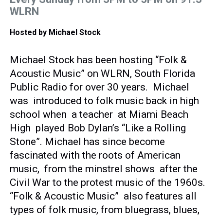
WLRN
Hosted by
Michael Stock
Michael Stock has been hosting “Folk &
Acoustic Music” on WLRN, South Florida
Public Radio for over 30 years. Michael
was introduced to folk music back in high
school when a teacher at Miami Beach
High played Bob Dylan’s “Like a Rolling
Stone”. Michael has since become
fascinated with the roots of American
music, from the minstrel shows after the
Civil War to the protest music of the 1960s.
“Folk & Acoustic Music” also features all
types of folk music, from bluegrass, blues,