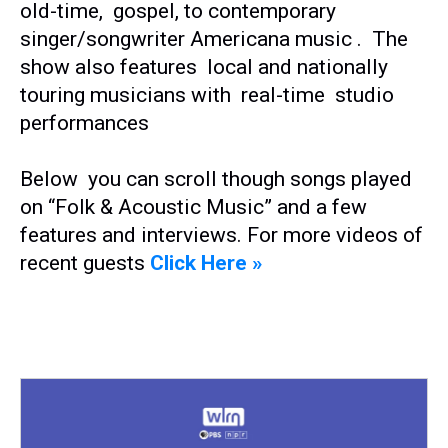
old-time, gospel, to contemporary
singer/songwriter Americana music . The
show also features local and nationally
touring musicians with real-time studio
performances
Below you can scroll though songs played
on “Folk & Acoustic Music” and a few
features and interviews. For more videos of
recent guests
Click Here »