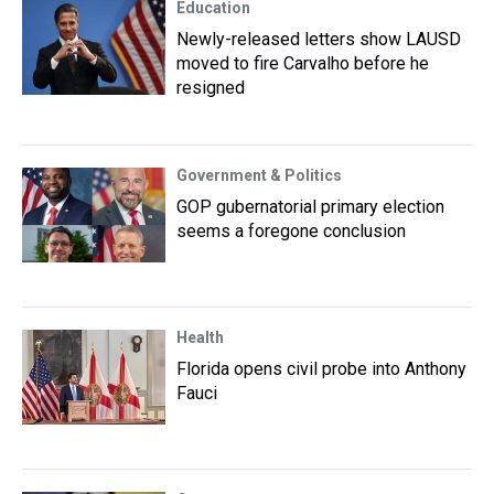
Education
Newly-released letters show LAUSD
moved to fire Carvalho before he
resigned
Government & Politics
GOP gubernatorial primary election
seems a foregone conclusion
Health
Florida opens civil probe into Anthony
Fauci