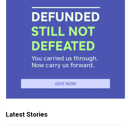
Latest Stories