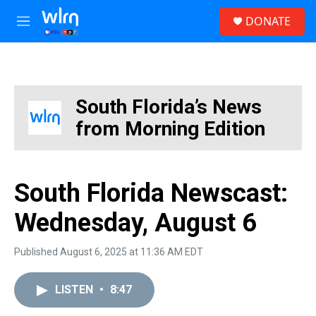
Skip to main content
S
DONATE
e
M
a
e
r
n
c
u
h
u
South Florida’s News
e
from Morning Edition
r
y
South Florida Newscast:
Wednesday, August 6
Published August 6, 2025 at 11:36 AM EDT
LISTEN
•
8:47