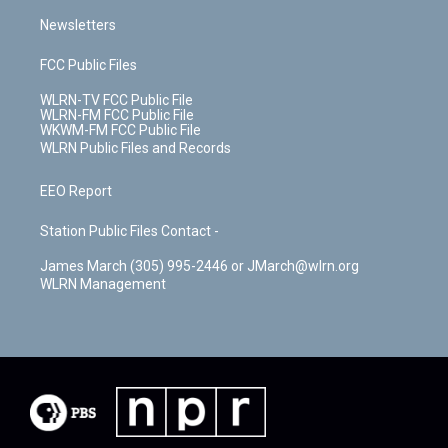
Newsletters
FCC Public Files
WLRN-TV FCC Public File
WLRN-FM FCC Public File
WKWM-FM FCC Public File
WLRN Public Files and Records
EEO Report
Station Public Files Contact -
James March (305) 995-2446 or JMarch@wlrn.org
WLRN Management