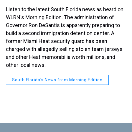
Listen to the latest South Florida news as heard on
WLRN's Morning Edition. The administration of
Governor Ron DeSantis is apparently preparing to
build a second immigration detention center. A
former Miami Heat security guard has been
charged with allegedly selling stolen team jerseys
and other Heat memorabilia worth millions, and
other local news.
South Florida’s News from Morning Edition