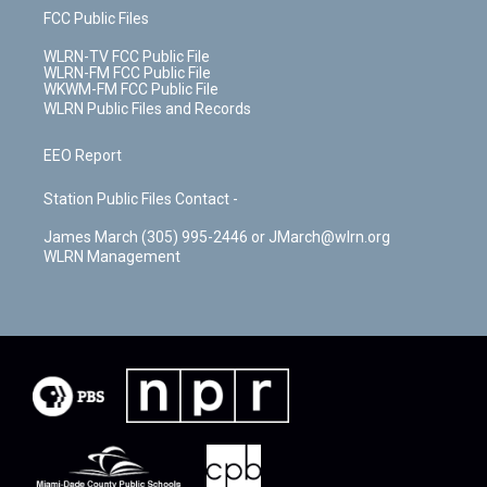
FCC Public Files
WLRN-TV FCC Public File
WLRN-FM FCC Public File
WKWM-FM FCC Public File
WLRN Public Files and Records
EEO Report
Station Public Files Contact -
James March (305) 995-2446 or JMarch@wlrn.org
WLRN Management