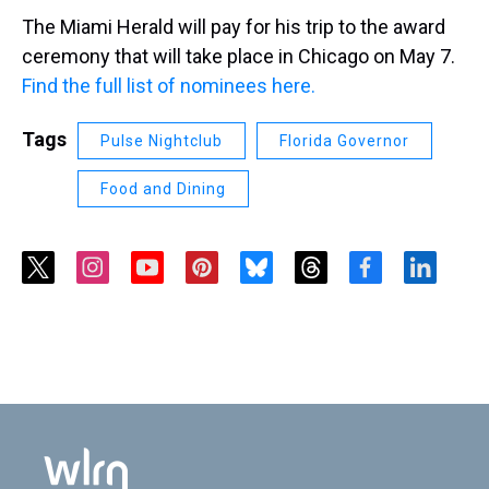
The Miami Herald will pay for his trip to the award
ceremony that will take place in Chicago on May 7.
Find the full list of nominees here.
Tags
Pulse Nightclub
Florida Governor
Food and Dining
t
i
y
p
b
t
f
l
w
n
o
i
l
h
a
i
i
s
u
n
u
r
c
n
t
t
t
t
e
e
e
k
t
a
u
e
s
a
b
e
e
g
b
r
k
d
o
d
r
r
e
e
y
s
o
i
a
s
k
n
m
t