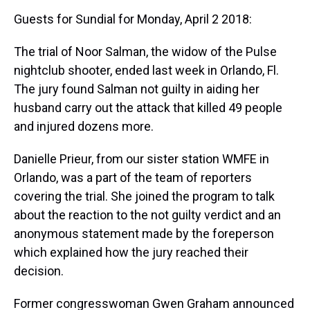
Guests for Sundial for Monday, April 2 2018:
The trial of Noor Salman, the widow of the Pulse
nightclub shooter, ended last week in Orlando, Fl.
The jury found Salman not guilty in aiding her
husband carry out the attack that killed 49 people
and injured dozens more.
Danielle Prieur, from our sister station WMFE in
Orlando, was a part of the team of reporters
covering the trial. She joined the program to talk
about the reaction to the not guilty verdict and an
anonymous statement made by the foreperson
which explained how the jury reached their
decision.
Former congresswoman Gwen Graham announced