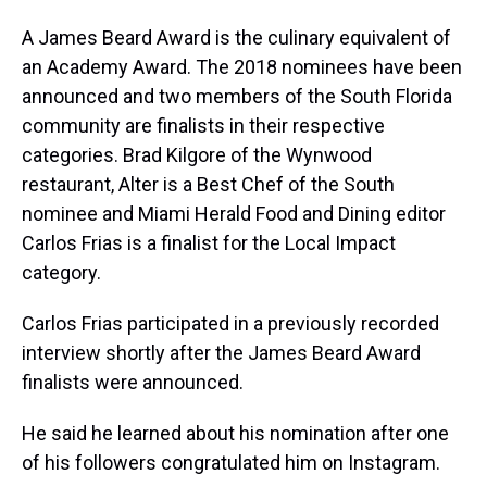
A James Beard Award is the culinary equivalent of
an Academy Award. The 2018 nominees have been
announced and two members of the South Florida
community are finalists in their respective
categories. Brad Kilgore of the Wynwood
restaurant, Alter is a Best Chef of the South
nominee and Miami Herald Food and Dining editor
Carlos Frias is a finalist for the Local Impact
category.
Carlos Frias participated in a previously recorded
interview shortly after the James Beard Award
finalists were announced.
He said he learned about his nomination after one
of his followers congratulated him on Instagram.