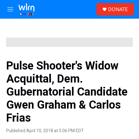
Skip to main content
S
DONATE
e
M
a
e
r
n
c
u
h
u
e
r
y
Pulse Shooter's Widow
Acquittal, Dem.
Gubernatorial Candidate
Gwen Graham & Carlos
Frias
Published April 10, 2018 at 5:06 PM EDT