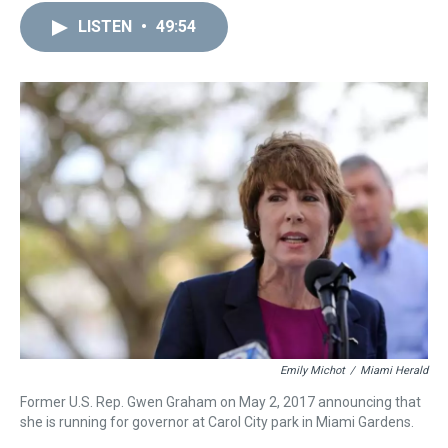
LISTEN
•
49:54
Emily Michot
/
Miami Herald
Former U.S. Rep. Gwen Graham on May 2, 2017 announcing that
she is running for governor at Carol City park in Miami Gardens.