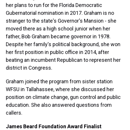
her plans to run for the Florida Democratic
Gubernatorial nomination in 2017. Graham is no
stranger to the state's Governor's Mansion - she
moved there as a high school junior when her
father, Bob Graham became governor in 1978.
Despite her family's political background, she won
her first position in public office in 2014, after
beating an incumbent Republican to represent her
district in Congress.
Graham joined the program from sister station
WFSU in Tallahassee, where she discussed her
position on climate change, gun control and public
education. She also answered questions from
callers.
James Beard Foundation Award Finalist