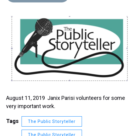
August 11, 2019 Janix Parisi volunteers for some
very important work.
Tags
The Public Storyteller
The Public Storyteller