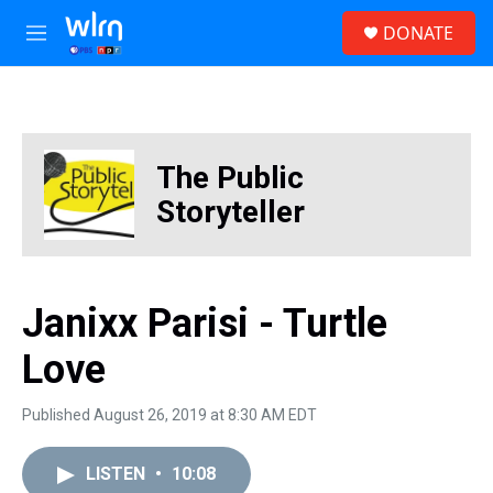
Skip to main content
S
DONATE
e
M
a
e
r
n
c
u
h
u
The Public
e
r
Storyteller
y
Janixx Parisi - Turtle
Love
Published August 26, 2019 at 8:30 AM EDT
LISTEN
•
10:08