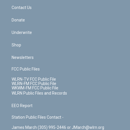
o
i
k
n
Contact Us
Donate
Underwrite
Shop
Newsletters
FCC Public Files
WLRN-TV FCC Public File
WLRN-FM FCC Public File
WKWM-FM FCC Public File
WLRN Public Files and Records
EEO Report
Station Public Files Contact -
James March (305) 995-2446 or JMarch@wlrn.org