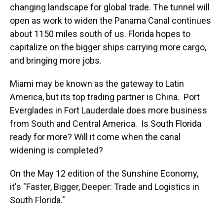
changing landscape for global trade. The tunnel will
open as work to widen the Panama Canal continues
about 1150 miles south of us. Florida hopes to
capitalize on the bigger ships carrying more cargo,
and bringing more jobs.
Miami may be known as the gateway to Latin
America, but its top trading partner is China. Port
Everglades in Fort Lauderdale does more business
from South and Central America. Is South Florida
ready for more? Will it come when the canal
widening is completed?
On the May 12 edition of the Sunshine Economy,
it's "Faster, Bigger, Deeper: Trade and Logistics in
South Florida."