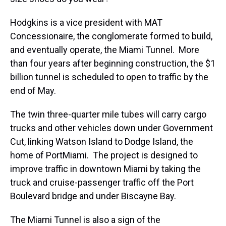
Hodgkins is a vice president with MAT
Concessionaire, the conglomerate formed to build,
and eventually operate, the Miami Tunnel. More
than four years after beginning construction, the $1
billion tunnel is scheduled to open to traffic by the
end of May.
The twin three-quarter mile tubes will carry cargo
trucks and other vehicles down under Government
Cut, linking Watson Island to Dodge Island, the
home of PortMiami. The project is designed to
improve traffic in downtown Miami by taking the
truck and cruise-passenger traffic off the Port
Boulevard bridge and under Biscayne Bay.
The Miami Tunnel is also a sign of the