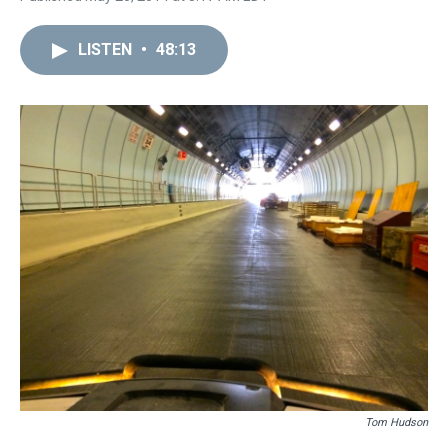
LISTEN
•
48:13
Tom Hudson