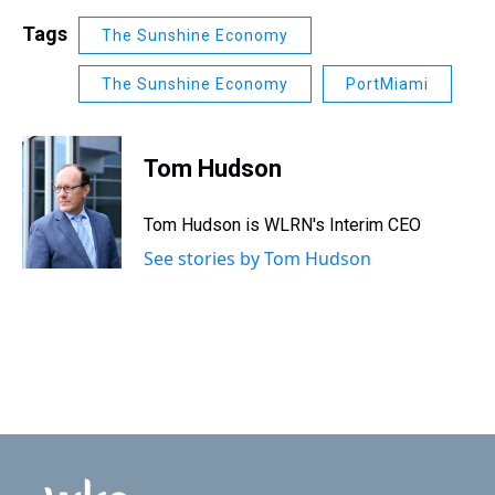
Tags
The Sunshine Economy
The Sunshine Economy
PortMiami
Tom Hudson
Tom Hudson is WLRN's Interim CEO
See stories by Tom Hudson