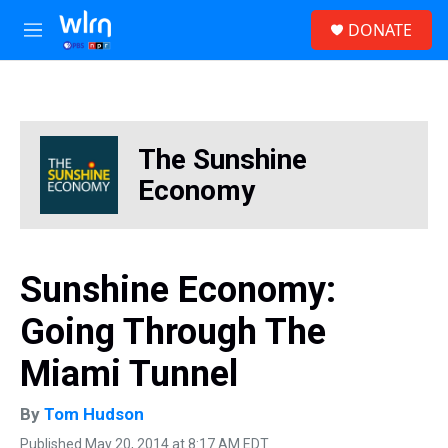
Skip to main content
S
DONATE
e
M
a
e
r
n
c
u
h
u
The Sunshine
e
r
Economy
y
Sunshine Economy:
Going Through The
Miami Tunnel
By
Tom Hudson
Published May 20, 2014 at 8:17 AM EDT