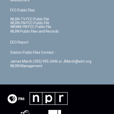
Newsletters
FCC Public Files
WLRN-TV FCC Public File
WLRN-FM FCC Public File
WKWM-FM FCC Public File
WLRN Public Files and Records
EEO Report
Station Public Files Contact -
James March (305) 995-2446 or JMarch@wlrn.org
WLRN Management