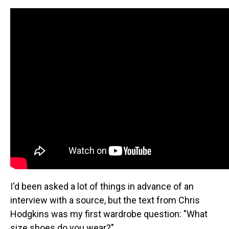
I'd been asked a lot of things in advance of an
interview with a source, but the text from Chris
Hodgkins was my first wardrobe question: "What
size shoes do you wear?"