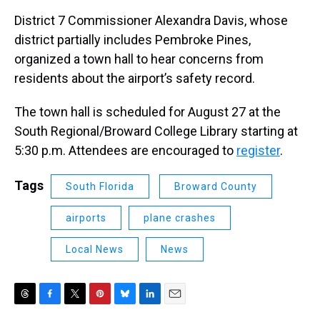
District 7 Commissioner Alexandra Davis, whose
district partially includes Pembroke Pines,
organized a town hall to hear concerns from
residents about the airport’s safety record.
The town hall is scheduled for August 27 at the
South Regional/Broward College Library starting at
5:30 p.m. Attendees are encouraged to
register
.
Tags
South Florida
Broward County
airports
plane crashes
Local News
News
T
F
T
P
B
L
E