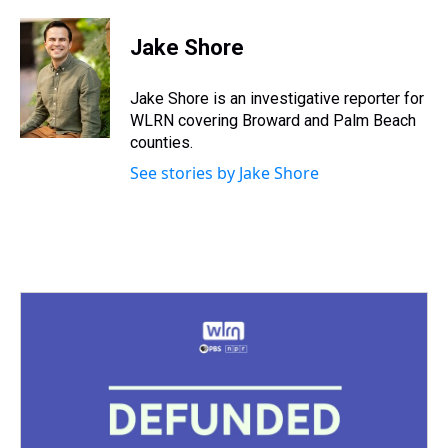
h
a
w
i
l
i
m
r
c
i
n
u
n
a
e
e
t
t
e
k
i
Jake Shore
a
b
t
e
s
e
l
d
o
e
r
k
d
s
o
r
e
y
I
Jake Shore is an investigative reporter for
k
s
n
WLRN covering Broward and Palm Beach
t
counties.
See stories by Jake Shore