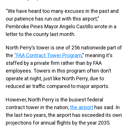
“We have heard too many excuses in the past and
our patience has run out with this airport,”
Pembroke Pines Mayor Angelo Castillo wrote in a
letter to the county last month.
North Perry’s tower is one of 256 nationwide part of
the
“FAA Contract Tower Program
,” meaning it's
staffed by a private firm rather than by FAA
employees. Towers in this program often don’t
operate at night, just like North Perry, due to
reduced air traffic compared to major airports.
However, North Perry is the busiest federal
contract tower in the nation,
the airport
has said. In
the last two years, the airport has exceeded its own
projections for annual flights by the year 2035.