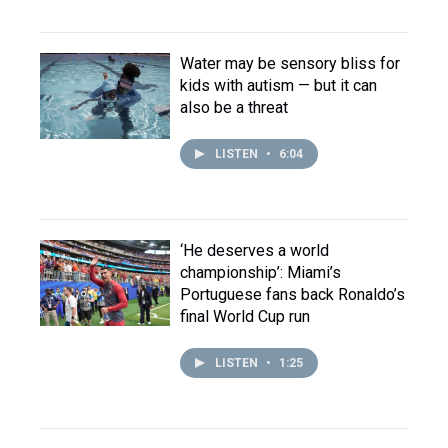
Water may be sensory bliss for
kids with autism — but it can
also be a threat
LISTEN
•
6:04
‘He deserves a world
championship’: Miami’s
Portuguese fans back Ronaldo’s
final World Cup run
LISTEN
•
1:25