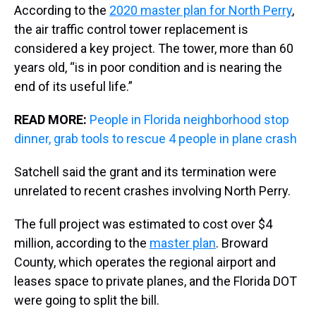
According to the
2020 master plan for North Perry
,
the air traffic control tower replacement is
considered a key project. The tower, more than 60
years old, “is in poor condition and is nearing the
end of its useful life.”
READ MORE:
People in Florida neighborhood stop
dinner, grab tools to rescue 4 people in plane crash
Satchell said the grant and its termination were
unrelated to recent crashes involving North Perry.
The full project was estimated to cost over $4
million, according to the
master plan
. Broward
County, which operates the regional airport and
leases space to private planes, and the Florida DOT
were going to split the bill.