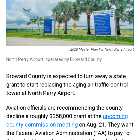
s
o
r
e
y
I
k
s
n
t
2020 Master Plan For North Perry Airport
North Perry Airport, operated by Broward County
Broward County is expected to turn away a state
grant to start replacing the aging air traffic control
tower at North Perry Airport.
Aviation officials are recommending the county
decline a roughly $358,000 grant at the
upcoming
county commission meeting
on Aug. 21. They want
the Federal Aviation Administration (FAA) to pay for