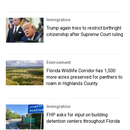
Immigration
Trump again tries to restrict birthright
citizenship after Supreme Court ruling
Environment
Florida Wildlife Corridor has 1,500
more acres preserved for panthers to
roam in Highlands County
Immigration
FHP asks for input on building
detention centers throughout Florida