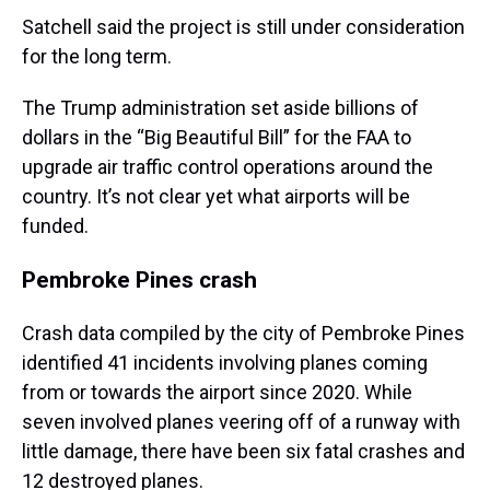
Satchell said the project is still under consideration
for the long term.
The Trump administration set aside billions of
dollars in the “Big Beautiful Bill” for the FAA to
upgrade air traffic control operations around the
country. It’s not clear yet what airports will be
funded.
Pembroke Pines crash
Crash data compiled by the city of Pembroke Pines
identified 41 incidents involving planes coming
from or towards the airport since 2020. While
seven involved planes veering off of a runway with
little damage, there have been six fatal crashes and
12 destroyed planes.