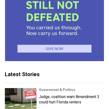
Latest Stories
Government & Politics
Judge, coalition warn Amendment 3
could hurt Florida renters