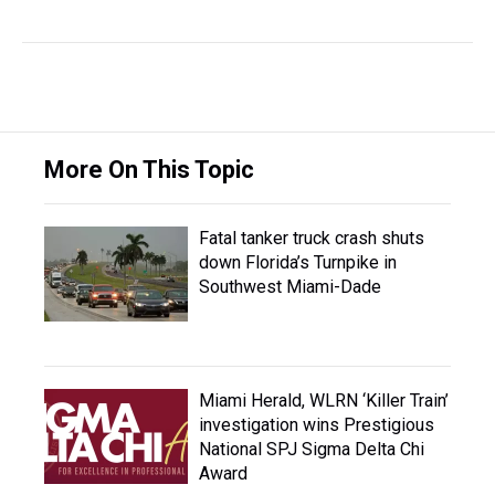
More On This Topic
Fatal tanker truck crash shuts
down Florida’s Turnpike in
Southwest Miami-Dade
Miami Herald, WLRN ‘Killer Train’
investigation wins Prestigious
National SPJ Sigma Delta Chi
Award