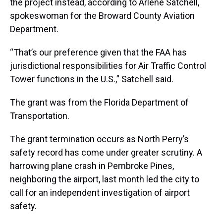
the project instead, according to Arlene Satchell,
spokeswoman for the Broward County Aviation
Department.
“That’s our preference given that the FAA has
jurisdictional responsibilities for Air Traffic Control
Tower functions in the U.S.,” Satchell said.
The grant was from the Florida Department of
Transportation.
The grant termination occurs as North Perry’s
safety record has come under greater scrutiny. A
harrowing plane crash in Pembroke Pines,
neighboring the airport, last month led the city to
call for an independent investigation of airport
safety.