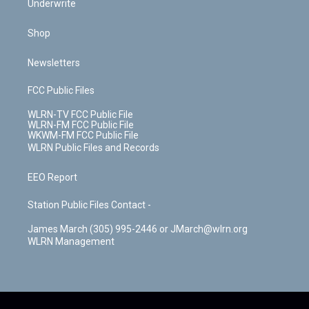
Underwrite
Shop
Newsletters
FCC Public Files
WLRN-TV FCC Public File
WLRN-FM FCC Public File
WKWM-FM FCC Public File
WLRN Public Files and Records
EEO Report
Station Public Files Contact -
James March (305) 995-2446 or JMarch@wlrn.org
WLRN Management