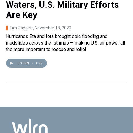
Waters, U.S. Military Efforts
Are Key
Tim Padgett
, November 18, 2020
Hurricanes Eta and Iota brought epic flooding and
mudslides across the isthmus — making U.S. air power all
the more important to rescue and relief.
LISTEN
•
1:37