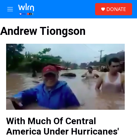
Skip to main content
S
DONATE
e
M
a
e
r
n
c
Andrew Tiongson
u
h
u
e
r
y
With Much Of Central
America Under Hurricanes'