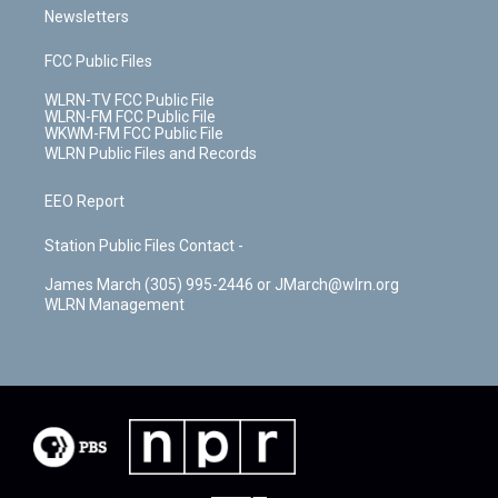
Newsletters
FCC Public Files
WLRN-TV FCC Public File
WLRN-FM FCC Public File
WKWM-FM FCC Public File
WLRN Public Files and Records
EEO Report
Station Public Files Contact -
James March (305) 995-2446 or JMarch@wlrn.org
WLRN Management