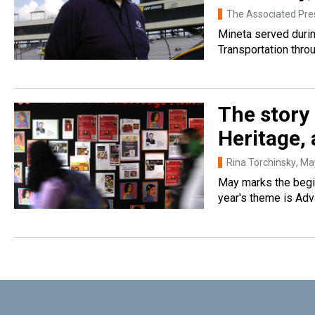
The Associated Pre
Mineta served durin
Transportation throu
The story
Heritage, 
Rina Torchinsky
, Ma
May marks the begin
year's theme is Adv