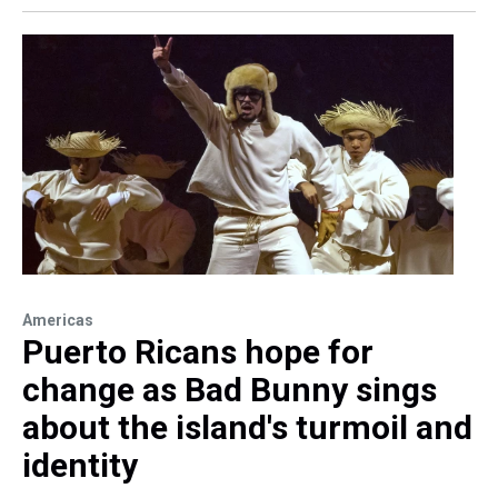
Americas
Puerto Ricans hope for
change as Bad Bunny sings
about the island's turmoil and
identity