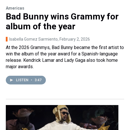
Americas
Bad Bunny wins Grammy for
album of the year
Isabella Gomez Sarmiento
, February 2, 2026
At the 2026 Grammys, Bad Bunny became the first artist to
win the album of the year award for a Spanish-language
release. Kendrick Lamar and Lady Gaga also took home
major awards.
LISTEN
•
3:47