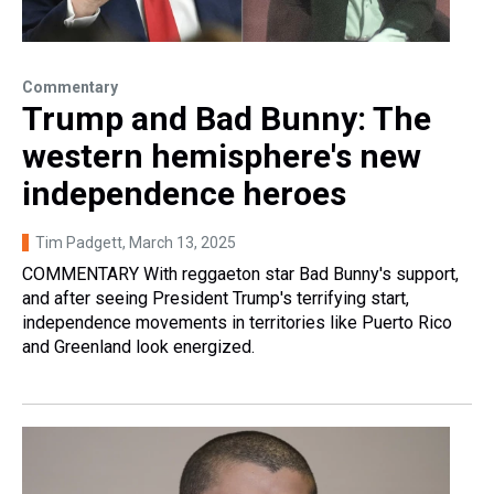
Commentary
Trump and Bad Bunny: The
western hemisphere's new
independence heroes
Tim Padgett
, March 13, 2025
COMMENTARY With reggaeton star Bad Bunny's support,
and after seeing President Trump's terrifying start,
independence movements in territories like Puerto Rico
and Greenland look energized.