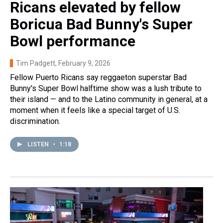
Ricans elevated by fellow
Boricua Bad Bunny's Super
Bowl performance
Tim Padgett
, February 9, 2026
Fellow Puerto Ricans say reggaeton superstar Bad
Bunny's Super Bowl halftime show was a lush tribute to
their island — and to the Latino community in general, at a
moment when it feels like a special target of U.S.
discrimination.
LISTEN
•
1:18