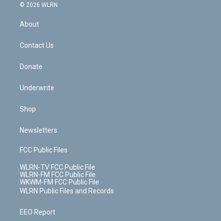
c
n
e
g
b
r
k
d
© 2026 WLRN
e
k
r
r
e
e
y
s
b
e
a
s
About
o
d
m
t
o
i
k
n
Contact Us
Donate
Underwrite
Shop
Newsletters
FCC Public Files
WLRN-TV FCC Public File
WLRN-FM FCC Public File
WKWM-FM FCC Public File
WLRN Public Files and Records
EEO Report