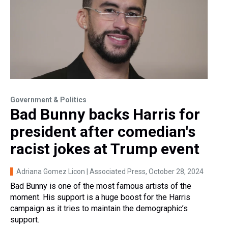
Government & Politics
Bad Bunny backs Harris for
president after comedian's
racist jokes at Trump event
Adriana Gomez Licon | Associated Press
, October 28, 2024
Bad Bunny is one of the most famous artists of the
moment. His support is a huge boost for the Harris
campaign as it tries to maintain the demographic’s
support.