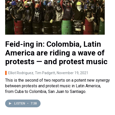
Feid-ing in: Colombia, Latin
America are riding a wave of
protests — and protest music
Elliot Rodriguez, Tim Padgett
, November 19, 2021
This is the second of two reports on a potent new synergy
between protests and protest music in Latin America,
from Cuba to Colombia, San Juan to Santiago.
LISTEN
•
7:38