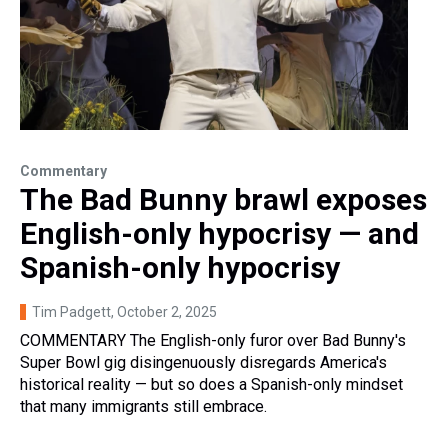
Commentary
The Bad Bunny brawl exposes
English-only hypocrisy — and
Spanish-only hypocrisy
Tim Padgett
, October 2, 2025
COMMENTARY The English-only furor over Bad Bunny's
Super Bowl gig disingenuously disregards America's
historical reality — but so does a Spanish-only mindset
that many immigrants still embrace.