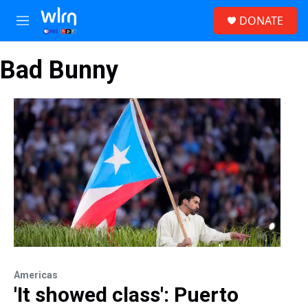
Skip to main content
S
DONATE
e
M
a
e
r
n
c
Bad Bunny
u
h
u
e
r
y
Americas
'It showed class': Puerto