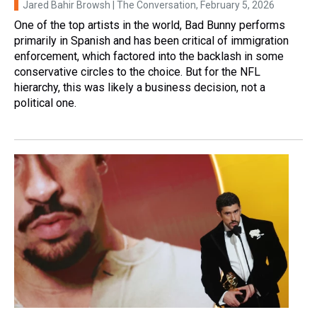
Jared Bahir Browsh | The Conversation
, February 5, 2026
One of the top artists in the world, Bad Bunny performs
primarily in Spanish and has been critical of immigration
enforcement, which factored into the backlash in some
conservative circles to the choice. But for the NFL
hierarchy, this was likely a business decision, not a
political one.