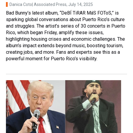
Danica Coto| Associated Press
, July 14, 2025
Bad Bunny’s latest album, “DeBÍ TiRAR MáS FOToS,” is
sparking global conversations about Puerto Rico’s culture
and struggles. The artist’s series of 30 concerts in Puerto
Rico, which began Friday, amplify these issues,
highlighting housing crises and economic challenges. The
album’s impact extends beyond music, boosting tourism,
creating jobs, and more. Fans and experts see this as a
powerful moment for Puerto Rico’s visibility.