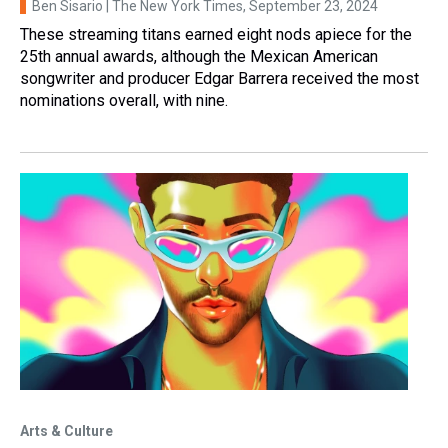
Ben Sisario | The New York Times
, September 23, 2024
These streaming titans earned eight nods apiece for the
25th annual awards, although the Mexican American
songwriter and producer Edgar Barrera received the most
nominations overall, with nine.
Arts & Culture