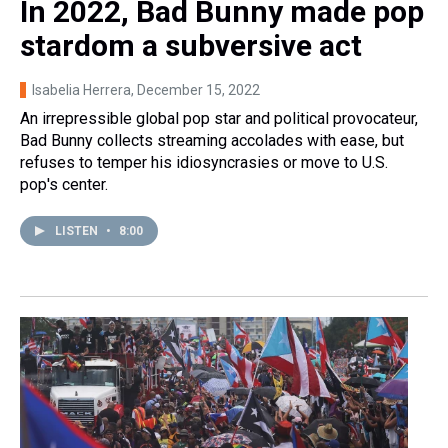
In 2022, Bad Bunny made pop
stardom a subversive act
Isabelia Herrera
, December 15, 2022
An irrepressible global pop star and political provocateur,
Bad Bunny collects streaming accolades with ease, but
refuses to temper his idiosyncrasies or move to U.S.
pop's center.
LISTEN
•
8:00