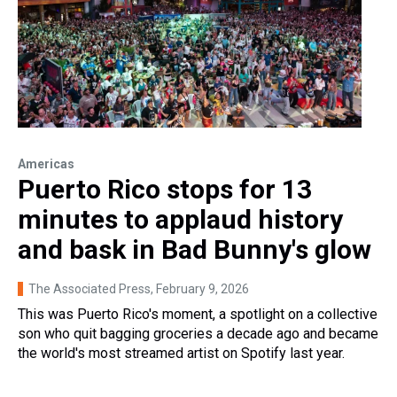
Americas
Puerto Rico stops for 13
minutes to applaud history
and bask in Bad Bunny's glow
The Associated Press
, February 9, 2026
This was Puerto Rico's moment, a spotlight on a collective
son who quit bagging groceries a decade ago and became
the world's most streamed artist on Spotify last year.