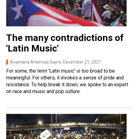
The many contradictions of
'Latin Music'
Anamaria Artemisa Sayre
, December 21, 2021
For some, the term 'Latin music' is too broad to be
meaningful. For others, it invokes a sense of pride and
resistance. To help break it down, we spoke to an expert
on race and music and pop culture.