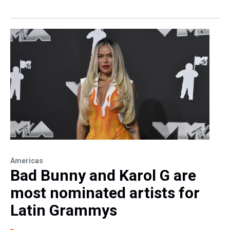
Americas
Bad Bunny and Karol G are
most nominated artists for
Latin Grammys