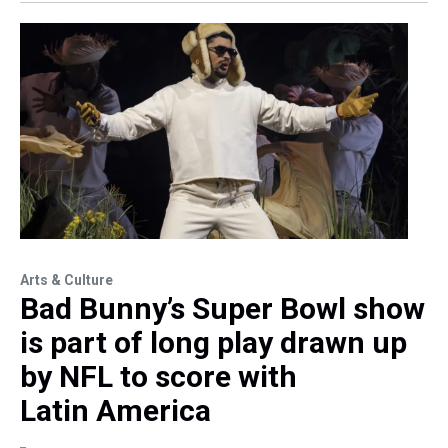
Arts & Culture
Bad Bunny’s Super Bowl show
is part of long play drawn up
by NFL to score with
Latin America